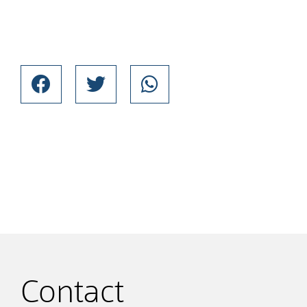
Contact