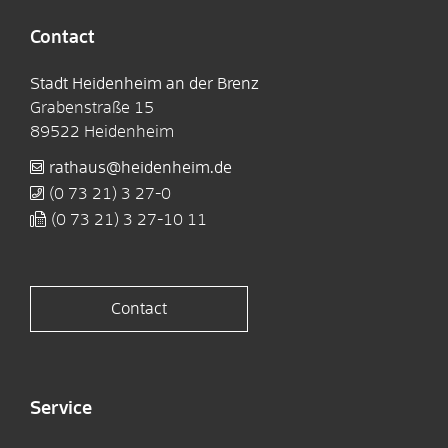
Contact
Stadt Heidenheim an der Brenz
Grabenstraße 15
89522
Heidenheim
rathaus@heidenheim.de
(0
73
21) 3
27-0
(0
73
21) 3
27-10
11
Contact
Service