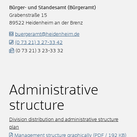
Bürger- und Standesamt (Bürgeramt)
Grabenstraße 15
89522
Heidenheim an der Brenz
buergeramt@heidenheim.de
(0
73
21) 3
27-33
42
(0
73
21) 3
23-33
32
Administrative
structure
Division distribution and administrative structure
plan
Management structure graphically
(PDF / 192
KB
)