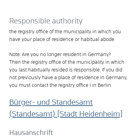
Responsible authority
the registry office of the municipality in which you
have your place of residence or habitual abode
Note: Are you no longer resident in Germany?
Then the registry office of the municipality in which
you last habitually resided is responsible. If you did
not previously have a place of residence in Germany,
you must contact the registry office I in Berlin.
Bürger- und Standesamt
(Standesamt) [Stadt Heidenheim]
Hausanschrift