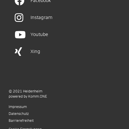
Facebook
Instagram
Youtube
Xing
© 2021
Heidenheim
p
owered by
Komm.ONE
Impressum
Datenschutz
Barrierefreiheit