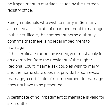
no impediment to marriage issued by the German
registry office.
Foreign nationals who wish to marry in Germany
also need a certificate of no impediment to marriage.
In this certificate, the competent home authority
confirms that there is no legal impediment to
marriage.
If the certificate cannot be issued, you must apply for
an exemption from the President of the Higher
Regional Court. If same-sex couples wish to marry
and the home state does not provide for same-sex
marriage, a certificate of no impediment to marriage
does not have to be presented.
A certificate of no impediment to marriage is valid for
six months.