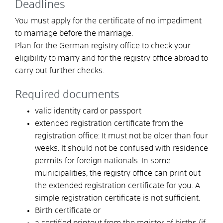
Deadlines
You must apply for the certificate of no impediment
to marriage before the marriage.
Plan for the German registry office to check your
eligibility to marry and for the registry office abroad to
carry out further checks.
Required documents
valid identity card or passport
extended registration certificate from the
registration office: It must not be older than four
weeks. It should not be confused with residence
permits for foreign nationals. In some
municipalities, the registry office can print out
the extended registration certificate for you. A
simple registration certificate is not sufficient.
Birth certificate or
a certified printout from the register of births (if