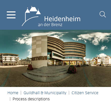
Home
Guildhall & Municipality
Citizen Service
Process descriptions