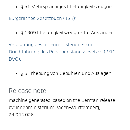
§ 51 Mehrsprachiges Ehefähigkeitszeugnis
Bürgerliches Gesetzbuch (BGB):
§ 1309 Ehefähigkeitszeugnis für Ausländer
Verordnung des Innenministeriums zur
Durchführung des Personenstandsgesetzes (PStG-
DVO):
§ 5 Erhebung von Gebühren und Auslagen
Release note
machine generated, based on the German release
by: Innenministerium Baden-Württemberg,
24.04.2026