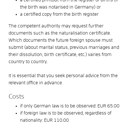
the birth was notarised in Germany) or
a certified copy from the birth register
The competent authority may request further
documents such as the naturalisation certificate.
Which documents the future foreign spouse must
submit (about marital status, previous marriages and
their dissolution, birth certificate, etc.) varies from
country to country.
It is essential that you seek personal advice from the
relevant office in advance.
Costs
if only German law is to be observed: EUR 65.00
if foreign law is to be observed, regardless of
nationality: EUR 110.00