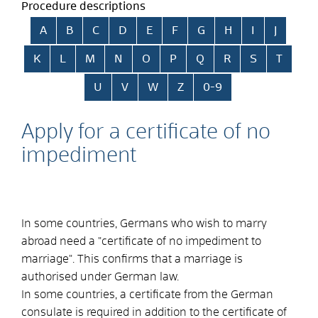
Procedure descriptions
Skip alphabetical index
A
B
C
D
E
F
G
H
I
J
K
L
M
N
O
P
Q
R
S
T
U
V
W
Z
0-9
Apply for a certificate of no
impediment
In some countries, Germans who wish to marry
abroad need a "certificate of no impediment to
marriage". This confirms that a marriage is
authorised under German law.
In some countries, a certificate from the German
consulate is required in addition to the certificate of