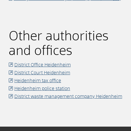
Other authorities
and offices
District Office Heidenheim
District Court Heidenheim
Heidenheim tax office
Heidenheim police station
District waste management company Heidenheim