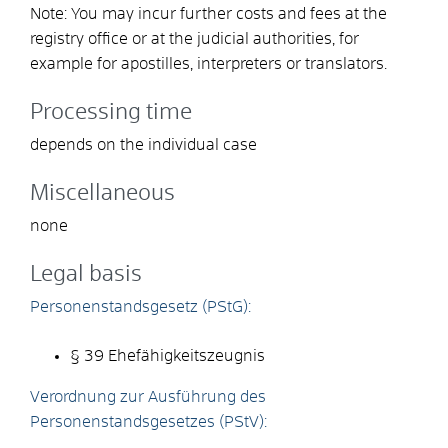
Note: You may incur further costs and fees at the
registry office or at the judicial authorities, for
example for apostilles, interpreters or translators.
Processing time
depends on the individual case
Miscellaneous
none
Legal basis
Personenstandsgesetz (PStG):
§ 39 Ehefähigkeitszeugnis
Verordnung zur Ausführung des
Personenstandsgesetzes (PStV):