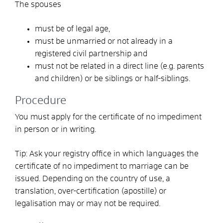
The spouses
must be of legal age,
must be unmarried or not already in a
registered civil partnership and
must not be related in a direct line (e.g. parents
and children) or be siblings or half-siblings.
Procedure
You must apply for the certificate of no impediment
in person or in writing.
Tip: Ask your registry office in which languages the
certificate of no impediment to marriage can be
issued. Depending on the country of use, a
translation, over-certification (apostille) or
legalisation may or may not be required.