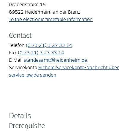
Grabenstraße 15
89522
Heidenheim an der Brenz
To the electronic timetable information
Contact
Telefon
(0
73
21) 3
27
33
14
Fax
(0
73
21) 3
23
33
14
E-Mail
standesamt@heidenheim.de
Servicekonto
Sichere Servicekonto-Nachricht über
service-bw.de senden
Details
Prerequisite