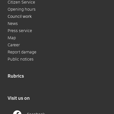
Citizen Service
Opening hours
Council work
News
Press service
Map
Career
Report damage
Public notices
Rubrics
Visit us on