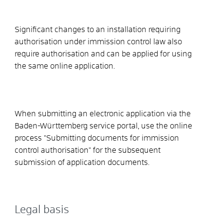
Significant changes to an installation requiring
authorisation under immission control law also
require authorisation and can be applied for using
the same online application.
When submitting an electronic application via the
Baden-Württemberg service portal, use the online
process "Submitting documents for immission
control authorisation" for the subsequent
submission of application documents.
Legal basis