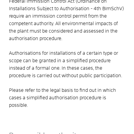
Federal Immission Control Act (Ordinance on
Installations Subject to Authorisation - 4th BImSchV)
require an immission control permit from the
competent authority.
All environmental impacts of
the plant must be considered and assessed in the
authorisation procedure.
Authorisations for installations of a certain type or
scope can be granted in a simplified procedure
instead of a formal one. In these cases, the
procedure is carried out without public participation.
Please refer to the legal basis to find out in which
cases a simplified authorisation procedure is
possible.