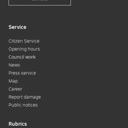
Service
Citizen Service
Opening hours
Council work
News
Press service
Map
Career
Report damage
Public notices
Rubrics