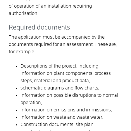
of
operation
of an
installation
requiring
authorisation.
Required documents
The application must be accompanied by the
documents required for an assessment. These are,
for example
Descriptions of the project, including
information on plant components, process
steps, material and product data,
schematic diagrams and flow charts,
Information on possible disruptions to normal
operation,
Information on emissions and immissions,
Information on waste and waste water,
Construction documents: site plan,