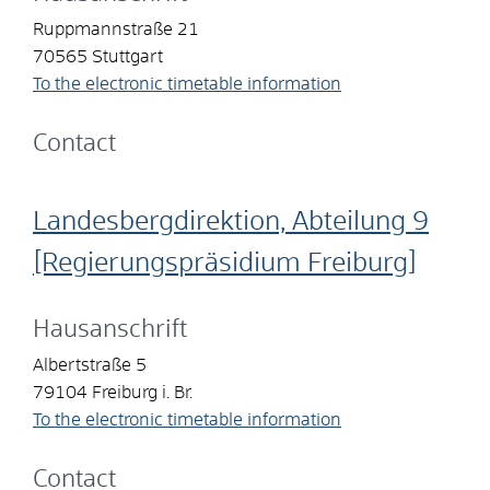
Ruppmannstraße 21
70565
Stuttgart
To the electronic timetable information
Contact
Landesbergdirektion, Abteilung 9
[Regierungspräsidium Freiburg]
Hausanschrift
Albertstraße 5
79104
Freiburg i. Br.
To the electronic timetable information
Contact