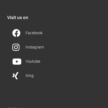
Visit us on
Facebook
Instagram
Youtube
Xing