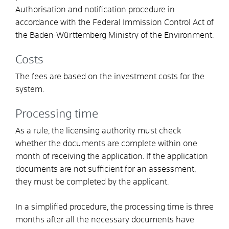
Authorisation and notification procedure in
accordance with the Federal Immission Control Act
of
the Baden-Württemberg Ministry of the Environment.
Costs
The fees are based on the investment costs for the
system.
Processing time
As a rule, the licensing authority must check
whether the documents are complete within one
month of receiving the application. If the application
documents are not sufficient for an assessment,
they must be completed by the applicant.
In a simplified procedure, the
processing time is three
months after all the necessary documents have