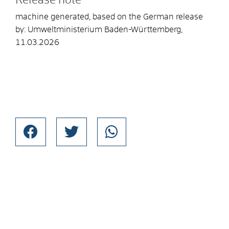
Release note
machine generated, based on the German release
by: Umweltministerium Baden-Württemberg,
11.03.2026