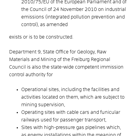
2010/75/EU of the European Parliament and of
the Council of 24 November 2010 on industrial
emissions (integrated pollution prevention and
control), as amended
exists or is to be constructed.
Department 9, State Office for Geology, Raw
Materials and Mining of the Freiburg Regional
Council is also the state-wide competent immission
control authority for
Operational sites, including the facilities and
activities located on them, which are subject to
mining supervision,
Operating sites with cable cars and funicular
railways used for passenger transport,
Sites with high-pressure gas pipelines which,
as energy installations within the meaning of