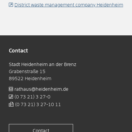
District waste management company Heidenheim
Contact
Stadt Heidenheim an der Brenz
Grabenstraße 15
89522
Heidenheim
rathaus@heidenheim.de
(0
73
21) 3
27-0
(0
73
21) 3
27-10
11
Contact