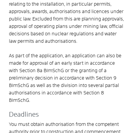
relating to the installation, in particular permits,
approvals, awards, authorisations and licences under
public law. Excluded from this are planning approvals,
approval of operating plans under mining law, official
decisions based on nuclear regulations and water
law permits and authorisations.
As part of the application, an application can also be
made for approval of an early start in accordance
with Section 8a BImSchG or the granting of a
preliminary decision in accordance with Section 9
BImSchG as well as the division into several partial
authorisations in accordance with Section 8
BImSchG.
Deadlines
You must
obtain authorisation from the competent
authority
prior to
construction and
commencement