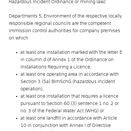
Hazardous Incident Ordinance or mining law):
Departments 5, Environment of the respective locally
responsible regional councils are the competent
immission control authorities for company premises
on which
at least one installation marked with the letter E
in column d of Annex 1 of the Ordinance on
Installations Requiring a Licence,
at least one operating area in accordance with
Section 3 (5a) BImSchG (hazardous incident
operation),
at least one installation that requires a licence
pursuant to Section 60 (3) sentence 1 no. 2 or
no. 3 of the Federal Water Act (WHG) or
at least one landfill in accordance with Article
10 in conjunction with Annex I of Directive