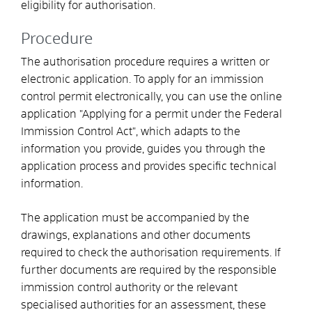
eligibility for authorisation.
Procedure
The authorisation procedure requires a written or
electronic application.
To apply for an immission
control permit electronically, you can use the
online
application "Applying for a permit under the Federal
Immission Control Act", which adapts to the
information you provide, guides you through the
application process and provides specific technical
information
.
The application must be accompanied by the
drawings, explanations and other documents
required to check the authorisation requirements. If
further documents are required by the responsible
immission control authority or the relevant
specialised authorities for an assessment, these