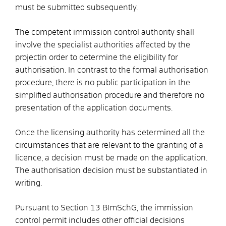
must be submitted subsequently.
The competent immission control authority shall
involve the
specialist authorities affected by the
project
in order to determine the eligibility for
authorisation
.
In contrast to the formal authorisation
procedure, there is no public participation in the
simplified authorisation procedure and therefore no
presentation of the application documents.
Once the licensing authority has determined all the
circumstances that are relevant to the granting of a
licence, a decision must be made on the application.
The authorisation decision must be substantiated in
writing.
Pursuant to Section 13 BImSchG, the immission
control permit includes other official decisions