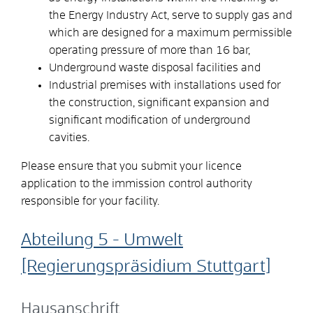
the Energy Industry Act, serve to supply gas and
which are designed for a maximum permissible
operating pressure of more than 16 bar,
Underground waste disposal facilities and
Industrial premises with installations used for
the construction, significant expansion and
significant modification of underground
cavities.
Please ensure that you submit your licence
application to the immission control authority
responsible for your facility.
Abteilung 5 - Umwelt
[Regierungspräsidium Stuttgart]
Hausanschrift