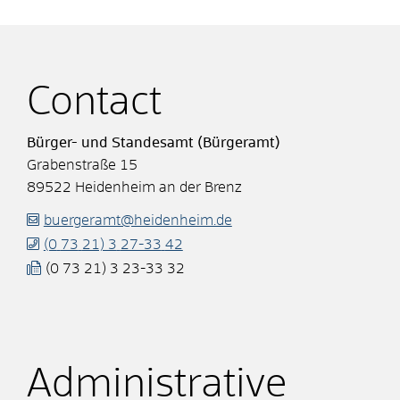
Contact
Bürger- und Standesamt (Bürgeramt)
Grabenstraße 15
89522
Heidenheim an der Brenz
buergeramt@heidenheim.de
(0
73
21) 3
27-33
42
(0
73
21) 3
23-33
32
Administrative