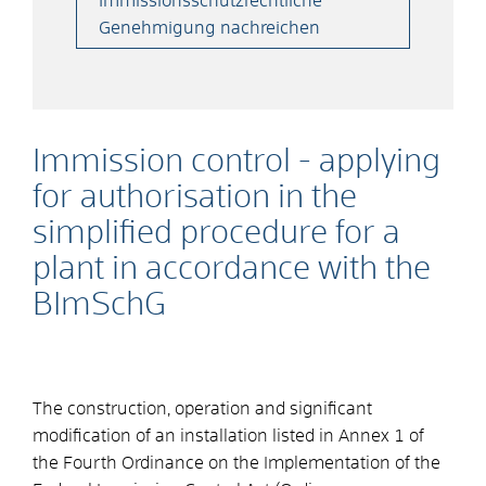
Immissionsschutzrechtliche
Genehmigung nachreichen
Immission control - applying
for authorisation in the
simplified procedure for a
plant in accordance with the
BImSchG
The construction, operation and significant
modification of an installation listed in Annex 1 of
the Fourth Ordinance on the Implementation of the