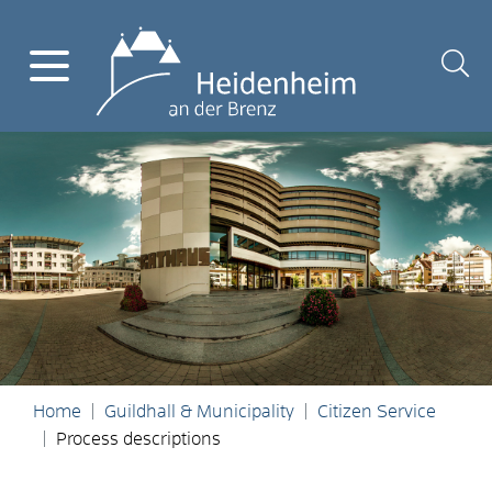
Home
Guildhall & Municipality
Citizen Service
Process descriptions