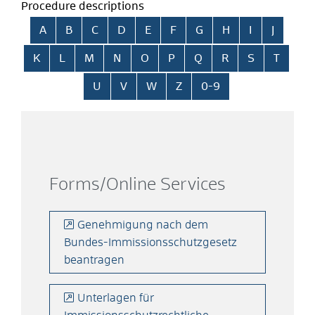
Procedure descriptions
Skip alphabetical index
A
B
C
D
E
F
G
H
I
J
K
L
M
N
O
P
Q
R
S
T
U
V
W
Z
0-9
Forms/Online Services
Genehmigung nach dem
Bundes-Immissionsschutzgesetz
beantragen
Unterlagen für