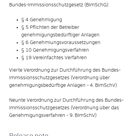
Bundes-Immissionsschutzgesetz (BImSchG):
§ 4 Genehmigung
§ 5 Pflichten der Betreiber
genehmigungsbedürftiger Anlagen
§ 6 Genehmiungsvoraussetzungen
§ 10 Genehmigungsverfahren
§ 19 Vereinfachtes Verfahren
Vierte Verordnung zur Durchführung des Bundes-
Immissionsschutzgesetzes (Verordnung über
genehmigungsbedürftige Anlagen - 4. BImSchV)
Neunte Verordnung zur Durchführung des Bundes-
Immissionsschutzgesetzes (Verordnung über das
Genehmigungsverfahren - 9. BImSchV)