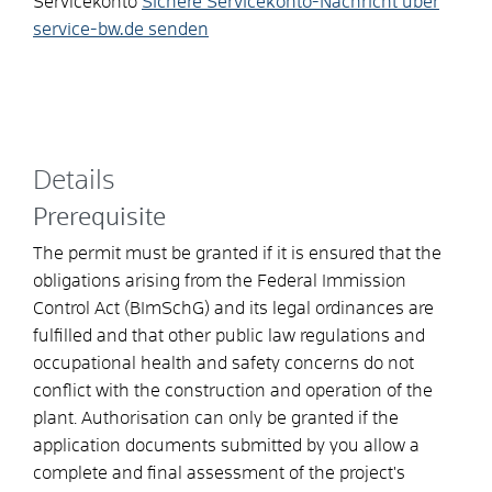
Servicekonto
Sichere Servicekonto-Nachricht über
service-bw.de senden
Details
Prerequisite
The permit must be granted if it is ensured that the
obligations arising from the Federal Immission
Control Act (BImSchG) and its legal ordinances are
fulfilled and that other public law regulations and
occupational health and safety concerns do not
conflict with the construction and operation of the
plant.
Authorisation can only be granted if the
application documents submitted by you allow a
complete and final assessment of the project's