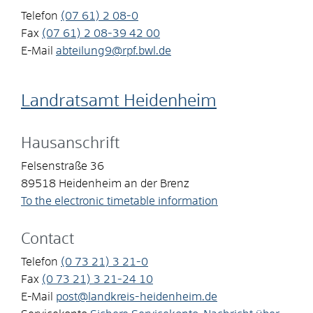
Telefon
(07
61) 2
08-0
Fax
(07
61) 2
08-39
42
00
E-Mail
abteilung9@rpf.bwl.de
Landratsamt Heidenheim
Hausanschrift
Felsenstraße 36
89518
Heidenheim an der Brenz
To the electronic timetable information
Contact
Telefon
(0
73
21) 3
21-0
Fax
(0
73
21) 3
21-24
10
E-Mail
post@landkreis-heidenheim.de