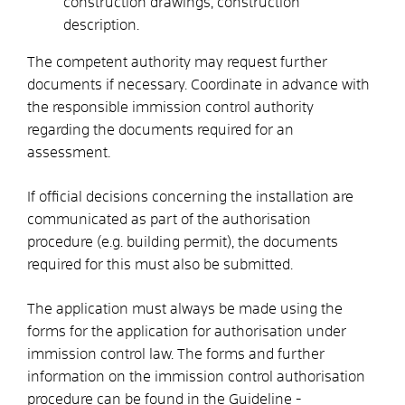
construction drawings, construction
description.
The competent authority may request further
documents if necessary. Coordinate in advance with
the responsible immission control authority
regarding the documents required for an
assessment.
If official decisions concerning the installation are
communicated as part of the authorisation
procedure (e.g. building permit), the documents
required for this must also be submitted.
The application must always be made using the
forms for the application for authorisation under
immission control law.
The forms and further
information on the immission control authorisation
procedure can be found in the Guideline -