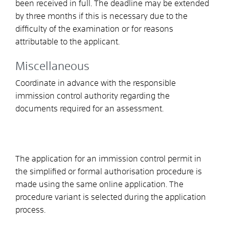
been received in full
. The deadline may be extended
by three months if this is necessary due to the
difficulty of the examination or for reasons
attributable to the applicant.
Miscellaneous
Coordinate in advance with the responsible
immission control authority regarding the
documents required for an assessment.
The application for an immission control permit in
the simplified or formal authorisation procedure is
made using the same online application. The
procedure variant is selected during the application
process.