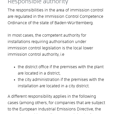
Responsible authority
The responsibilities in the area of immission control
are regulated in the Immission Control Competence
Ordinance of the state of Baden-Württemberg.
In most cases, the competent authority for
installations requiring authorisation under
immission control legislation is the local lower
immission control authority, i.e
the district office if the premises with the plant
are located in a district,
the city administration if the premises with the
installation are located in a city district.
A different responsibility applies in the following
cases (among others, for companies that are subject
to the European Industrial Emissions Directive, the