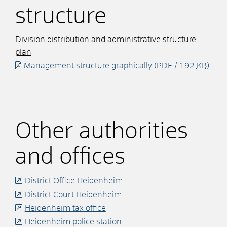
structure
Division distribution and administrative structure
plan
Management structure graphically
(PDF / 192
KB
)
Other authorities
and offices
District Office Heidenheim
District Court Heidenheim
Heidenheim tax office
Heidenheim police station