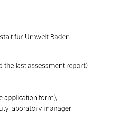
nstalt für Umwelt Baden-
nd the last assessment report)
 application form),
puty laboratory manager