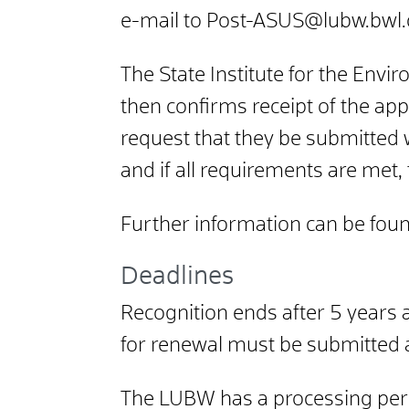
e-mail to Post-ASUS@lubw.bwl
The State Institute for the En
then confirms receipt of the app
request that they be submitted 
and if all requirements are met,
Further information can be fou
Deadlines
Recognition ends after 5 years a
for renewal must be submitted a
The LUBW has a processing perio