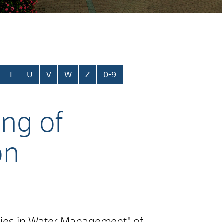
T
U
V
W
Z
0-9
ing of
on