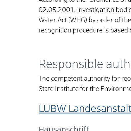
According to the "Ordinance of
02.05.2001, investigation bodie
Water Act (WHG) by order of the
recognition procedure is based
Responsible auth
The competent authority for r
State Institute for the Environ
LUBW Landesanstal
Hausanschrift