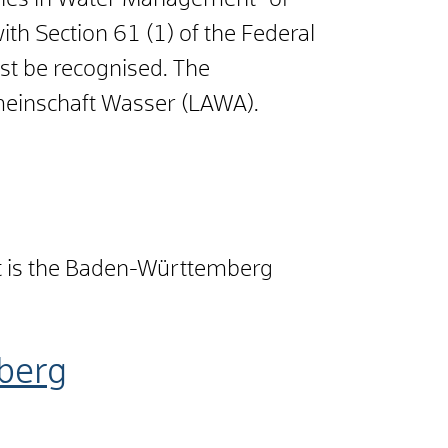
odies in Water Management" of
th Section 61 (1) of the Federal
ust be recognised. The
meinschaft Wasser (LAWA).
t is the Baden-Württemberg
berg