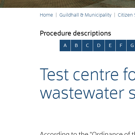
Home
Guildhall & Municipality
Citizen
Procedure descriptions
Skip alphabetical index
A
B
C
D
E
F
G
Test centre f
wastewater 