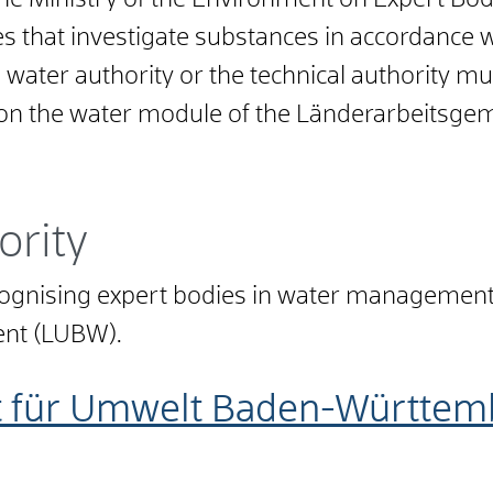
 the Ministry of the Environment on Expert B
s that investigate substances in accordance wi
 water authority or the technical authority m
 on the water module of the Länderarbeitsge
ority
ecognising expert bodies in water managemen
ment (LUBW).
t für Umwelt Baden-Württem