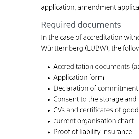
application, amendment applicat
Required documents
In the case of accreditation wi
Württemberg (LUBW), the follo
Accreditation documents (acc
Application form
Declaration of commitment
Consent to the storage and 
CVs and certificates of go
current organisation chart
Proof of liability insurance