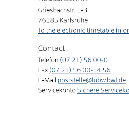
Griesbachstr. 1-3
76185
Karlsruhe
To the electronic timetable inf
Contact
Telefon
(07
21) 56
00-0
Fax
(07
21) 56
00-14
56
E-Mail
poststelle@lubw.bwl.de
Servicekonto
Sichere Servicek