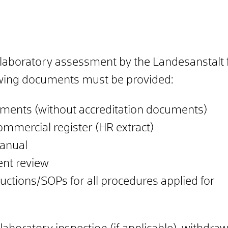
th laboratory assessment by the Landesanstal
wing documents must be provided:
ents (without accreditation documents)
ommercial register (HR extract)
anual
nt review
uctions/SOPs for all procedures applied for