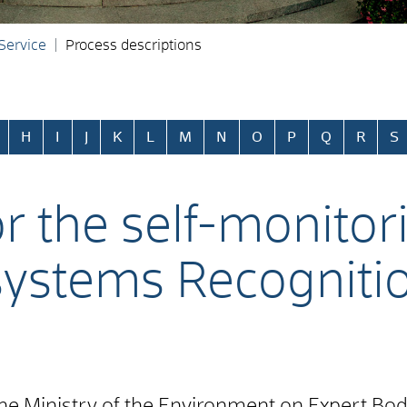
 Service
Process descriptions
H
I
J
K
L
M
N
O
P
Q
R
S
or the self-monitor
systems Recogniti