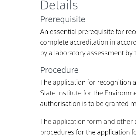
Details
Prerequisite
An essential prerequisite for rec
complete accreditation in accor
by a laboratory assessment by 
Procedure
The application for recognition
State Institute for the Environm
authorisation is to be granted mu
The application form and other d
procedures for the application 