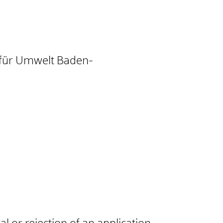
t für Umwelt Baden-