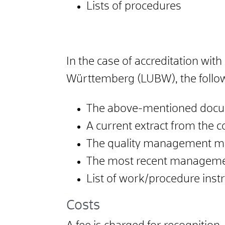
Lists of procedures
In the case of accreditation wi
Württemberg (LUBW), the follo
The above-mentioned docum
A current extract from the c
The quality management m
The most recent manageme
List of work/procedure instr
Costs