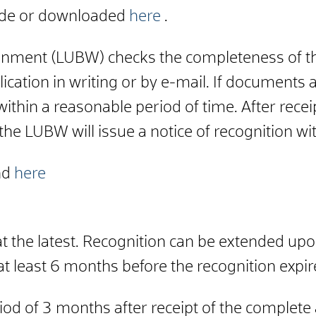
.de or downloaded
here
.
vironment (LUBW) checks the completeness of 
lication in writing or by e-mail. If documents
within a reasonable period of time. After rec
 the LUBW will issue a notice of recognition wi
nd
here
t the latest. Recognition can be extended upo
t least 6 months before the recognition expir
d of 3 months after receipt of the complete a