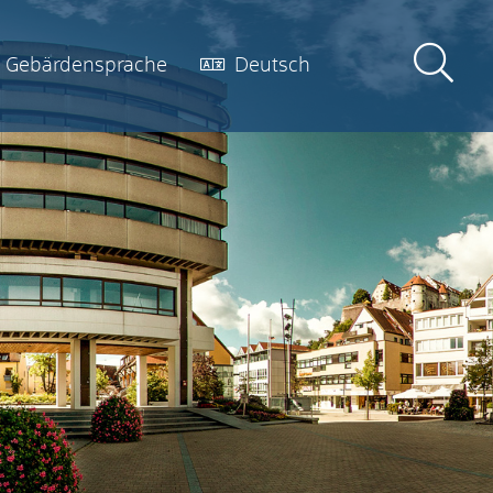
Gebärdensprache
Deutsch