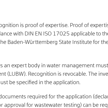
ognition is proof of expertise. Proof of experti
dance with DIN EN ISO 17025 applicable to the 
the
Baden-Württemberg State Institute for th
 as an expert body in water management must 
ent (LUBW). Recognition is revocable. The inve
st be specified in the application.
ocuments required for the application (declarat
for approval for wastewater testing) can be re