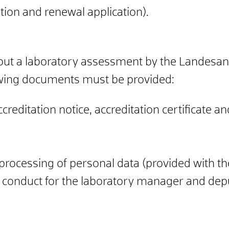
ion and renewal application).
thout a laboratory assessment by the Landesa
wing documents must be provided:
reditation notice, accreditation certificate a
processing of personal data (provided with the
od conduct for the laboratory manager and de