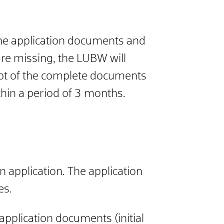
the application documents and
 are missing, the LUBW will
eipt of the complete documents
thin a period of 3 months.
n application. The application
es.
pplication documents (initial