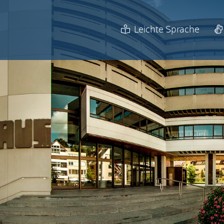
Leichte Sprache