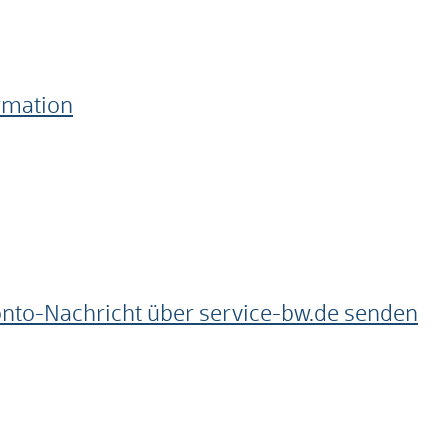
ormation
onto-Nachricht über service-bw.de senden