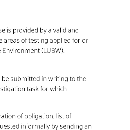
se is provided by a valid and
areas of testing applied for or
e Environment (L
UBW).
be submitted in writing to the
stigation task for which
ion of obligation, list of
quested informally by sending an