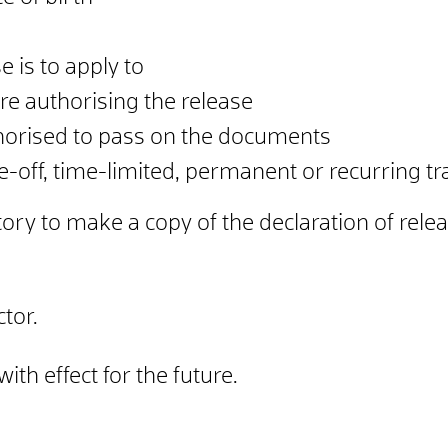
 is to apply to
re authorising the release
horised to pass on the documents
-off, time-limited, permanent or recurring tra
ory to make a copy of the declaration of relea
tor.
th effect for the future.