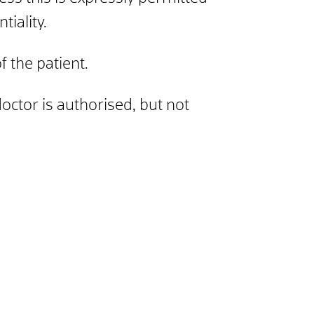
tiality.
f the patient.
doctor is authorised, but not