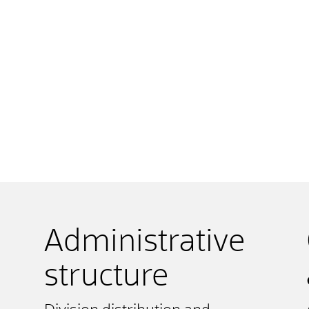
Administrative
structure