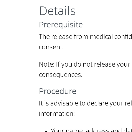
Details
Prerequisite
The release from medical confiden
consent.
Note: If you do not release your
consequences.
Procedure
It is advisable to declare your r
information:
Your name, address and dat