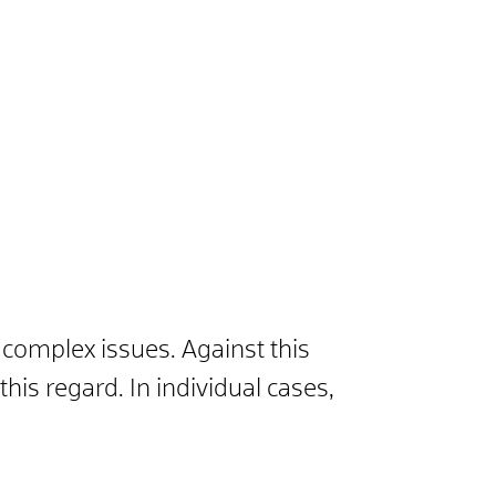
y complex issues. Against this
is regard. In individual cases,