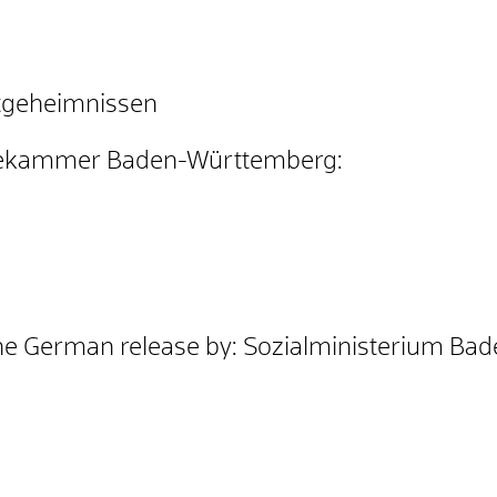
atgeheimnissen
tekammer Baden-Württemberg
:
he German release by: Sozialministerium B