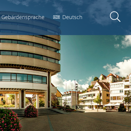
Gebärdensprache
Deutsch