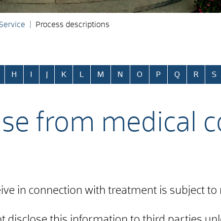
 Service
Process descriptions
H
I
J
K
L
M
N
O
P
Q
R
S
ase from medical co
ive in connection with treatment is subject to 
disclose this information to third parties unl