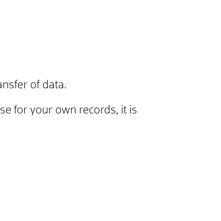
nsfer of data.
se for your own records, it is