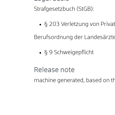
Strafgesetzbuch (StGB):
§ 203
Verletzung von Priv
Berufsordnung der Landesärz
§ 9 Schweigepflicht
Release note
machine generated, based on t