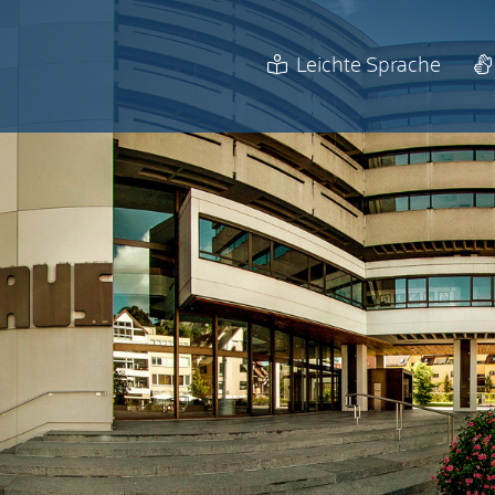
Leichte Sprache