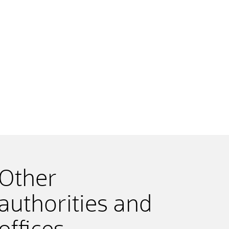
Other
authorities and