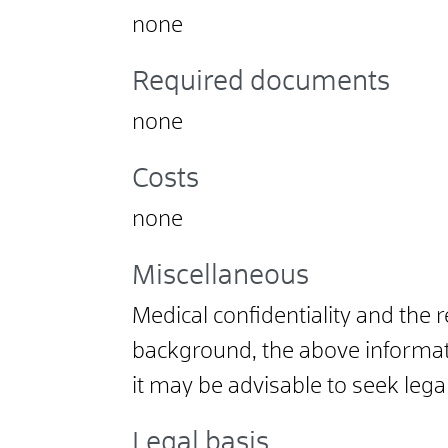
none
Required documents
none
Costs
none
Miscellaneous
Medical confidentiality and the 
background, the above informatio
it may be advisable to seek legal
Legal basis