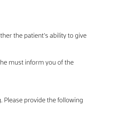
her the patient's ability to give
 she must inform you of the
ng. Please provide the following