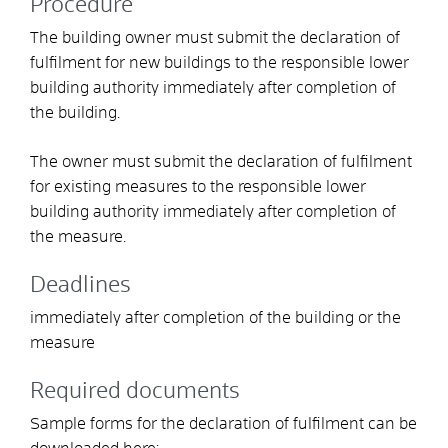
Procedure
The building owner must submit the declaration of
fulfilment for new buildings to the responsible lower
building authority immediately after completion of
the building.
The owner must submit the declaration of fulfilment
for existing measures to the responsible lower
building authority immediately after completion of
the measure.
Deadlines
immediately after completion of the building or the
measure
Required documents
Sample forms for the declaration of fulfilment can be