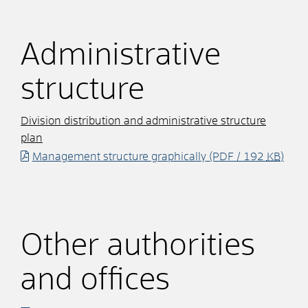
Administrative
structure
Division distribution and administrative structure
plan
Management structure graphically
(PDF / 192
KB
)
Other authorities
and offices