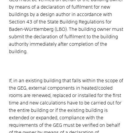
by means of a declaration of fulfilment for new
buildings by a design author in accordance with
Section 43 of the State Building Regulations for
Baden-Württemberg (LBO). The building owner must
submit the declaration of fulfilment to the building
authority immediately after completion of the
building.
If, in an existing building that falls within the scope of
the GEG, external components in heated/cooled
rooms are renewed, replaced or installed for the first
time and new calculations have to be carried out for
the entire building or if the existing building is
extended or expanded, compliance with the
requirements of the GEG must be verified on behalf
of the owner by means of a declaration of