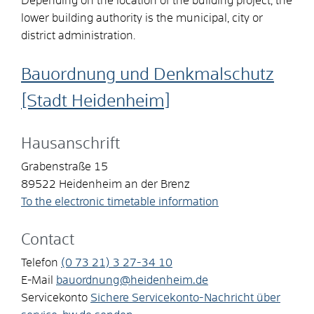
Depending on the location of the building project, the
lower building authority is the municipal, city or
district administration.
Bauordnung und Denkmalschutz
[Stadt Heidenheim]
Hausanschrift
Grabenstraße 15
89522
Heidenheim an der Brenz
To the electronic timetable information
Contact
Telefon
(0
73
21) 3
27-34
10
E-Mail
bauordnung@heidenheim.de
Servicekonto
Sichere Servicekonto-Nachricht über