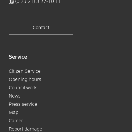
(0
73
21) 3
27-10
11
Contact
Service
Citizen Service
Opening hours
Council work
News
Press service
Map
Career
Report damage