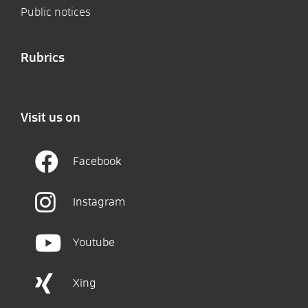
Public notices
Rubrics
Visit us on
Facebook
Instagram
Youtube
Xing