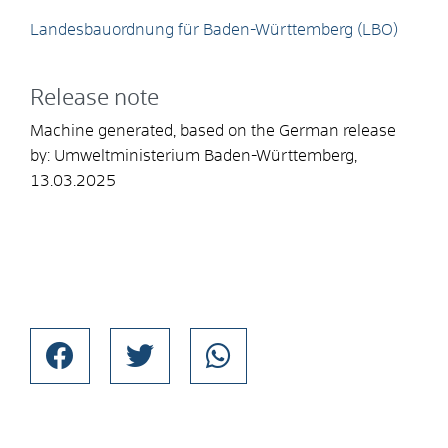
Landesbauordnung für Baden-Württemberg (LBO)
Release note
Machine generated, based on the German release
by:
Umweltministerium Baden-Württemberg
,
13.03.2025