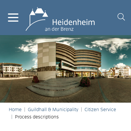
Home
Guildhall & Municipality
Citizen Service
Process descriptions