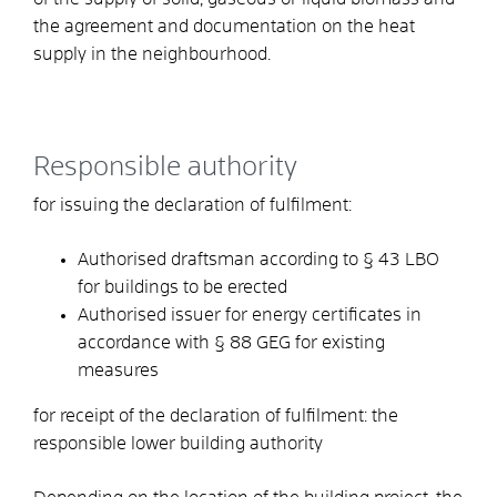
the agreement and documentation on the heat
supply in the neighbourhood.
Responsible authority
for issuing the declaration of fulfilment:
Authorised draftsman according to § 43 LBO
for buildings to be erected
Authorised issuer for energy certificates in
accordance with § 88 GEG for existing
measures
for receipt of the declaration of fulfilment: the
responsible lower building authority