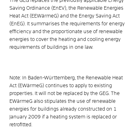
The GEG replaces the previously applicable Energy
Saving Ordinance (EnEV), the Renewable Energies
Heat Act (EEWärmeG) and the Energy Saving Act
(EnEG). It summarises the requirements for energy
efficiency and the proportionate use of renewable
energies to cover the heating and cooling energy
requirements of buildings in one law.
Note: In Baden-Württemberg, the Renewable Heat
Act (EWärmeG) continues to apply to existing
properties. It will not be replaced by the GEG. The
EWärmeG also stipulates the use of renewable
energies for buildings already constructed on 1
January 2009 if a heating system is replaced or
retrofitted.