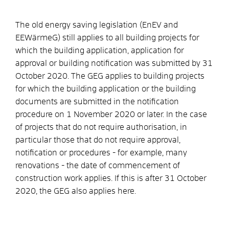
The old energy saving legislation (EnEV and
EEWärmeG) still applies to all building projects for
which the building application, application for
approval or building notification was submitted by 31
October 2020. The GEG applies to building projects
for which the building application or the building
documents are submitted in the notification
procedure on 1 November 2020 or later. In the case
of projects that do not require authorisation, in
particular those that do not require approval,
notification or procedures - for example, many
renovations - the date of commencement of
construction work applies. If this is after 31 October
2020, the GEG also applies here.