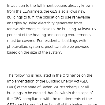
In addition to the fulfilment options already known
from the EEWärmeG, the GEG also allows new
buildings to fulfil the obligation to use renewable
energies by using electricity generated from
renewable energies close to the building. At least 15
per cent of the heating and cooling requirements
must be covered. For residential buildings with
photovoltaic systems, proof can also be provided
based on the size of the system.
The following is regulated in the Ordinance on the
Implementation of the Building Energy Act (GEG-
DVO) of the state of Baden-Württemberg: For all
buildings to be erected that fall within the scope of
the GEG, compliance with the requirements of the
GEG must be verified on behalf of the building owner