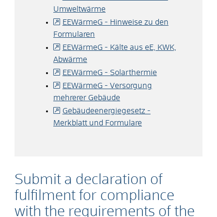
Umweltwärme
EEWärmeG - Hinweise zu den
Formularen
EEWärmeG - Kälte aus eE, KWK,
Abwärme
EEWärmeG - Solarthermie
EEWärmeG - Versorgung
mehrerer Gebäude
Gebäudeenergiegesetz -
Merkblatt und Formulare
Submit a declaration of
fulfilment for compliance
with the requirements of the