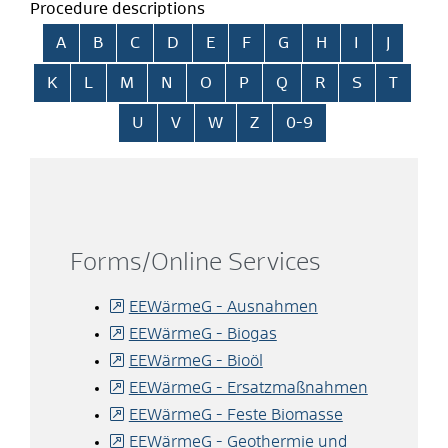
Procedure descriptions
Skip alphabetical index
A
B
C
D
E
F
G
H
I
J
K
L
M
N
O
P
Q
R
S
T
U
V
W
Z
0-9
Forms/Online Services
EEWärmeG - Ausnahmen
EEWärmeG - Biogas
EEWärmeG - Bioöl
EEWärmeG - Ersatzmaßnahmen
EEWärmeG - Feste Biomasse
EEWärmeG - Geothermie und