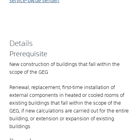
service-bw.de senden
Details
Prerequisite
New construction of buildings that fall within the
scope of the GEG
Renewal, replacement, first-time installation of
external components in heated or cooled rooms of
existing buildings that fall within the scope of the
GEG, if new calculations are carried out for the entire
building, or extension or expansion of existing
buildings