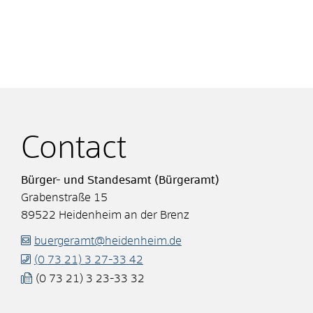
Contact
Bürger- und Standesamt (Bürgeramt)
Grabenstraße 15
89522
Heidenheim an der Brenz
buergeramt@heidenheim.de
(0
73
21) 3
27-33
42
(0
73
21) 3
23-33
32