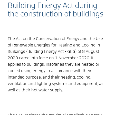
Building Energy Act during
the construction of buildings
The Act on the Conservation of Energy and the Use
of Renewable Energies for Heating and Cooling in
Buildings (Building Energy Act - GEG) of 8 August
2020 came into force on 1 November 2020. It
applies to buildings, insofar as they are heated or
cooled using energy in accordance with their
intended purpose, and their heating, cooling,
ventilation and lighting systems and equipment, as
well as their hot water supply.