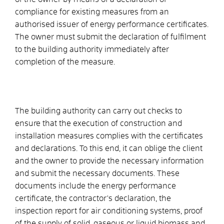
compliance for existing measures from an
authorised issuer of energy performance certificates.
The owner must submit the declaration of fulfilment
to the building authority immediately after
completion of the measure.
The building authority can carry out checks to
ensure that the execution of construction and
installation measures complies with the certificates
and declarations. To this end, it can oblige the client
and the owner to provide the necessary information
and submit the necessary documents. These
documents include the energy performance
certificate, the contractor's declaration, the
inspection report for air conditioning systems, proof
of the supply of solid, gaseous or liquid biomass and