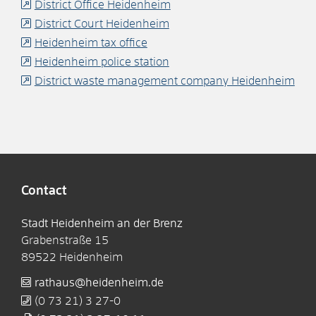
District Office Heidenheim
District Court Heidenheim
Heidenheim tax office
Heidenheim police station
District waste management company Heidenheim
Contact
Stadt Heidenheim an der Brenz
Grabenstraße 15
89522
Heidenheim
rathaus@heidenheim.de
(0
73
21) 3
27-0