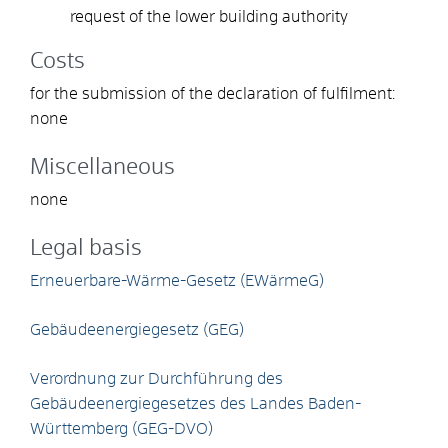
request of the lower building authority
Costs
for the submission of the declaration of fulfilment:
none
Miscellaneous
none
Legal basis
Erneuerbare-Wärme-Gesetz (EWärmeG)
Gebäudeenergiegesetz (GEG)
Verordnung zur Durchführung des
Gebäudeenergiegesetzes des Landes Baden-
Württemberg (GEG-DVO)