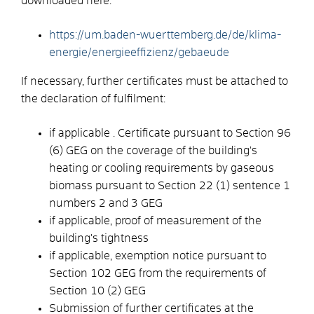
downloaded here:
https://um.baden-wuerttemberg.de/de/klima-
energie/energieeffizienz/gebaeude
If necessary, further certificates must be attached to
the declaration of fulfilment:
if applicable . Certificate pursuant to Section 96
(6) GEG on the coverage of the building's
heating or cooling requirements by gaseous
biomass pursuant to Section 22 (1) sentence 1
numbers 2 and 3 GEG
if applicable, proof of measurement of the
building's tightness
if applicable, exemption notice pursuant to
Section 102 GEG from the requirements of
Section 10 (2) GEG
Submission of further certificates at the