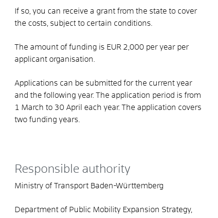
If so, you can receive a grant from the state to cover
the costs, subject to certain conditions.
The amount of funding is EUR 2,000 per year per
applicant organisation.
Applications can be submitted for the current year
and the following year. The application period is from
1 March to 30 April each year.
The application covers
two funding years.
Responsible authority
Ministry of Transport Baden-Württemberg
Department of Public Mobility Expansion Strategy,