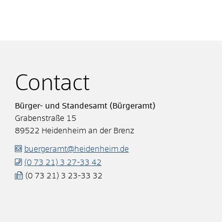
Contact
Bürger- und Standesamt (Bürgeramt)
Grabenstraße 15
89522
Heidenheim an der Brenz
buergeramt@heidenheim.de
(0
73
21) 3
27-33
42
(0
73
21) 3
23-33
32