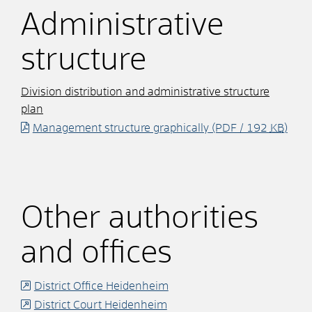
Administrative
structure
Division distribution and administrative structure
plan
Management structure graphically
(PDF / 192
KB
)
Other authorities
and offices
District Office Heidenheim
District Court Heidenheim