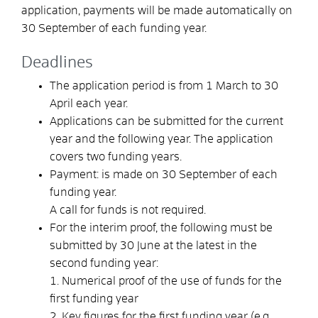
application, payments will be made automatically on
30 September of each funding year.
Deadlines
The application period is from 1 March to 30
April each year.
Applications can be submitted for the current
year and the following year.
The application
covers two funding years.
Payment: is made on 30 September of each
funding year.
A call for funds is not required.
For the interim proof, the following must be
submitted by 30 June at the latest in the
second funding year:
1. Numerical proof of the use of funds for the
first funding year
2. Key figures for the first funding year (e.g.