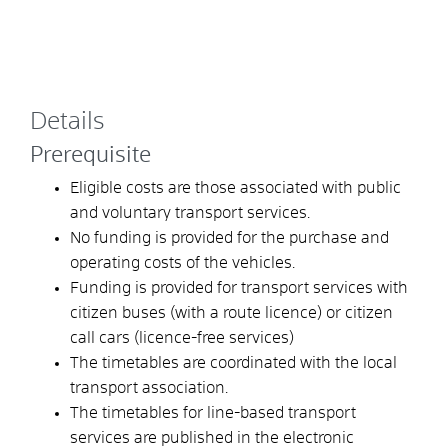
Details
Prerequisite
Eligible costs are those associated with public
and voluntary transport services.
No funding is provided for the purchase and
operating costs of the vehicles.
Funding is provided for transport services with
citizen buses (with a route licence) or citizen
call cars (licence-free services)
The timetables are coordinated with the local
transport association.
The timetables for line-based transport
services are published in the electronic