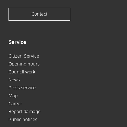
Contact
Service
Citizen Service
Opening hours
Council work
News
Press service
Map
Career
Report damage
Public notices