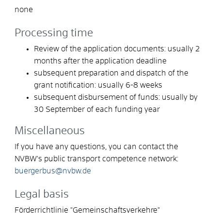
none
Processing time
Review of the application documents: usually 2
months after the application deadline
subsequent preparation and dispatch of the
grant notification: usually 6-8 weeks
subsequent disbursement of funds: usually by
30 September of each funding year
Miscellaneous
If you have any questions, you can contact the
NVBW's public transport competence network:
buergerbus@nvbw.de
Legal basis
Förderrichtlinie "Gemeinschaftsverkehre"