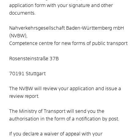
application form with your signature and other
documents.
Nahverkehrsgesellschaft Baden-Württemberg mbH
(NVBW),
Competence centre for new forms of public transport
Rosensteinstraße 37B
70191 Stuttgart
The NVBW will review your application and issue a
review report.
The Ministry of Transport will send you the
authorisation in the form of a notification by post.
If you declare a waiver of appeal with your