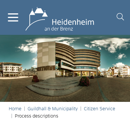
Home
Guildhall & Municipality
Citizen Service
Process descriptions