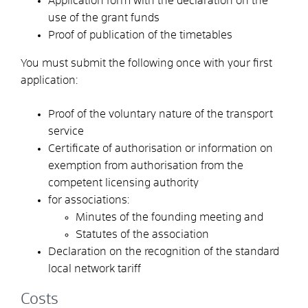
Application form with the declaration on the
use of the grant funds
Proof of publication of the timetables
You must submit the following once with your first
application:
Proof of the voluntary nature of the transport
service
Certificate of authorisation or information on
exemption from authorisation from the
competent licensing authority
for associations:
Minutes of the founding meeting and
Statutes of the association
Declaration on the recognition of the standard
local network tariff
Costs