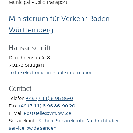
Municipal Public Transport
Ministerium für Verkehr Baden-
Württemberg
Hausanschrift
Dorotheenstraße 8
70173
Stuttgart
To the electronic timetable information
Contact
Telefon
+49 (7
11) 8
96
86-0
Fax
+49 (7
11) 8
96
86-90
20
E-Mail
Poststelle@vm.bwl.de
Servicekonto
Sichere Servicekonto-Nachricht über
service-bw.de senden