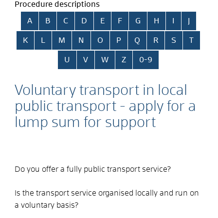
Procedure descriptions
Skip alphabetical index
A
B
C
D
E
F
G
H
I
J
K
L
M
N
O
P
Q
R
S
T
U
V
W
Z
0-9
Voluntary transport in local
public transport - apply for a
lump sum for support
Do you offer a fully public transport service?
Is the transport service organised locally and run on
a voluntary basis?