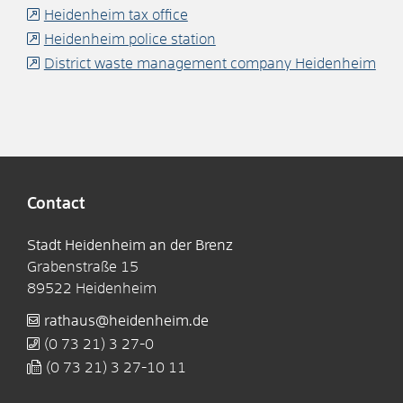
Heidenheim tax office
Heidenheim police station
District waste management company Heidenheim
Contact
Stadt Heidenheim an der Brenz
Grabenstraße 15
89522
Heidenheim
rathaus@heidenheim.de
(0
73
21) 3
27-0
(0
73
21) 3
27-10
11