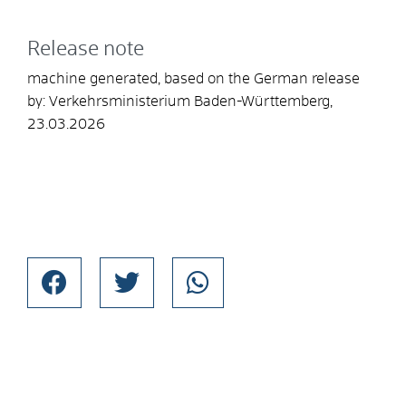
Release note
machine generated, based on the German release
by: Verkehrsministerium Baden-Württemberg,
23.03.2026