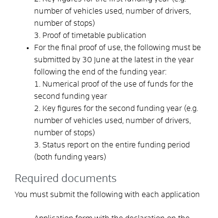
number of vehicles used, number of drivers,
number of stops)
3. Proof of timetable publication
For the final proof of use, the following must be
submitted by 30 June at the latest in the year
following the end of the funding year:
1. Numerical proof of the use of funds for the
second funding year
2. Key figures for the second funding year (e.g.
number of vehicles used, number of drivers,
number of stops)
3. Status report on the entire funding period
(both funding years)
Required documents
You must submit the following with each application