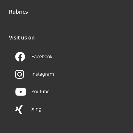
Rubrics
Visit us on
Facebook
Instagram
Youtube
Xing