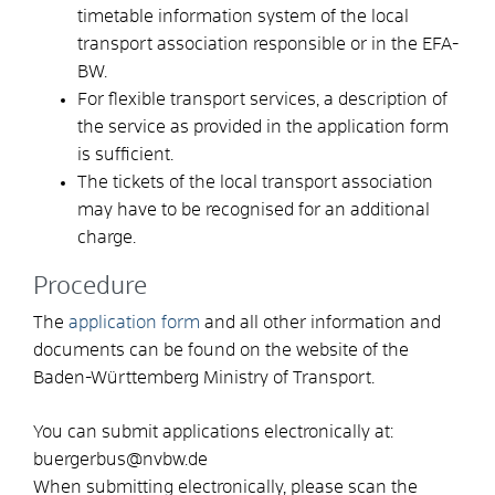
timetable information system of the local
transport association responsible or in the EFA-
BW.
For flexible transport services, a description of
the service as provided in the application form
is sufficient.
The tickets of the local transport association
may have to be recognised for an additional
charge.
Procedure
The
application form
and all other information and
documents can be found on the website of the
Baden-Württemberg Ministry of Transport.
You can submit applications electronically at:
buergerbus@nvbw.de
When submitting electronically, please scan the