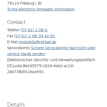
79114
Freiburg i. Br.
To the electronic timetable information
Contact
Telefon
(07
61) 2
08-0
Fax
(07
61) 2
08-39
42
00
E-Mail
poststelle@rpf.bwl.de
Servicekonto
Sichere Servicekonto-Nachricht über
service-bw.de senden
Elektronisches Gerichts- und Verwaltungspostfach
DE.Justiz.8e2d5575-c624-4eb2-ac2d-
2bb7380f419a.e591
Details