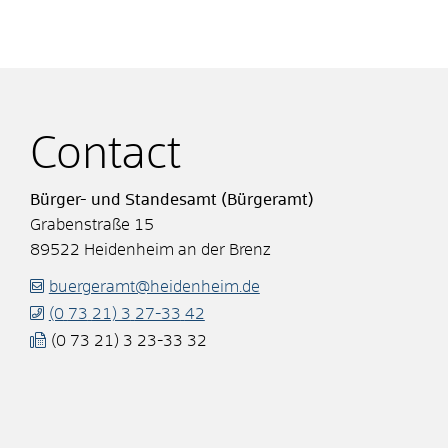
Contact
Bürger- und Standesamt (Bürgeramt)
Grabenstraße 15
89522
Heidenheim an der Brenz
buergeramt@heidenheim.de
(0
73
21) 3
27-33
42
(0
73
21) 3
23-33
32