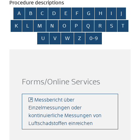
Procedure descriptions
Skip alphabetical index
A
B
C
D
E
F
G
H
I
J
K
L
M
N
O
P
Q
R
S
T
U
V
W
Z
0-9
Forms/Online Services
Messbericht über
Einzelmessungen oder
kontinuierliche Messungen von
Luftschadstoffen einreichen