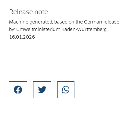
Release note
Machine generated, based on the German release
by:
Umweltministerium Baden-Württemberg
,
16.01.2026