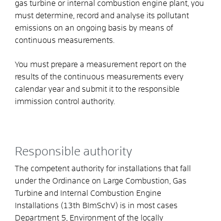
gas turbine or internal combustion engine plant, you
must determine, record and analyse its pollutant
emissions on an ongoing basis by means of
continuous measurements.
You must prepare a measurement report on the
results of the continuous measurements every
calendar year and submit it to the responsible
immission control authority.
Responsible authority
The competent authority for installations that fall
under the Ordinance on Large Combustion, Gas
Turbine and Internal Combustion Engine
Installations (13th BImSchV) is in most cases
Department 5, Environment of the locally