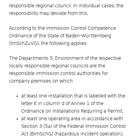
responsible regional council. In individual cases, the
responsibility may deviate from this.
According to the Immission Control Competence
Ordinance of the State of Baden-Württemberg
(ImSchZuVO), the following applies:
The Departments 5, Environment of the respective
locally responsible regional councils are the
responsible immission control authorities for
company premises on which
at least one installation that is labelled with the
letter E in column d of Annex 1 of the
Ordinance on Installations Requiring a Permit,
at least one operating area in accordance with
Section 3 (5a) of the Federal Immission Control
Act (BImSchG) (hazardous incident operation),