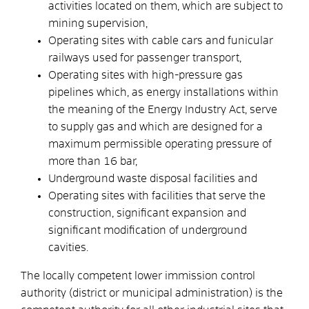
activities located on them, which are subject to
mining supervision,
Operating sites with cable cars and funicular
railways used for passenger transport,
Operating sites with high-pressure gas
pipelines which, as energy installations within
the meaning of the Energy Industry Act, serve
to supply gas and which are designed for a
maximum permissible operating pressure of
more than 16 bar,
Underground waste disposal facilities and
Operating sites with facilities that serve the
construction, significant expansion and
significant modification of underground
cavities.
The locally competent lower immission control
authority (district or municipal administration) is the