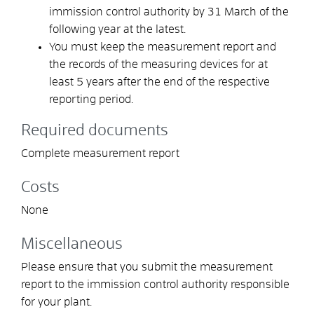
immission control authority by 31 March of the
following year at the latest.
You must keep the measurement report and
the records of the measuring devices for at
least 5 years after the end of the respective
reporting period.
Required documents
Complete measurement report
Costs
None
Miscellaneous
Please ensure that you submit the measurement
report to the immission control authority responsible
for your plant.