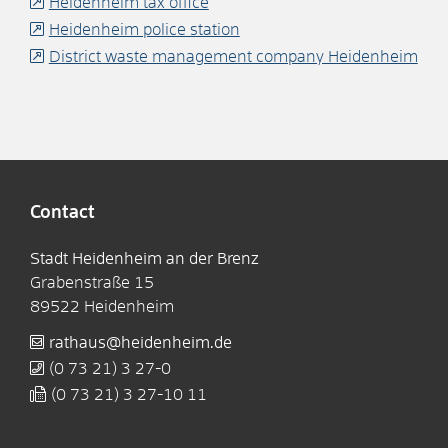
Heidenheim tax office
Heidenheim police station
District waste management company Heidenheim
Contact
Stadt Heidenheim an der Brenz
Grabenstraße 15
89522
Heidenheim
rathaus@heidenheim.de
(0
73
21) 3
27-0
(0
73
21) 3
27-10
11