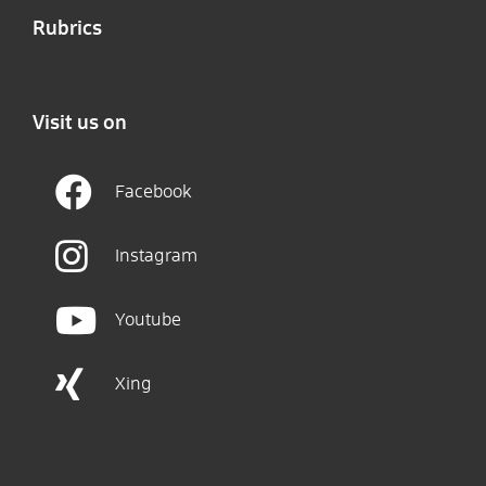
Rubrics
Visit us on
Facebook
Instagram
Youtube
Xing