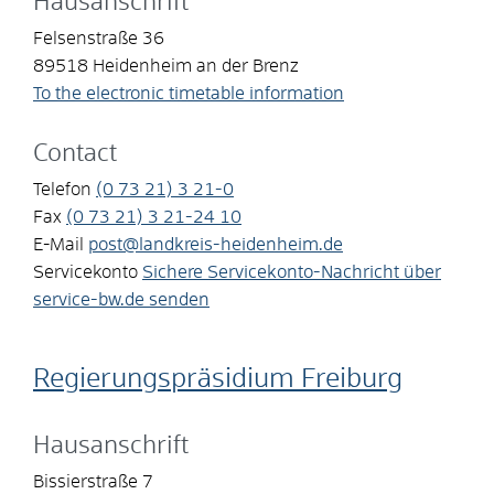
Hausanschrift
Felsenstraße 36
89518
Heidenheim an der Brenz
To the electronic timetable information
Contact
Telefon
(0
73
21) 3
21-0
Fax
(0
73
21) 3
21-24
10
E-Mail
post@landkreis-heidenheim.de
Servicekonto
Sichere Servicekonto-Nachricht über
service-bw.de senden
Regierungspräsidium Freiburg
Hausanschrift
Bissierstraße 7