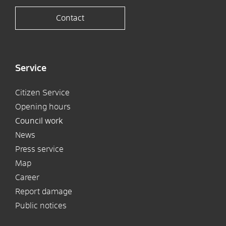
Contact
Service
Citizen Service
Opening hours
Council work
News
Press service
Map
Career
Report damage
Public notices