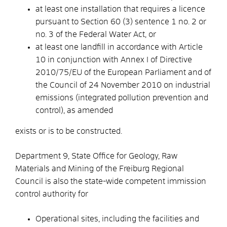
at least one installation that requires a licence
pursuant to Section 60 (3) sentence 1 no. 2 or
no. 3 of the Federal Water Act, or
at least one landfill in accordance with Article
10 in conjunction with Annex I of Directive
2010/75/EU of the European Parliament and of
the Council of 24 November 2010 on industrial
emissions (integrated pollution prevention and
control), as amended
exists or is to be constructed.
Department 9, State Office for Geology, Raw
Materials and Mining of the Freiburg Regional
Council is also the state-wide competent immission
control authority for
Operational sites, including the facilities and