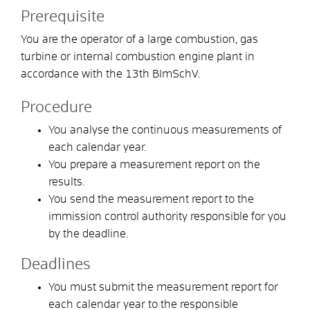
Prerequisite
You are the operator of a large combustion, gas
turbine or internal combustion engine plant in
accordance with the 13th BImSchV.
Procedure
You analyse the continuous measurements of
each calendar year.
You prepare a measurement report on the
results.
You send the measurement report to the
immission control authority responsible for you
by the deadline.
Deadlines
You must submit the measurement report for
each calendar year to the responsible