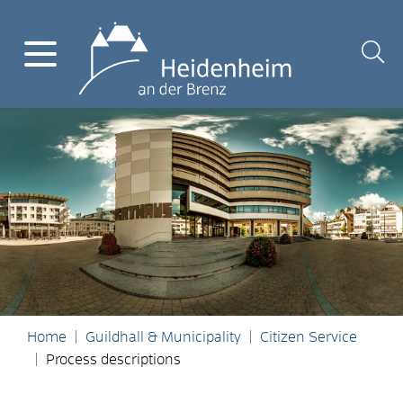
Home
Guildhall & Municipality
Citizen Service
Process descriptions