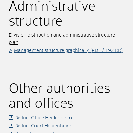
Administrative
structure
Division distribution and administrative structure
plan
Management structure graphically
(PDF / 192
KB
)
Other authorities
and offices
District Office Heidenheim
District Court Heidenheim