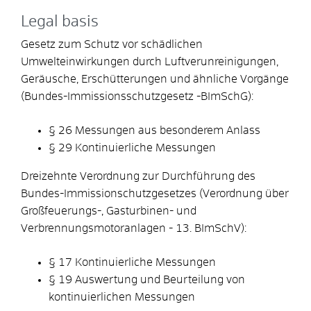
Legal basis
Gesetz zum Schutz vor schädlichen
Umwelteinwirkungen durch Luftverunreinigungen,
Geräusche, Erschütterungen und ähnliche Vorgänge
(Bundes-Immissionsschutzgesetz -BImSchG):
§ 26 Messungen aus besonderem Anlass
§ 29 Kontinuierliche Messungen
Dreizehnte Verordnung zur Durchführung des
Bundes-Immissionschutzgesetzes (Verordnung über
Großfeuerungs-, Gasturbinen- und
Verbrennungsmotoranlagen - 13. BImSchV):
§ 17 Kontinuierliche Messungen
§ 19 Auswertung und Beurteilung von
kontinuierlichen Messungen