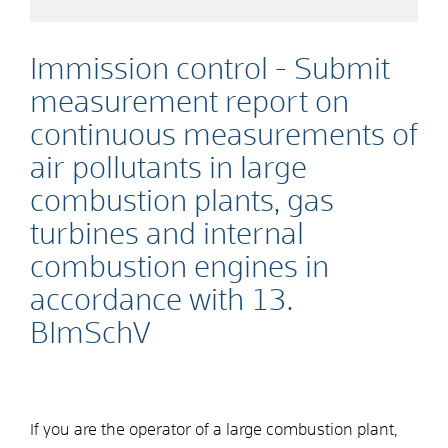
Immission control - Submit
measurement report on
continuous measurements of
air pollutants in large
combustion plants, gas
turbines and internal
combustion engines in
accordance with 13.
BImSchV
If you are the operator of a large combustion plant,