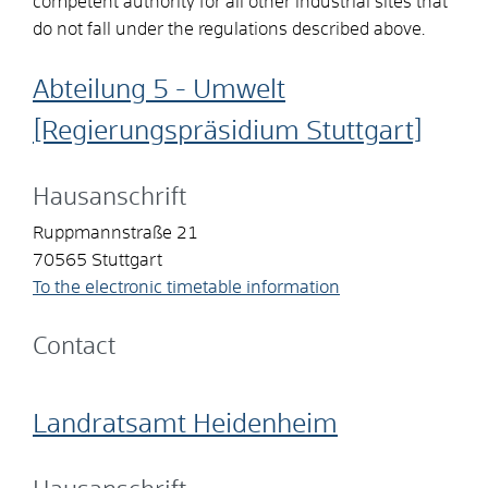
competent authority for all other industrial sites that
do not fall under the regulations described above.
Abteilung 5 - Umwelt
[Regierungspräsidium Stuttgart]
Hausanschrift
Ruppmannstraße 21
70565
Stuttgart
To the electronic timetable information
Contact
Landratsamt Heidenheim