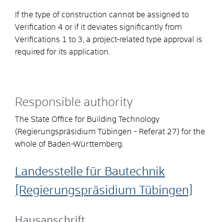
If the type of construction cannot be assigned to
Verification 4 or if it deviates significantly from
Verifications 1 to 3, a project-related type approval is
required for its application.
Responsible authority
The State Office for Building Technology
(Regierungspräsidium Tübingen - Referat 27) for the
whole of Baden-Württemberg.
Landesstelle für Bautechnik
[Regierungspräsidium Tübingen]
Hausanschrift