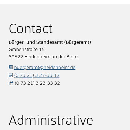
Contact
Bürger- und Standesamt (Bürgeramt)
Grabenstraße 15
89522
Heidenheim an der Brenz
buergeramt@heidenheim.de
(0
73
21) 3
27-33
42
(0
73
21) 3
23-33
32
Administrative