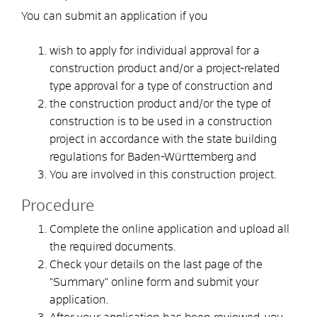
You can submit an application if you
wish to apply for individual approval for a
construction product and/or a project-related
type approval for a type of construction and
the construction product and/or the type of
construction is to be used in a construction
project in accordance with the state building
regulations for Baden-Württemberg and
You are involved in this construction project.
Procedure
Complete the online application and upload all
the required documents.
Check your details on the last page of the
"Summary" online form and submit your
application.