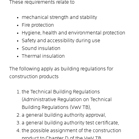
These requirements relate to
mechanical strength and stability
Fire protection
Hygiene, health and environmental protection
Safety and accessibility during use
Sound insulation
Thermal insulation
The following apply as building regulations for
construction products
the Technical Building Regulations
(Administrative Regulation on Technical
Building Regulations (VwV TB),
a general building authority approval,
a general building authority test certificate,
the possible assignment of the construction
product to Chapter D of the VwV TB,