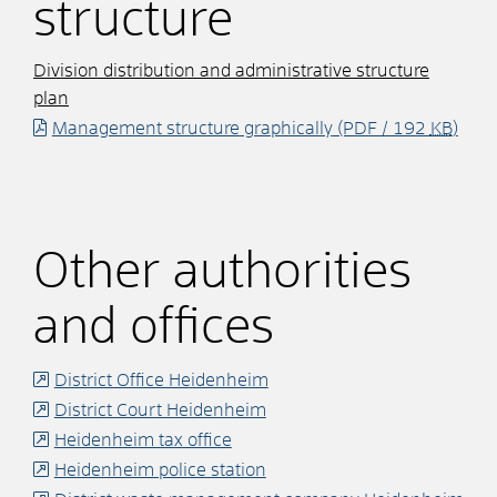
structure
Division distribution and administrative structure
plan
Management structure graphically
(PDF / 192
KB
)
Other authorities
and offices
District Office Heidenheim
District Court Heidenheim
Heidenheim tax office
Heidenheim police station