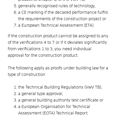
generally recognised rules of technology,
a CE marking if the declared performance fulfils
the requirements of the construction project or
a European Technical Assessment (ETA).
If the construction product cannot be assigned to any
of the verifications 4 to 7 or if it deviates significantly
from verifications 1 to 3, you need individual
approval for the construction product.
The following apply as proofs under building law for a
type of construction
the Technical Building Regulations (VwV TB),
a general type approval,
a general building authority test certificate or
a European Organisation for Technical
Assessment (EOTA) Technical Report.