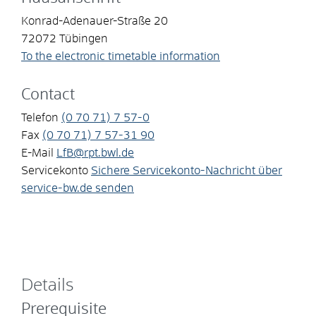
Konrad-Adenauer-Straße 20
72072
Tübingen
To the electronic timetable information
Contact
Telefon
(0
70
71) 7
57-0
Fax
(0
70
71) 7
57-31
90
E-Mail
LfB@rpt.bwl.de
Servicekonto
Sichere Servicekonto-Nachricht über
service-bw.de senden
Details
Prerequisite