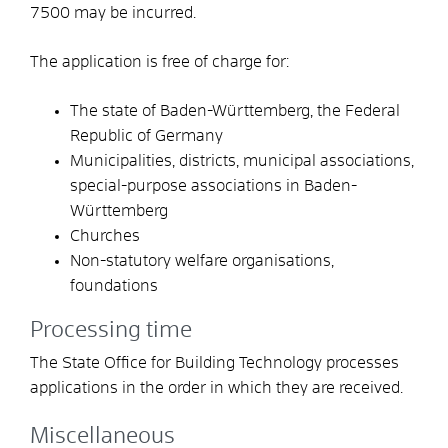
7500
may be incurred.
The application is free of charge for:
The state of Baden-Württemberg, the Federal
Republic of Germany
Municipalities, districts, municipal associations,
special-purpose associations in Baden-
Württemberg
Churches
Non-statutory welfare organisations,
foundations
Processing time
The State Office for Building Technology processes
applications in the order in which they are received.
Miscellaneous