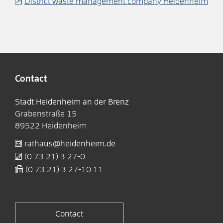
District waste management company Heidenheim
Contact
Stadt Heidenheim an der Brenz
Grabenstraße 15
89522
Heidenheim
rathaus@heidenheim.de
(0
73
21) 3
27-0
(0
73
21) 3
27-10
11
Contact