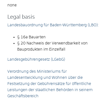
none
Legal basis
Landesbauordnung für Baden-Württemberg (LBO):
§ 16a Bauarten
§ 20 Nachweis der Verwendbarkeit von
Bauprodukten im Einzelfall
Landesgebührengesetz (LGebG)
Verordnung des Ministeriums für
Landesentwicklung und Wohnen über die
Festsetzung der Gebührensätze für öffentliche
Leistungen der staatlichen Behörden in seinem
Geschäftsbereich