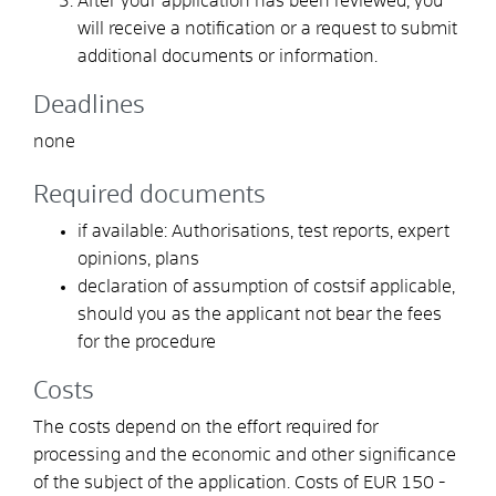
After your application has been reviewed, you
will receive a notification or a request to submit
additional documents or information.
Deadlines
none
Required documents
if available: Authorisations, test reports, expert
opinions, plans
declaration of assumption of costsif applicable,
should you as the applicant not bear the fees
for the procedure
Costs
The costs depend on the effort required for
processing and the economic and other significance
of the subject of the application. Costs of EUR
150 -