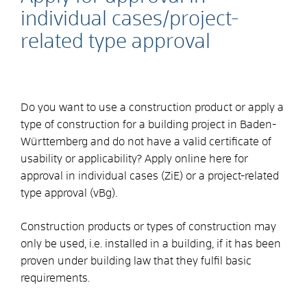
individual cases/project-
related type approval
Do you want to use a construction product or apply a
type of construction for a building project in Baden-
Württemberg and do not have a valid certificate of
usability or applicability? Apply online here for
approval in individual cases (ZiE) or a project-related
type approval (vBg).
Construction products or types of construction may
only be used, i.e. installed in a building, if it has been
proven under building law that they fulfil basic
requirements.