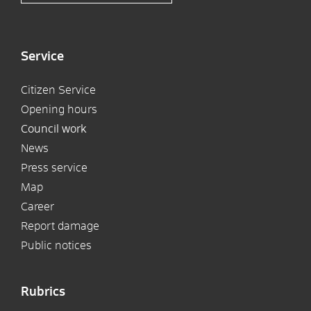
Service
Citizen Service
Opening hours
Council work
News
Press service
Map
Career
Report damage
Public notices
Rubrics