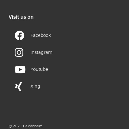
Visit us on
Facebook
Instagram
Youtube
Xing
© 2021
Heidenheim