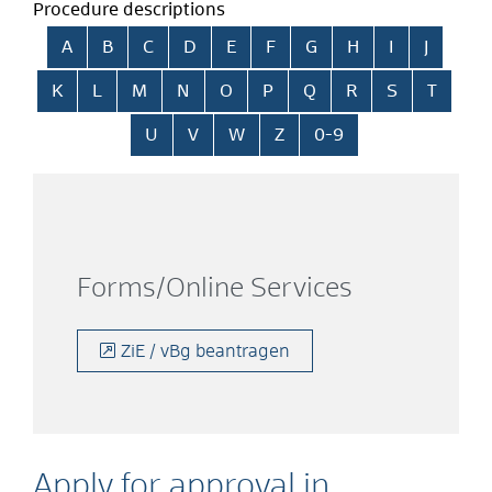
Procedure descriptions
Skip alphabetical index
A
B
C
D
E
F
G
H
I
J
K
L
M
N
O
P
Q
R
S
T
U
V
W
Z
0-9
Forms/Online Services
ZiE / vBg beantragen
Apply for approval in