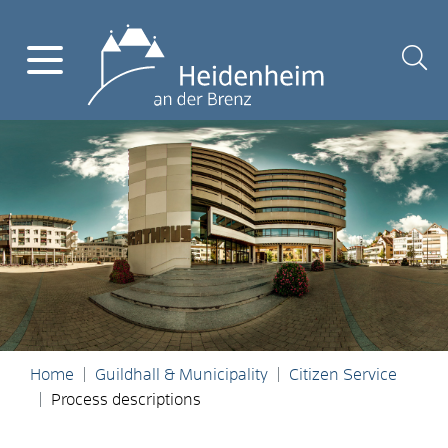
Home
Guildhall & Municipality
Citizen Service
Process descriptions