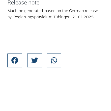
Release note
Machine generated, based on the German release
by:
Regierungspräsidium Tübingen
, 21.01.2025