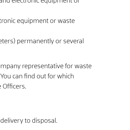
 and electronic equipment or
ctronic equipment or waste
meters) permanently or several
ompany representative for waste
You can find out for which
 Officers.
elivery to disposal.