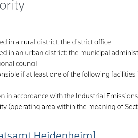
ority
 in a rural district: the district office
ed in an urban district: the municipal administ
ional council
sible if at least one of the following facilities
ation in accordance with the Industrial Emissio
ity (operating area within the meaning of Sect
atsamt Heidenheim]