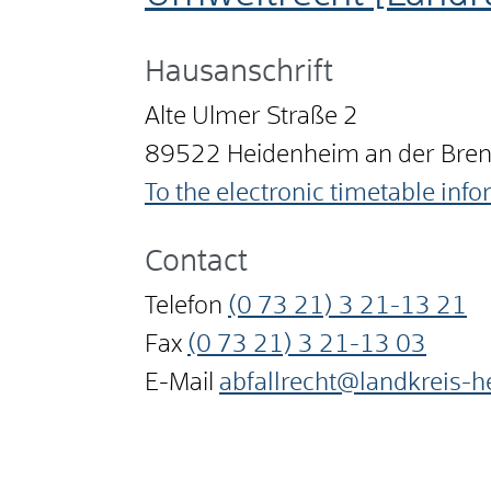
Hausanschrift
Alte Ulmer Straße 2
89522
Heidenheim an der Bre
To the electronic timetable inf
Contact
Telefon
(0
73
21) 3
21-13
21
Fax
(0
73
21) 3
21-13
03
E-Mail
abfallrecht@landkreis-