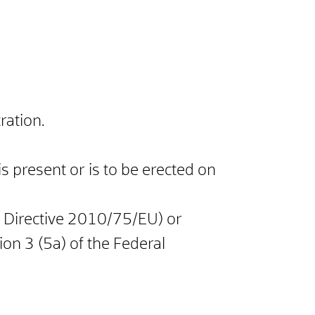
ration.
 is present or is to be erected on
ns Directive 2010/75/EU) or
ion 3 (5a) of the Federal