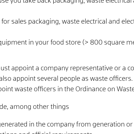
e you take back packaging, waste electrical
for sales packaging, waste electrical and ele
c equipment in your food store (> 800 square 
must appoint a company representative or a c
also appoint several people as waste officers.
ppoint waste officers in the Ordinance on Waste
lude, among other things
enerated in the company from generation or d