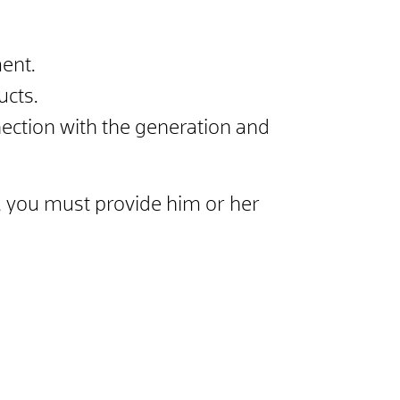
ent.
ucts.
ection with the generation and
is, you must provide him or her