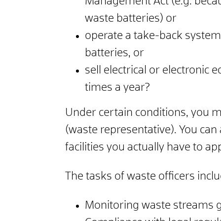
Management Act (e.g. becaus
waste batteries) or
operate a take-back system 
batteries, or
sell electrical or electroni
times a year?
Under certain conditions, you 
(waste representative).
You can 
facilities you actually have to a
The tasks of waste officers inc
Monitoring waste streams g