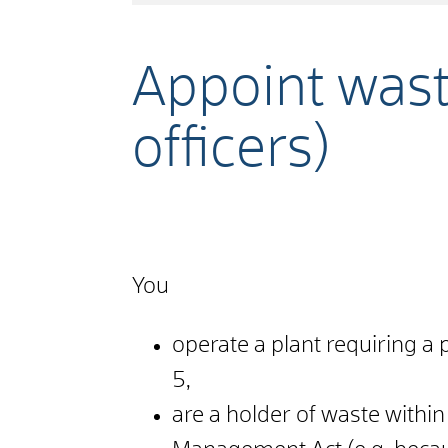
Appoint was
officers)
You
operate a plant requiring a p
5,
are a holder of waste withi