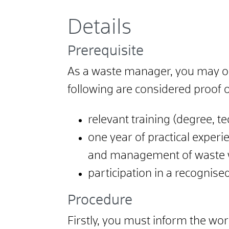
Details
Prerequisite
As a waste manager, you may on
following are considered proof o
relevant training (degree, te
one year of practical exper
and management of waste 
participation in a recognis
Procedure
Firstly, you must inform the wor