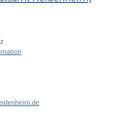
nz
ormation
heidenheim.de