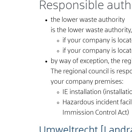
Responsible auth
the lower waste authority
is the lower waste authority,
if your company is located
if your company is locat
by way of exception, the reg
The regional council is respon
your company premises:
IE installation (install
Hazardous incident facil
Immission Control Act)
Umweltrecht [Landr