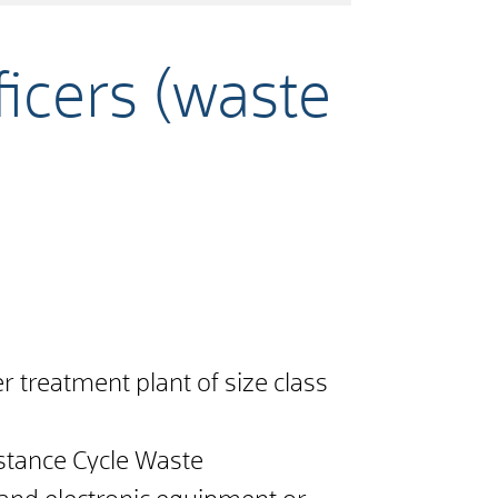
icers (waste
er treatment plant of size class
bstance Cycle Waste