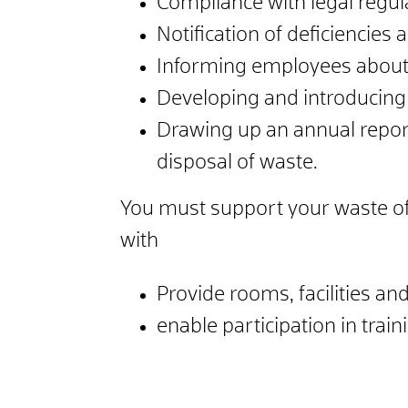
Compliance with legal regula
Notification of deficiencies
Informing employees about 
Developing and introducing
Drawing up an annual repor
disposal of waste.
You must support your waste offi
with
Provide rooms, facilities a
enable participation in train