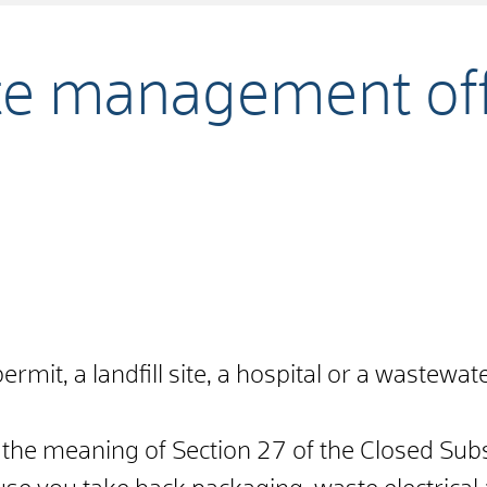
te management off
ermit, a landfill site, a hospital or a wastewat
n the meaning of Section 27 of the Closed Su