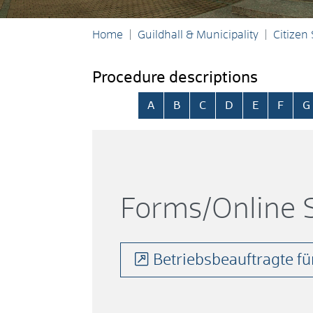
Home
Guildhall & Municipality
Citizen
Procedure descriptions
Skip alphabetical index
A
B
C
D
E
F
G
Forms/Online S
Betriebsbeauftragte für