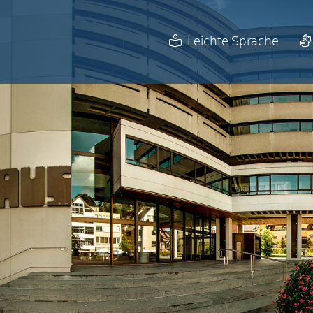
Leichte Sprache