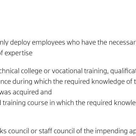
ly deploy employees who have the necessary e
f expertise
chnical college or vocational training, qualifi
ience during which the required knowledge of
was acquired and
ed training course in which the required knowl
ks council or staff council of the impending a