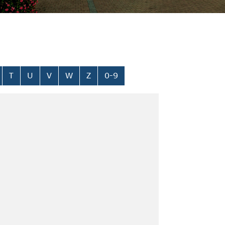
T
U
V
W
Z
0-9