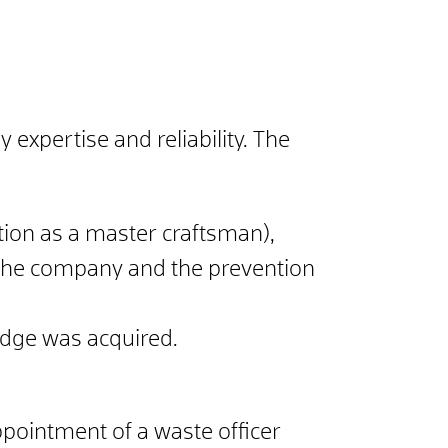
xpertise and reliability.
The
cation as a master craftsman),
 the company and the prevention
edge was acquired.
ppointment of a waste officer