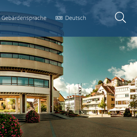
Gebärdensprache
Deutsch