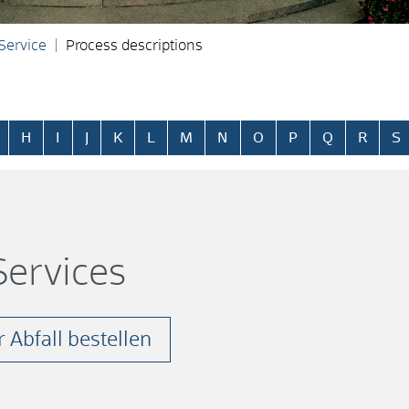
 Service
Process descriptions
H
I
J
K
L
M
N
O
P
Q
R
S
ervices
 Abfall bestellen