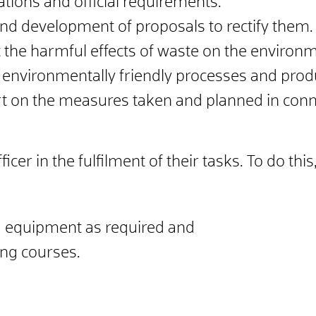
tions and official requirements.
 and development of proposals to rectify them.
the harmful effects of waste on the environm
 environmentally friendly processes and prod
t on the measures taken and planned in conn
cer in the fulfilment of their tasks. To do th
nd equipment as required and
ing courses.