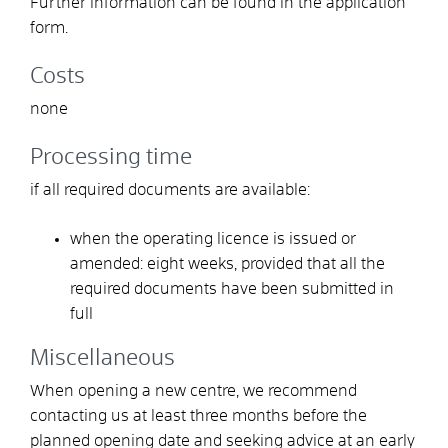
Further information can be found in the application
form.
Costs
none
Processing time
if all required documents are available:
when the operating licence is issued or
amended: eight weeks, provided that all the
required documents have been submitted in
full
Miscellaneous
When opening a new centre, we recommend
contacting us at least three months before the
planned opening date and seeking advice at an early