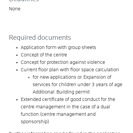
None
Required documents
Application form with group sheets
Concept of the centre
Concept for protection against violence
Current floor plan with floor space calculation
for new applications or. Expansion of
services for children under 3 years of age
Additional: Building permit
Extended certificate of good conduct for the
centre management in the case of a dual
function (centre management and
sponsorship)