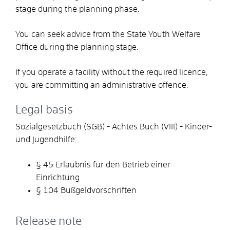
stage during the planning phase.
You can seek advice from the State Youth Welfare
Office during the planning stage.
If you operate a facility without the required licence,
you are committing an administrative offence.
Legal basis
Sozialgesetzbuch (SGB) - Achtes Buch (VIII) - Kinder-
und Jugendhilfe:
§
45
Erlaubnis für den Betrieb einer
Einrichtung
§ 104 Bußgeldvorschriften
Release note