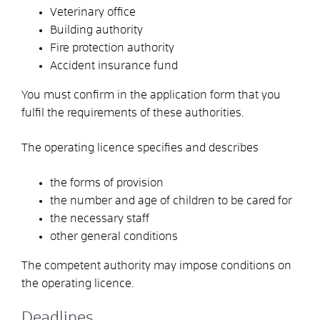
Veterinary office
Building authority
Fire protection authority
Accident insurance fund
You must confirm in the application form that you
fulfil the requirements of these authorities.
The operating licence specifies and describes
the forms of provision
the number and age of children to be cared for
the necessary staff
other general conditions
The competent authority may impose conditions on
the operating licence.
Deadlines