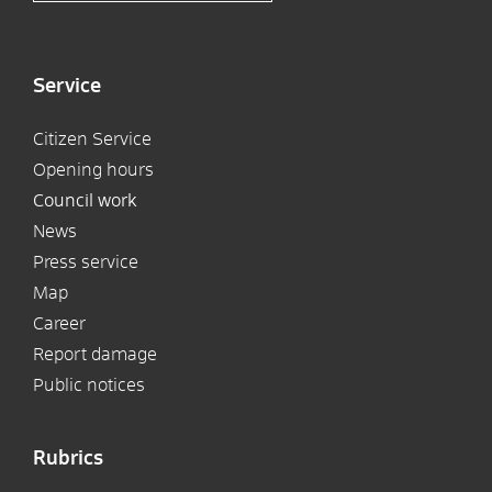
Service
Citizen Service
Opening hours
Council work
News
Press service
Map
Career
Report damage
Public notices
Rubrics