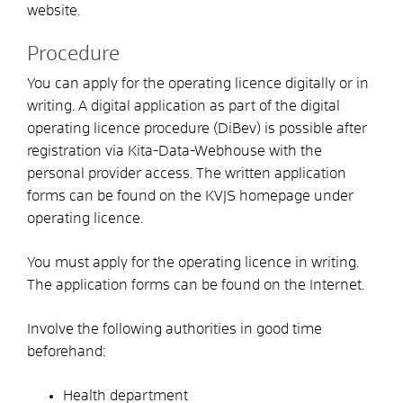
website.
Procedure
You can apply for the operating licence digitally or in
writing. A digital application as part of the digital
operating licence procedure (DiBev) is possible after
registration via Kita-Data-Webhouse with the
personal provider access. The written application
forms can be found on the KVJS homepage under
operating licence.
You must apply for the operating licence in writing.
The application forms can be found on the Internet.
Involve the following authorities in good time
beforehand:
Health department