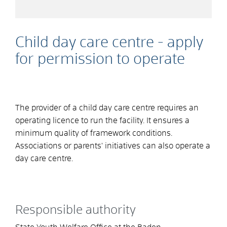
Child day care centre - apply
for permission to operate
The provider of a child day care centre requires an
operating licence to run the facility. It ensures a
minimum quality of framework conditions.
Associations or parents' initiatives can also operate a
day care centre.
Responsible authority