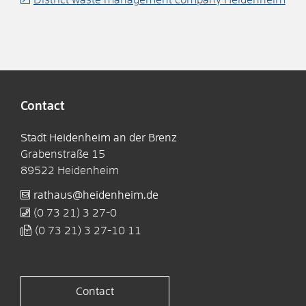
Contact
Stadt Heidenheim an der Brenz
Grabenstraße 15
89522
Heidenheim
rathaus@heidenheim.de
(0
73
21) 3
27-0
(0
73
21) 3
27-10
11
Contact