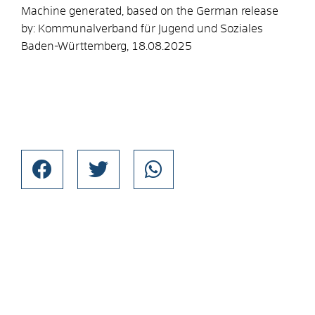
Machine generated, based on the German release
by:
Kommunalverband für Jugend und Soziales
Baden-Württemberg
, 18.08.2025