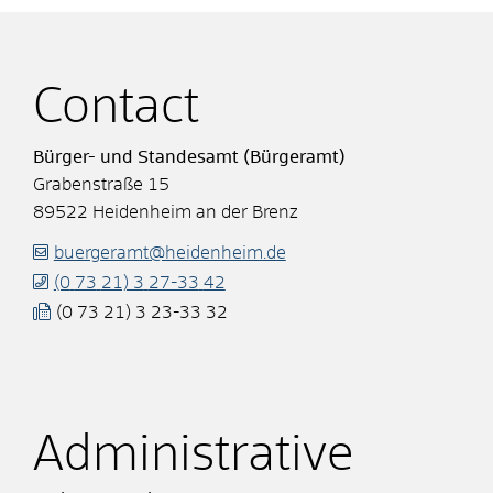
Contact
Bürger- und Standesamt (Bürgeramt)
Grabenstraße 15
89522
Heidenheim an der Brenz
buergeramt@heidenheim.de
(0
73
21) 3
27-33
42
(0
73
21) 3
23-33
32
Administrative