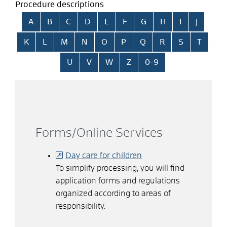
Procedure descriptions
Skip alphabetical index
A
B
C
D
E
F
G
H
I
J
K
L
M
N
O
P
Q
R
S
T
U
V
W
Z
0-9
Forms/Online Services
Day care for children
To simplify processing, you will find
application forms and regulations
organized according to areas of
responsibility.