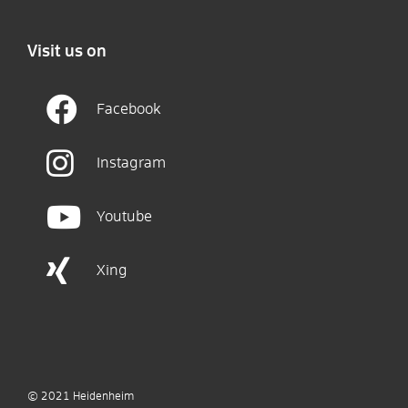
Visit us on
Facebook
Instagram
Youtube
Xing
© 2021
Heidenheim