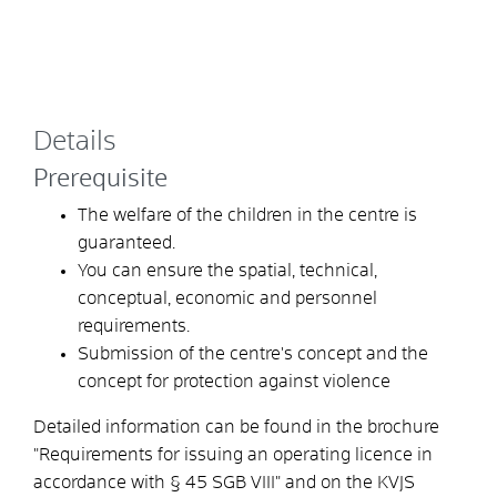
Details
Prerequisite
The welfare of the children in the centre is
guaranteed.
You can ensure the spatial, technical,
conceptual, economic and personnel
requirements.
Submission of the centre's concept and the
concept for protection against violence
Detailed information can be found in the brochure
"Requirements for issuing an operating licence in
accordance with § 45 SGB VIII" and on the KVJS