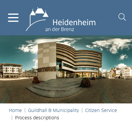
Home
Guildhall & Municipality
Citizen Service
Process descriptions