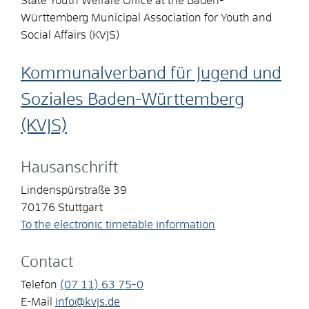
State Youth Welfare Office at the Baden-
Württemberg Municipal Association for Youth and
Social Affairs (KVJS)
Kommunalverband für Jugend und
Soziales Baden-Württemberg
(KVJS)
Hausanschrift
Lindenspürstraße 39
70176
Stuttgart
To the electronic timetable information
Contact
Telefon
(07
11) 63
75-0
E-Mail
info@kvjs.de