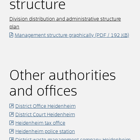
structure
Division distribution and administrative structure
plan
Management structure graphically
(PDF / 192
KB
)
Other authorities
and offices
District Office Heidenheim
District Court Heidenheim
Heidenheim tax office
Heidenheim police station
District waste management company Heidenheim