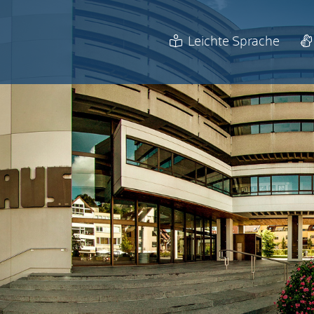
Leichte Sprache