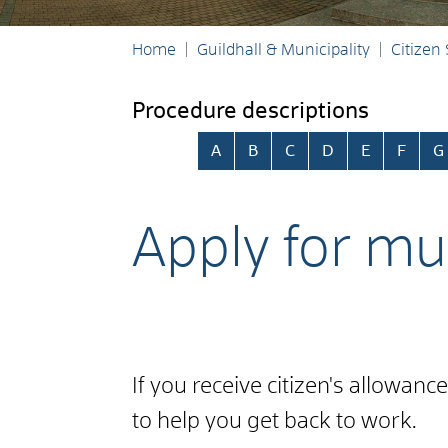
Home
Guildhall & Municipality
Citizen
Procedure descriptions
Skip alphabetical index
A
B
C
D
E
F
G
Apply for mun
If you receive citizen's allowan
to help you get back to work.