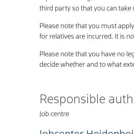
third party so that you can tak
Please note that you must apply 
for relatives are incurred. It is n
Please note that you have no lega
decide whether and to what exte
Responsible auth
Job centre