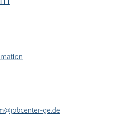
im
ormation
im@jobcenter-ge.de