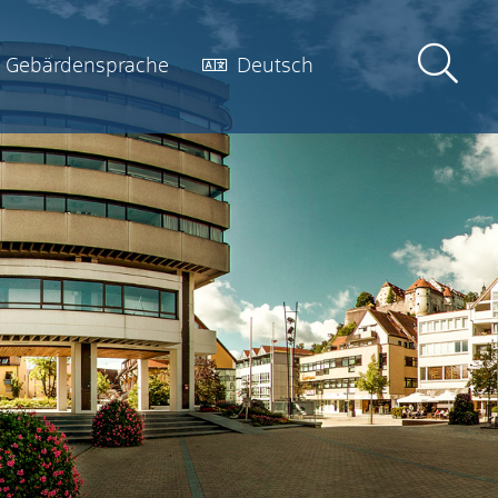
Gebärdensprache
Deutsch