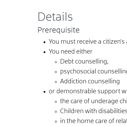
Details
Prerequisite
You must receive a citizen's
You need either
Debt counselling,
psychosocial counsellin
Addiction counselling
or demonstrable support w
the care of underage chi
Children with disabilitie
in the home care of rela