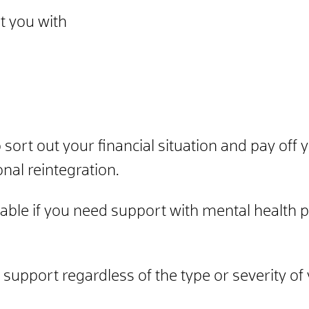
t you with
o sort out your financial situation and pay off
onal reintegration.
lable if you need support with mental health p
 support regardless of the type or severity of 