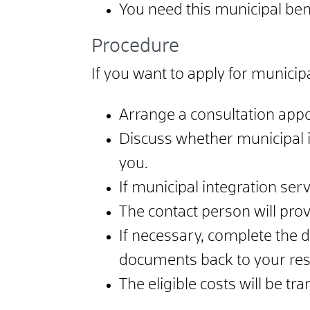
You need this municipal bene
Procedure
If you want to apply for municipa
Arrange a consultation appo
Discuss whether municipal i
you.
If municipal integration ser
The contact person will pro
If necessary, complete the 
documents back to your resp
The eligible costs will be tr