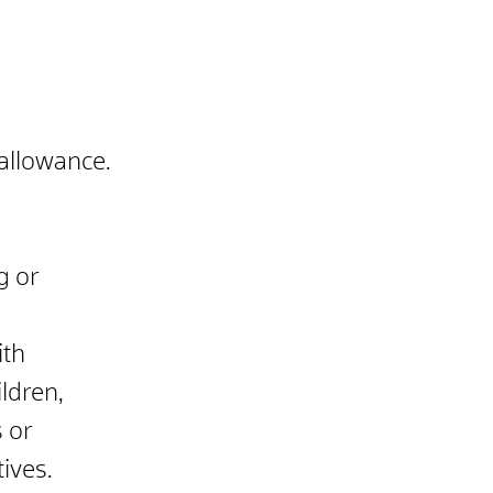
 allowance.
g or
ith
ldren,
s or
tives.