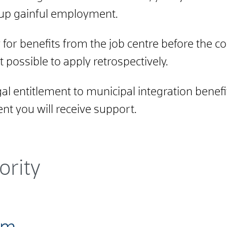
e up gainful employment.
for benefits from the job centre before the co
ot possible to apply retrospectively.
l entitlement to municipal integration benefits
nt you will receive support.
ority