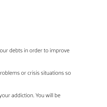
 your debts in order to improve
roblems or crisis situations so
your addiction. You will be