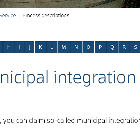
 Service
Process descriptions
H
I
J
K
L
M
N
O
P
Q
R
S
icipal integration
ce, you can claim so-called municipal integrati