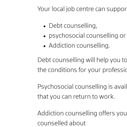
Your local job centre can suppor
Debt counselling,
psychosocial counselling or
Addiction counselling.
Debt counselling will help you t
the conditions for your professi
Psychosocial counselling is avai
that you can return to work.
Addiction counselling offers you
counselled about