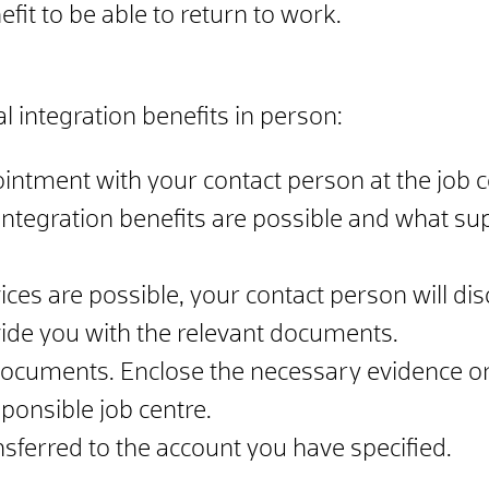
fit to be able to return to work.
l integration benefits in person:
intment with your contact person at the job c
ntegration benefits are possible and what sup
vices are possible, your contact person will di
vide you with the relevant documents.
documents. Enclose the necessary evidence or
onsible job centre.
ansferred to the account you have specified.