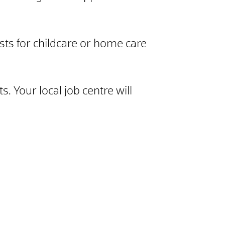
sts for childcare or home care
. Your local job centre will