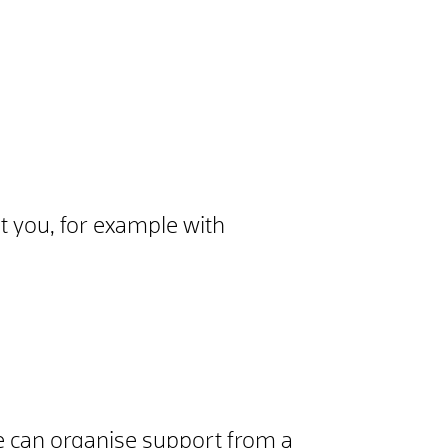
rt you, for example with
tre can organise support from a