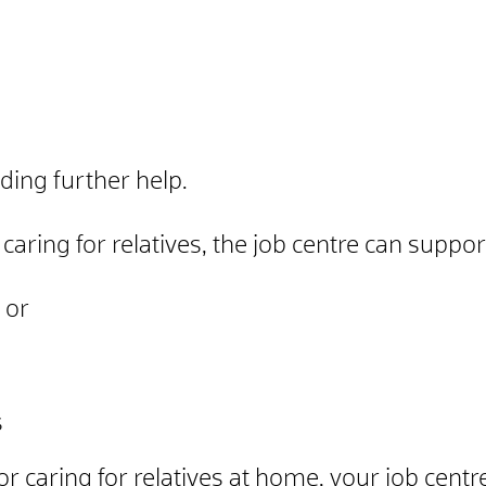
ding further help.
 caring for relatives, the job centre can suppo
 or
s
n or caring for relatives at home, your job cen