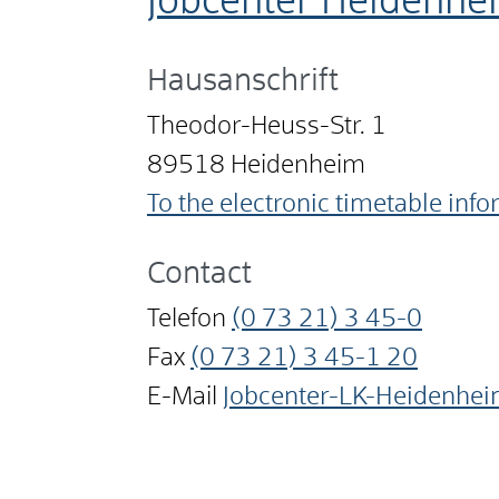
Jobcenter Heidenhe
Hausanschrift
Theodor-Heuss-Str. 1
89518
Heidenheim
To the electronic timetable inf
Contact
Telefon
(0
73
21) 3
45-0
Fax
(0
73
21) 3
45-1
20
E-Mail
Jobcenter-LK-Heidenhe