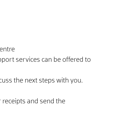
entre
port services can be offered to
scuss the next steps with you.
 receipts and send the