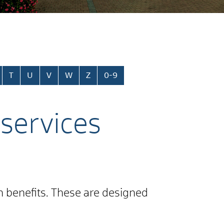
T
U
V
W
Z
0-9
 services
on benefits. These are designed