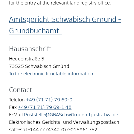
for the entry at the relevant land registry office.
Amtsgericht Schwäbisch Gmünd -
Grundbuchamt-
Hausanschrift
Heugenstraße 5
73525
Schwäbisch Gmünd
To the electronic timetable information
Contact
Telefon
+49 (71
71) 79
69-0
Fax
+49 (71
71) 79
69-1
48
E-Mail
Poststelle@GBASchwGmuend.justiz.bwl.de
Elektronisches Gerichts- und Verwaltungspostfach
safe-sp1-1447774342707-015961752