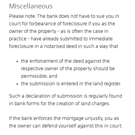
Miscellaneous
Please note: The bank does not have to sue you in
court for forbearance of foreclosure if you as the
owner of the property - as is often the case in
practice - have already submitted to immediate
foreclosure in a notarised deed in such a way that
the enforcement of the deed against the
respective owner of the property should be
permissible, and
the submission is entered in the land register.
Such a declaration of submission is regularly found
in bank forms for the creation of land charges.
If the bank enforces the mortgage unjustly, you as
the owner can defend yourself against this in court.