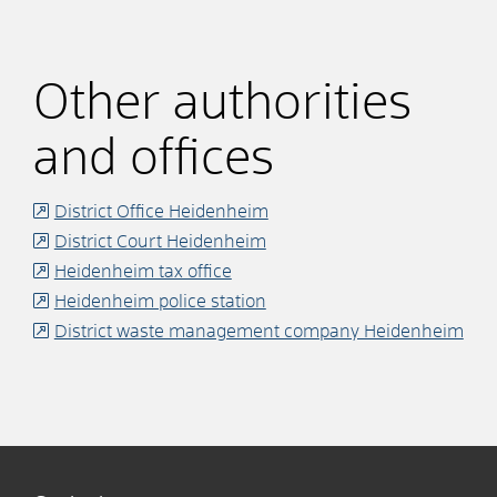
Other authorities
and offices
District Office Heidenheim
District Court Heidenheim
Heidenheim tax office
Heidenheim police station
District waste management company Heidenheim