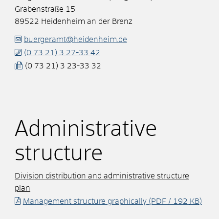
Grabenstraße 15
89522
Heidenheim an der Brenz
buergeramt@heidenheim.de
(0
73
21) 3
27-33
42
(0
73
21) 3
23-33
32
Administrative
structure
Division distribution and administrative structure
plan
Management structure graphically
(PDF / 192
KB
)