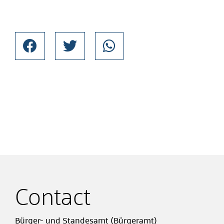
Contact
Bürger- und Standesamt (Bürgeramt)