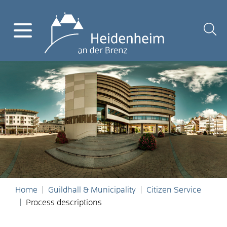
Home
Guildhall & Municipality
Citizen Service
Process descriptions