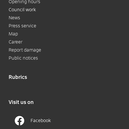
Opening hours
Council work
News
Press service
Map
Career
Report damage
Public notices
Rubrics
Visit us on
Facebook