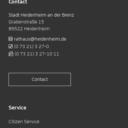
Contact
Stadt Heidenheim an der Brenz
Grabenstraße 15
89522
Heidenheim
rathaus@heidenheim.de
(0
73
21) 3
27-0
(0
73
21) 3
27-10
11
Contact
Service
Citizen Service