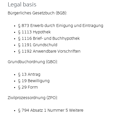
Legal basis
Bürgerliches Gesetzbuch (BGB):
§ 873 Erwerb durch Einigung und Eintragung
§ 1113 Hypothek
§ 1116 Brief- und Buchhypothek
§ 1191 Grundschuld
§ 1192 Anwendbare Vorschriften
Grundbuchordnung (GBO):
§ 13 Antrag
§ 19 Bewilligung
§ 29 Form
Zivilprozessordnung (ZPO):
§ 794 Absatz 1 Nummer 5 Weitere