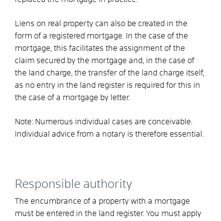
Liens on real property can also be created in the
form of a registered mortgage. In the case of the
mortgage, this facilitates the assignment of the
claim secured by the mortgage and, in the case of
the land charge, the transfer of the land charge itself,
as no entry in the land register is required for this in
the case of a mortgage by letter.
Note: Numerous individual cases are conceivable.
Individual advice from a notary is therefore essential.
Responsible authority
The encumbrance of a property with a mortgage
must be entered in the land register. You must apply