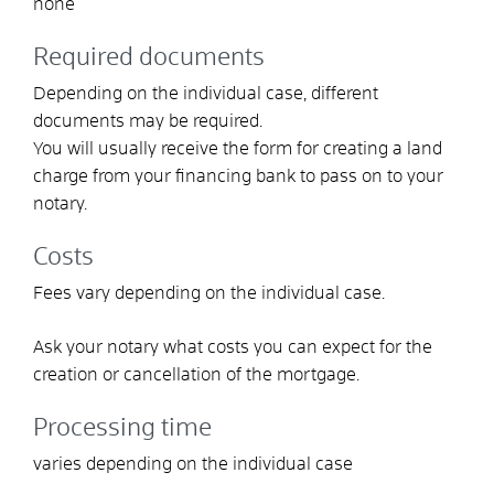
none
Required documents
Depending on the individual case, different
documents may be required.
You will usually receive the form for creating a land
charge from your financing bank to pass on to your
notary.
Costs
Fees vary depending on the individual case.
Ask your notary what costs you can expect for the
creation or cancellation of the mortgage.
Processing time
varies depending on the individual case