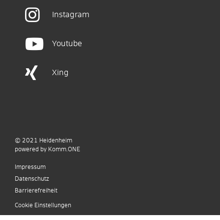
Instagram
Youtube
Xing
© 2021
Heidenheim
p
owered by
Komm.ONE
Impressum
Datenschutz
Barrierefreiheit
Cookie Einstellungen