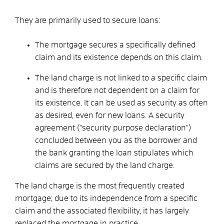
They are primarily used to secure loans:
The mortgage secures a specifically defined
claim and its existence depends on this claim.
The land charge is not linked to a specific claim
and is therefore not dependent on a claim for
its existence. It can be used as security as often
as desired, even for new loans. A security
agreement ("security purpose declaration")
concluded between you as the borrower and
the bank granting the loan stipulates which
claims are secured by the land charge.
The land charge is the most frequently created
mortgage; due to its independence from a specific
claim and the associated flexibility, it has largely
replaced the mortgage in practice.