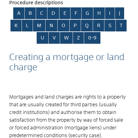
Procedure descriptions
Skip alphabetical index
A
B
C
D
E
F
G
H
I
J
K
L
M
N
O
P
Q
R
S
T
U
V
W
Z
0-9
Creating a mortgage or land
charge
Mortgages and land charges are rights to a property
that are usually created for third parties (usually
credit institutions) and authorise them to obtain
satisfaction from the property by way of forced sale
or forced administration (mortgage liens) under
predetermined conditions (security case).