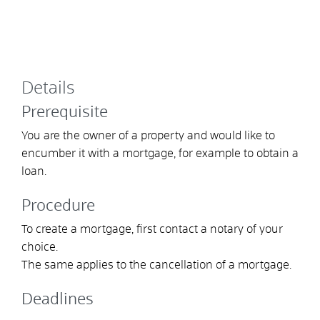
Details
Prerequisite
You are the owner of a property and would like to
encumber it with a mortgage, for example to obtain a
loan.
Procedure
To create a mortgage, first contact a notary of your
choice.
The same applies to the cancellation of a mortgage.
Deadlines