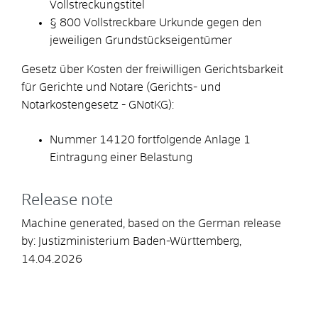
Vollstreckungstitel
§ 800 Vollstreckbare Urkunde gegen den
jeweiligen Grundstückseigentümer
Gesetz über Kosten der freiwilligen Gerichtsbarkeit
für Gerichte und Notare (Gerichts- und
Notarkostengesetz - GNotKG):
Nummer 14120 fortfolgende Anlage 1
Eintragung einer Belastung
Release note
Machine generated, based on the German release
by:
Justizministerium Baden-Württemberg
,
14.04.2026