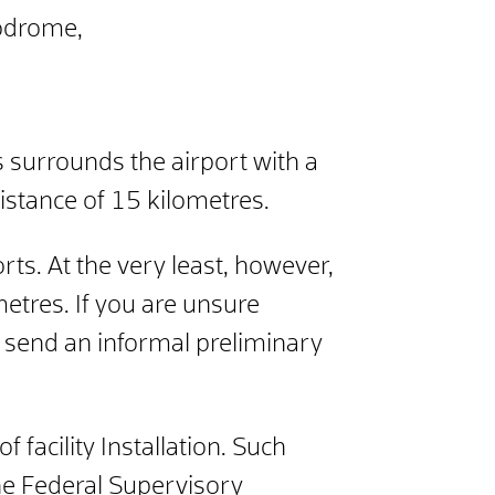
rodrome,
s surrounds the airport with a
distance of 15 kilometres.
rts. At the very least, however,
metres. If you are unsure
an send an informal preliminary
f facility
Installation. Such
he Federal Supervisory