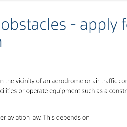
obstacles - apply 
n
 the vicinity of an aerodrome or air traffic contr
cilities
or
operate equipment
such as a constr
er aviation law. This depends on