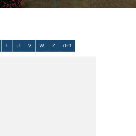
T
U
V
W
Z
0-9