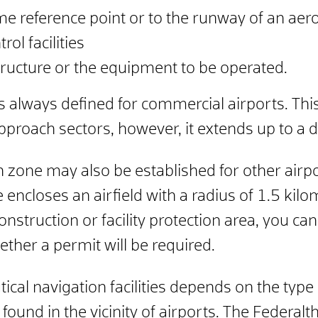
me reference point or to the runway of an ae
rol facilities
structure or the equipment to be operated.
is always defined for commercial airports.
Thi
 approach sectors, however, it extends up to a 
n zone may also be established for other airpo
 encloses an airfield with a radius of 1.5 kilo
construction or facility protection area, you c
ether a permit will be required.
cal navigation facilities depends on the type o
found in the vicinity of airports. The
Federal
t