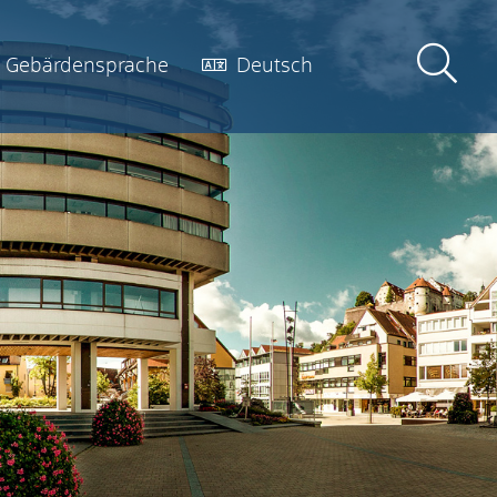
Gebärdensprache
Deutsch