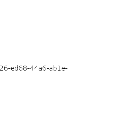
3a26-ed68-44a6-ab1e-