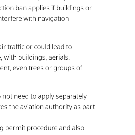
tion ban applies if buildings or
nterfere with navigation
r traffic or could lead to
 with buildings, aerials,
nt, even trees or groups of
o not need to apply separately
ves the aviation authority as part
ng permit procedure and also