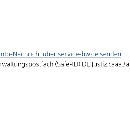
onto-Nachricht über service-bw.de senden
erwaltungspostfach (Safe-ID)
DE.Justiz.caaa