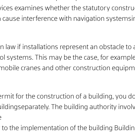
vices examines whether the statutory construc
an cause interference with navigation systems
i
law if installations represent an obstacle to ai
trol systems.
This may be the case, for example,
mobile cranes and other construction equipme
ermit for the construction of a building, you d
uilding
separately. The building authority
invol
e
 to the implementation of the building
Buildi