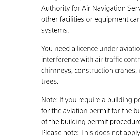
Authority for Air Navigation Ser
other facilities or equipment c
systems.
You need a licence under aviation 
interference with air traffic con
chimneys, construction cranes, 
trees.
Note:
If you require a building p
for the aviation permit for the b
of the building permit procedur
Please note:
This does not apply