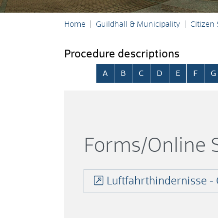
Home
Guildhall & Municipality
Citizen
Procedure descriptions
Skip alphabetical index
A
B
C
D
E
F
G
Forms/Online S
Luftfahrthindernisse 