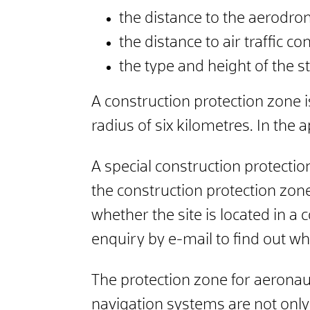
the distance to the aerodro
the distance to air traffic cont
the type and height of the 
A construction protection zone 
radius of six kilometres. In the
A special construction protectio
the construction protection zone
whether the site is located in a 
enquiry by e-mail to find out wh
The protection zone for aeronauti
navigation systems are not only 