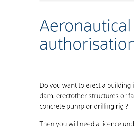
Aeronautical 
authorisatio
Do you want to erect a building in
dam,
erect
other
structures or
fa
concrete pump or drilling rig
?
Then you will need a licence und