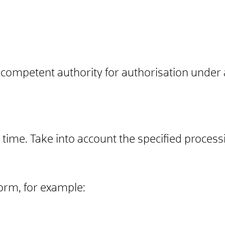
 competent authority for authorisation under 
time. Take into account the specified process
form, for example: