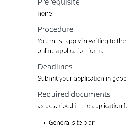
Prerequisite
none
Procedure
You must apply in writing to the
online application form.
Deadlines
Submit your application in good 
Required documents
as described in the application 
General site plan