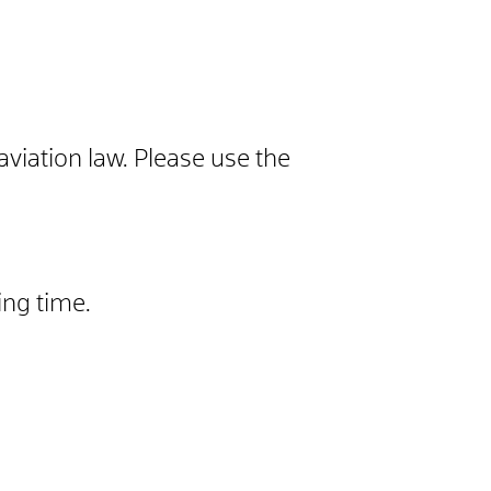
aviation law. Please use the
ing time.