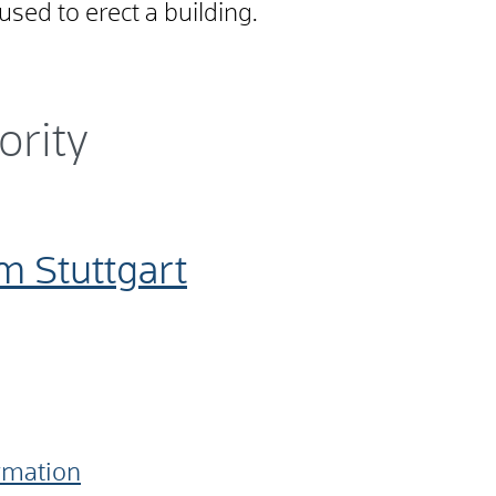
used to erect a building
.
ority
m Stuttgart
ormation