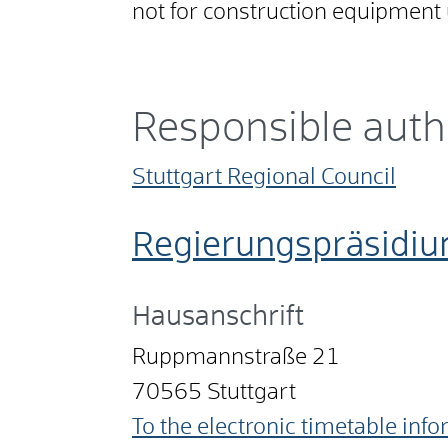
not for construction equipment 
Responsible auth
Stuttgart Regional Council
Regierungspräsidiu
Hausanschrift
Ruppmannstraße 21
70565
Stuttgart
To the electronic timetable inf