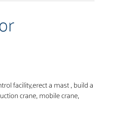
for
ol facility,
erect a mast
,
build a
uction crane, mobile crane,