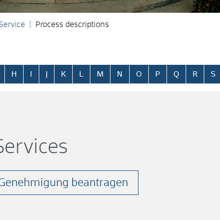
 Service
Process descriptions
H
I
J
K
L
M
N
O
P
Q
R
S
ervices
- Genehmigung beantragen