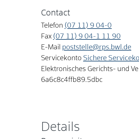
Contact
Telefon
(07
11) 9
04-0
Fax
(07
11) 9
04-1
11
90
E-Mail
poststelle@rps.bwl.de
Servicekonto
Sichere Servicek
Elektronisches Gerichts- und V
6a6c8c4ffb89.5dbc
Details