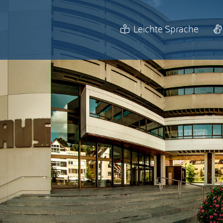
Leichte Sprache