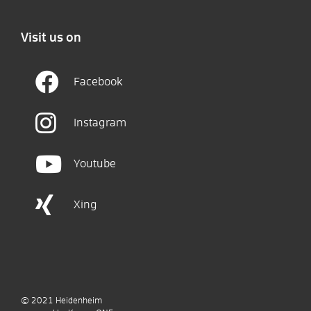
Visit us on
Facebook
Instagram
Youtube
Xing
© 2021
Heidenheim