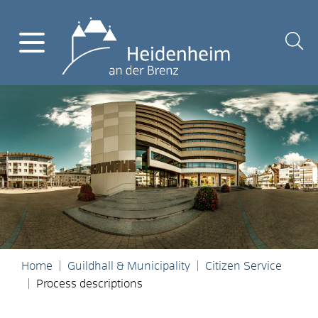
Home
Guildhall & Municipality
Citizen Service
Process descriptions