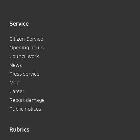
Service
Citizen Service
Opening hours
Council work
News
Press service
Map
Career
Report damage
Public notices
Rubrics