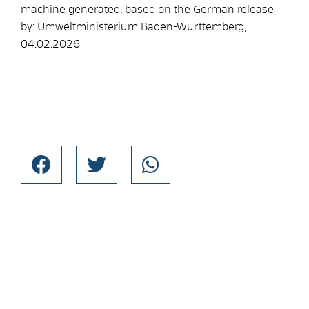
machine generated, based on the German release
by: Umweltministerium Baden-Württemberg,
04.02.2026