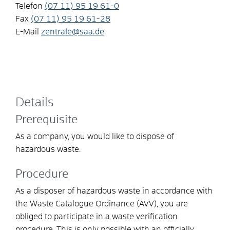
Telefon
(07
11) 95
19
61-0
Fax
(07
11) 95
19
61-28
E-Mail
zentrale@saa.de
Details
Prerequisite
As a company, you would like to dispose of
hazardous waste.
Procedure
As a disposer of hazardous waste in accordance with
the Waste Catalogue Ordinance (AVV), you are
obliged to participate in a waste verification
procedure. This is only possible with an officially