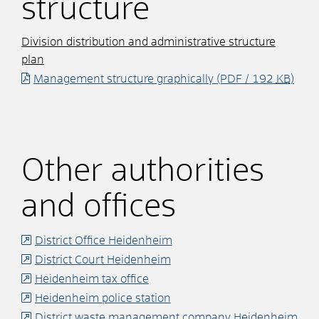
structure
Division distribution and administrative structure
plan
Management structure graphically
(PDF / 192
KB
)
Other authorities
and offices
District Office Heidenheim
District Court Heidenheim
Heidenheim tax office
Heidenheim police station
District waste management company Heidenheim