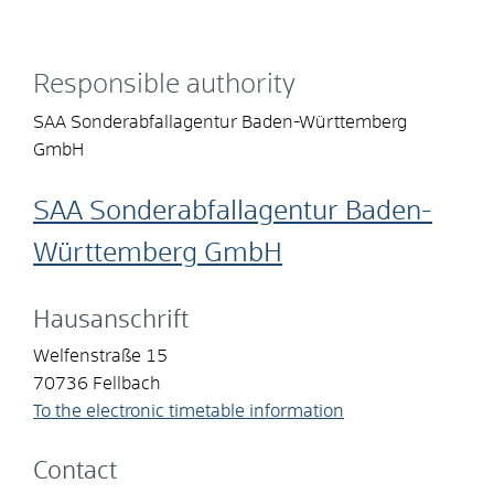
Responsible authority
SAA Sonderabfallagentur Baden-Württemberg
GmbH
SAA Sonderabfallagentur Baden-
Württemberg GmbH
Hausanschrift
Welfenstraße 15
70736
Fellbach
To the electronic timetable information
Contact