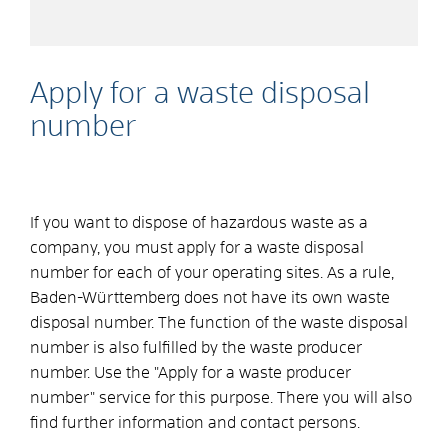
Apply for a waste disposal
number
If you want to dispose of hazardous waste as a
company, you must apply for a waste disposal
number for each of your operating sites. As a rule,
Baden-Württemberg does not have its own waste
disposal number. The function of the waste disposal
number is also fulfilled by the waste producer
number. Use the "Apply for a waste producer
number" service for this purpose. There you will also
find further information and contact persons.