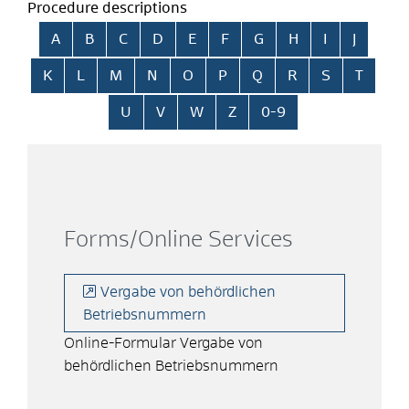
Procedure descriptions
Skip alphabetical index
A
B
C
D
E
F
G
H
I
J
K
L
M
N
O
P
Q
R
S
T
U
V
W
Z
0-9
Forms/Online Services
Vergabe von behördlichen
Betriebsnummern
Online-Formular Vergabe von
behördlichen Betriebsnummern