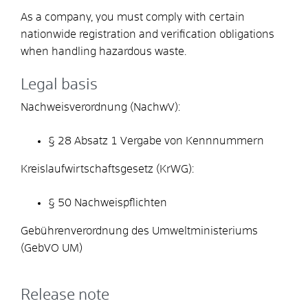
As a company, you must comply with certain
nationwide registration and verification obligations
when handling hazardous waste.
Legal basis
Nachweisverordnung (NachwV):
§ 28 Absatz 1 Vergabe von Kennnummern
Kreislaufwirtschaftsgesetz (KrWG):
§ 50 Nachweispflichten
Gebührenverordnung des Umweltministeriums
(GebVO UM)
Release note