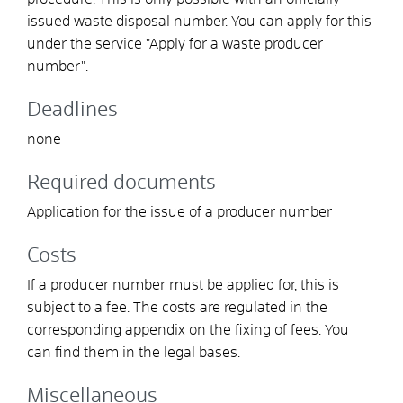
issued waste disposal number.
You can apply for this
under the service "Apply for a waste producer
number".
Deadlines
none
Required documents
Application for the issue of a producer number
Costs
If a producer number must be applied for, this is
subject to a fee. The costs are regulated in the
corresponding appendix on the fixing of fees. You
can find them in the legal bases.
Miscellaneous