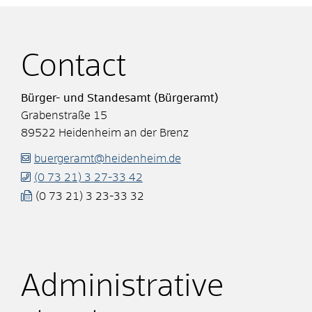
Contact
Bürger- und Standesamt (Bürgeramt)
Grabenstraße 15
89522
Heidenheim an der Brenz
buergeramt@heidenheim.de
(0
73
21) 3
27-33
42
(0
73
21) 3
23-33
32
Administrative