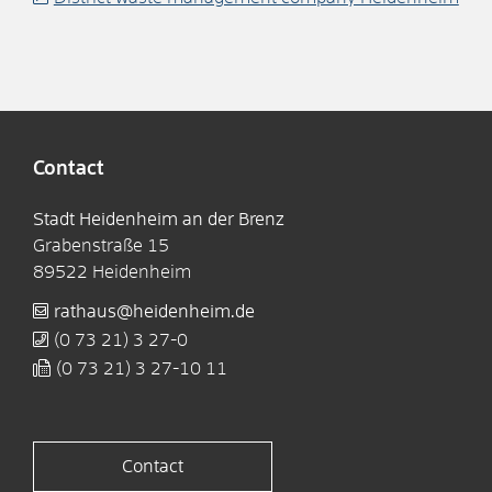
Contact
Stadt Heidenheim an der Brenz
Grabenstraße 15
89522
Heidenheim
rathaus@heidenheim.de
(0
73
21) 3
27-0
(0
73
21) 3
27-10
11
Contact