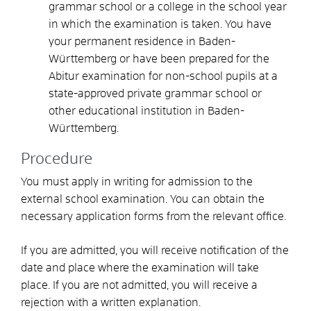
grammar school or a college in the school year
in which the examination is taken. You have
your permanent residence in Baden-
Württemberg or have been prepared for the
Abitur examination for non-school pupils at a
state-approved private grammar school or
other educational institution in Baden-
Württemberg.
Procedure
You must apply in writing for admission to the
external school examination. You can obtain the
necessary application forms from the relevant office.
If you are admitted, you will receive notification of the
date and place where the examination will take
place. If you are not admitted, you will receive a
rejection with a written explanation.