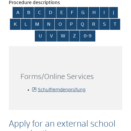
Procedure descriptions
Skip alphabetical index
A
B
C
D
E
F
G
H
I
J
K
L
M
N
O
P
Q
R
S
T
U
V
W
Z
0-9
Forms/Online Services
Schulfremdenprüfung
Apply for an external school