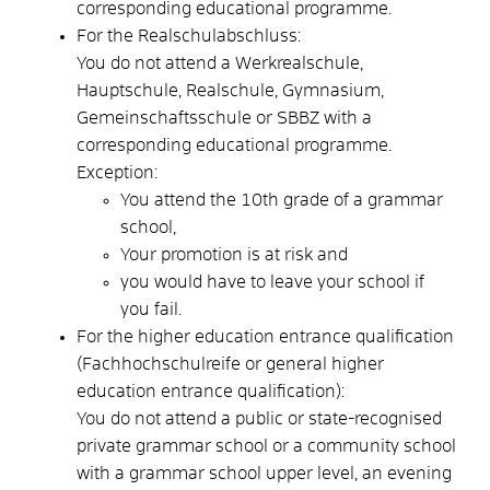
corresponding educational programme.
For the Realschulabschluss:
You do not attend a Werkrealschule,
Hauptschule, Realschule, Gymnasium,
Gemeinschaftsschule or SBBZ with a
corresponding educational programme.
Exception:
You attend the 10th grade of a grammar
school,
Your promotion is at risk and
you would have to leave your school if
you fail.
For the higher education entrance qualification
(Fachhochschulreife or general higher
education entrance qualification):
You do not attend a public or state-recognised
private grammar school or a community school
with a grammar school upper level, an evening