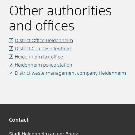
Other authorities
and offices
District Office Heidenheim
District Court Heidenheim
Heidenheim tax office
Heidenheim police station
District waste management company Heidenheim
Contact
Stadt Heidenheim an der Brenz