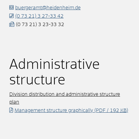
buergeramt@heidenheim.de
(0
73
21) 3
27-33
42
(0
73
21) 3
23-33
32
Administrative
structure
Division distribution and administrative structure
plan
Management structure graphically
(PDF / 192
KB
)