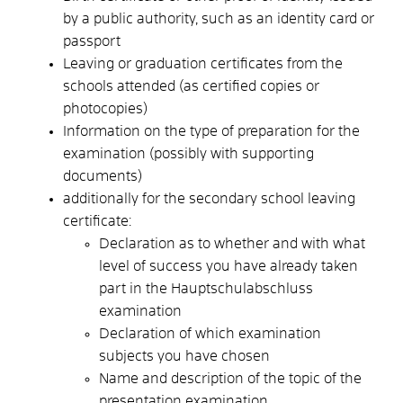
by a public authority, such as an identity card or
passport
Leaving or graduation certificates from the
schools attended (as certified copies or
photocopies)
Information on the type of preparation for the
examination (possibly with supporting
documents)
additionally for the secondary school leaving
certificate:
Declaration as to whether and with what
level of success you have already taken
part in the Hauptschulabschluss
examination
Declaration of which examination
subjects you have chosen
Name and description of the topic of the
presentation examination