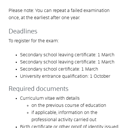
Please note:
You can repeat a failed examination
once
,
at the earliest after one year.
Deadlines
To register for the exam:
Secondary school leaving certificate: 1 March
Secondary school leaving certificate: 1 March
Secondary school certificate: 1 March
University entrance qualification: 1 October
Required documents
Curriculum vitae with details
on the previous course of education
if applicable, information on the
professional activity carried out
Birth certificate or other proof of identity issued