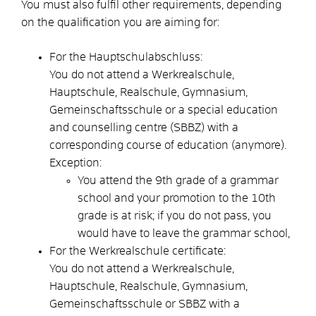
You must also fulfil other requirements, depending
on the qualification you are aiming for:
For the Hauptschulabschluss:
You do not attend a Werkrealschule,
Hauptschule, Realschule, Gymnasium,
Gemeinschaftsschule or a special education
and counselling centre (SBBZ) with a
corresponding course of education (anymore).
Exception:
You attend the 9th grade of a grammar
school and your promotion to the 10th
grade is at risk; if you do not pass, you
would have to leave the grammar school,
For the Werkrealschule certificate:
You do not attend a Werkrealschule,
Hauptschule, Realschule, Gymnasium,
Gemeinschaftsschule or SBBZ with a