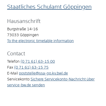
Staatliches Schulamt Göppingen
Hausanschrift
Burgstraße 14-16
73033
Göppingen
To the electronic timetable information
Contact
Telefon
(0
71
61) 63-15
00
Fax
(0
71
61) 63-15
75
E-Mail
poststelle@ssa-gp.kv.bwl.de
Servicekonto
Sichere Servicekonto-Nachricht über
service-bw.de senden