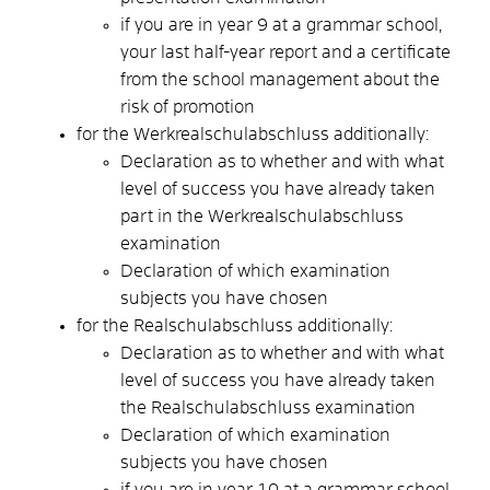
if you are in year 9 at a grammar school,
your last half-year report and a certificate
from the school management about the
risk of promotion
for the Werkrealschulabschluss additionally:
Declaration as to whether and with what
level of success you have already taken
part in the Werkrealschulabschluss
examination
Declaration of which examination
subjects you have chosen
for the Realschulabschluss additionally:
Declaration as to whether and with what
level of success you have already taken
the Realschulabschluss examination
Declaration of which examination
subjects you have chosen
if you are in year 10 at a grammar school,