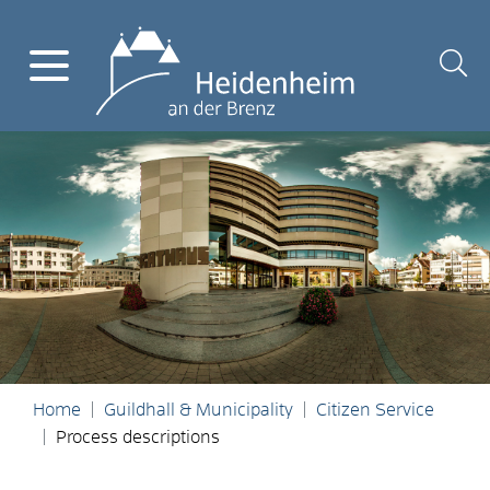
Home
Guildhall & Municipality
Citizen Service
Process descriptions