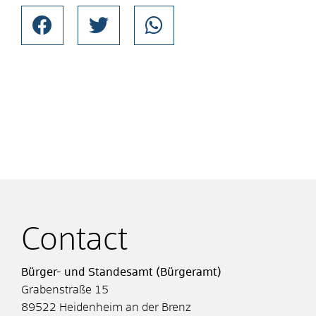
Contact
Bürger- und Standesamt (Bürgeramt)
Grabenstraße 15
89522
Heidenheim an der Brenz