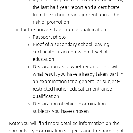
the last half-year report and a certificate
from the school management about the
risk of promotion
for the university entrance qualification:
Passport photo
Proof of a secondary school leaving
certificate or an equivalent level of
education
Declaration as to whether and, if so, with
what result you have already taken part in
an examination for a general or subject-
restricted higher education entrance
qualification
Declaration of which examination
subjects you have chosen
Note: You will find more detailed information on the
compulsory examination subjects and the naming of