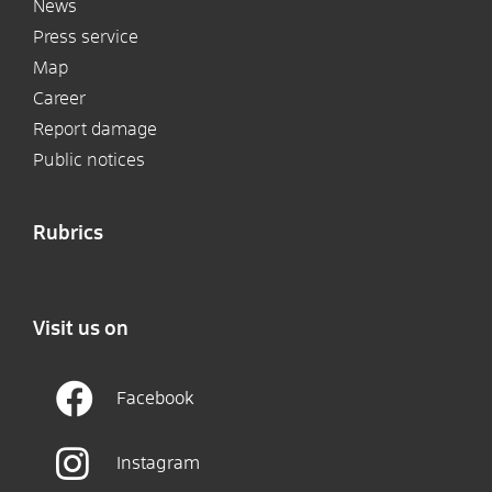
News
Press service
Map
Career
Report damage
Public notices
Rubrics
Visit us on
Facebook
Instagram