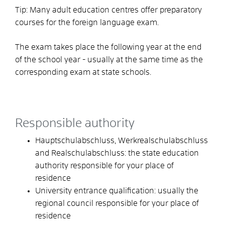
Tip:
Many adult education centres offer preparatory
courses for the foreign language exam.
The exam takes place the following year at the end
of the school year - usually at the same time as the
corresponding exam at state schools.
Responsible authority
Hauptschulabschluss, Werkrealschulabschluss
and Realschulabschluss: the state education
authority responsible for your place of
residence
University entrance qualification: usually the
regional council responsible for your place of
residence