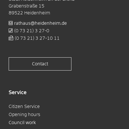
Grabenstraße 15
89522
Heidenheim
rathaus@heidenheim.de
(0
73
21) 3
27-0
(0
73
21) 3
27-10
11
Contact
Service
Citizen Service
Opening hours
Council work