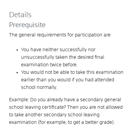
Details
Prerequisite
The general requirements for participation are
You have neither successfully nor
unsuccessfully taken the desired final
examination twice before.
You would not be able to take this examination
earlier than you would if you had attended
school normally.
Example:
Do you already have a secondary general
school leaving certificate? Then you are not allowed
to take another secondary school leaving
examination (for example, to get a better grade).