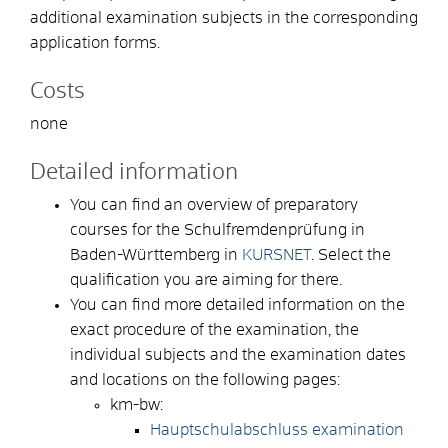
additional examination subjects in the corresponding
application forms.
Costs
none
Detailed information
You can find an overview of preparatory
courses for the Schulfremdenprüfung in
Baden-Württemberg in
KURSNET
. Select the
qualification you are aiming for there.
You can find more detailed information on the
exact procedure of the examination, the
individual subjects and the examination dates
and locations on the following pages:
km-bw:
Hauptschulabschluss examination