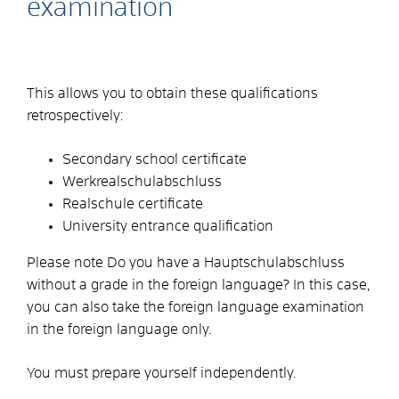
examination
This allows you to obtain these qualifications
retrospectively:
Secondary school certificate
Werkrealschulabschluss
Realschule certificate
University entrance qualification
Please note
Do you have a Hauptschulabschluss
without a grade in the foreign language? In this case,
you can also take the foreign language examination
in the foreign language only.
You must prepare yourself independently.