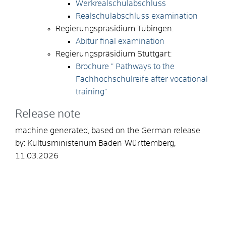
Werkrealschulabschluss
Realschulabschluss examination
Regierungspräsidium Tübingen:
Abitur final examination
Regierungspräsidium Stuttgart:
Brochure " Pathways to the
Fachhochschulreife after vocational
training"
Release note
machine generated, based on the German release
by: Kultusministerium Baden-Württemberg,
11.03.2026