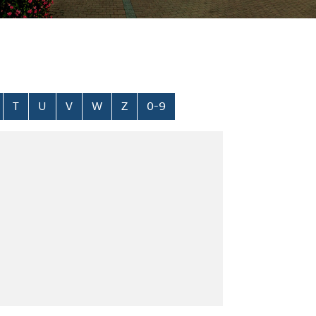
T
U
V
W
Z
0-9