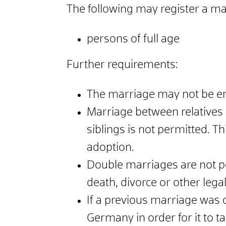
The following may register a m
persons of full age
Further requirements:
The marriage may not be ent
Marriage between relatives i
siblings is not permitted. Th
adoption.
Double marriages are not p
death, divorce or other leg
If a previous marriage was d
Germany in order for it to ta