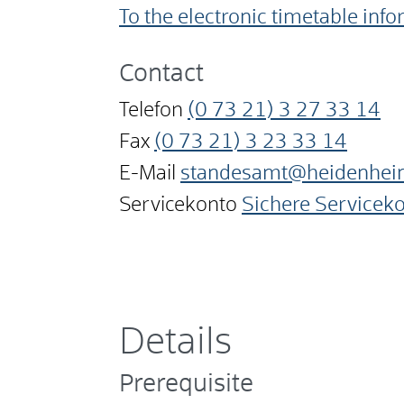
To the electronic timetable inf
Contact
Telefon
(0
73
21) 3
27
33
14
Fax
(0
73
21) 3
23
33
14
E-Mail
standesamt@heidenhei
Servicekonto
Sichere Servicek
Details
Prerequisite