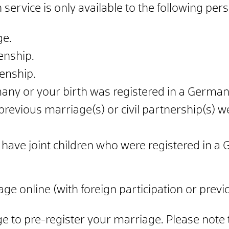
 service is only available to the following per
ge.
enship.
zenship.
ny or your birth was registered in a German b
previous marriage(s) or civil partnership(s) 
have joint children who were registered in a 
ge online (with foreign participation or previ
ge to pre-register your marriage. Please note