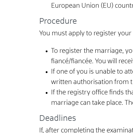
European Union (EU) countri
Procedure
You must apply to register your 
To register the marriage, yo
fiancé/fiancée. You will rece
If one of you is unable to at
written authorisation from t
If the registry office finds 
marriage can take place. The 
Deadlines
If, after completing the examin