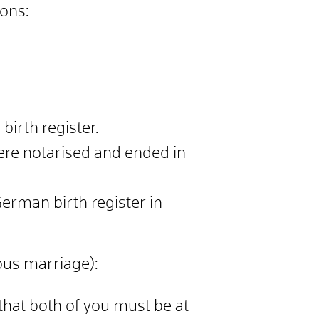
sons:
irth register.
were notarised and ended in
German birth register in
ous marriage):
 that both of you must be at