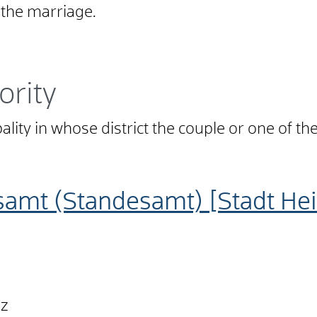
f the marriage.
ority
pality in whose district the couple or one of t
samt (Standesamt) [Stadt He
nz