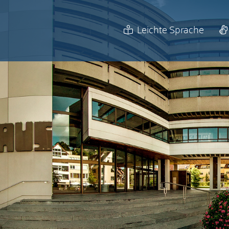
Leichte Sprache