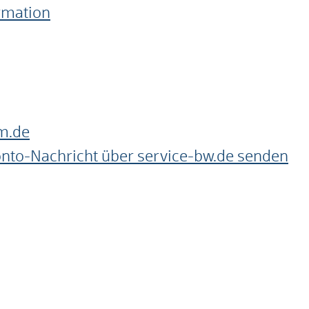
ormation
m.de
onto-Nachricht über service-bw.de senden