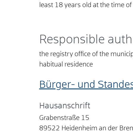
least 18 years old at the time o
Responsible auth
the registry office of the munici
habitual residence
Bürger- und Stande
Hausanschrift
Grabenstraße 15
89522
Heidenheim an der Bre