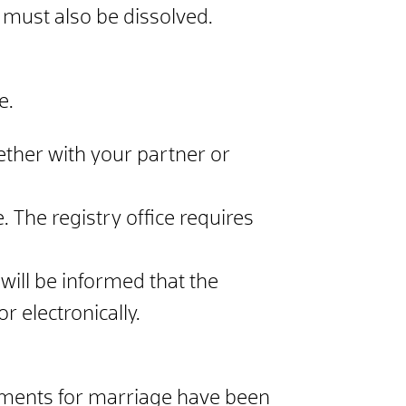
 must also be dissolved.
e.
gether with your partner or
. The registry office requires
 will be informed that the
r electronically.
irements for marriage have been