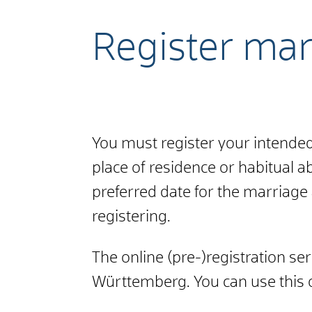
Register mar
You must register your intended 
place of residence or habitual 
preferred date for the marriage a
registering.
The online (pre-)registration se
Württemberg. You can use this o