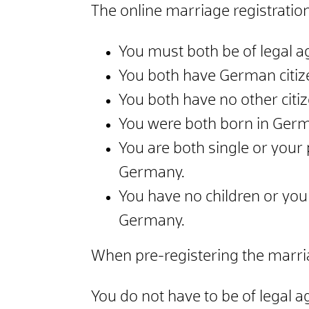
The online marriage registration
You must both be of legal a
You both have German citiz
You both have no other citi
You were both born in Germa
You are both single or your 
Germany.
You have no children or you 
Germany.
When pre-registering the marria
You do not have to be of legal a