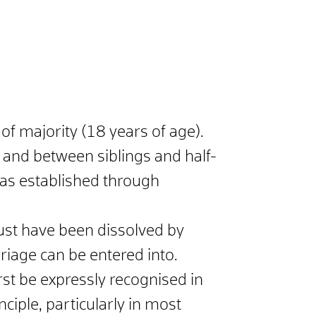
f majority (18 years of age).
n) and between siblings and half-
p was established through
st have been dissolved by
riage can be entered into.
rst be expressly recognised in
nciple, particularly in most