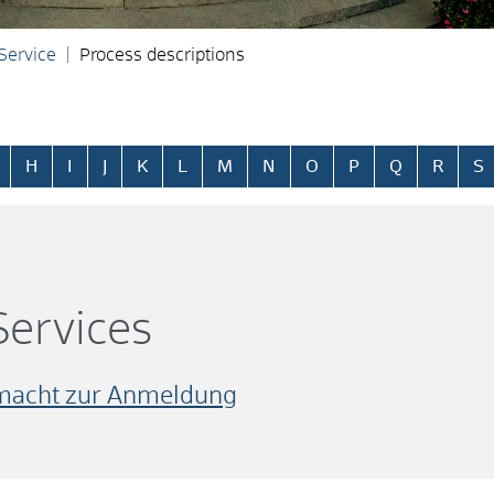
 Service
Process descriptions
H
I
J
K
L
M
N
O
P
Q
R
S
ervices
lmacht zur Anmeldung