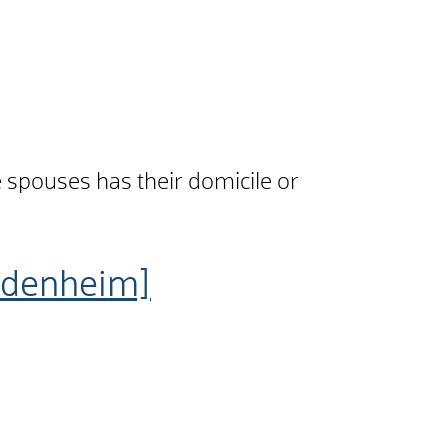
he spouses has their domicile or
idenheim]