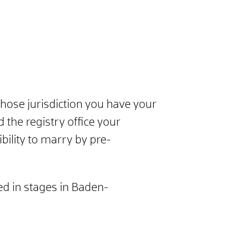
whose jurisdiction you have your
 the registry office your
bility to marry by pre-
ced in stages in Baden-