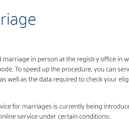
riage
marriage in person at the registry office in 
abode.
To speed up the procedure, you can send
s well as the data required to check your eligi
rvice for marriages is currently being introdu
nline service under certain conditions: