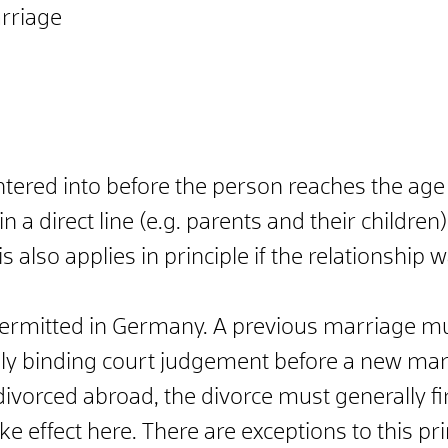
arriage
ered into before the person reaches the age o
n a direct line (e.g. parents and their childre
is also applies in principle if the relationshi
ermitted in Germany. A previous marriage mu
ally binding court judgement before a new mar
ivorced abroad, the divorce must generally fi
ke effect here. There are exceptions to this pri