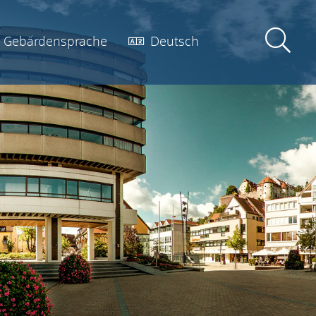
Gebärdensprache
Deutsch