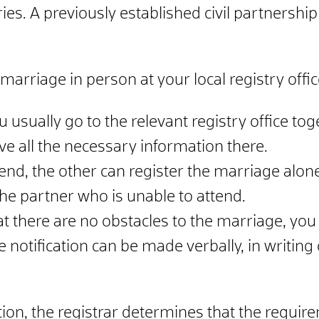
es. A previously established civil partnership
marriage in person at your local registry offic
u usually go to the relevant registry office to
ive all the necessary information there.
tend, the other can register the marriage alone
he partner who is unable to attend.
that there are no obstacles to the marriage, you
notification can be made verbally, in writing o
ation, the registrar determines that the requ