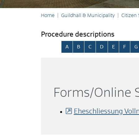
Home
Guildhall & Municipality
Citizen
Procedure descriptions
Skip alphabetical index
A
B
C
D
E
F
G
Forms/Online S
Eheschliessung Vol