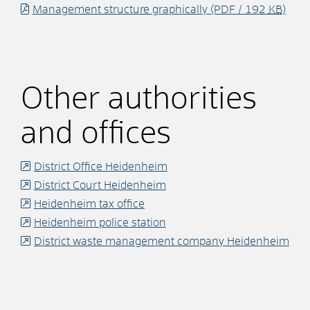
Management structure graphically
(PDF / 192
KB
)
Other authorities
and offices
District Office Heidenheim
District Court Heidenheim
Heidenheim tax office
Heidenheim police station
District waste management company Heidenheim