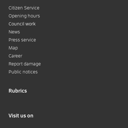
Citizen Service
Opening hours
Council work
News
Press service
Map
Career
Report damage
Public notices
Rubrics
Visit us on