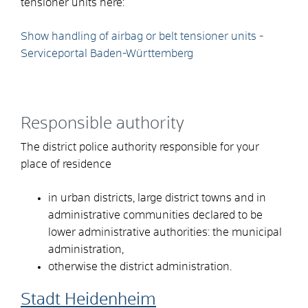
tensioner units here:
Show handling of airbag or belt tensioner units -
Serviceportal Baden-Württemberg
Responsible authority
The district police authority responsible for your
place of residence
in urban districts, large district towns and in
administrative communities declared to be
lower administrative authorities: the municipal
administration,
otherwise the district administration.
Stadt Heidenheim