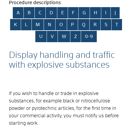
Procedure descriptions
Skip alphabetical index
A
B
C
D
E
F
G
H
I
J
K
L
M
N
O
P
Q
R
S
T
U
V
W
Z
0-9
Display handling and traffic
with explosive substances
If you wish to handle or trade in explosive
substances, for example black or nitrocellulose
powder or pyrotechnic articles, for the first time in
your commercial activity, you must notify us before
starting work.