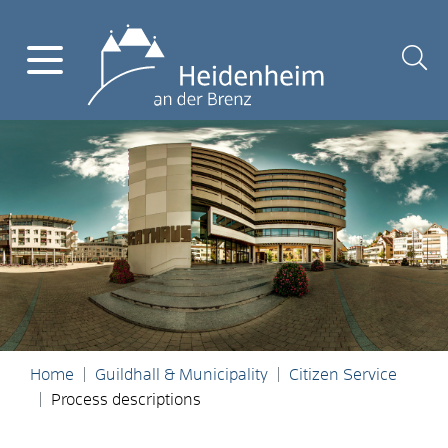
Home
Guildhall & Municipality
Citizen Service
Process descriptions