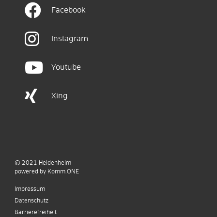
Facebook
Instagram
Youtube
Xing
© 2021
Heidenheim
p
owered by
Komm.ONE
Impressum
Datenschutz
Barrierefreiheit