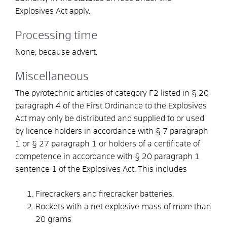
Explosives Act apply.
Processing time
None, because advert.
Miscellaneous
The pyrotechnic articles of category F2 listed in § 20
paragraph 4 of the First Ordinance to the Explosives
Act may only be distributed and supplied to or used
by licence holders in accordance with § 7 paragraph
1 or § 27 paragraph 1 or holders of a certificate of
competence in accordance with § 20 paragraph 1
sentence 1 of the Explosives Act. This includes
Firecrackers and firecracker batteries,
Rockets with a net explosive mass of more than
20 grams