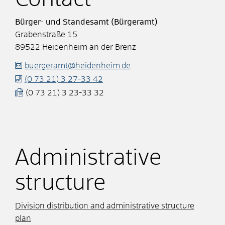
Bürger- und Standesamt (Bürgeramt)
Grabenstraße 15
89522
Heidenheim an der Brenz
buergeramt@heidenheim.de
(0
73
21) 3
27-33
42
(0
73
21) 3
23-33
32
Administrative
structure
Division distribution and administrative structure
plan