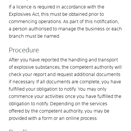
If a licence is required in accordance with the
Explosives Act, this must be obtained prior to
commencing operations. As part of this notification,
a person authorised to manage the business or each
branch must be named.
Procedure
After you have reported the handling and transport
of explosive substances, the competent authority will
check your report and request additional documents
if necessary. If all documents are complete, you have
fulfilled your obligation to notify. You may only
commence your activities once you have fulfilled the
obligation to notify. Depending on the services
offered by the competent authority, you may be
provided with a form or an online process.