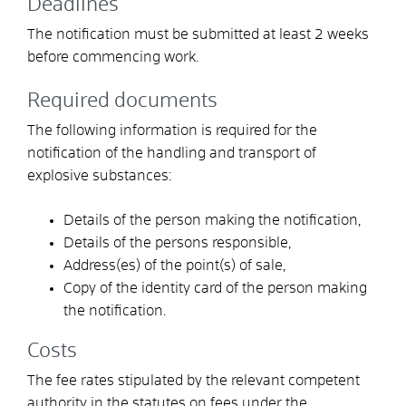
Deadlines
The notification must be submitted at least 2 weeks
before commencing work.
Required documents
The following information is required for the
notification of the handling and transport of
explosive substances:
Details of the person making the notification,
Details of the persons responsible,
Address(es) of the point(s) of sale,
Copy of the identity card of the person making
the notification.
Costs
The fee rates stipulated by the relevant competent
authority in the statutes on fees under the