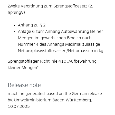
Zweite Verordnung zum Sprengstoffgesetz (2.
SprengV)
Anhang zu § 2
Anlage 6 zum Anhang Aufbewahrung kleiner
Mengen im gewerblichen Bereich nach
Nummer 4 des Anhangs Maximal zulässige
Nettoexplosivstoffmassen/Nettomassen in kg
Sprengstofflager-Richtlinie 410 „Aufbewahrung
kleiner Mengen“
Release note
machine generated, based on the German release
by: Umweltministerium Baden-Württemberg,
10.07.2025