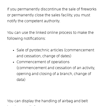
If you permanently discontinue the sale of fireworks
or permanently close the sales facility, you must
notify the competent authority.
You can use the linked online process to make the
following notifications:
Sale of pyrotechnic articles (commencement
and cessation, change of dates)
Commencement of operations
(commencement and cessation of an activity,
opening and closing of a branch, change of
data)
You can display the handling of airbag and belt