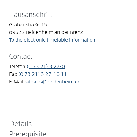
Hausanschrift
Grabenstraße 15
89522
Heidenheim an der Brenz
To the electronic timetable information
Contact
Telefon
(0
73
21) 3
27-0
Fax
(0
73
21) 3
27-10
11
E-Mail
rathaus@heidenheim.de
Details
Prerequisite