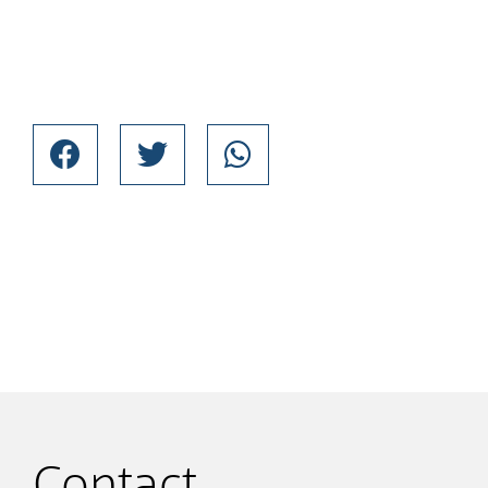
Contact