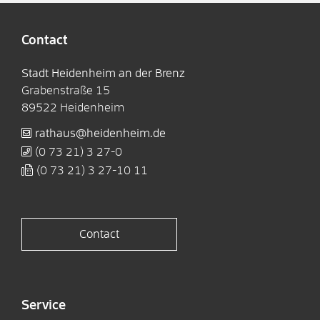
Contact
Stadt Heidenheim an der Brenz
Grabenstraße 15
89522
Heidenheim
rathaus@heidenheim.de
(0
73
21) 3
27-0
(0
73
21) 3
27-10
11
Contact
Service