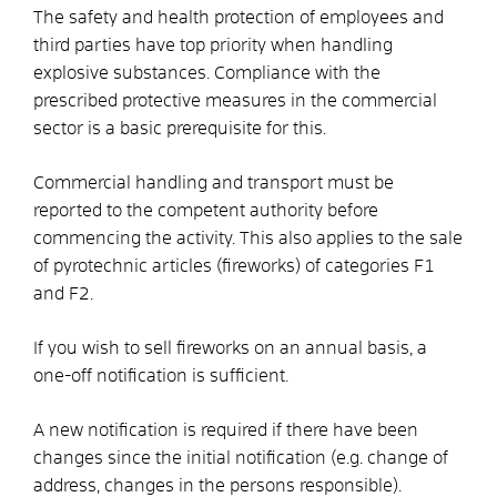
The safety and health protection of employees and
third parties have top priority when handling
explosive substances. Compliance with the
prescribed protective measures in the commercial
sector is a basic prerequisite for this.
Commercial handling and transport must be
reported to the competent authority before
commencing the activity. This also applies to the sale
of pyrotechnic articles (fireworks) of categories F1
and F2.
If you wish to sell fireworks on an annual basis, a
one-off notification is sufficient.
A new notification is required if there have been
changes since the initial notification (e.g. change of
address, changes in the persons responsible).