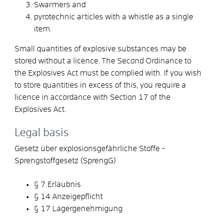
Swarmers and
pyrotechnic articles with a whistle as a single
item.
Small quantities of explosive substances may be
stored without a licence. The Second Ordinance to
the Explosives Act must be complied with. If you wish
to store quantities in excess of this, you require a
licence in accordance with Section 17 of the
Explosives Act.
Legal basis
Gesetz über explosionsgefährliche Stoffe -
Sprengstoffgesetz (SprengG)
§ 7 Erlaubnis
§ 14 Anzeigepflicht
§ 17 Lagergenehmigung