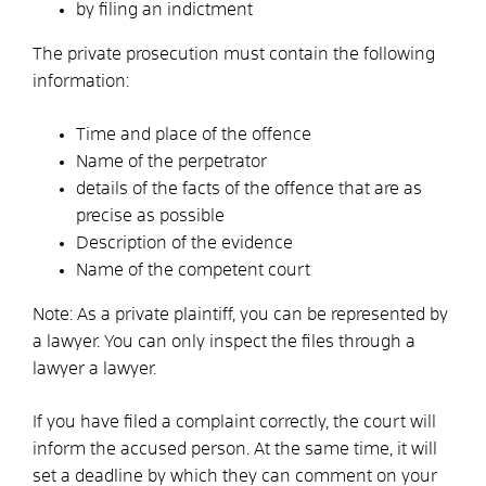
by filing an indictment
The private prosecution must contain the following
information:
Time and place of the offence
Name of the perpetrator
details of the facts of the offence that are as
precise as possible
Description of the evidence
Name of the competent court
Note:
As a private plaintiff, you can be represented by
a lawyer. You can only inspect the files through a
lawyer
a lawyer.
If you have filed a complaint correctly, the court will
inform the accused person. At the same time, it will
set a deadline by which they can comment on your