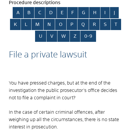
Procedure descriptions
Skip alphabetical index
A
B
C
D
E
F
G
H
I
J
K
L
M
N
O
P
Q
R
S
T
U
V
W
Z
0-9
File a private lawsuit
You have pressed charges, but at the end of the
investigation the public prosecutor's office decides
not to file a complaint in court?
In the case of certain criminal offences, after
weighing up all the circumstances, there is no state
interest in prosecution.