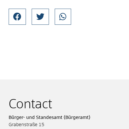
Contact
Bürger- und Standesamt (Bürgeramt)
Grabenstraße 15