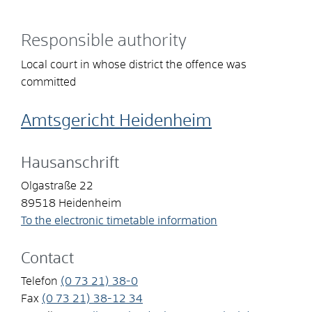
Responsible authority
Local court in whose district the offence was
committed
Amtsgericht Heidenheim
Hausanschrift
Olgastraße 22
89518
Heidenheim
To the electronic timetable information
Contact
Telefon
(0
73
21) 38-0
Fax
(0
73
21) 38-12
34