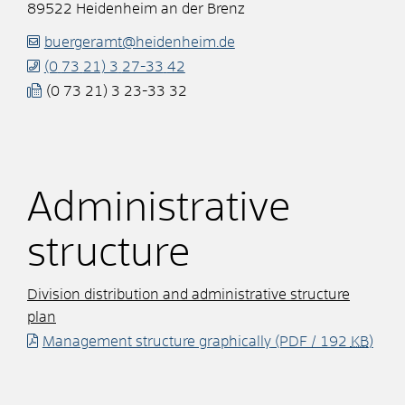
89522
Heidenheim an der Brenz
buergeramt@heidenheim.de
(0
73
21) 3
27-33
42
(0
73
21) 3
23-33
32
Administrative
structure
Division distribution and administrative structure
plan
Management structure graphically
(PDF / 192
KB
)