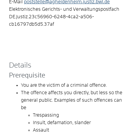
E-Mail
poststelle@agheidenheim.justiz.bwl.de
Elektronisches Gerichts- und Verwaltungspostfach
DE.Justiz.23c56960-6248-4ca2-a506-
cb16797db5d5.37af
Details
Prerequisite
You are the victim of a criminal offence.
The offence affects you directly, but less so the
general public.
Examples of such offences can
be
Trespassing
Insult, defamation, slander
Assault