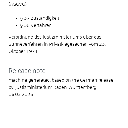
(AGGVG):
§ 37
Zuständigkeit
§ 38 Verfahren
Verordnung des Justizministeriums über das
Sühneverfahren in Privatklagesachen vom 23.
Oktober 1971
Release note
machine generated, based on the German release
by: Justizministerium Baden-Württemberg,
06.03.2026