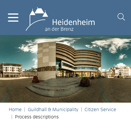
Home
Guildhall & Municipality
Citizen Service
Process descriptions