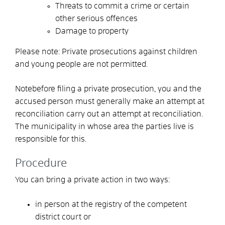
Threats to commit a crime or certain
other serious offences
Damage to property
Please note: Private prosecutions against children
and young people are not permitted.
Note
before filing a private prosecution, you and the
accused person must generally make an attempt at
reconciliation
carry out an attempt at reconciliation.
The municipality in whose area the parties live is
responsible for this.
Procedure
You can bring a private action in two ways:
in person at the registry of the competent
district court or