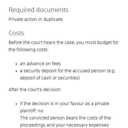
Required documents
Private action in duplicate
Costs
Before the court hears the case, you must budget for
the following costs:
an advance on fees
a security deposit for the accused person (e.g.
deposit of cash or securities)
After the court's decision:
If the decision is in your favour as a private
plaintiff: no
The convicted person bears the costs of the
proceedings and your necessary expenses