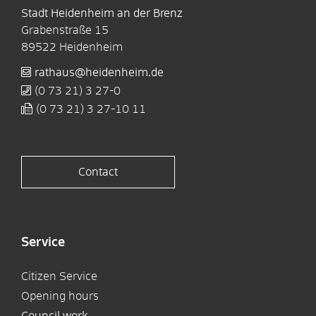
Stadt Heidenheim an der Brenz
Grabenstraße 15
89522
Heidenheim
rathaus@heidenheim.de
(0
73
21) 3
27-0
(0
73
21) 3
27-10
11
Contact
Service
Citizen Service
Opening hours
Council work