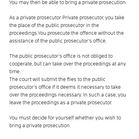
You may then be able to bring a private prosecution.
As a private prosecutor
Private prosecutor, you take
the place of the public prosecutor in the
proceedings.
You prosecute the offence without the
assistance of the public prosecutor's office.
The public prosecutor's office is not obliged to
cooperate, but can take over the proceedings at any
time.
The court will submit the files to the public
prosecutor's office if it deems it necessary to take
over the proceedings
necessary. In such a case, you
leave the proceedings as a private prosecutor.
You must decide for yourself whether you wish to
bring a private prosecution.