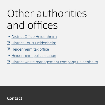
Other authorities
and offices
District Office Heidenheim
District Court Heidenheim
Heidenheim tax office
Heidenheim police station
District waste management company Heidenheim
Contact