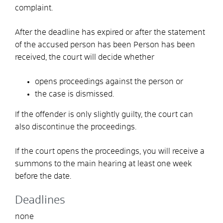
complaint.
After the deadline has expired or after the statement
of the accused person has been
Person has been
received, the court will decide whether
opens proceedings against the person or
the case is dismissed.
If the offender is only slightly guilty, the court can
also discontinue the proceedings.
If the court opens the proceedings, you will receive a
summons to the main hearing at least one week
before the date.
Deadlines
none