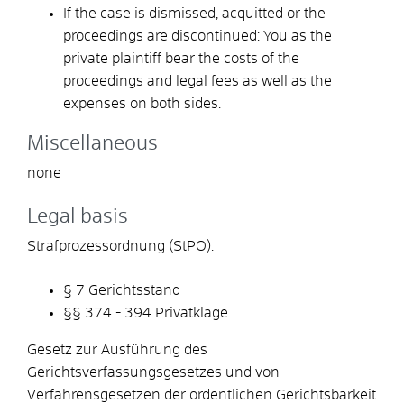
If the case is dismissed, acquitted or the
proceedings are discontinued: You as the
private plaintiff bear the costs of the
proceedings and legal fees as well as the
expenses on both sides.
Miscellaneous
none
Legal basis
Strafprozessordnung (StPO):
§ 7
Gerichtsstand
§§ 374 - 394
Privatklage
Gesetz zur Ausführung des
Gerichtsverfassungsgesetzes und von
Verfahrensgesetzen der ordentlichen Gerichtsbarkeit