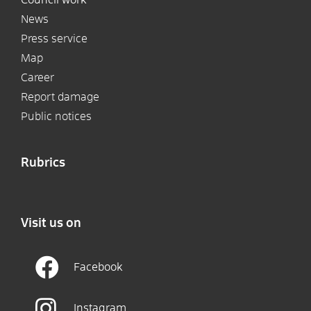
News
Press service
Map
Career
Report damage
Public notices
Rubrics
Visit us on
Facebook
Instagram