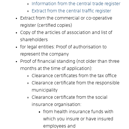
Information from the central trade register
Extract from the central traffic register
Extract from the commercial or co-operative
register (certified copies)
Copy of the articles of association and list of
shareholders
for legal entities: Proof of authorisation to
represent the company
Proof of financial standing (not older than three
months at the time of application):
Clearance certificates from the tax office
Clearance certificate from the responsible
municipality
Clearance certificate from the social
insurance organisation:
from health insurance funds with
which you insure or have insured
employees and