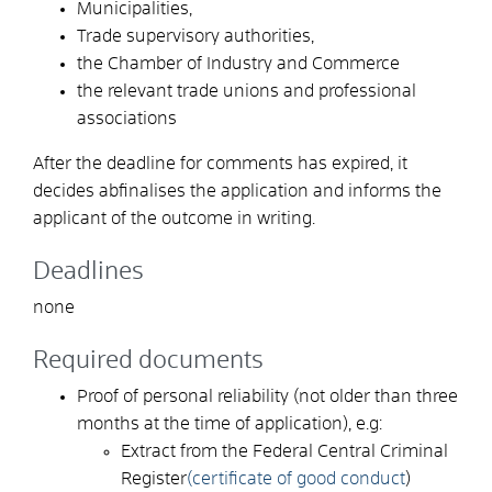
Municipalities,
Trade supervisory authorities,
the Chamber of Industry and Commerce
the relevant trade unions and professional
associations
After the deadline for comments has expired, it
decides a
b
finalises the application and informs the
applicant of the outcome in writing.
Deadlines
none
Required documents
Proof of personal reliability (not older than three
months at the time of application), e.g:
Extract from the Federal Central Criminal
Register
(certificate of good conduct
)