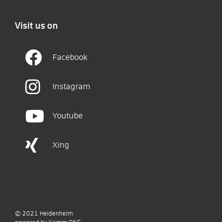
Visit us on
Facebook
Instagram
Youtube
Xing
© 2021
Heidenheim