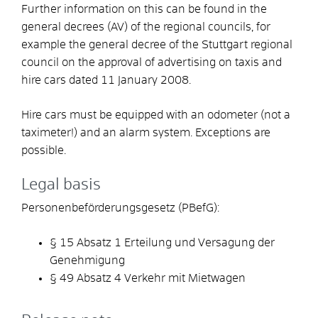
Further information on this can be found in the
general decrees (AV) of the regional councils, for
example the general decree of the Stuttgart regional
council on the approval of advertising on taxis and
hire cars dated 11 January 2008.
Hire cars must be equipped with an odometer (not a
taximeter!) and an alarm system. Exceptions are
possible.
Legal basis
Personenbeförderungsgesetz (PBefG):
§ 15 Absatz 1 Erteilung und Versagung der
Genehmigung
§ 49 Absatz 4 Verkehr mit Mietwagen