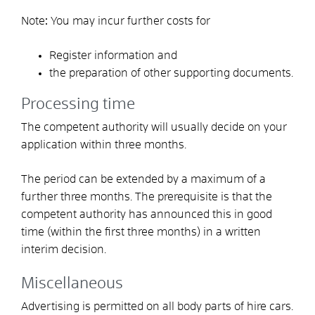
Note
:
You may incur further costs for
Register information and
the preparation of other supporting documents.
Processing time
The competent authority will usually decide on your
application within three months.
The period can be extended by a maximum of a
further three months. The prerequisite is that the
competent authority has announced this in good
time (within the first three months) in a written
interim decision.
Miscellaneous
Advertising is permitted on all body parts of hire cars.