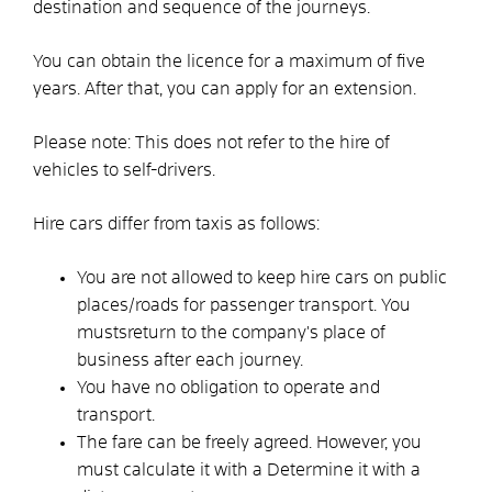
destination and sequence of the journeys.
You can obtain the licence for a maximum of five
years. After that, you can apply for an extension.
Please note: This does not refer to the hire of
vehicles to self-drivers.
Hire cars differ from taxis as follows:
You are not allowed to keep hire cars on public
places/roads for passenger transport. You
must
s
return to the company's place of
business after each journey.
You have no obligation to operate and
transport.
The fare can be freely agreed. However, you
must calculate it with a
Determine it with a