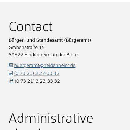
Contact
Bürger- und Standesamt (Bürgeramt)
Grabenstraße 15
89522
Heidenheim an der Brenz
buergeramt@heidenheim.de
(0
73
21) 3
27-33
42
(0
73
21) 3
23-33
32
Administrative