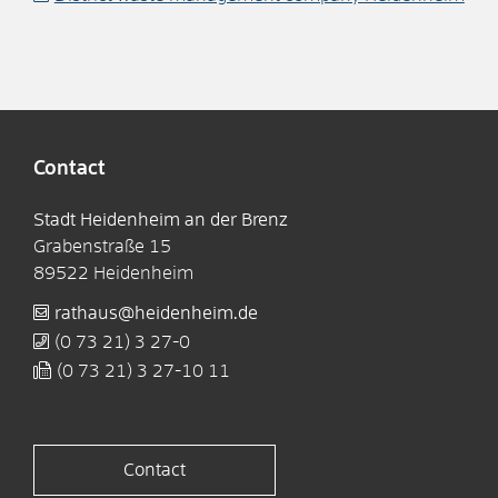
Contact
Stadt Heidenheim an der Brenz
Grabenstraße 15
89522
Heidenheim
rathaus@heidenheim.de
(0
73
21) 3
27-0
(0
73
21) 3
27-10
11
Contact