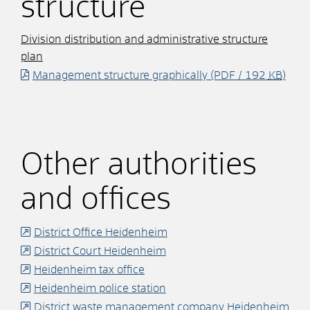
structure
Division distribution and administrative structure
plan
Management structure graphically
(PDF / 192
KB
)
Other authorities
and offices
District Office Heidenheim
District Court Heidenheim
Heidenheim tax office
Heidenheim police station
District waste management company Heidenheim