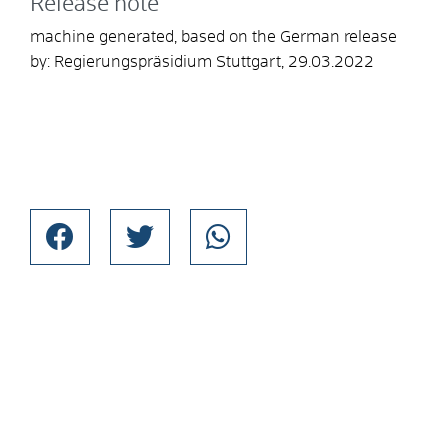
Release note
machine generated, based on the German release
by: Regierungspräsidium Stuttgart, 29.03.2022