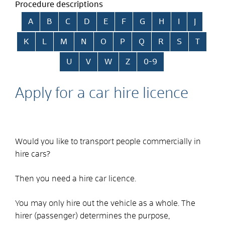
Procedure descriptions
Skip alphabetical index
A
B
C
D
E
F
G
H
I
J
K
L
M
N
O
P
Q
R
S
T
U
V
W
Z
0-9
Apply for a car hire licence
Would you like to transport people commercially in
hire cars?
Then you need a hire car licence.
You may only hire out the vehicle as a whole. The
hirer (passenger) determines the purpose,