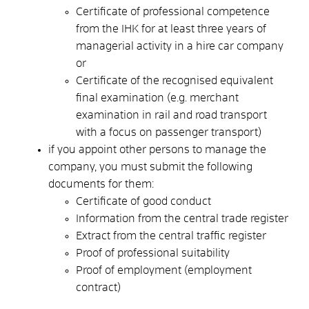
Certificate of professional competence
from the IHK for at least three years of
managerial activity in a hire car company
or
Certificate of the recognised equivalent
final examination (e.g. merchant
examination in rail and road transport
with a focus on passenger transport)
if you appoint other persons to manage the
company, you must submit the following
documents for them:
Certificate of good conduct
Information from the central trade register
Extract from the central traffic register
Proof of professional suitability
Proof of employment (employment
contract)