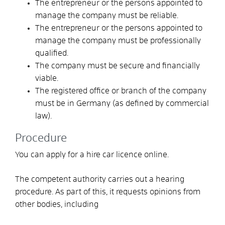
The entrepreneur or the persons appointed to
manage the company must be reliable.
The entrepreneur or the persons appointed to
manage the company must be professionally
qualified.
The company must be secure and financially
viable.
The registered office or branch of the company
must be in Germany
(as defined by commercial
law)
.
Procedure
You can apply for a hire car licence online.
The competent authority carries out a hearing
procedure. As part of this, it requests opinions from
other bodies, including