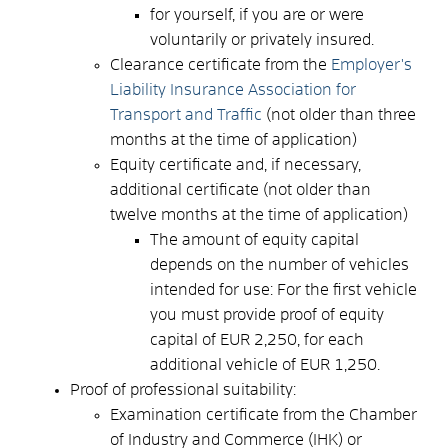
for yourself, if you are or were
voluntarily or privately insured.
Clearance certificate from the
Employer's
Liability Insurance Association for
Transport and Traffic
(not older than three
months at the time of application)
Equity certificate and, if necessary,
additional certificate (not older than
twelve months at the time of application)
The amount of equity capital
depends on the number of vehicles
intended for use: For the first vehicle
you must provide proof of equity
capital of EUR 2,250, for each
additional vehicle of EUR 1,250.
Proof of professional suitability:
Examination certificate from the Chamber
of Industry and Commerce (IHK) or