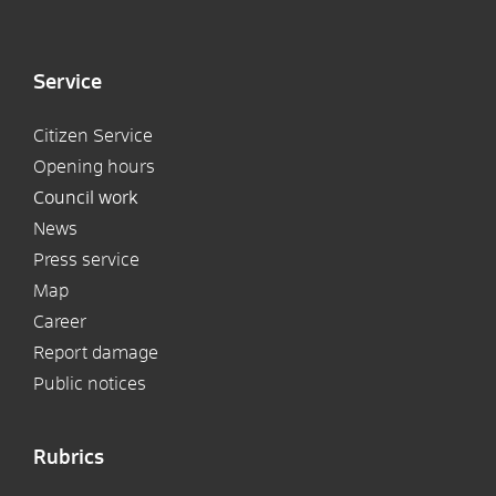
Service
Citizen Service
Opening hours
Council work
News
Press service
Map
Career
Report damage
Public notices
Rubrics