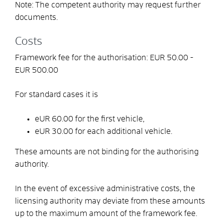
Note: The competent authority may request further
documents.
Costs
Framework fee for the authorisation: EUR 50.00 -
EUR 500.00
For standard cases it is
eUR 60.00 for the first vehicle,
eUR 30.00 for each additional vehicle.
These amounts are not binding for the authorising
authority.
In the event of excessive administrative costs, the
licensing authority may deviate from these amounts
up to the maximum amount of the framework fee.