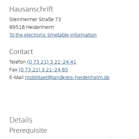
Hausanschrift
Steinheimer Straße 73
89518
Heidenheim
To the electronic timetable information
Contact
Telefon
(0
73
21) 3
21-24
41
Fax
(0
73
21) 3
21-24
85
E-Mail
mobilitaet@landkreis-heidenheim.de
Details
Prerequisite