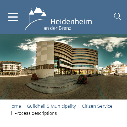
Home
Guildhall & Municipality
Citizen Service
Process descriptions