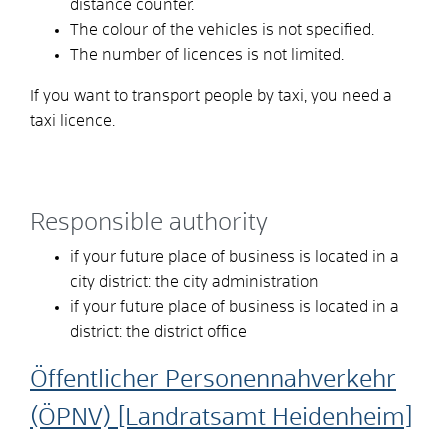
distance counter.
The colour of the vehicles is not specified.
The number of licences is not limited.
If you want to transport people by taxi, you need a
taxi licence.
Responsible authority
if your future place of business is located in a
city district: the city administration
if your future place of business is located in a
district: the district office
Öffentlicher Personennahverkehr
(ÖPNV) [Landratsamt Heidenheim]