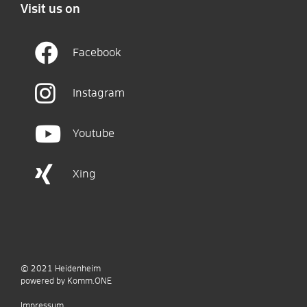
Visit us on
Facebook
Instagram
Youtube
Xing
© 2021
Heidenheim
p
owered by
Komm.ONE
Impressum