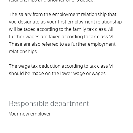
The salary from the employment relationship that
you designate as your first employment relationship
will be taxed according to the family tax class
.
All
further
wages are taxed according to tax class VI.
These are also referred to as further employment
relationships.
The wage tax deduction according to tax class VI
should be made on the lower wage or wages.
Responsible department
Your new employer