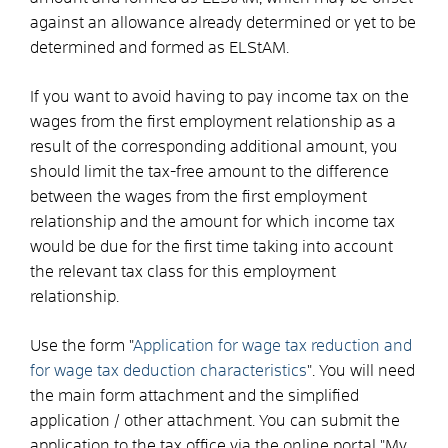
against an allowance already determined or yet to be
determined and formed as ELStAM.
If you want to avoid having to pay income tax on the
wages from the first employment relationship as a
result of the corresponding additional amount, you
should limit the tax-free amount to the difference
between the wages from the first employment
relationship and the amount for which income tax
would be due for the first time taking into account
the relevant tax class for this employment
relationship.
Use the form "
Application for wage tax reduction and
for wage tax deduction characteristics
". You will need
the main form attachment and the simplified
application / other attachment. You can submit the
application to the tax office via the online portal "My