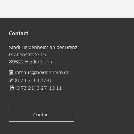
Contact
Stadt Heidenheim an der Brenz
Grabenstraße 15
89522
Heidenheim
rathaus@heidenheim.de
(0
73
21) 3
27-0
(0
73
21) 3
27-10
11
Contact