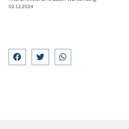
02.12.2024