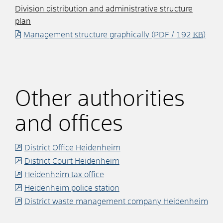
Division distribution and administrative structure
plan
Management structure graphically
(PDF / 192
KB
)
Other authorities
and offices
District Office Heidenheim
District Court Heidenheim
Heidenheim tax office
Heidenheim police station
District waste management company Heidenheim