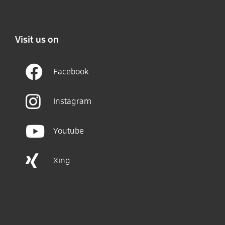
Visit us on
Facebook
Instagram
Youtube
Xing