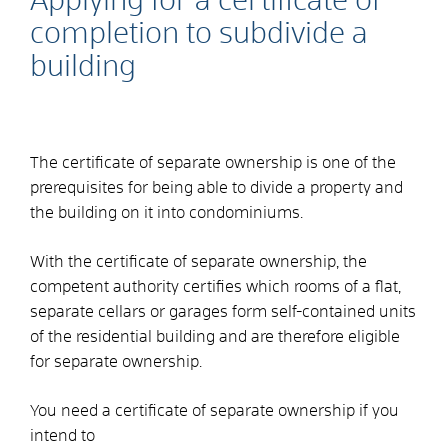
Applying for a certificate of
completion to subdivide a
building
The certificate of separate ownership is one of the
prerequisites for being able to divide a property and
the building on it into condominiums.
With the certificate of separate ownership, the
competent authority certifies which rooms of a flat,
separate cellars or garages form self-contained units
of the residential building and are therefore eligible
for separate ownership.
You need a certificate of separate ownership if you
intend to