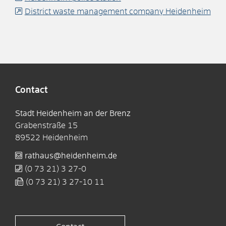
District waste management company Heidenheim
Contact
Stadt Heidenheim an der Brenz
Grabenstraße 15
89522
Heidenheim
rathaus@heidenheim.de
(0
73
21) 3
27-0
(0
73
21) 3
27-10
11