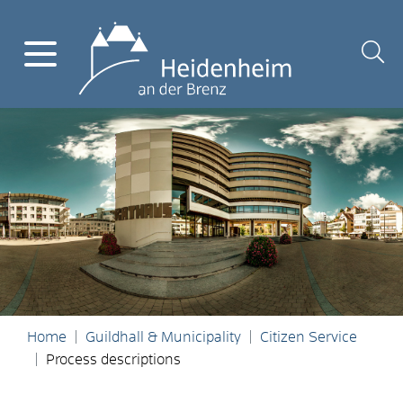
Home
Guildhall & Municipality
Citizen Service
Process descriptions