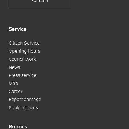
Contact
Service
Citizen Service
Opening hours
Council work
News
Press service
Map
Career
Report damage
Public notices
Rubrics