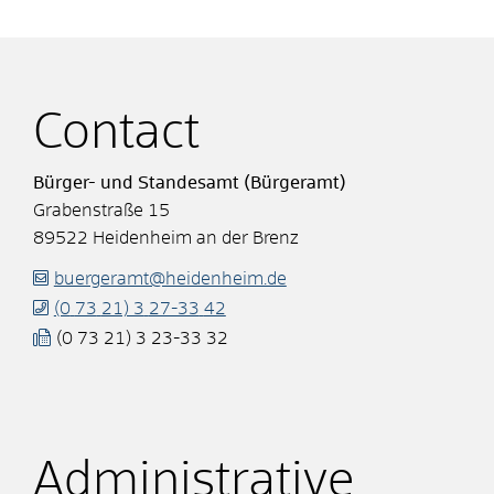
Contact
Bürger- und Standesamt (Bürgeramt)
Grabenstraße 15
89522
Heidenheim an der Brenz
buergeramt@heidenheim.de
(0
73
21) 3
27-33
42
(0
73
21) 3
23-33
32
Administrative