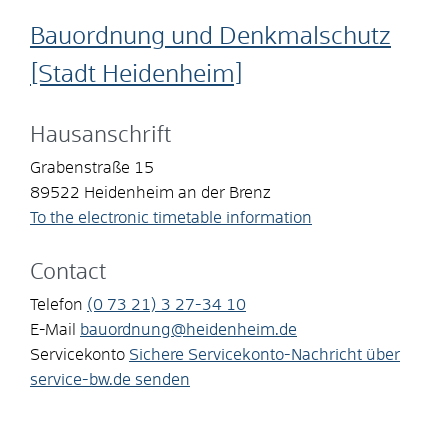
Bauordnung und Denkmalschutz
[Stadt Heidenheim]
Hausanschrift
Grabenstraße 15
89522
Heidenheim an der Brenz
To the electronic timetable information
Contact
Telefon
(0
73
21) 3
27-34
10
E-Mail
bauordnung@heidenheim.de
Servicekonto
Sichere Servicekonto-Nachricht über
service-bw.de senden