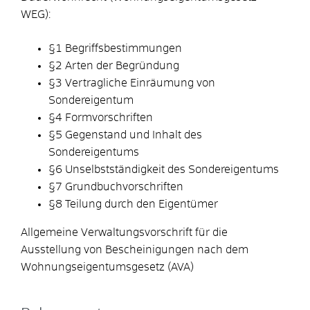
WEG):
§1 Begriffsbestimmungen
§2 Arten der Begründung
§3 Vertragliche Einräumung von
Sondereigentum
§4 Formvorschriften
§5 Gegenstand und Inhalt des
Sondereigentums
§6 Unselbstständigkeit des Sondereigentums
§7 Grundbuchvorschriften
§8 Teilung durch den Eigentümer
Allgemeine Verwaltungsvorschrift für die
Ausstellung von Bescheinigungen nach dem
Wohnungseigentumsgesetz (AVA)