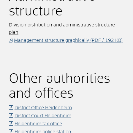
structure
Division distribution and administrative structure
plan
Management structure graphically
(PDF / 192
KB
)
Other authorities
and offices
District Office Heidenheim
District Court Heidenheim
Heidenheim tax office
Heidenheim police station