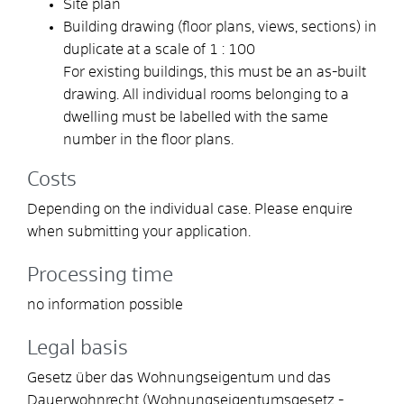
Site plan
Building drawing (floor plans, views, sections) in
duplicate at a scale of 1 : 100
For existing buildings, this must be an as-built
drawing. All individual rooms belonging to a
dwelling must be labelled with the same
number in the floor plans.
Costs
Depending on the individual case. Please enquire
when submitting your application.
Processing time
no information possible
Legal basis
Gesetz über das Wohnungseigentum und das
Dauerwohnrecht (Wohnungseigentumsgesetz -