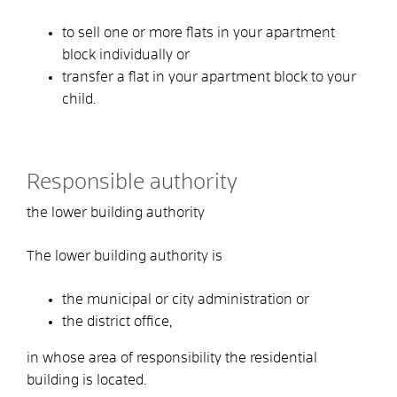
to sell one or more flats in your apartment
block individually or
transfer a flat in your apartment block to your
child.
Responsible authority
the lower building authority
The lower building authority is
the municipal or city administration or
the district office,
in whose area of responsibility the residential
building is located.