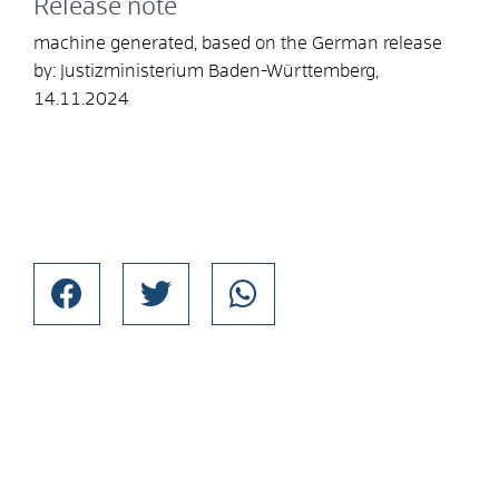
Release note
machine generated, based on the German release
by: Justizministerium Baden-Württemberg,
14.11.2024