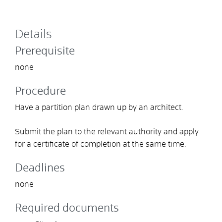
Details
Prerequisite
none
Procedure
Have a partition plan drawn up by an architect.
Submit the plan to the relevant authority and apply
for a certificate of completion at the same time.
Deadlines
none
Required documents