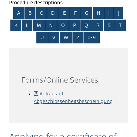
Procedure descriptions
Skip alphabetical index
A
B
C
D
E
F
G
H
I
J
K
L
M
N
O
P
Q
R
S
T
U
V
W
Z
0-9
Forms/Online Services
Antrag auf
Abgeschlossenheitsbescheinigung