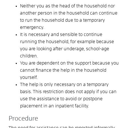
Neither you as the head of the household nor
another person in the household can continue
to run the household due to a temporary
emergency.
It is necessary and sensible to continue
running the household, for example because
you are looking after underage, school-age
children.
You are dependent on the support because you
cannot finance the help in the household
yourself.
The help is only necessary on a temporary
basis. This restriction does not apply if you can
use the assistance to avoid or postpone
placement in an inpatient facility.
Procedure
The need for assistance can be reported informally