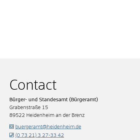
Contact
Bürger- und Standesamt (Bürgeramt)
Grabenstraße 15
89522
Heidenheim an der Brenz
buergeramt@heidenheim.de
(0
73
21) 3
27-33
42