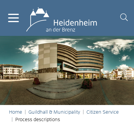
Home
Guildhall & Municipality
Citizen Service
Process descriptions