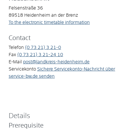
Felsenstraße 36
89518
Heidenheim an der Brenz
To the electronic timetable information
Contact
Telefon
(0
73
21) 3
21-0
Fax
(0
73
21) 3
21-24
10
E-Mail
post@landkreis-heidenheim.de
Servicekonto
Sichere Servicekonto-Nachricht über
service-bw.de senden
Details
Prerequisite