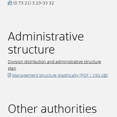
(0
73
21) 3
23-33
32
Administrative
structure
Division distribution and administrative structure
plan
Management structure graphically
(PDF / 192
KB
)
Other authorities