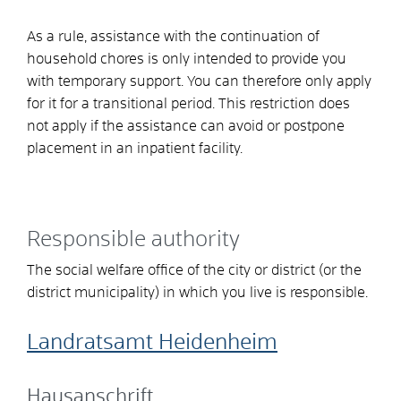
As a rule, assistance with the continuation of
household chores is only intended to provide you
with temporary support. You can therefore only apply
for it for a transitional period. This restriction does
not apply if the assistance can avoid or postpone
placement in an inpatient facility.
Responsible authority
The social welfare office of the city or district (or the
district municipality) in which you live is responsible.
Landratsamt Heidenheim
Hausanschrift