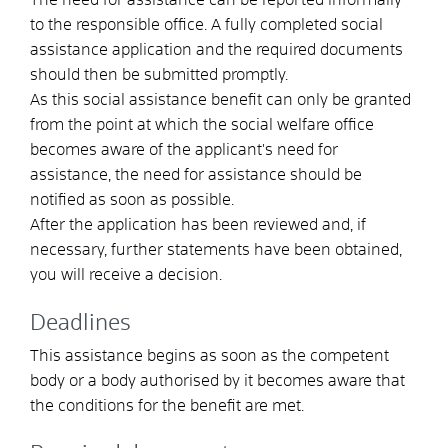
to the responsible office. A fully completed social
assistance application and the required documents
should then be submitted promptly.
As this social assistance benefit can only be granted
from the point at which the social welfare office
becomes aware of the applicant's need for
assistance, the need for assistance should be
notified as soon as possible.
After the application has been reviewed and, if
necessary, further statements have been obtained,
you will receive a decision.
Deadlines
This assistance begins as soon as the competent
body or a body authorised by it becomes aware that
the conditions for the benefit are met.