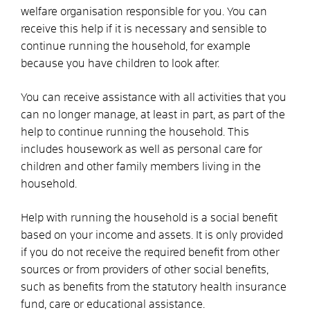
welfare organisation responsible for you. You can
receive this help if it is necessary and sensible to
continue running the household, for example
because you have children to look after.
You can receive assistance with all activities that you
can no longer manage, at least in part, as part of the
help to continue running the household. This
includes housework as well as personal care for
children and other family members living in the
household.
Help with running the household is a social benefit
based on your income and assets. It is only provided
if you do not receive the required benefit from other
sources or from providers of other social benefits,
such as benefits from the statutory health insurance
fund, care or educational assistance.