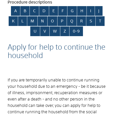
Procedure descriptions
Skip alphabetical index
A
B
C
D
E
F
G
H
I
J
K
L
M
N
O
P
Q
R
S
T
U
V
W
Z
0-9
Apply for help to continue the
household
If you are temporarily unable to continue running
your household due to an emergency - be it because
of illness, imprisonment, recuperation measures or
even after a death - and no other person in the
household can take over, you can apply for help to
continue running the household from the social