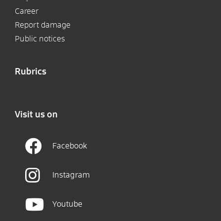
Career
Report damage
Public notices
Rubrics
Visit us on
Facebook
Instagram
Youtube