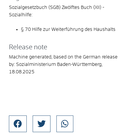
Sozialgesetzbuch (SGB) Zwölftes Buch (XII) -
Sozialhilfe:
§ 70 Hilfe zur Weiterführung des Haushalts
Release note
Machine generated, based on the German release
by:
Sozialministerium Baden-Württemberg
,
18.08.2025