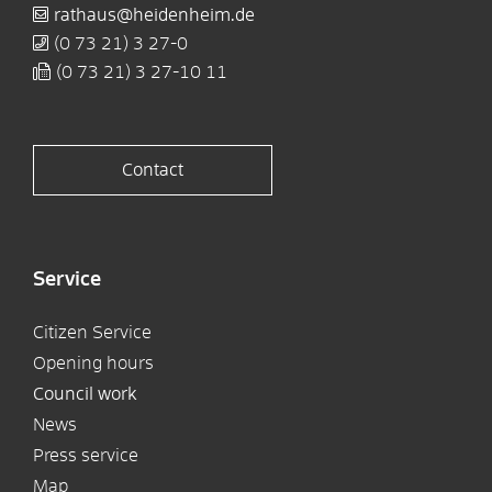
rathaus@heidenheim.de
(0
73
21) 3
27-0
(0
73
21) 3
27-10
11
Contact
Service
Citizen Service
Opening hours
Council work
News
Press service
Map