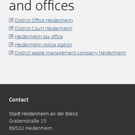
and offices
District Office Heidenheim
District Court Heidenheim
Heidenheim tax office
Heidenheim police station
District waste management company Heidenheim
Contact
Stadt Heidenheim an der Brenz
Grabenstraße 15
89522
Heidenheim