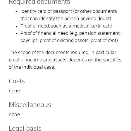
Required documents
Identity card or passport (or other documents
that can identify the person beyond doubt)
Proof of need, such as a medical certificate
Proof of financial need (e.g. pension statement,
payslips, proof of existing assets, proof of rent)
The scope of the documents required, in particular
proof of income and assets, depends on the specifics
of the individual case.
Costs
none
Miscellaneous
none
Legal basis