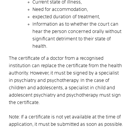
Current state of illness,
Need for accommodation,
expected duration of treatment,
Information as to whether the court can
hear the person concerned orally without
significant detriment to their state of
health.
The certificate of a doctor from a recognised
institution can replace the certificate from the health
authority. However, it must be signed by a specialist
in psychiatry and psychotherapy. In the case of
children and adolescents, a specialist in child and
adolescent psychiatry and psychotherapy must sign
the certificate.
Note: If a certificate is not yet available at the time of
application, it must be submitted as soon as possible.