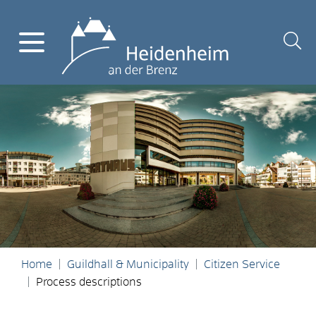
Home
Guildhall & Municipality
Citizen Service
Process descriptions