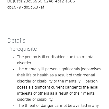
DE.Justiz.23c56960-6248-4ca2-a506-
cb16797db5d5.37af
Details
Prerequisite
The person is ill or disabled due to a mental
disorder.
The mentally ill person significantly jeopardises
their life or health as a result of their mental
disorder or disability or the mentally ill person
poses a significant current danger to the legal
interests of others as a result of their mental
disorder or disability.
The threat or danger cannot be averted in any