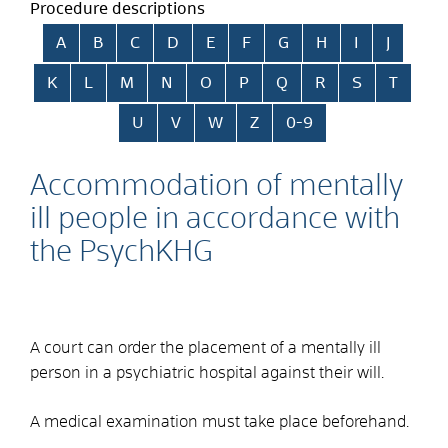
Procedure descriptions
Skip alphabetical index
A
B
C
D
E
F
G
H
I
J
K
L
M
N
O
P
Q
R
S
T
U
V
W
Z
0-9
Accommodation of mentally
ill people in accordance with
the PsychKHG
A court can order the placement of a mentally ill
person in a psychiatric hospital against their will.
A medical examination must take place beforehand.