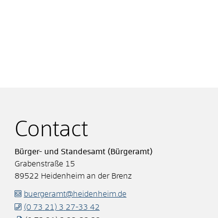
Contact
Bürger- und Standesamt (Bürgeramt)
Grabenstraße 15
89522
Heidenheim an der Brenz
buergeramt@heidenheim.de
(0
73
21) 3
27-33
42