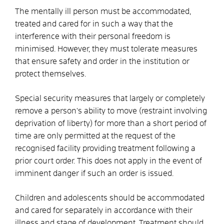
The mentally ill person must be accommodated,
treated and cared for in such a way that the
interference with their personal freedom is
minimised. However, they must tolerate measures
that ensure safety and order in the institution or
protect themselves.
Special security measures
that largely or completely
remove a person's ability to move (restraint involving
deprivation of liberty) for more than a short period of
time are only permitted at the request of the
recognised facility providing treatment following a
prior court order. This does not apply in the event of
imminent danger if such an order is issued.
Children and adolescents should be accommodated
and cared for separately in accordance with their
illness and stage of development. Treatment should