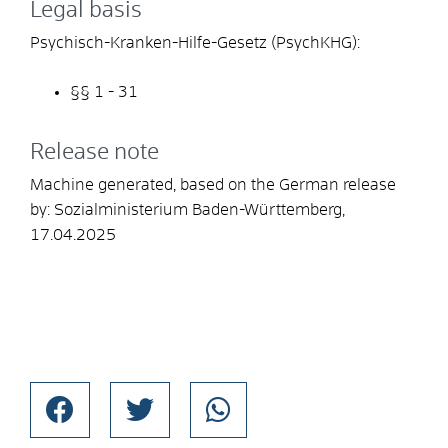
Legal basis
Psychisch-Kranken-Hilfe-Gesetz (PsychKHG):
§§ 1 - 31
Release note
Machine generated, based on the German release
by:
Sozialministerium Baden-Württemberg
,
17.04.2025