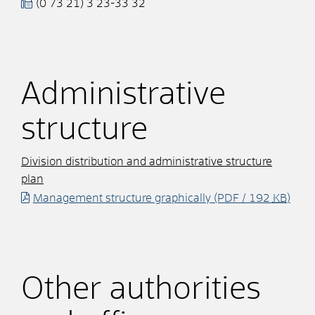
(0
73
21) 3
23-33
32
Administrative
structure
Division distribution and administrative structure
plan
Management structure graphically
(PDF / 192
KB
)
Other authorities