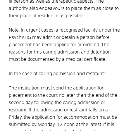
ill person as well as therapeutic aspects. The
authority also endeavours to place them as close to
their place of residence as possible.
Note:
In urgent cases, a recognised facility under the
PsychKHG may admit or detain a person before
placement has been applied for or ordered. The
reasons for this caring admission and detention
must be documented by a medical certificate.
In the case of caring admission and restraint:
The institution must send the application for
placement to the court no later than the end of the
second day following the caring admission or
restraint. If the admission or restraint falls on a
Friday, the application for accommodation must be
submitted by Monday, 12 noon at the latest. If it is