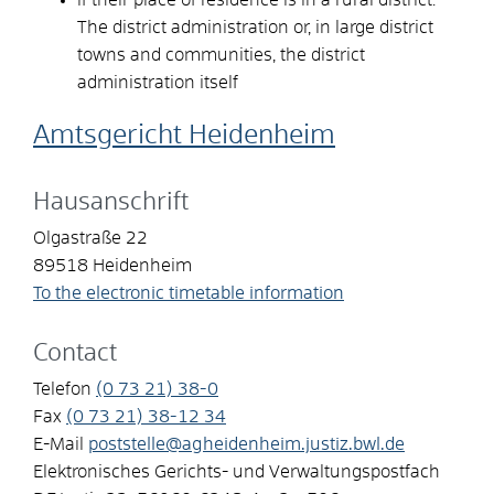
The district administration or, in large district
towns and communities, the district
administration itself
Amtsgericht Heidenheim
Hausanschrift
Olgastraße 22
89518
Heidenheim
To the electronic timetable information
Contact
Telefon
(0
73
21) 38-0
Fax
(0
73
21) 38-12
34
E-Mail
poststelle@agheidenheim.justiz.bwl.de
Elektronisches Gerichts- und Verwaltungspostfach