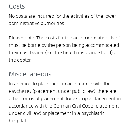
Costs
No costs are incurred for the activities of the lower
administrative authorities.
Please note: The costs for the accommodation itself
must be borne by the person being accommodated,
their cost bearer (e.g. the health insurance fund) or
the debtor.
Miscellaneous
In addition to placement in accordance with the
PsychKHG (placement under public law), there are
other forms of placement, for example placement in
accordance with the German Civil Code (placement
under civil law) or placement in a psychiatric
hospital.