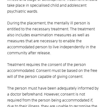
take place in specialised child and adolescent
psychiatric wards.
During the placement, the mentally ill person is
entitled to the necessary treatment.
The treatment
also includes examination measures as well as
measures that are necessary to enable the
accommodated person to live independently in the
community after release.
Treatment requires the consent of the person
accommodated. Consent must be based on the free
will of the person capable of giving consent.
The person must have been adequately informed by
a doctor beforehand. However, consent is not
required from the person being accommodated if,
due to their illness, they are unable to recognise the