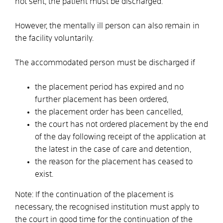
not sent, the patient must be discharged.
However, the mentally ill person can also remain in
the facility voluntarily.
The accommodated person must be discharged if
the placement period has expired and no
further placement has been ordered,
the placement order has been cancelled,
the court has not ordered placement by the end
of the day following receipt of the application at
the latest in the case of care and detention,
the reason for the placement has ceased to
exist.
Note:
If the continuation of the placement is
necessary, the recognised institution must apply to
the court in good time for the continuation of the