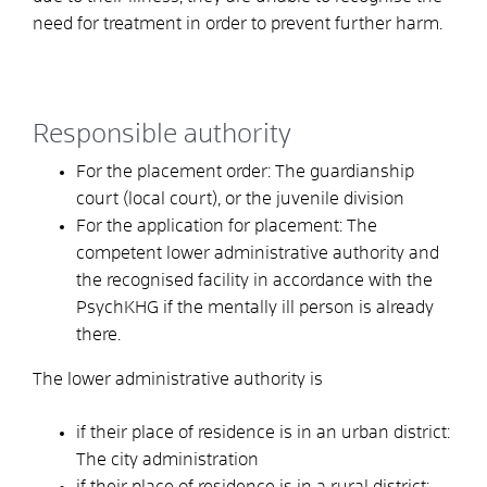
need for treatment in order to prevent further harm.
Responsible authority
For the placement order: The guardianship
court (local court), or the juvenile division
For the application for placement: The
competent lower administrative authority and
the recognised facility in accordance with the
PsychKHG if the mentally ill person is already
there.
The lower administrative authority is
if their place of residence is in an urban district:
The city administration
if their place of residence is in a rural district: