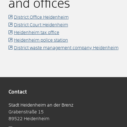
and offices
District Office Heidenheim
District Court Heidenheim
Heidenheim tax office
Heidenheim police station
District waste management company Heidenheim
Contact
Stadt Heidenheim an der Brenz
Grabenstraße 15
89522
Heidenheim