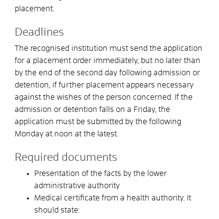
placement.
Deadlines
The recognised institution must send the application
for a placement order immediately, but no later than
by the end of the second day following admission or
detention, if further placement appears necessary
against the wishes of the person concerned. If the
admission or detention falls on a Friday, the
application must be submitted by the following
Monday at noon at the latest.
Required documents
Presentation of the facts by the lower
administrative authority
Medical certificate from a health authority. It
should state: