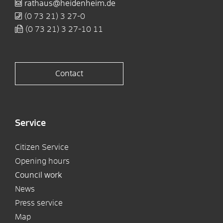
rathaus@heidenheim.de
(0
73
21) 3
27-0
(0
73
21) 3
27-10
11
Contact
Service
Citizen Service
Opening hours
Council work
News
Press service
Map