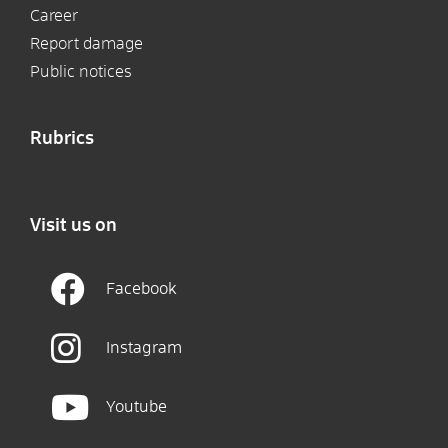
Career
Report damage
Public notices
Rubrics
Visit us on
Facebook
Instagram
Youtube