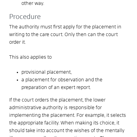
other way.
Procedure
The authority must first apply for the placement in
writing to the care court. Only then can the court
order it.
This also applies to
provisional placement,
a placement for observation and the
preparation of an expert report.
If the court orders the placement, the lower
administrative authority is responsible for
implementing the placement.
For example, it selects
the appropriate facility. When making its choice, it
should take into account the wishes of the mentally