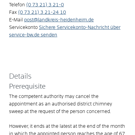
Telefon
(0
73
21) 3
21-0
Fax
(0
73
21) 3
21-24
10
E-Mail
post@landkreis-heidenheim.de
Servicekonto
Sichere Servicekonto-Nachricht über
service-bw.de senden
Details
Prerequisite
The competent authority may cancel the
appointment as an authorised district chimney
sweep at the request of the person concerned.
However, it ends at the latest at the end of the month
in which the appointed person reaches the age of 67.