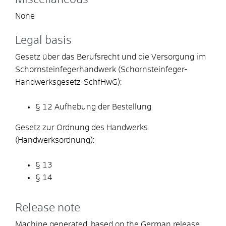
None
Legal basis
Gesetz über das Berufsrecht und die Versorgung im
Schornsteinfegerhandwerk (Schornsteinfeger-
Handwerksgesetz-SchfHwG):
§ 12 Aufhebung der Bestellung
Gesetz zur Ordnung des Handwerks
(Handwerksordnung):
§ 13
§ 14
Release note
Machine generated, based on the German release