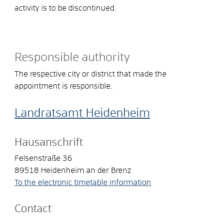
activity is to be discontinued.
Responsible authority
The respective city or district that made the
appointment is responsible.
Landratsamt Heidenheim
Hausanschrift
Felsenstraße 36
89518
Heidenheim an der Brenz
To the electronic timetable information
Contact