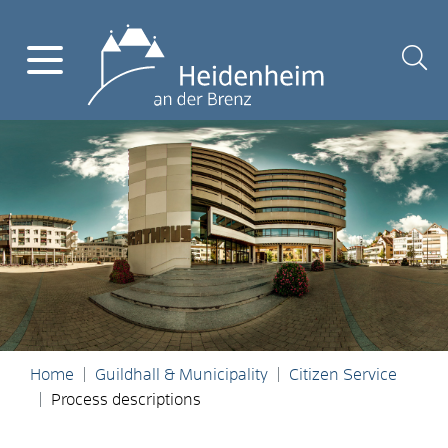
Home
Guildhall & Municipality
Citizen Service
Process descriptions