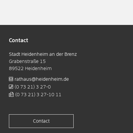
Contact
Stadt Heidenheim an der Brenz
Grabenstraße 15
89522
Heidenheim
rathaus@heidenheim.de
(0
73
21) 3
27-0
(0
73
21) 3
27-10
11
Contact