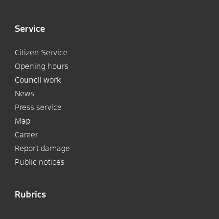
Service
Citizen Service
Opening hours
Council work
News
Press service
Map
Career
Report damage
Public notices
Rubrics