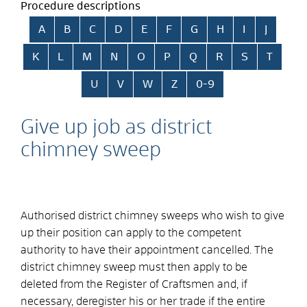
Procedure descriptions
Skip alphabetical index
A
B
C
D
E
F
G
H
I
J
K
L
M
N
O
P
Q
R
S
T
U
V
W
Z
0-9
Give up job as district
chimney sweep
Authorised district chimney sweeps who wish to give
up their position can apply to the competent
authority to have their appointment cancelled. The
district chimney sweep must then apply to be
deleted from the Register of Craftsmen and, if
necessary, deregister his or her trade if the entire