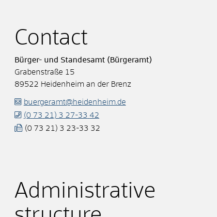
Contact
Bürger- und Standesamt (Bürgeramt)
Grabenstraße 15
89522
Heidenheim an der Brenz
buergeramt@heidenheim.de
(0
73
21) 3
27-33
42
(0
73
21) 3
23-33
32
Administrative
structure