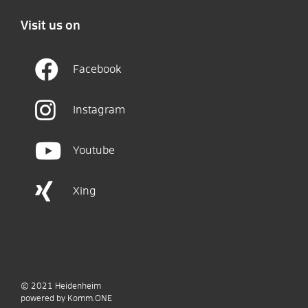
Visit us on
Facebook
Instagram
Youtube
Xing
© 2021
Heidenheim
p
owered by
Komm.ONE