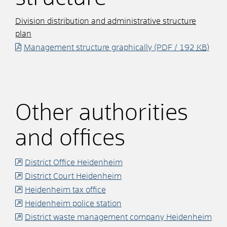
Division distribution and administrative structure
plan
Management structure graphically
(PDF / 192
KB
)
Other authorities
and offices
District Office Heidenheim
District Court Heidenheim
Heidenheim tax office
Heidenheim police station
District waste management company Heidenheim