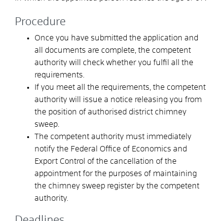
Procedure
Once you have submitted the application and
all documents are complete, the competent
authority will check whether you fulfil all the
requirements.
If you meet all the requirements, the competent
authority will issue a notice releasing you from
the position of authorised district chimney
sweep.
The competent authority must immediately
notify the Federal Office of Economics and
Export Control of the cancellation of the
appointment for the purposes of maintaining
the chimney sweep register by the competent
authority.
Deadlines