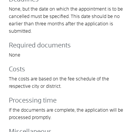
None, but the date on which the appointment is to be
cancelled must be specified. This date should be no
earlier than three months after the application is
submitted.
Required documents
None
Costs
The costs are based on the fee schedule of the
respective city or district.
Processing time
If the documents are complete, the application will be
processed promptly.
Miscellaneous