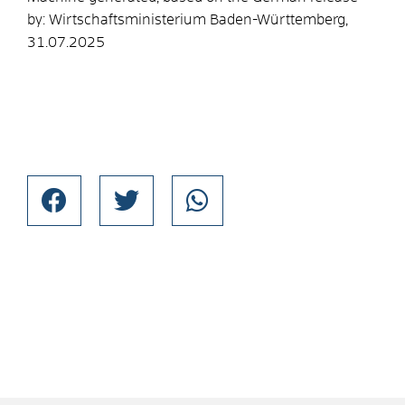
by:
Wirtschaftsministerium Baden-Württemberg
,
31.07.2025