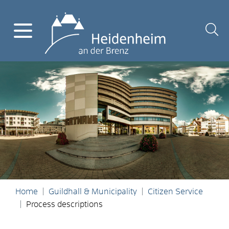
Home
Guildhall & Municipality
Citizen Service
Process descriptions