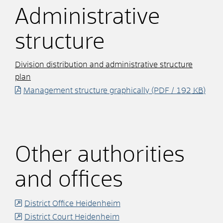
Administrative
structure
Division distribution and administrative structure
plan
Management structure graphically
(PDF / 192
KB
)
Other authorities
and offices
District Office Heidenheim
District Court Heidenheim