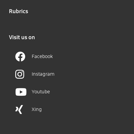
Rubrics
Visit us on
Facebook
Instagram
Youtube
Xing