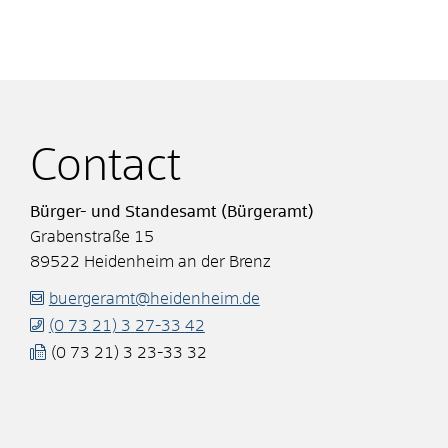
Contact
Bürger- und Standesamt (Bürgeramt)
Grabenstraße 15
89522
Heidenheim an der Brenz
buergeramt@heidenheim.de
(0
73
21) 3
27-33
42
(0
73
21) 3
23-33
32