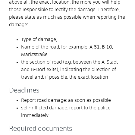
above all, the exact location, the more you will help
those responsible to rectify the damage. Therefore,
please state as much as possible when reporting the
damage:
Type of damage,
Name of the road, for
example. A 81, B 10,
Marktstraße
the section of road
(e.g. between the A-Stadt
and B-Dorf exits)
, indicating the direction of
travel and, if possible, the exact location
Deadlines
Report road damage: as soon as possible
self-inflicted damage: report to the police
immediately
Required documents