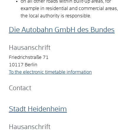
on all other roads within built-up areas, for
example in residential and commercial areas,
the local authority is responsible.
Die Autobahn GmbH des Bundes
Hausanschrift
Friedrichstraße 71
10117
Berlin
To the electronic timetable information
Contact
Stadt Heidenheim
Hausanschrift