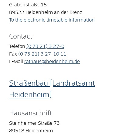
Grabenstraße 15
89522
Heidenheim an der Brenz
To the electronic timetable information
Contact
Telefon
(0
73
21) 3
27-0
Fax
(0
73
21) 3
27-10
11
E-Mail
rathaus@heidenheim.de
Straßenbau [Landratsamt
Heidenheim]
Hausanschrift
Steinheimer Straße 73
89518
Heidenheim