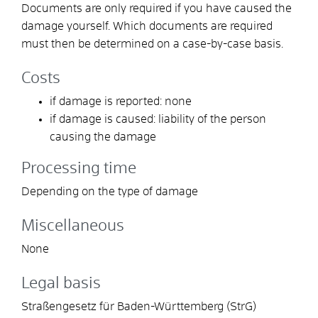
Documents are only required if you have caused the
damage yourself. Which documents are required
must then be determined on a case-by-case basis.
Costs
if damage is reported: none
if damage is caused: liability of the person
causing the damage
Processing time
Depending on the type of damage
Miscellaneous
None
Legal basis
Straßengesetz für Baden-Württemberg (StrG)