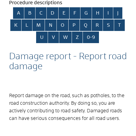
Procedure descriptions
Skip alphabetical index
A
B
C
D
E
F
G
H
I
J
K
L
M
N
O
P
Q
R
S
T
U
V
W
Z
0-9
Damage report - Report road
damage
Report damage on the road, such as potholes, to the
road construction authority.
By doing so, you are
actively contributing to road safety. Damaged roads
can have serious consequences for all road users.