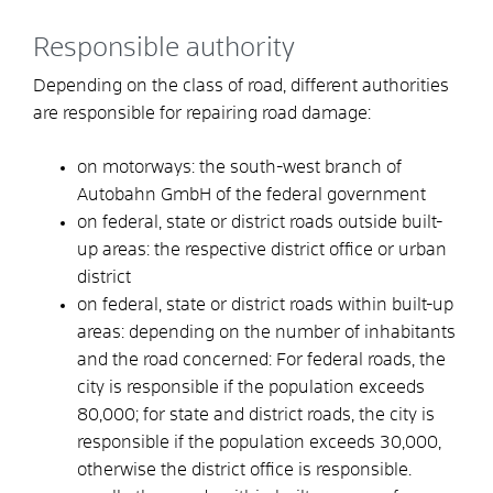
Responsible authority
Depending on the class of road, different authorities
are responsible for repairing road damage:
on motorways: the south-west branch of
Autobahn GmbH of the federal government
on federal, state or district roads outside built-
up areas: the respective district office or urban
district
on federal, state or district roads within built-up
areas: depending on the number of inhabitants
and the road concerned: For federal roads, the
city is responsible if the population exceeds
80,000; for state and district roads, the city is
responsible if the population exceeds 30,000,
otherwise the district office is responsible.