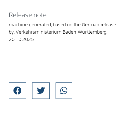
Release note
machine generated, based on the German release
by: Verkehrsministerium Baden-Württemberg,
20.10.2025