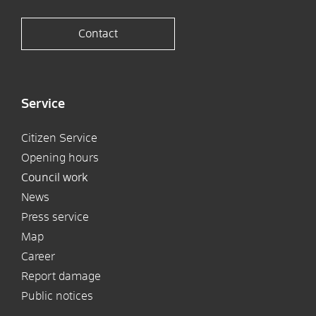
Contact
Service
Citizen Service
Opening hours
Council work
News
Press service
Map
Career
Report damage
Public notices