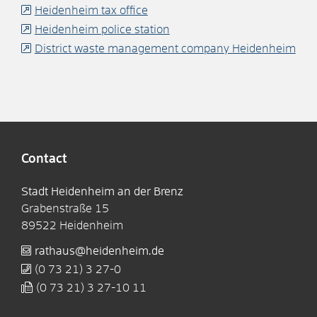
Heidenheim tax office
Heidenheim police station
District waste management company Heidenheim
Contact
Stadt Heidenheim an der Brenz
Grabenstraße 15
89522
Heidenheim
rathaus@heidenheim.de
(0
73
21) 3
27-0
(0
73
21) 3
27-10
11