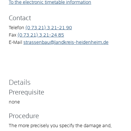
To the electronic timetable information
Contact
Telefon
(0
73
21) 3
21-21
90
Fax
(0
73
21) 3
21-24
85
E-Mail
strassenbau@landkreis-heidenheim.de
Details
Prerequisite
none
Procedure
The more precisely you specify the damage and,