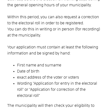
the general opening hours of your municipality.
Within this period, you can also request a correction
to the electoral roll in order to be registered.
You can do this in writing or in person (for recording)
at the municipality.
Your application must contain at least the following
information and be signed by hand:
First name and surname
Date of birth
exact address of the voter or voters
Wording "Application for entry in the electoral
roll" or "Application for correction of the
electoral roll"
The municipality will then check your eligibility to