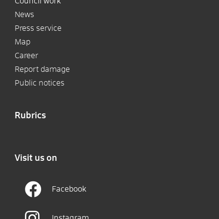
Council work
News
Press service
Map
Career
Report damage
Public notices
Rubrics
Visit us on
Facebook
Instagram