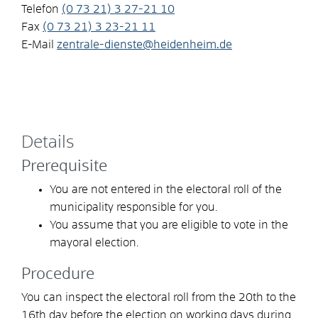
Telefon
(0
73
21) 3
27-21
10
Fax
(0
73
21) 3
23-21
11
E-Mail
zentrale-dienste@heidenheim.de
Details
Prerequisite
You are not entered in the electoral roll of the
municipality responsible for you.
You assume that you are eligible to vote in the
mayoral election.
Procedure
You can inspect the electoral roll from the 20th to the
16th day before the election on working days during