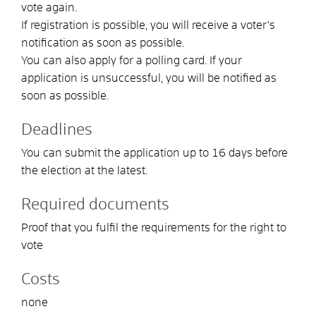
vote again.
If registration is possible, you will receive a voter's
notification as soon as possible.
You can also apply for a polling card. If your
application is unsuccessful, you will be notified as
soon as possible.
Deadlines
You can submit the application up to 16 days before
the election at the latest.
Required documents
Proof that you fulfil the requirements for the right to
vote
Costs
none