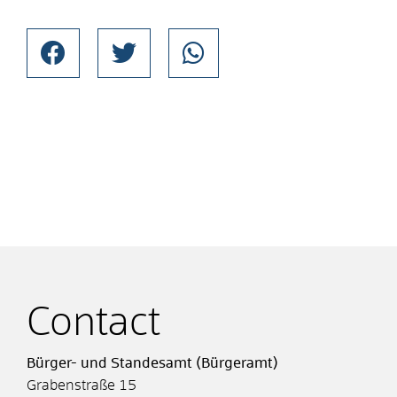
Contact
Bürger- und Standesamt (Bürgeramt)
Grabenstraße 15