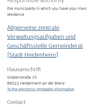
Responsible authority
the municipality in which you have your main
residence
Allgemeine zentrale
Verwaltungsaufgaben und
Geschäftsstelle Gemeinderat
[Stadt Heidenheim]
Hausanschrift
Grabenstraße 15
89522
Heidenheim an der Brenz
To the electronic timetable information
Contact