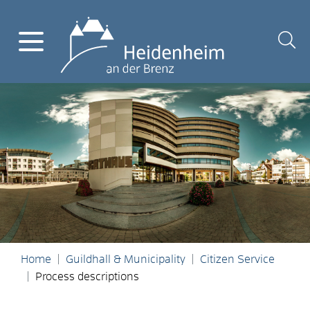
Home
Guildhall & Municipality
Citizen Service
Process descriptions