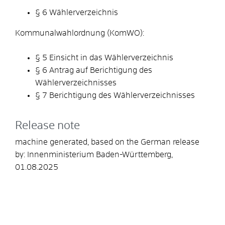
§ 6 Wählerverzeichnis
Kommunalwahlordnung (KomWO):
§ 5 Einsicht in das Wählerverzeichnis
§ 6 Antrag auf Berichtigung des
Wählerverzeichnisses
§ 7 Berichtigung des Wählerverzeichnisses
Release note
machine generated, based on the German release
by: Innenministerium Baden-Württemberg,
01.08.2025