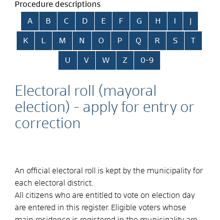
Procedure descriptions
Skip alphabetical index
A
B
C
D
E
F
G
H
I
J
K
L
M
N
O
P
Q
R
S
T
U
V
W
Z
0-9
Electoral roll (mayoral
election) - apply for entry or
correction
An official electoral roll is kept by the municipality for
each electoral district.
All citizens who are entitled to vote on election day
are entered in this register. Eligible voters whose
main residence is registered in the municipality are