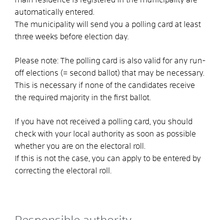
automatically entered.
The municipality will send you a polling card at least
three weeks before election day.
Please note:
The polling card is also valid for any run-
off elections (= second ballot) that may be necessary.
This is necessary if none of the candidates receive
the required majority in the first ballot.
If you have not received a polling card, you should
check with your local authority as soon as possible
whether you are on the electoral roll.
If this is not the case, you can apply to be entered by
correcting the electoral roll.