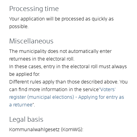
Processing time
Your application will be processed as quickly as
possible.
Miscellaneous
The municipality does not automatically enter
returnees in the electoral roll.
In these cases, entry in the electoral roll must always
be applied for.
Different rules apply than those described above. You
can find more information in the service
"Voters'
register (municipal elections) - Applying for entry as
a returnee
".
Legal basis
Kommunalwahlgesetz (KomWG):