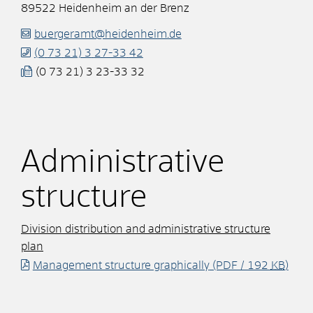
89522
Heidenheim an der Brenz
buergeramt@heidenheim.de
(0
73
21) 3
27-33
42
(0
73
21) 3
23-33
32
Administrative
structure
Division distribution and administrative structure
plan
Management structure graphically
(PDF / 192
KB
)