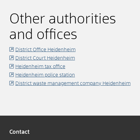
Other authorities
and offices
District Office Heidenheim
District Court Heidenheim
Heidenheim tax office
Heidenheim police station
District waste management company Heidenheim
Contact