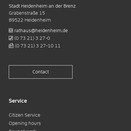
Stadt Heidenheim an der Brenz
Grabenstraße 15
89522
Heidenheim
rathaus@heidenheim.de
(0
73
21) 3
27-0
(0
73
21) 3
27-10
11
Contact
Service
Citizen Service
Opening hours