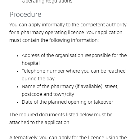
Operating Regulations
Procedure
You can apply informally to the competent authority
for a pharmacy operating licence. Your application
must contain the following information:
Address of the organisation responsible for the
hospital
Telephone number where you can be reached
during the day
Name of the pharmacy (if available), street,
postcode and town/city
Date of the planned opening or takeover
The required documents listed below must be
attached to the application.
Alternatively, you can apply for the licence using the