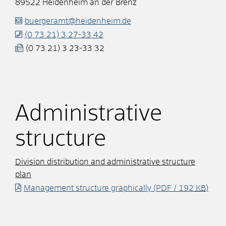
89522
Heidenheim an der Brenz
buergeramt@heidenheim.de
(0
73
21) 3
27-33
42
(0
73
21) 3
23-33
32
Administrative
structure
Division distribution and administrative structure
plan
Management structure graphically
(PDF / 192
KB
)