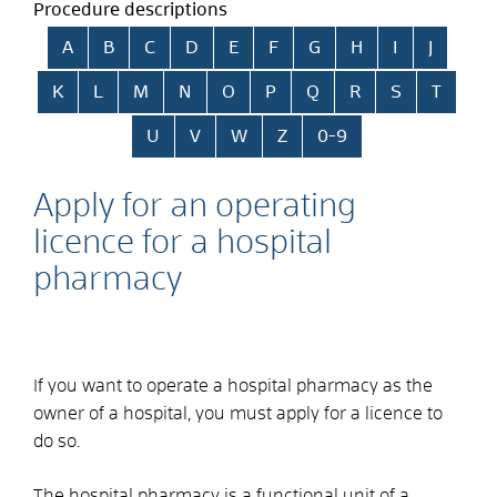
Procedure descriptions
Skip alphabetical index
A
B
C
D
E
F
G
H
I
J
K
L
M
N
O
P
Q
R
S
T
U
V
W
Z
0-9
Apply for an operating
licence for a hospital
pharmacy
If you want to operate a hospital pharmacy as the
owner of a hospital, you must apply for a licence to
do so.
The hospital pharmacy is a functional unit of a