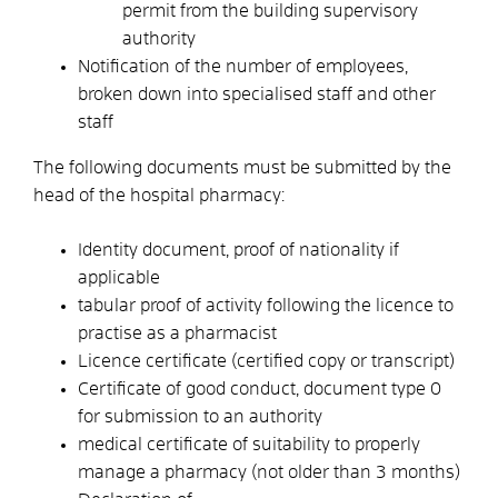
permit from the building supervisory
authority
Notification of the number of employees,
broken down into specialised staff and other
staff
The following documents must be submitted by the
head of the hospital pharmacy:
Identity document, proof of nationality if
applicable
tabular proof of activity following the licence to
practise as a pharmacist
Licence certificate (certified copy or transcript)
Certificate of good conduct, document type 0
for submission to an authority
medical certificate of suitability to properly
manage a pharmacy (not older than 3 months)