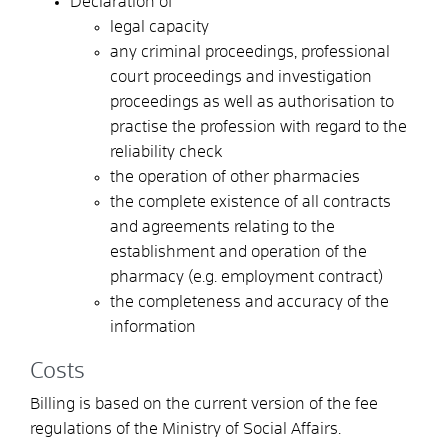
Declaration of
legal capacity
any criminal proceedings, professional
court proceedings and investigation
proceedings as well as authorisation to
practise the profession with regard to the
reliability check
the operation of other pharmacies
the complete existence of all contracts
and agreements relating to the
establishment and operation of the
pharmacy (e.g. employment contract)
the completeness and accuracy of the
information
Costs
Billing is based on the current version of the fee
regulations of the Ministry of Social Affairs.