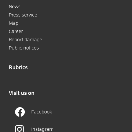
News
Press service
Map
Career
Report damage
Public notices
Rubrics
Visit us on
Facebook
Instagram