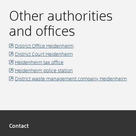
Other authorities
and offices
District Office Heidenheim
District Court Heidenheim
Heidenheim tax office
Heidenheim police station
District waste management company Heidenheim
Contact