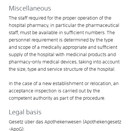
Miscellaneous
The staff required for the proper operation of the
hospital pharmacy, in particular the pharmaceutical
staff, must be available in sufficient numbers. The
personnel requirement is determined by the type
and scope of a medically appropriate and sufficient
supply of the hospital with medicinal products and
pharmacy-only medical devices, taking into account
the size, type and service structure of the hospital.
In the case of a new establishment or relocation, an
acceptance inspection is carried out by the
competent authority as part of the procedure.
Legal basis
Gesetz über das Apothekenwesen (Apothekengesetz
-ApoG):