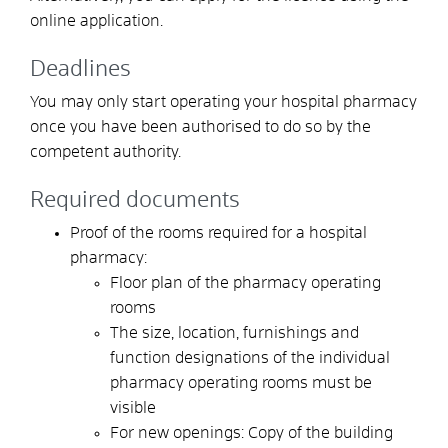
online application.
Deadlines
You may only start operating your hospital pharmacy
once you have been authorised to do so by the
competent authority.
Required documents
Proof of the rooms required for a hospital
pharmacy:
Floor plan of the pharmacy operating
rooms
The size, location, furnishings and
function designations of the individual
pharmacy operating rooms must be
visible
For new openings: Copy of the building