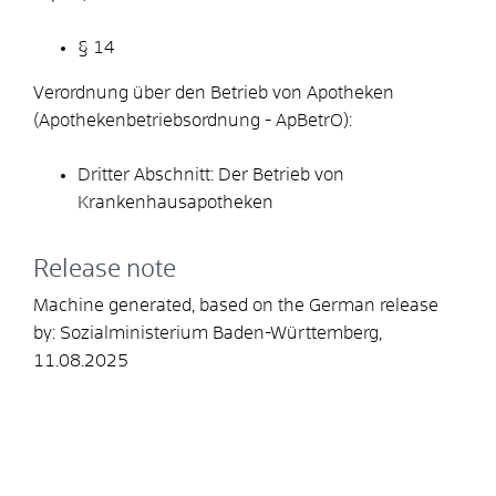
§ 14
Verordnung über den Betrieb von Apotheken
(Apothekenbetriebsordnung - ApBetrO):
Dritter Abschnitt: Der Betrieb von
Krankenhausapotheken
Release note
Machine generated, based on the German release
by:
Sozialministerium Baden-Württemberg
,
11.08.2025