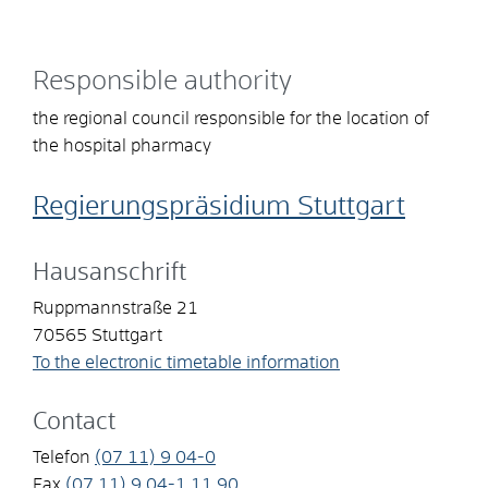
Responsible authority
the regional council responsible for the location of
the hospital pharmacy
Regierungspräsidium Stuttgart
Hausanschrift
Ruppmannstraße 21
70565
Stuttgart
To the electronic timetable information
Contact
Telefon
(07
11) 9
04-0
Fax
(07
11) 9
04-1
11
90