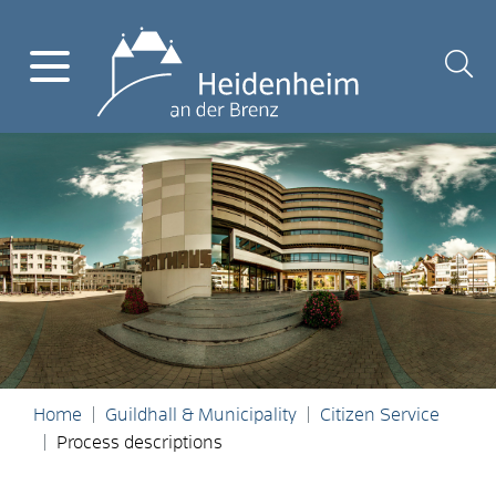
Home
Guildhall & Municipality
Citizen Service
Process descriptions