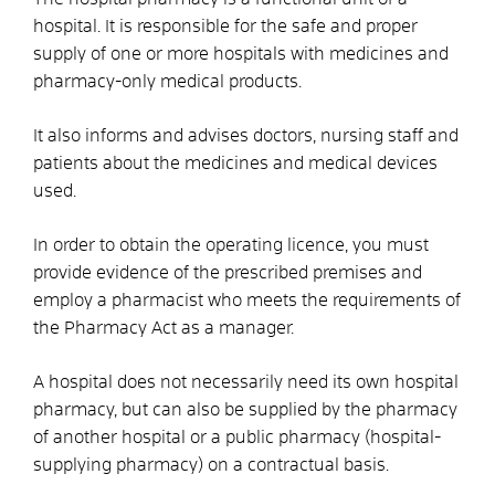
hospital. It is responsible for the safe and proper
supply of one or more hospitals with medicines and
pharmacy-only medical products.
It also informs and advises doctors, nursing staff and
patients about the medicines and medical devices
used.
In order to obtain the operating licence, you must
provide evidence of the prescribed premises and
employ a pharmacist who meets the requirements of
the Pharmacy Act as a manager.
A hospital does not necessarily need its own hospital
pharmacy, but can also be supplied by the pharmacy
of another hospital or a public pharmacy (hospital-
supplying pharmacy) on a contractual basis.