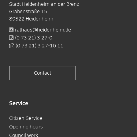
Stadt Heidenheim an der Brenz
Grabenstraße 15
89522
Heidenheim
rathaus@heidenheim.de
(0
73
21) 3
27-0
(0
73
21) 3
27-10
11
Contact
Service
Citizen Service
Opening hours
Council work