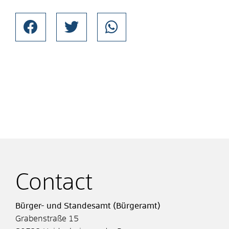
Contact
Bürger- und Standesamt (Bürgeramt)
Grabenstraße 15