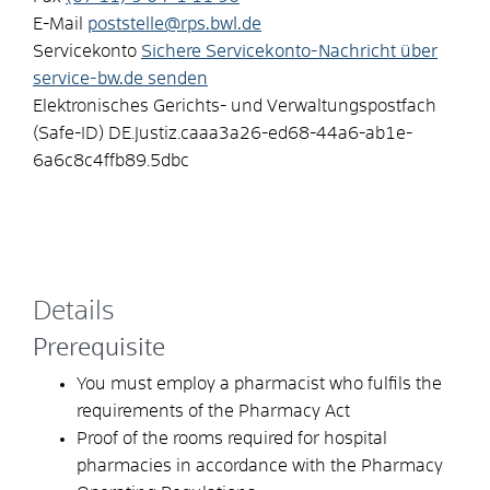
E-Mail
poststelle@rps.bwl.de
Servicekonto
Sichere Servicekonto-Nachricht über
service-bw.de senden
Elektronisches Gerichts- und Verwaltungspostfach
(Safe-ID)
DE.Justiz.caaa3a26-ed68-44a6-ab1e-
6a6c8c4ffb89.5dbc
Details
Prerequisite
You must employ a pharmacist who fulfils the
requirements of the Pharmacy Act
Proof of the rooms required for hospital
pharmacies in accordance with the Pharmacy