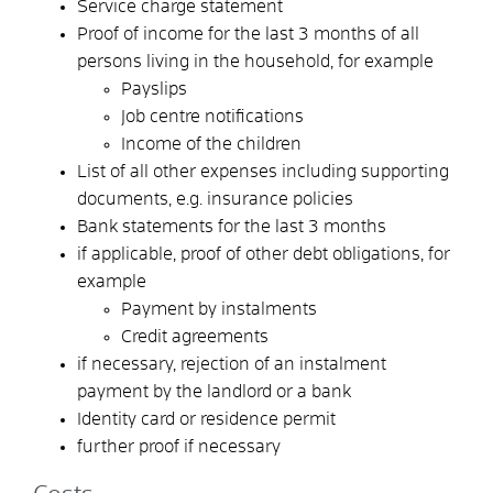
Service charge statement
Proof of income for the last 3 months of all
persons living in the household, for example
Payslips
Job centre notifications
Income of the children
List of all other expenses including supporting
documents, e.g. insurance policies
Bank statements for the last 3 months
if applicable, proof of other debt obligations, for
example
Payment by instalments
Credit agreements
if necessary, rejection of an instalment
payment by the landlord or a bank
Identity card or residence permit
further proof if necessary