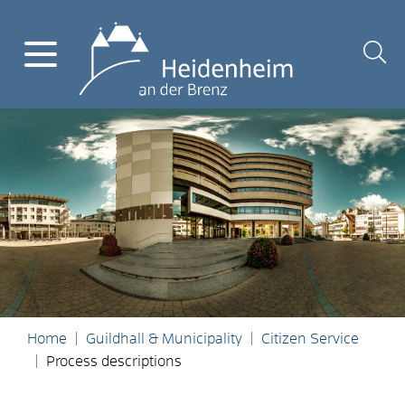
Home
Guildhall & Municipality
Citizen Service
Process descriptions