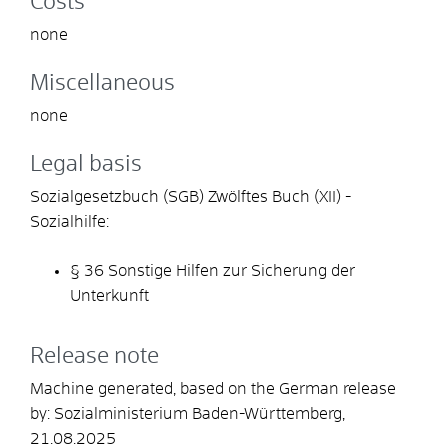
Costs
none
Miscellaneous
none
Legal basis
Sozialgesetzbuch (SGB) Zwölftes Buch (XII) -
Sozialhilfe:
§ 36 Sonstige Hilfen zur Sicherung der
Unterkunft
Release note
Machine generated, based on the German release
by:
Sozialministerium Baden-Württemberg
,
21.08.2025