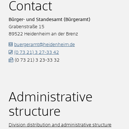
Contact
Bürger- und Standesamt (Bürgeramt)
Grabenstraße 15
89522
Heidenheim an der Brenz
buergeramt@heidenheim.de
(0
73
21) 3
27-33
42
(0
73
21) 3
23-33
32
Administrative
structure
Division distribution and administrative structure