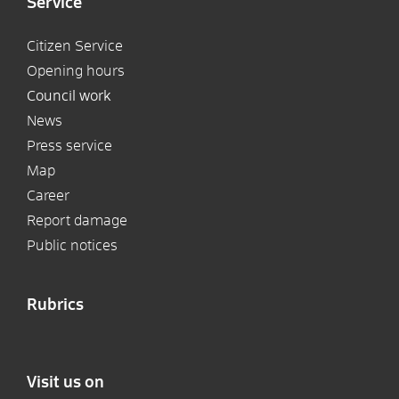
Service
Citizen Service
Opening hours
Council work
News
Press service
Map
Career
Report damage
Public notices
Rubrics
Visit us on