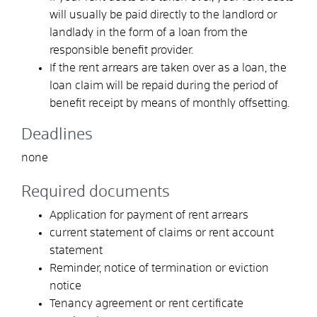
will usually be paid directly to the landlord or
landlady in the form of a loan from the
responsible benefit provider.
If the rent arrears are taken over as a loan, the
loan claim will be repaid during the period of
benefit receipt by means of monthly offsetting.
Deadlines
none
Required documents
Application for payment of rent arrears
current statement of claims or rent account
statement
Reminder, notice of termination or eviction
notice
Tenancy agreement or rent certificate