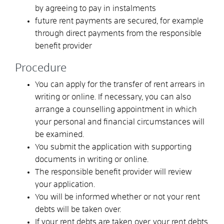
by agreeing to pay in instalments
future rent payments are secured, for example
through direct payments from the responsible
benefit provider
Procedure
You can apply for the transfer of rent arrears in
writing or online. If necessary, you can also
arrange a counselling appointment in which
your personal and financial circumstances will
be examined.
You submit the application with supporting
documents in writing or online.
The responsible benefit provider will review
your application.
You will be informed whether or not your rent
debts will be taken over.
If your rent debts are taken over, your rent debts