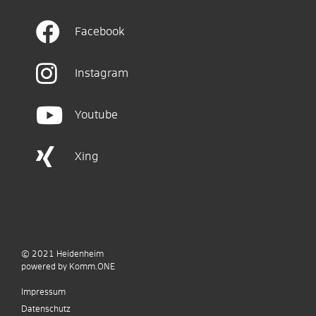
Facebook
Instagram
Youtube
Xing
© 2021
Heidenheim
p
owered by
Komm.ONE
Impressum
Datenschutz