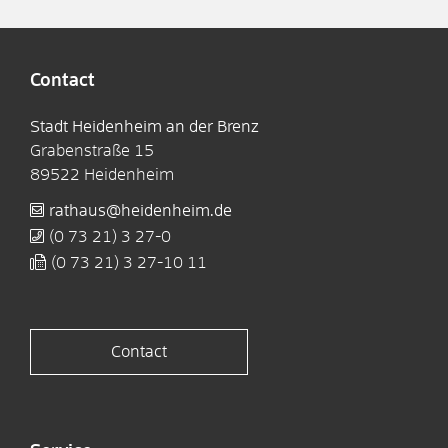
Contact
Stadt Heidenheim an der Brenz
Grabenstraße 15
89522
Heidenheim
rathaus@heidenheim.de
(0
73
21) 3
27-0
(0
73
21) 3
27-10
11
Contact