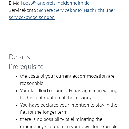
E-Mail
post@landkreis-heidenheim.de
Servicekonto
Sichere Servicekonto-Nachricht über
service-bw.de senden
Details
Prerequisite
the costs of your current accommodation are
reasonable
Your landlord or landlady has agreed in writing
to the continuation of the tenancy
You have declared your intention to stay in the
flat for the longer term
there is no possibility of eliminating the
emergency situation on your own, for example