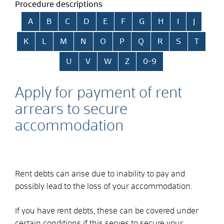
Procedure descriptions
Skip alphabetical index
A
B
C
D
E
F
G
H
I
J
K
L
M
N
O
P
Q
R
S
T
U
V
W
Z
0-9
Apply for payment of rent
arrears to secure
accommodation
Rent debts can arise due to inability to pay and
possibly lead to the loss of your accommodation.
If you have rent debts, these can be covered under
certain conditions if this serves to secure your