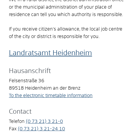
or the municipal administration of your place of
residence can tell you which authority is responsible.
If you receive citizen's allowance, the local job centre
of the city or district is responsible for you.
Landratsamt Heidenheim
Hausanschrift
Felsenstraße 36
89518
Heidenheim an der Brenz
To the electronic timetable information
Contact
Telefon
(0
73
21) 3
21-0
Fax
(0
73
21) 3
21-24
10