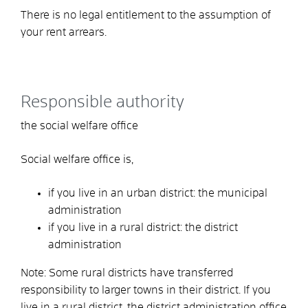
There is no legal entitlement to the assumption of
your rent arrears.
Responsible authority
the social welfare office
Social welfare office is,
if you live in an urban district: the municipal
administration
if you live in a rural district: the district
administration
Note: Some rural districts have transferred
responsibility to larger towns in their district. If you
live in a rural district, the district administration office