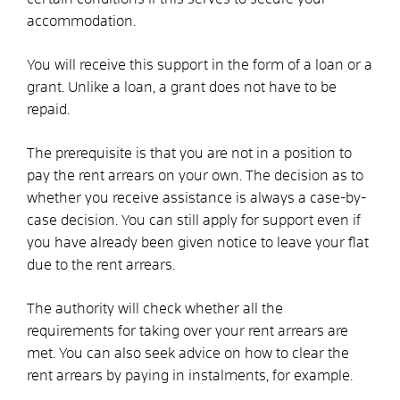
accommodation.
You will receive this support in the form of a loan or a
grant. Unlike a loan, a grant does not have to be
repaid.
The prerequisite is that you are not in a position to
pay the rent arrears on your own. The decision as to
whether you receive assistance is always a case-by-
case decision. You can still apply for support even if
you have already been given notice to leave your flat
due to the rent arrears.
The authority will check whether all the
requirements for taking over your rent arrears are
met. You can also seek advice on how to clear the
rent arrears by paying in instalments, for example.