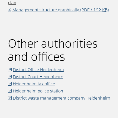
plan
Management structure graphically
(PDF / 192
KB
)
Other authorities
and offices
District Office Heidenheim
District Court Heidenheim
Heidenheim tax office
Heidenheim police station
District waste management company Heidenheim