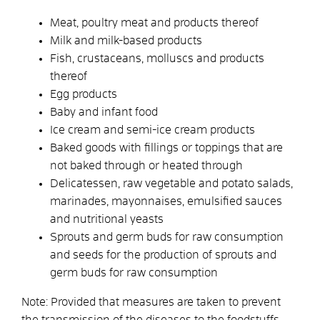
Meat, poultry meat and products thereof
Milk and milk-based products
Fish, crustaceans, molluscs and products
thereof
Egg products
Baby and infant food
Ice cream and semi-ice cream products
Baked goods with fillings or toppings that are
not baked through or heated through
Delicatessen, raw vegetable and potato salads,
marinades, mayonnaises, emulsified sauces
and nutritional yeasts
Sprouts and germ buds for raw consumption
and seeds for the production of sprouts and
germ buds for raw consumption
Note: Provided that measures are taken to prevent
the transmission of the diseases to the foodstuffs,