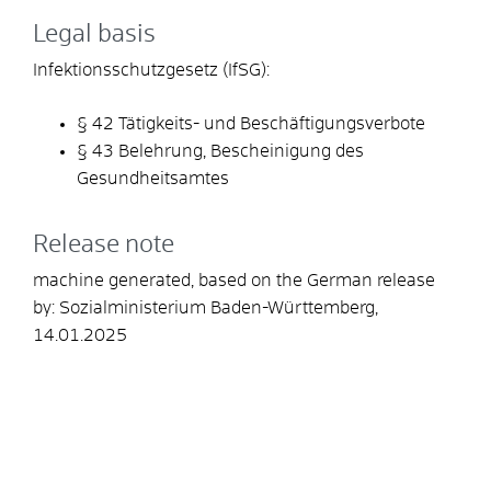
Legal basis
Infektionsschutzgesetz (IfSG):
§ 42 Tätigkeits- und Beschäftigungsverbote
§ 43 Belehrung, Bescheinigung des
Gesundheitsamtes
Release note
machine generated, based on the German release
by: Sozial
ministerium Baden-Württemberg,
14.01.2025