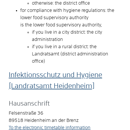
otherwise: the district office
for compliance with hygiene regulations: the
lower food supervisory authority
is the lower food supervisory authority,
if you live in a city district: the city
administration
if you live in a rural district: the
Landratsamt (district administration
office)
Infektionsschutz und Hygiene
[Landratsamt Heidenheim]
Hausanschrift
Felsenstraße 36
89518
Heidenheim an der Brenz
To the electronic timetable information