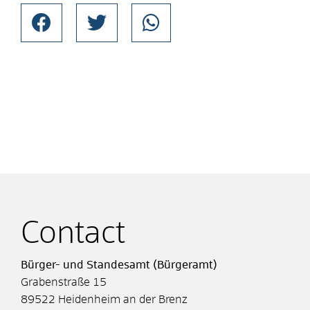
Contact
Bürger- und Standesamt (Bürgeramt)
Grabenstraße 15
89522
Heidenheim an der Brenz