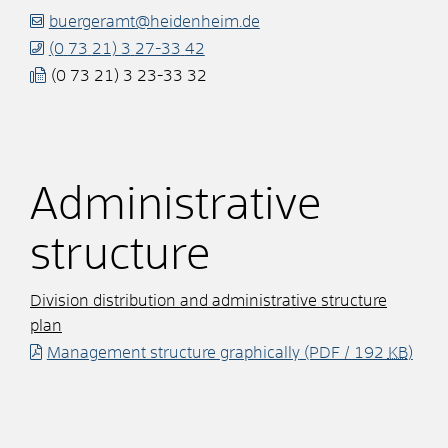
buergeramt@heidenheim.de
(0
73
21) 3
27-33
42
(0
73
21) 3
23-33
32
Administrative
structure
Division distribution and administrative structure
plan
Management structure graphically
(PDF / 192
KB
)