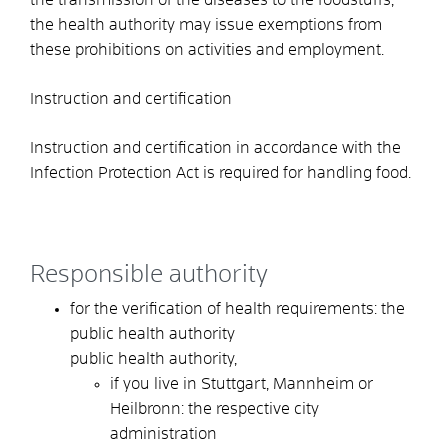
the health authority may issue exemptions from
these prohibitions on activities and employment.
Instruction and certification
Instruction and certification in accordance with the
Infection Protection Act is required for handling food.
Responsible authority
for the verification of health requirements: the
public health authority
public health authority,
if you live in Stuttgart, Mannheim or
Heilbronn: the respective city
administration