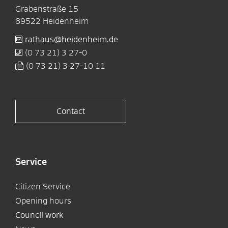
Grabenstraße 15
89522
Heidenheim
rathaus@heidenheim.de
(0
73
21) 3
27-0
(0
73
21) 3
27-10
11
Contact
Service
Citizen Service
Opening hours
Council work