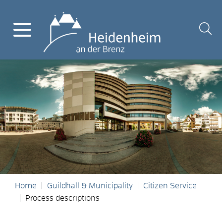
Home
Guildhall & Municipality
Citizen Service
Process descriptions