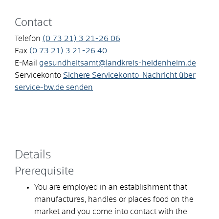
Contact
Telefon
(0
73
21) 3
21-26
06
Fax
(0
73
21) 3
21-26
40
E-Mail
gesundheitsamt@landkreis-heidenheim.de
Servicekonto
Sichere Servicekonto-Nachricht über
service-bw.de senden
Details
Prerequisite
You are employed in an establishment that
manufactures, handles or places food on the
market and you come into contact with the