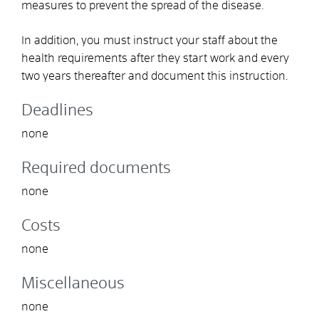
measures to prevent the spread of the disease.
In addition, you must instruct your staff about the
health requirements after they start work and every
two years thereafter and document this instruction.
Deadlines
none
Required documents
none
Costs
none
Miscellaneous
none