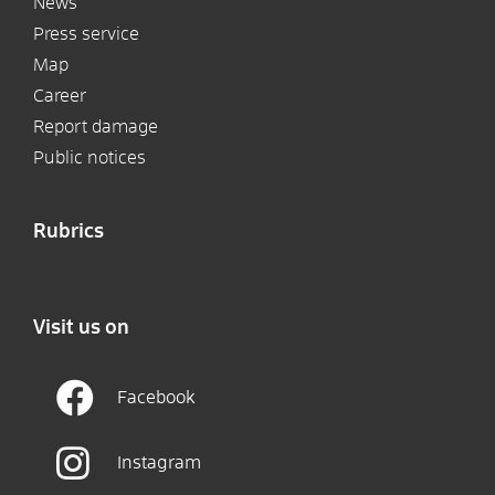
News
Press service
Map
Career
Report damage
Public notices
Rubrics
Visit us on
Facebook
Instagram