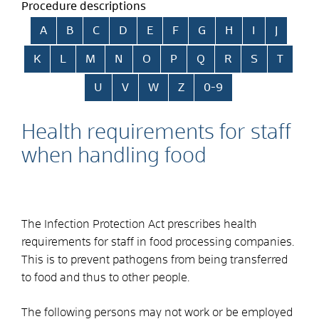
Procedure descriptions
Skip alphabetical index
A
B
C
D
E
F
G
H
I
J
K
L
M
N
O
P
Q
R
S
T
U
V
W
Z
0-9
Health requirements for staff
when handling food
The Infection Protection Act prescribes health
requirements for staff in food processing companies.
This is to prevent pathogens from being transferred
to food and thus to other people.
The following persons may not work or be employed