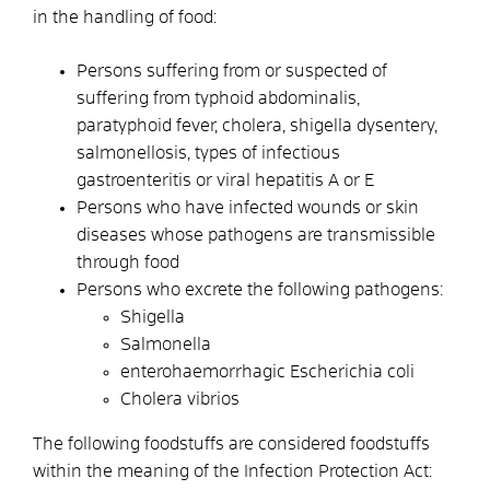
in the handling of food:
Persons suffering from or suspected of
suffering from typhoid abdominalis,
paratyphoid fever, cholera, shigella dysentery,
salmonellosis, types of infectious
gastroenteritis or viral hepatitis A or E
Persons who have infected wounds or skin
diseases whose pathogens are transmissible
through food
Persons who excrete the following pathogens:
Shigella
Salmonella
enterohaemorrhagic Escherichia coli
Cholera vibrios
The following foodstuffs are considered foodstuffs
within the meaning of the Infection Protection Act: