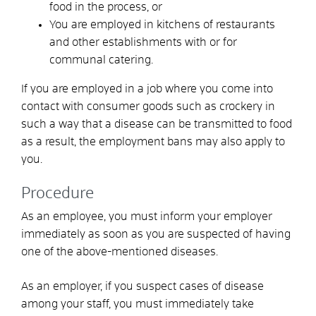
food in the process, or
You are employed in kitchens of restaurants
and other establishments with or for
communal catering.
If you are employed in a job where you come into
contact with consumer goods such as crockery in
such a way that a disease can be transmitted to food
as a result, the employment bans may also apply to
you.
Procedure
As an employee, you must inform your employer
immediately as soon as you are suspected of having
one of the above-mentioned diseases.
As an employer, if you suspect cases of disease
among your staff, you must immediately take