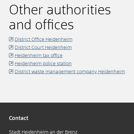
Other authorities
and offices
District Office Heidenheim
District Court Heidenheim
Heidenheim tax office
Heidenheim police station
District waste management company Heidenheim
Contact
Stadt Heidenheim an der Brenz