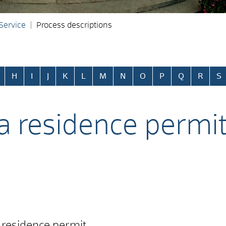
 Service
Process descriptions
H
I
J
K
L
M
N
O
P
Q
R
S
 a residence permit