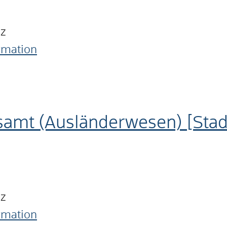
nz
ormation
samt (Ausländerwesen) [Sta
nz
ormation