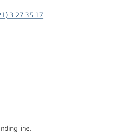
21) 3
27
35
17
nding line.