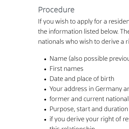
Procedure
If you wish to apply for a resid
the information listed below. T
nationals who wish to derive a r
Name (also possible previ
First names
Date and place of birth
Your address in Germany a
former and current nationali
Purpose, start and duration
if you derive your right of