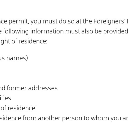
ence permit, you must do so at the Foreigners' 
he following information must also be provid
ight of residence:
ous names)
nd former addresses
ties
 of residence
 residence from another person to whom you are