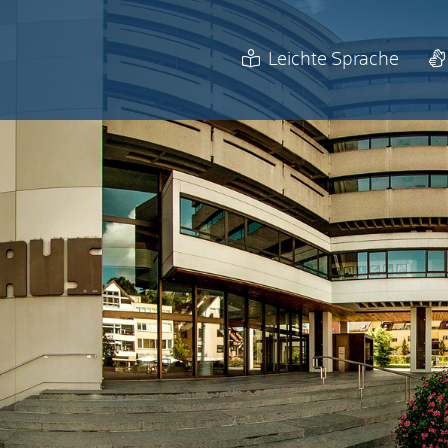
Leichte Sprache