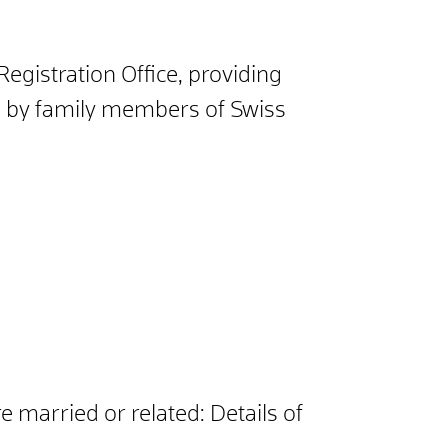
Registration Office, providing
ed by family members of Swiss
 married or related: Details of