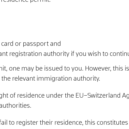
 residence permit.
ty card or passport and
ant registration authority if you wish to contin
mit, one may be issued to you. However, this is
 the relevant immigration authority.
ht of residence under the EU–Switzerland Ag
authorities.
il to register their residence, this constitute