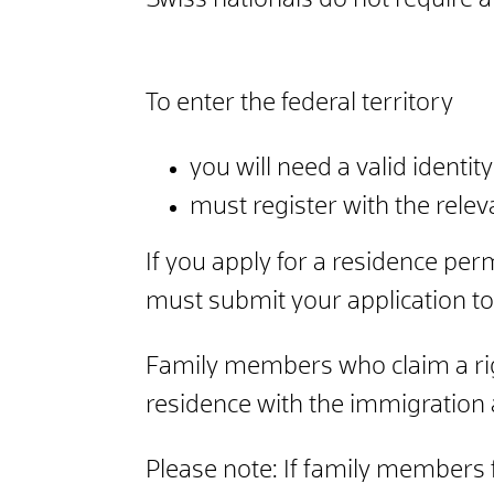
Swiss nationals do not require a
To enter the federal territory
you will need a valid identi
must register with the relev
If you apply for a residence per
must submit your application to
Family members who claim a rig
residence with the immigration 
Please note: If family members fa