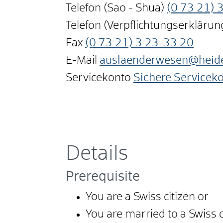
Telefon (Sao - Shua)
(0
73
21) 
Telefon (Verpflichtungserkläru
Fax
(0
73
21) 3
23-33
20
E-Mail
auslaenderwesen@heid
Servicekonto
Sichere Servicek
Details
Prerequisite
You are a Swiss citizen or
You are married to a Swiss c