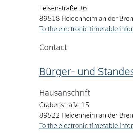
Felsenstraße 36
89518
Heidenheim an der Bre
To the electronic timetable inf
Contact
Bürger- und Stande
Hausanschrift
Grabenstraße 15
89522
Heidenheim an der Bre
To the electronic timetable inf