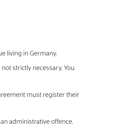
ue living in Germany.
 not strictly necessary. You
reement must register their
s an administrative offence.