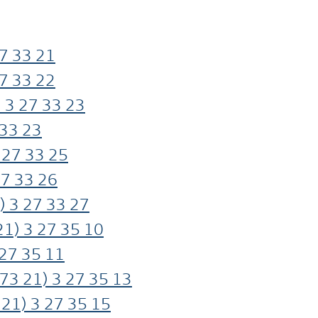
7
33
21
7
33
22
 3
27
33
23
33
23
27
33
25
27
33
26
) 3
27
33
27
21) 3
27
35
10
27
35
11
73
21) 3
27
35
13
21) 3
27
35
15