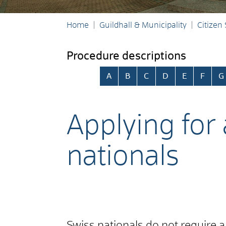
Home
Guildhall & Municipality
Citizen
Procedure descriptions
Skip alphabetical index
A
B
C
D
E
F
G
Applying for
nationals