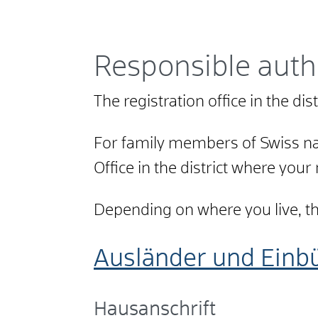
Responsible auth
The registration office in the di
For family members of Swiss nat
Office in the district where your
Depending on where you live, the 
Ausländer und Einb
Hausanschrift