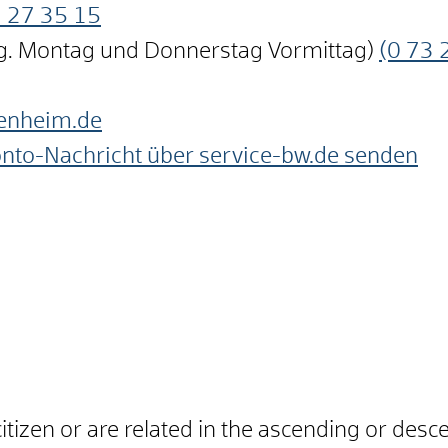
3
27
35
15
ng. Montag und Donnerstag Vormittag)
(0
73
enheim.de
onto-Nachricht über service-bw.de senden
itizen or are related in the ascending or desce