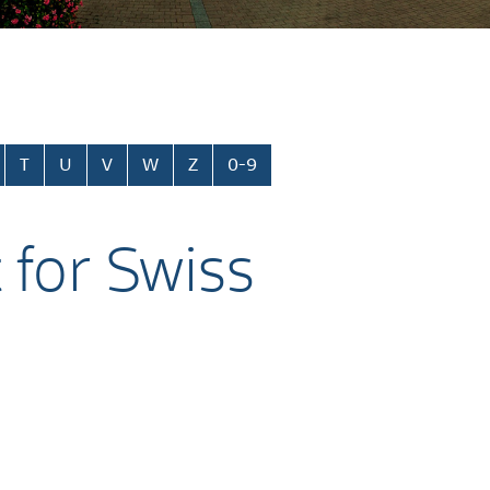
T
U
V
W
Z
0-9
 for Swiss