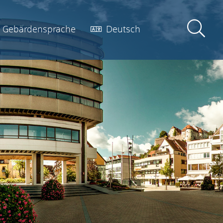
Gebärdensprache
Deutsch