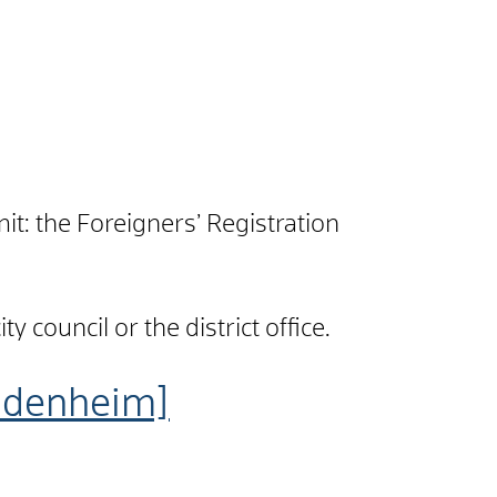
t: the Foreigners’ Registration
 council or the district office.
idenheim]