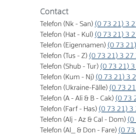
Contact
Telefon (Nk - San)
(0
73
21) 3
2
Telefon (Hat - Kul)
(0
73
21) 3
2
Telefon (Eigennamen)
(0
73
21)
Telefon (Tus - Z)
(0
73
21) 3
27
Telefon (Shub - Tur)
(0
73
21) 3
Telefon (Kum - Nj)
(0
73
21) 3
Telefon (Ukraine-Fälle)
(0
73
21
Telefon (A - Ali & B - Cak)
(0
73
Telefon (Farf - Has)
(0
73
21) 3
Telefon (Alj - Az & Cal - Dom)
(0
Telefon (Al_ & Don - Fare)
(0
73