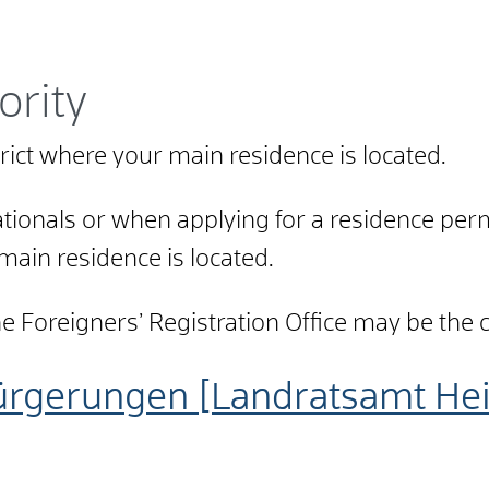
ority
strict where your main residence is located.
ionals or when applying for a residence permi
 main residence is located.
Foreigners’ Registration Office may be the city
ürgerungen [Landratsamt He