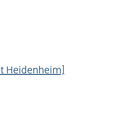
dt Heidenheim]