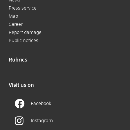
Press service
Map
Career
Report damage
Public notices
Rubrics
Visit us on
Facebook
Instagram