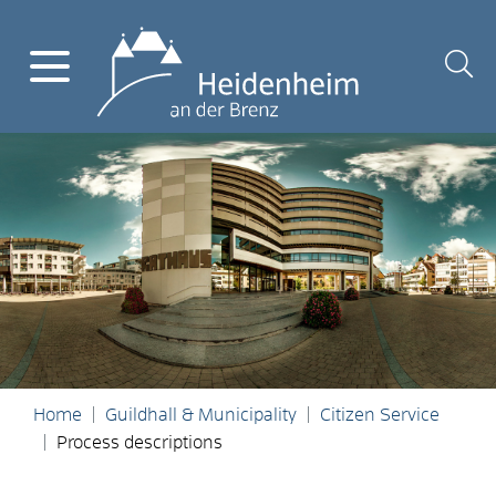
Home
Guildhall & Municipality
Citizen Service
Process descriptions