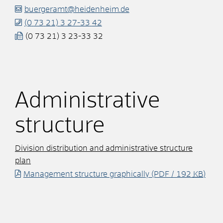
buergeramt@heidenheim.de
(0
73
21) 3
27-33
42
(0
73
21) 3
23-33
32
Administrative
structure
Division distribution and administrative structure
plan
Management structure graphically
(PDF / 192
KB
)