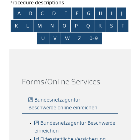
Procedure descriptions
Skip alphabetical index
A
B
C
D
E
F
G
H
I
J
K
L
M
N
O
P
Q
R
S
T
U
V
W
Z
0-9
Forms/Online Services
Bundesnetzagentur -
Beschwerde online einreichen
Bundesnetzagentur Beschwerde
einreichen
Eidesstattliche Versicherung