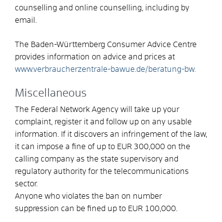
counselling and online counselling, including by
email.
The Baden-Württemberg Consumer Advice Centre
provides information on advice and prices at
www.verbraucherzentrale-bawue.de/beratung-bw.
Miscellaneous
The Federal Network Agency will take up your
complaint, register it and follow up on any usable
information. If it discovers an infringement of the law,
it can impose a fine of up to EUR 300,000 on the
calling company as the state supervisory and
regulatory authority for the telecommunications
sector.
Anyone who violates the ban on number
suppression can be fined up to EUR 100,000.