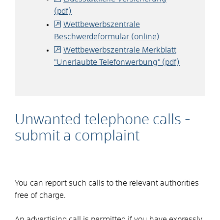
(pdf)
Wettbewerbszentrale
Beschwerdeformular (online)
Wettbewerbszentrale Merkblatt
"Unerlaubte Telefonwerbung" (pdf)
Unwanted telephone calls -
submit a complaint
You can report such calls to the relevant authorities
free of charge.
An advertising call is permitted if you have expressly