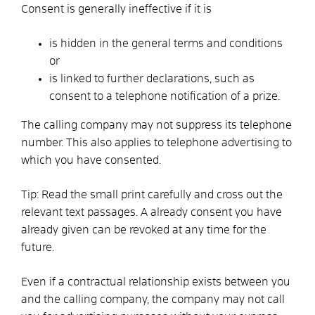
Consent is generally ineffective if it is
is hidden in the general terms and conditions
or
is linked to further declarations, such as
consent to a telephone notification of a prize.
The calling company may not suppress its telephone
number. This also applies to telephone advertising to
which you have consented.
Tip:
Read the small print carefully and cross out the
relevant text passages. A
already
consent you have
already given can be revoked at any time for the
future.
Even if a contractual relationship exists between you
and the calling company, the company may not call