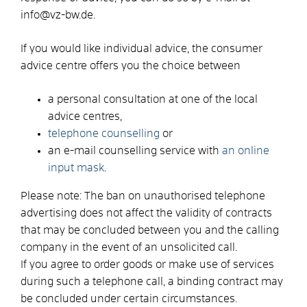
info@vz-bw.de.
If you would like individual advice, the consumer
advice centre offers you the choice between
a personal consultation at one of the local
advice centres,
telephone counselling
or
an e-mail counselling service with
an online
input mask
.
Please note: The ban on unauthorised telephone
advertising does not affect the validity of contracts
that may be concluded between you and the calling
company in the event of an unsolicited call.
If you agree to order goods or make use of services
during such a telephone call, a binding contract may
be concluded under certain circumstances.