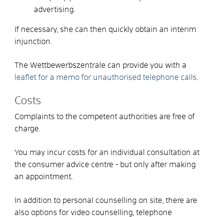
advertising.
If necessary, she can then quickly obtain an interim
injunction.
The Wettbewerbszentrale can provide you with a
leaflet for a memo for unauthorised telephone calls
.
Costs
Complaints to the competent authorities are free of
charge.
You may incur costs for an individual consultation at
the consumer advice centre - but only after making
an appointment.
In addition to personal counselling on site, there are
also options for video counselling, telephone