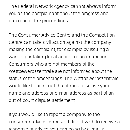
The Federal Network Agency cannot always inform
you as the complainant about the progress and
outcome of the proceedings.
The Consumer Advice Centre and the Competition
Centre can take civil action against the company
making the complaint, for example by issuing a
warning or taking legal action for an injunction.
Consumers who are not members of the
Wettbewerbszentrale are not informed about the
status of the proceedings. The Wettbewerbszentrale
would like to point out that it must disclose your
name and address or e-mail address as part of an
out-of-court dispute settlement.
If you would like to report a company to the
consumer advice centre and do not wish to receive a
response or advice, you can do so by e-mail at