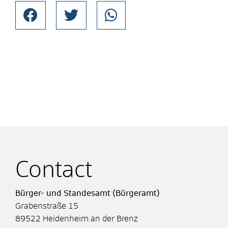
Contact
Bürger- und Standesamt (Bürgeramt)
Grabenstraße 15
89522
Heidenheim an der Brenz