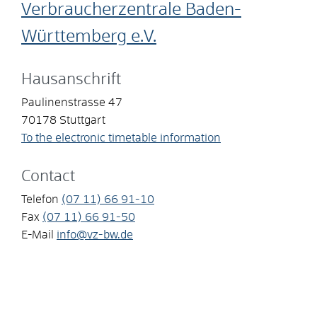
Verbraucherzentrale Baden-
Württemberg e.V.
Hausanschrift
Paulinenstrasse 47
70178
Stuttgart
To the electronic timetable information
Contact
Telefon
(07
11) 66
91-10
Fax
(07
11) 66
91-50
E-Mail
info@vz-bw.de