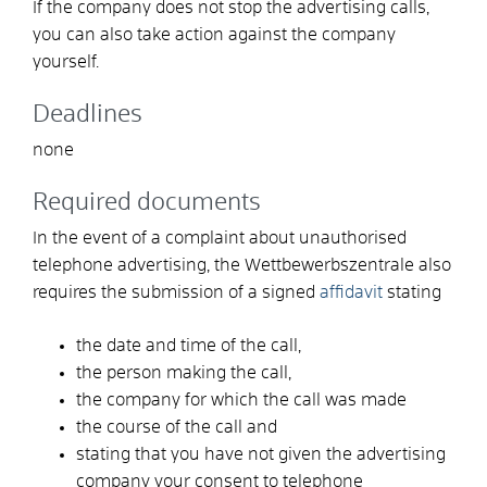
If the company does not stop the advertising calls,
you can also take action against the company
yourself.
Deadlines
none
Required documents
In the event of a complaint about unauthorised
telephone advertising, the Wettbewerbszentrale also
requires the submission of a signed
affidavit
stating
the date and time of the call,
the person making the call,
the company for which the call was made
the course of the call and
stating that you have not given the advertising
company your consent to telephone