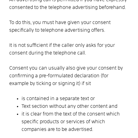
consented to the telephone advertising beforehand.
To do this, you must have given your consent
specifically to telephone advertising offers.
It is not sufficient if the caller only asks for your
consent during the telephone call.
Consent
you can usually also give your consent by
confirming
a pre-formulated declaration
(
for
example by ticking
or signing it)
if
s
it
is contained in a separate text or
Text section without any other content and
it is clear from the text of the consent which
specific products or services of which
companies are to be advertised.