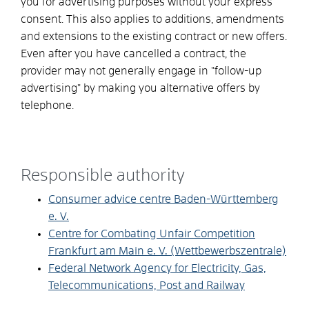
you for advertising purposes without your express
consent. This also applies to additions, amendments
and extensions to the existing contract or new offers.
Even after you have cancelled a contract, the
provider may not generally engage in "follow-up
advertising" by making you alternative offers by
telephone.
Responsible authority
Consumer advice centre Baden-Württemberg
e. V.
Centre for Combating Unfair Competition
Frankfurt am Main e. V. (Wettbewerbszentrale)
Federal Network Agency for Electricity, Gas,
Telecommunications, Post and Railway