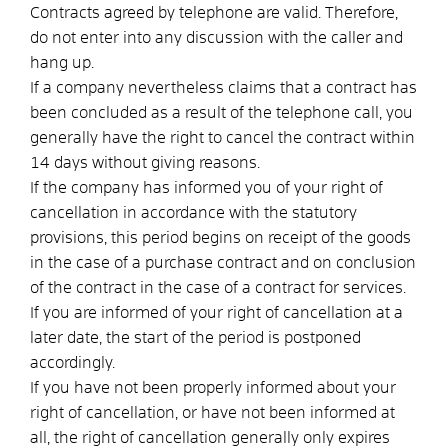
Contracts agreed by telephone are valid. Therefore,
do not enter into any discussion with the caller and
hang up.
If a company nevertheless claims that a contract has
been concluded as a result of the telephone call, you
generally have the right to cancel the contract within
14 days without giving reasons.
If the company has informed you of your right of
cancellation in accordance with the statutory
provisions, this period begins on receipt of the goods
in the case of a purchase contract and on conclusion
of the contract in the case of a contract for services.
If you are informed of your right of cancellation at a
later date, the start of the period is postponed
accordingly.
If you have not been properly informed about your
right of cancellation, or have not been informed at
all, the right of cancellation generally only expires