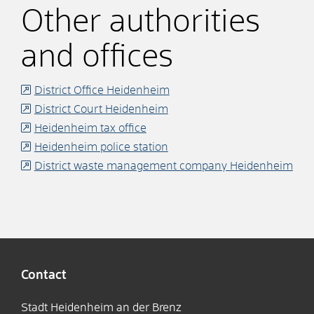
Other authorities
and offices
District Office Heidenheim
District Court Heidenheim
Heidenheim tax office
Heidenheim police station
District waste management company Heidenheim
Contact
Stadt Heidenheim an der Brenz