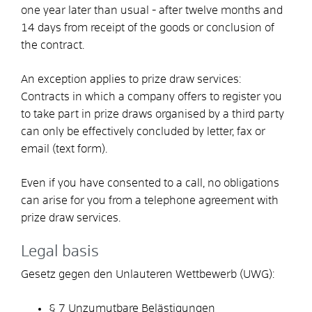
one year later than usual - after twelve months and
14 days from receipt of the goods or conclusion of
the contract.
An exception applies to prize draw services:
Contracts in which a company offers to register you
to take part in prize draws organised by a third party
can only be effectively concluded by letter, fax or
email (text form).
Even if you have consented to a call, no obligations
can arise for you from a telephone agreement with
prize draw services.
Legal basis
Gesetz gegen den Unlauteren Wettbewerb (UWG):
§ 7 Unzumutbare Belästigungen