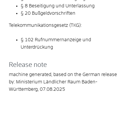
§ 8 Beseitigung und Unterlassung
§ 20 Bußgeldvorschriften
Telekommunikationsgesetz (TKG):
§ 102 Rufnummernanzeige und
Unterdrückung
Release note
machine generated, based on the German release
by: Ministerium Ländlicher Raum Baden-
Württemberg, 07.08.2025