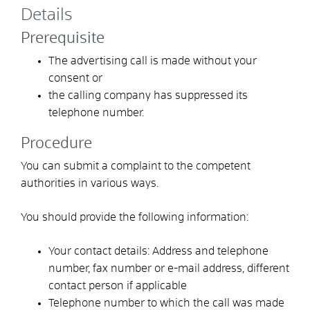
Details
Prerequisite
The advertising call is made without your
consent or
the calling company has suppressed its
telephone number.
Procedure
You can submit a complaint to the competent
authorities in various ways.
You should provide the following information:
Your contact details: Address and telephone
number, fax number or e-mail address, different
contact person if applicable
Telephone number to which the call was made