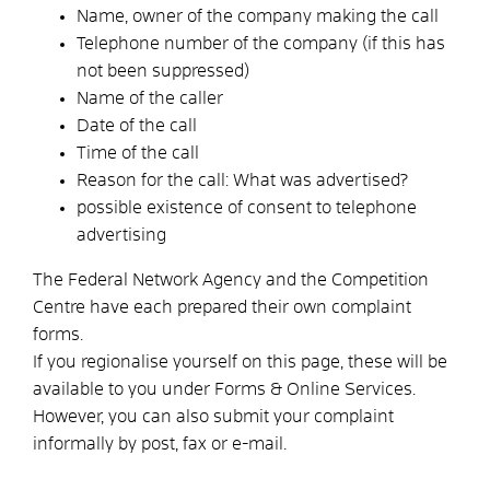
Name, owner of the company making the call
Telephone number of the company
(if this has
not been suppressed)
Name of the caller
Date of the call
Time of the call
Reason for the call: What was advertised?
possible existence of consent to telephone
advertising
The Federal Network Agency and the Competition
Centre have each prepared their own complaint
forms.
If you regionalise yourself on this page, these will be
available to you under Forms & Online Services.
However, you can also submit your complaint
informally by post, fax or e-mail.