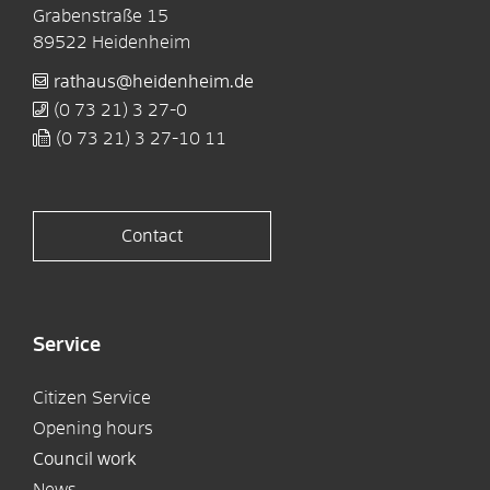
Grabenstraße 15
89522
Heidenheim
rathaus@heidenheim.de
(0
73
21) 3
27-0
(0
73
21) 3
27-10
11
Contact
Service
Citizen Service
Opening hours
Council work
News