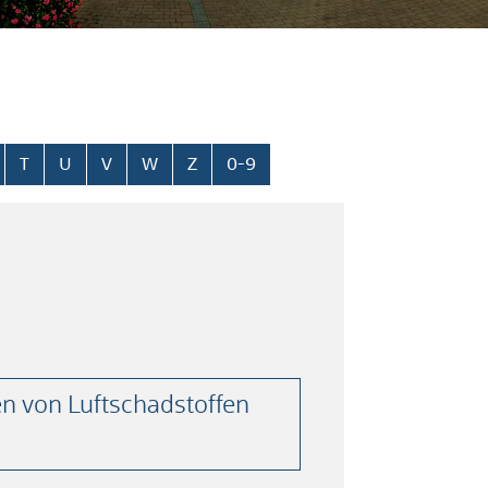
T
U
V
W
Z
0-9
n von Luftschadstoffen