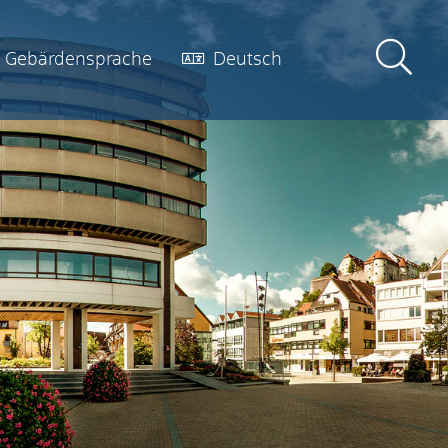
Gebärdensprache
Deutsch