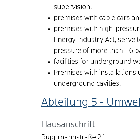
supervision,
premises with cable cars an
premises with high-pressure
Energy Industry Act, serve
pressure of more than 16 b
facilities for underground w
Premises with installations u
underground cavities.
Abteilung 5 - Umwel
Hausanschrift
Ruppmannstraße 21