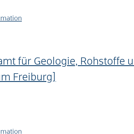
ormation
amt für Geologie, Rohstoffe 
um Freiburg]
ormation