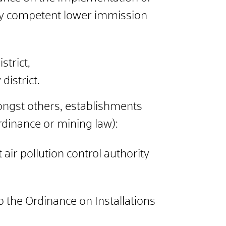
ally competent lower immission
strict,
 district.
amongst others, establishments
rdinance or mining law):
air pollution control authority
to the Ordinance on Installations