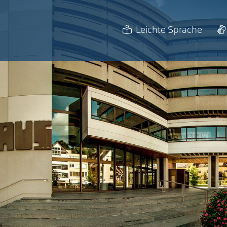
Leichte Sprache