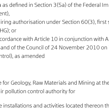
a as defined in Section 3(5a) of the Federal 
nt),
uiring authorisation under Section 60(3), first
HG); or
n accordance with Article 10 in conjunction wit
 and of the Council of 24 November 2010 on i
ntrol), as amended
 for Geology, Raw Materials and Mining at the
r pollution control authority for
e installations and activities located thereon t