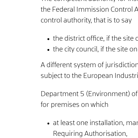
the Federal Immission Control A
control authority, that is to say
the district office, if the site
the city council, if the site o
A different system of jurisdicti
subject to the European Industr
Department 5 (Environment) of th
for premises on which
at least one installation, m
Requiring Authorisation,