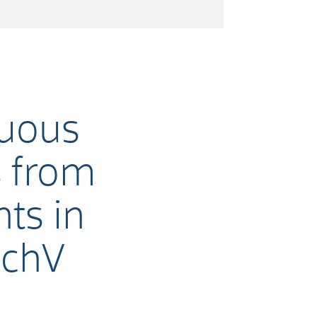
nuous
s from
ts in
SchV