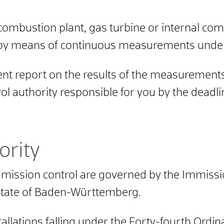
combustion plant, gas turbine or internal co
by means of continuous measurements under 
 report on the results of the measurements
ol authority responsible for you by the deadli
ority
 immission control are governed by the Immissi
State of Baden-Württemberg.
tallations falling under the Forty-fourth Ord