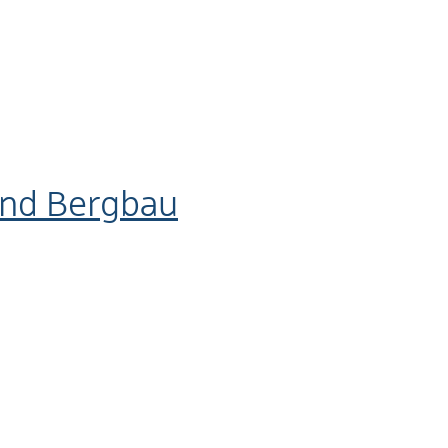
und Bergbau