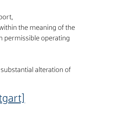
port,
 within the meaning of the
m permissible operating
substantial alteration of
tgart]