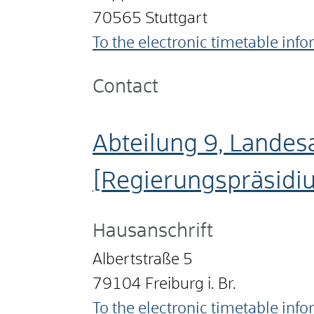
70565
Stuttgart
To the electronic timetable inf
Contact
Abteilung 9, Landes
[Regierungspräsidi
Hausanschrift
Albertstraße 5
79104
Freiburg i. Br.
To the electronic timetable inf