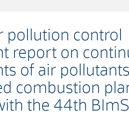
 pollution control
 report on conti
 of air pollutant
d combustion plan
with the 44th BIm