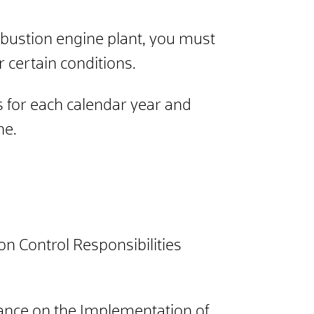
mbustion engine plant, you must
certain conditions.
 for each calendar year and
ne.
on Control Responsibilities
inance on the Implementation of