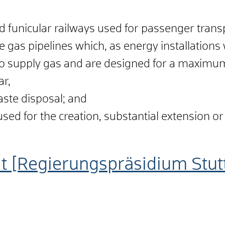
d funicular railways used for passenger trans
 gas pipelines which, as energy installations
 to supply gas and are designed for a maximu
ar,
aste disposal; and
sed for the creation, substantial extension or 
t [Regierungspräsidium Stut