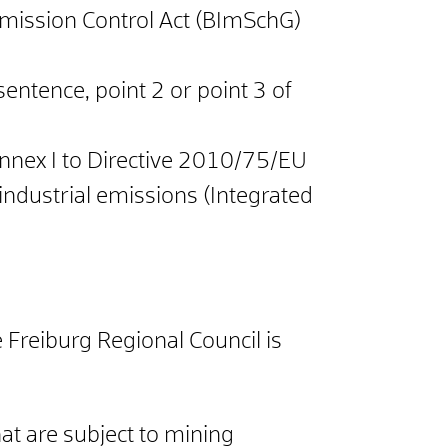
Immission Control Act (BImSchG)
 sentence, point 2 or point 3 of
h Annex I to Directive 2010/75/EU
ndustrial emissions (Integrated
 Freiburg Regional Council is
hat are subject to mining