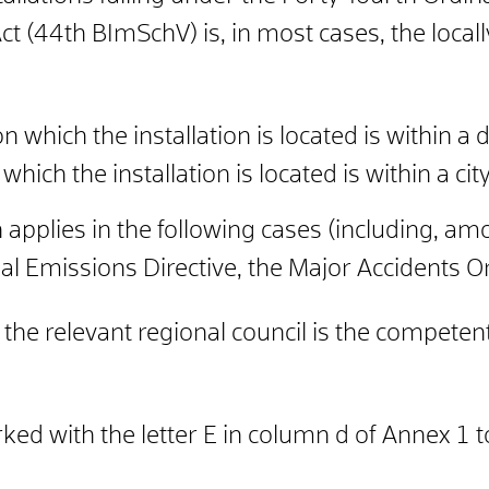
ct (44th BImSchV) is, in most cases, the loc
 on which the installation is located is within a di
n which the installation is located is within a city
on applies in the following cases (including, 
ial Emissions Directive, the Major Accidents O
e relevant regional council is the competent 
arked with the letter E in column d of Annex 1 