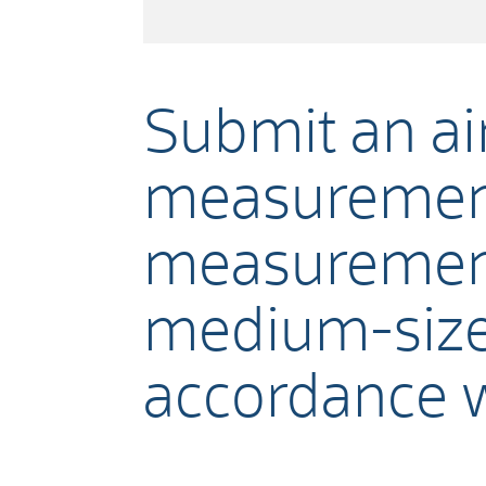
Submit an air
measurement
measurements
medium-size
accordance 