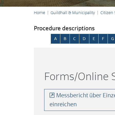
Home
Guildhall & Municipality
Citizen
Procedure descriptions
Skip alphabetical index
A
B
C
D
E
F
G
Forms/Online S
Messbericht über Einz
einreichen