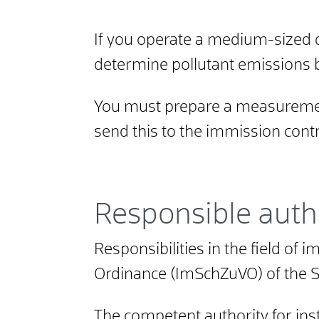
If you operate a medium-sized 
determine pollutant emissions 
You must prepare a measurement
send this to the immission contr
Responsible auth
Responsibilities in the field of
Ordinance (ImSchZuVO) of the 
The competent authority for ins