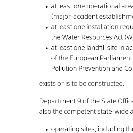
at least one operational are
(major-accident establishme
at least one installation req
the Water Resources Act (W
at least one landfill site i
of the European Parliament
Pollution Prevention and Co
exists or is to be constructed.
Department 9 of the State Office
also the competent state-wide ai
operating sites, including th