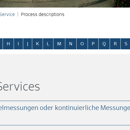
 Service
Process descriptions
H
I
J
K
L
M
N
O
P
Q
R
S
ervices
elmessungen oder kontinuierliche Messunge