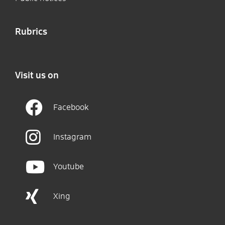
Rubrics
Visit us on
Facebook
Instagram
Youtube
Xing