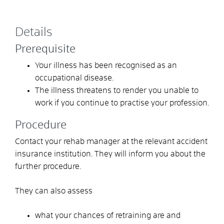
Details
Prerequisite
Your illness has been recognised as an
occupational disease.
The illness threatens to render you unable to
work if you continue to practise your profession.
Procedure
Contact your rehab manager at the relevant accident
insurance institution. They will inform you about the
further procedure.
They can also assess
what your chances of retraining are and