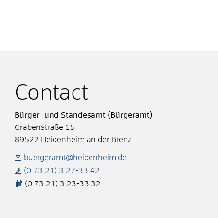
Contact
Bürger- und Standesamt (Bürgeramt)
Grabenstraße 15
89522
Heidenheim an der Brenz
buergeramt@heidenheim.de
(0
73
21) 3
27-33
42
(0
73
21) 3
23-33
32