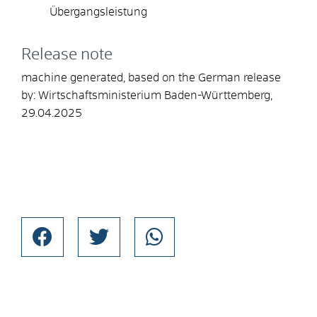
Übergangsleistung
Release note
machine generated, based on the German release
by: Wirtschaftsministerium Baden-Württemberg,
29.04.2025