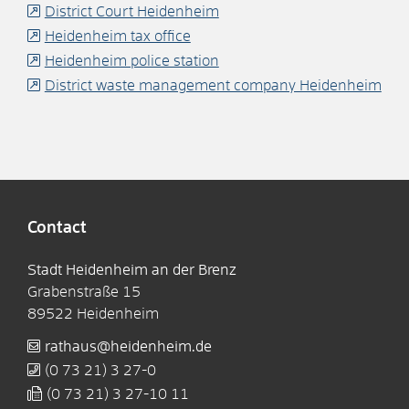
District Court Heidenheim
Heidenheim tax office
Heidenheim police station
District waste management company Heidenheim
Contact
Stadt Heidenheim an der Brenz
Grabenstraße 15
89522
Heidenheim
rathaus@heidenheim.de
(0
73
21) 3
27-0
(0
73
21) 3
27-10
11