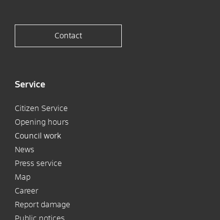
Contact
Service
Citizen Service
Opening hours
Council work
News
Press service
Map
Career
Report damage
Public notices