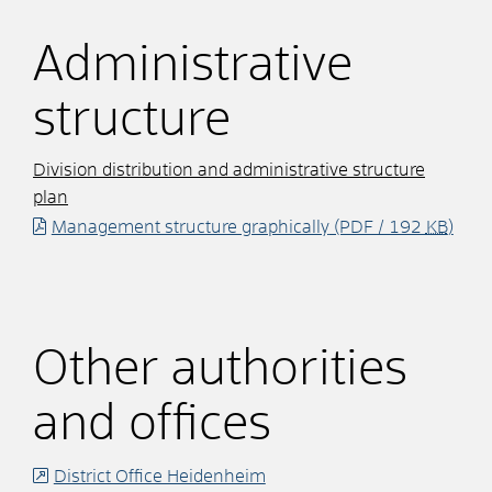
Administrative
structure
Division distribution and administrative structure
plan
Management structure graphically
(PDF / 192
KB
)
Other authorities
and offices
District Office Heidenheim