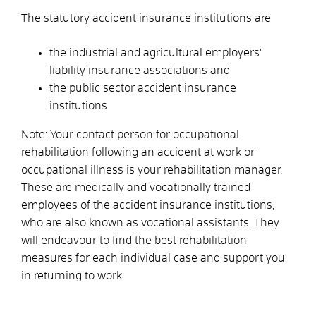
The statutory accident insurance institutions are
the industrial and agricultural employers'
liability insurance associations and
the public sector accident insurance
institutions
Note: Your contact person for occupational
rehabilitation following an accident at work or
occupational illness is your rehabilitation manager.
These are medically and vocationally trained
employees of the accident insurance institutions,
who are also known as vocational assistants. They
will endeavour to find the best rehabilitation
measures for each individual case and support you
in returning to work.