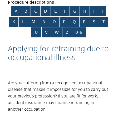
Procedure descriptions
Skip alphabetical index
A
B
C
D
E
F
G
H
I
J
K
L
M
N
O
P
Q
R
S
T
U
V
W
Z
0-9
Applying for retraining due to
occupational illness
Are you suffering from a recognised occupational
disease that makes it impossible for you to carry out
your previous profession? If you are fit for work,
accident insurance may finance retraining in
another occupation.