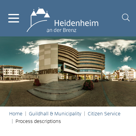
Home
Guildhall & Municipality
Citizen Service
Process descriptions