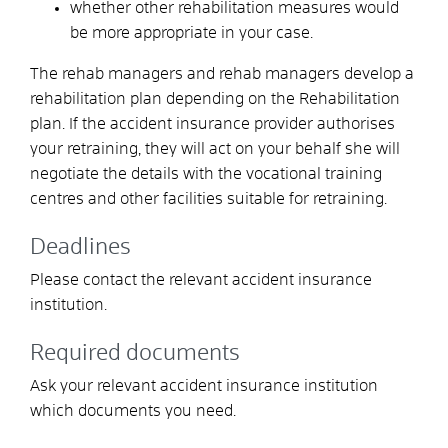
whether other rehabilitation measures would
be more appropriate in your case.
The rehab managers
and rehab managers
develop a
rehabilitation plan depending on the
Rehabilitation
plan. If the accident insurance provider authorises
your retraining, they will act on your behalf
s
he will
negotiate the details with the vocational training
centres and other facilities suitable for retraining.
Deadlines
Please contact the relevant accident insurance
institution.
Required documents
Ask your relevant accident insurance institution
which documents you need.