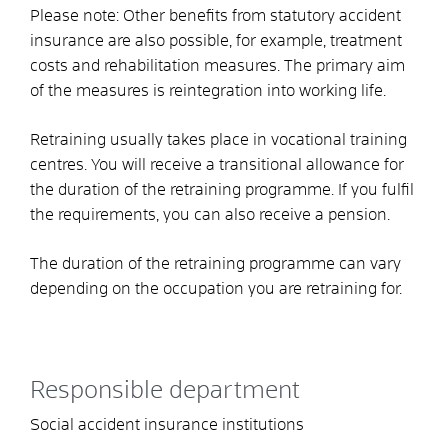
Please note:
Other benefits from statutory accident
insurance are also possible
,
for example, treatment
costs and rehabilitation measures. The primary aim
of the measures is reintegration into working life.
Retraining usually takes place in vocational training
centres. You will receive a transitional allowance for
the duration of the retraining programme. If you fulfil
the requirements, you can also receive a pension.
The duration of the retraining programme can vary
depending on the occupation you are retraining for
.
Responsible department
Social accident insurance institutions