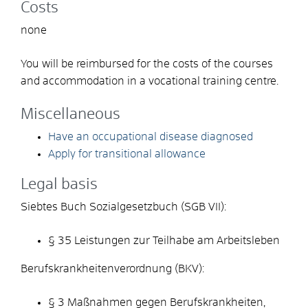
Costs
none
You will be reimbursed for the costs of the courses
and accommodation in a vocational training centre.
Miscellaneous
Have an occupational disease diagnosed
Apply for transitional allowance
Legal basis
Siebtes Buch Sozialgesetzbuch (SGB VII):
§ 35
Leistungen zur Teilhabe am Arbeitsleben
Berufskrankheitenverordnung (BKV):
§ 3 Maßnahmen gegen Berufskrankheiten,