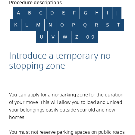
Procedure descriptions
Skip alphabetical index
A
B
C
D
E
F
G
H
I
J
K
L
M
N
O
P
Q
R
S
T
U
V
W
Z
0-9
Introduce a temporary no-
stopping zone
You can apply for a no-parking zone for the duration
of your move. This will allow you to load and unload
your belongings easily outside your old and new
homes.
You must not reserve parking spaces on public roads