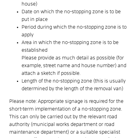
house)
Date on which the no-stopping zone is to be
put in place
Period during which the no-stopping zone is to
apply
Area in which the no-stopping zone is to be
established
Please provide as much detail as possible (for
example, street name and house number) and
attach a sketch if possible.
Length of the no-stopping zone (this is usually
determined by the length of the removal van)
Please note: Appropriate signage is required for the
short-term implementation of a no-stopping zone.
This can only be carried out by the relevant road
authority (municipal works department or road
maintenance department) or a suitable specialist