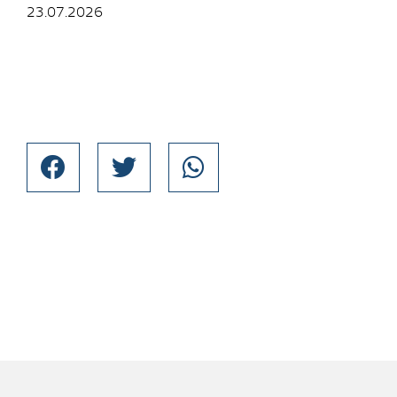
23.07.2026