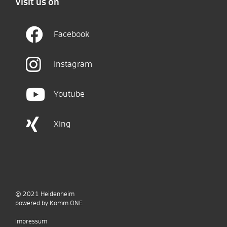
Visit us on
Facebook
Instagram
Youtube
Xing
© 2021
Heidenheim
p
owered by
Komm.ONE
Impressum