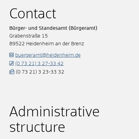
Contact
Bürger- und Standesamt (Bürgeramt)
Grabenstraße 15
89522
Heidenheim an der Brenz
buergeramt@heidenheim.de
(0
73
21) 3
27-33
42
(0
73
21) 3
23-33
32
Administrative
structure