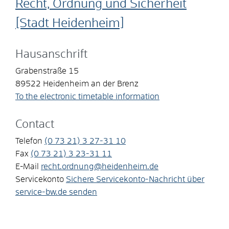
Recht, Ordnung und Sicherheit
[Stadt Heidenheim]
Hausanschrift
Grabenstraße 15
89522
Heidenheim an der Brenz
To the electronic timetable information
Contact
Telefon
(0
73
21) 3
27-31
10
Fax
(0
73
21) 3
23-31
11
E-Mail
recht.ordnung@heidenheim.de
Servicekonto
Sichere Servicekonto-Nachricht über
service-bw.de senden