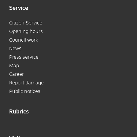
Service
Citizen Service
Opening hours
Council work
News
Press service
Map
Career
Report damage
Public notices
Rubrics