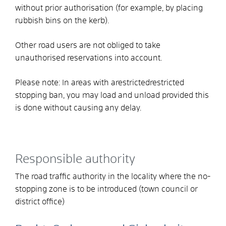
without prior authorisation
(for example, by placing
rubbish bins on the kerb)
.
Other road users are not obliged to take
unauthorised reservations into account.
Please note:
In areas with a
restricted
restricted
stopping ban, you may load and unload provided this
is done without causing any delay.
Responsible authority
The road traffic authority in the locality where the no-
stopping zone is to be introduced (town council or
district office)