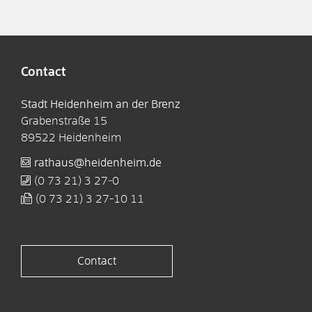
Contact
Stadt Heidenheim an der Brenz
Grabenstraße 15
89522
Heidenheim
rathaus@heidenheim.de
(0
73
21) 3
27-0
(0
73
21) 3
27-10
11
Contact