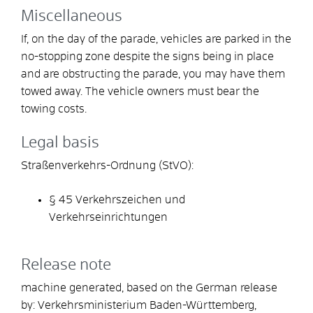
Miscellaneous
If, on the day of the parade, vehicles are parked in the
no-stopping zone despite the signs being in place
and are obstructing the parade, you may have them
towed away. The vehicle owners must bear the
towing costs.
Legal basis
Straßenverkehrs-Ordnung (StVO):
§ 45 Verkehrszeichen und
Verkehrseinrichtungen
Release note
machine generated, based on the German release
by: Verkehrsministerium Baden-Württemberg,