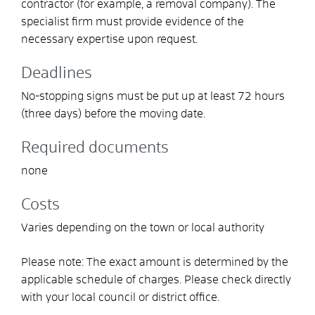
contractor (for example, a removal company). The
specialist firm must provide evidence of the
necessary expertise upon request.
Deadlines
No-stopping signs must be put up at least 72 hours
(three days) before the moving date.
Required documents
none
Costs
Varies depending on the town or local authority
Please note: The exact amount is determined by the
applicable schedule of charges. Please check directly
with your local council or district office.