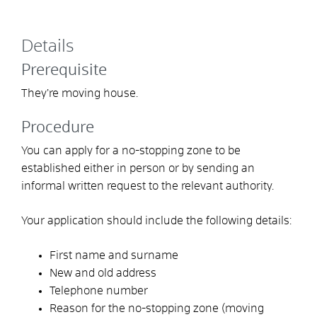
Details
Prerequisite
They’re moving house.
Procedure
You can apply for a no-stopping zone to be
established either in person or by sending an
informal written request to the relevant authority.
Your application should include the following details:
First name and surname
New and old address
Telephone number
Reason for the no-stopping zone (moving