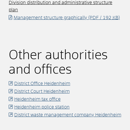
Division distribution and administrative structure
plan
Management structure graphically
(PDF / 192
KB
)
Other authorities
and offices
District Office Heidenheim
District Court Heidenheim
Heidenheim tax office
Heidenheim police station
District waste management company Heidenheim