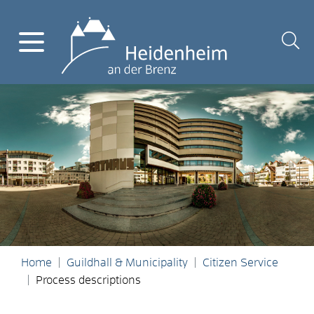
Home
Guildhall & Municipality
Citizen Service
Process descriptions