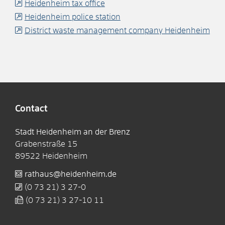
Heidenheim tax office
Heidenheim police station
District waste management company Heidenheim
Contact
Stadt Heidenheim an der Brenz
Grabenstraße 15
89522
Heidenheim
rathaus@heidenheim.de
(0
73
21) 3
27-0
(0
73
21) 3
27-10
11