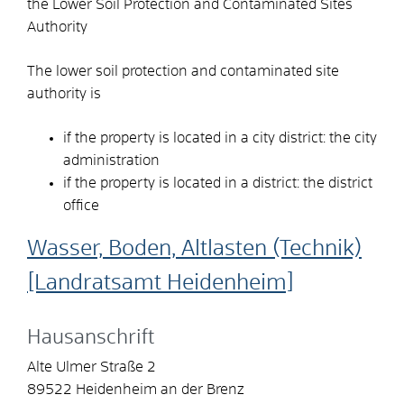
the Lower Soil Protection and Contaminated Sites
Authority
The lower soil protection and contaminated site
authority is
if the property is located in a city district: the city
administration
if the property is located in a district: the district
office
Wasser, Boden, Altlasten (Technik)
[Landratsamt Heidenheim]
Hausanschrift
Alte Ulmer Straße 2
89522
Heidenheim an der Brenz