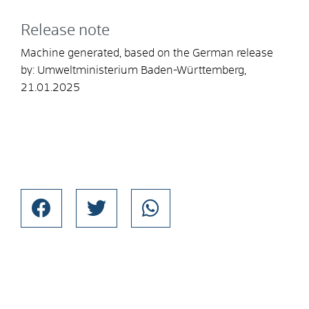
Release note
Machine generated, based on the German release
by:
Umweltministerium Baden-Württemberg
,
21.01.2025