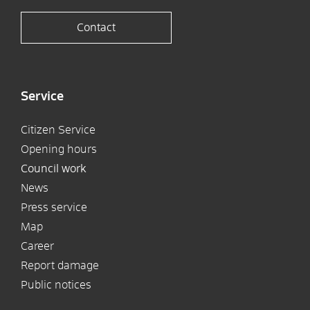
Contact
Service
Citizen Service
Opening hours
Council work
News
Press service
Map
Career
Report damage
Public notices