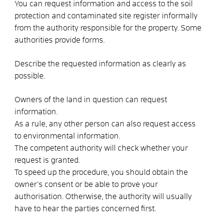
You can request information and access to the soil
protection and contaminated site register informally
from the authority responsible for the property. Some
authorities provide forms.
Describe the requested information as clearly as
possible.
Owners of the land in question can request
information.
As a rule, any other person can also request access
to environmental information.
The competent authority will check whether your
request is granted.
To speed up the procedure, you should obtain the
owner's consent or be able to prove your
authorisation. Otherwise, the authority will usually
have to hear the parties concerned first.