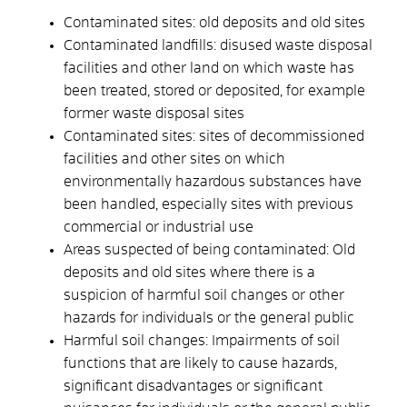
Contaminated sites: old deposits and old sites
Contaminated landfills: disused waste disposal
facilities and other land on which waste has
been treated, stored or deposited, for example
former waste disposal sites
Contaminated sites: sites of decommissioned
facilities and other sites on which
environmentally hazardous substances have
been handled, especially sites with previous
commercial or industrial use
Areas suspected of being contaminated: Old
deposits and old sites where there is a
suspicion of harmful soil changes or other
hazards for individuals or the general public
Harmful soil changes: Impairments of soil
functions that are likely to cause hazards,
significant disadvantages or significant