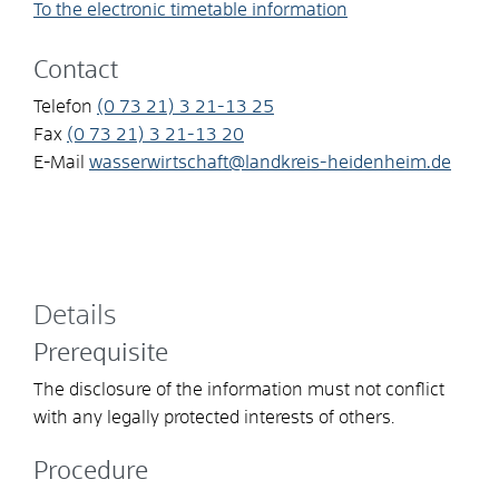
To the electronic timetable information
Contact
Telefon
(0
73
21) 3
21-13
25
Fax
(0
73
21) 3
21-13
20
E-Mail
wasserwirtschaft@landkreis-heidenheim.de
Details
Prerequisite
The disclosure of the information must not conflict
with any legally protected interests of others.
Procedure