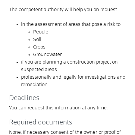
The competent authority will help you on request
in the assessment of areas that pose a risk to
People
Soil
Crops
Groundwater
if you are planning a construction project on
suspected areas
professionally and legally for investigations and
remediation.
Deadlines
You can request this information at any time.
Required documents
None, if necessary consent of the owner or proof of