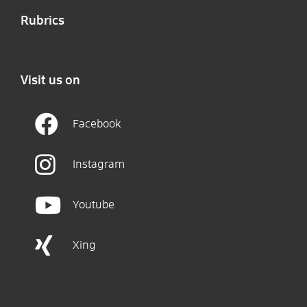
Rubrics
Visit us on
Facebook
Instagram
Youtube
Xing