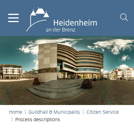
Home
Guildhall & Municipality
Citizen Service
Process descriptions