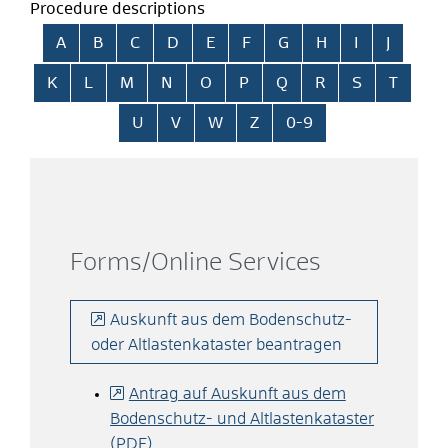
Procedure descriptions
Skip alphabetical index
A
B
C
D
E
F
G
H
I
J
K
L
M
N
O
P
Q
R
S
T
U
V
W
Z
0-9
Forms/Online Services
Auskunft aus dem Bodenschutz-
oder Altlastenkataster beantragen
Antrag auf Auskunft aus dem
Bodenschutz- und Altlastenkataster
(PDF)