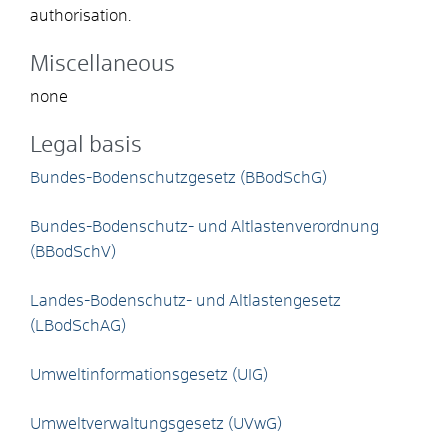
authorisation.
Miscellaneous
none
Legal basis
Bundes-Bodenschutzgesetz (BBodSchG)
Bundes-Bodenschutz- und Altlastenverordnung
(BBodSchV)
Landes-Bodenschutz- und Altlastengesetz
(LBodSchAG)
Umweltinformationsgesetz (UIG)
Umweltverwaltungsgesetz (UVwG)