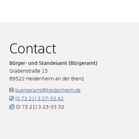
Contact
Bürger- und Standesamt (Bürgeramt)
Grabenstraße 15
89522
Heidenheim an der Brenz
buergeramt@heidenheim.de
(0
73
21) 3
27-33
42
(0
73
21) 3
23-33
32