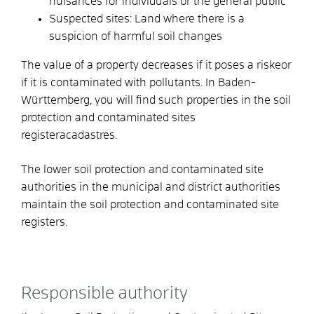
nuisances for individuals or the general public
Suspected sites: Land where there is a
suspicion of harmful soil changes
The value of a property decreases if it poses a risk
e
or
if it is contaminated with pollutants. In Baden-
Württemberg, you will find such properties in the soil
protection and contaminated sites
register
a
cadastres.
The lower soil protection and contaminated site
authorities in the municipal and district authorities
maintain the soil protection and contaminated site
registers.
Responsible authority