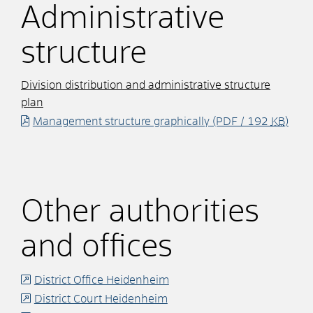
Administrative
structure
Division distribution and administrative structure
plan
Management structure graphically
(PDF / 192
KB
)
Other authorities
and offices
District Office Heidenheim
District Court Heidenheim