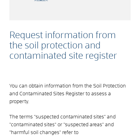
Request information from
the soil protection and
contaminated site register
You can obtain information from the Soil Protection
and Contaminated Sites Register to assess a
property.
The terms "suspected contaminated sites" and
"contaminated sites" or "suspected areas" and
"harmful soil changes" refer to