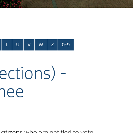
T
U
V
W
Z
0-9
ections) -
rnee