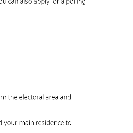
ou can also apply for a polling
om the electoral area and
 your main residence to