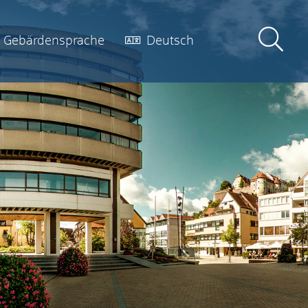
Gebärdensprache
Deutsch