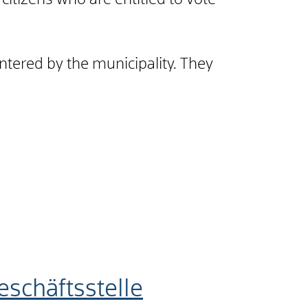
ll citizens who are entitled to vote
ntered by the municipality. They
schäftsstelle