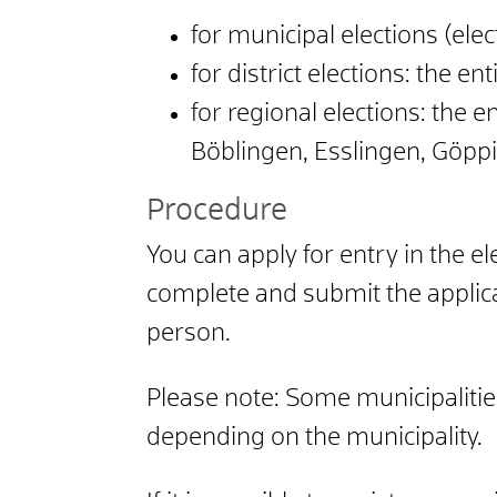
for municipal elections (elec
for district elections: the enti
for regional elections: the e
Böblingen, Esslingen, Göp
Procedure
You can apply for entry in the ele
complete and submit the applica
person.
Please note:
Some municipalities
depending on the municipality.