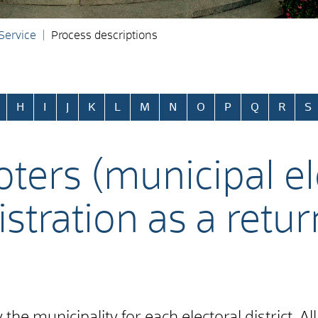
 Service
Process descriptions
H
I
J
K
L
M
N
O
P
Q
R
S
oters (municipal el
istration as a retu