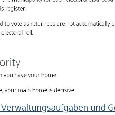
by the municipality for each electoral district. A
s register.
 to vote as returnees are not automatically e
lectoral roll.
ority
ich you have your home
, your main home is decisive.
 Verwaltungsaufgaben und Ge