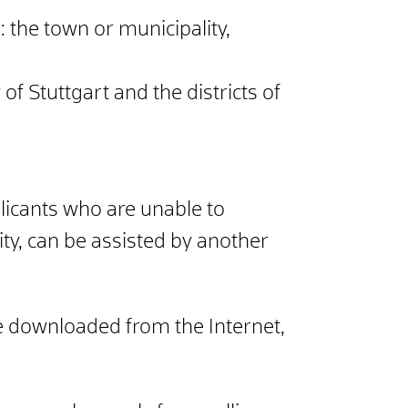
: the town or municipality,
 of Stuttgart and the districts of
licants who are unable to
ty, can be assisted by another
e downloaded from the Internet,