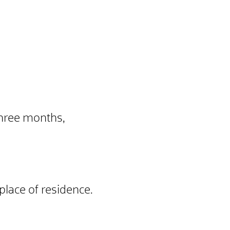
three months,
place of residence.