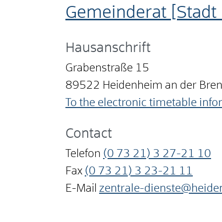
Gemeinderat [Stadt
Hausanschrift
Grabenstraße 15
89522
Heidenheim an der Bre
To the electronic timetable inf
Contact
Telefon
(0
73
21) 3
27-21
10
Fax
(0
73
21) 3
23-21
11
E-Mail
zentrale-dienste@heide