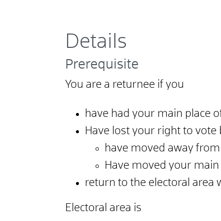
Details
Prerequisite
You are a returnee if you
have had your main place of 
Have lost your right to vot
have moved away from t
Have moved your main p
return to the electoral area
Electoral area is