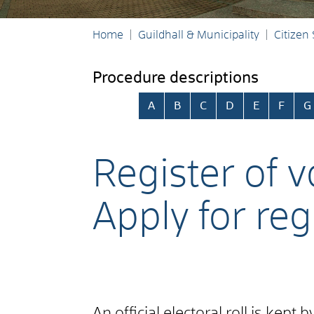
Home
Guildhall & Municipality
Citizen
Procedure descriptions
Skip alphabetical index
A
B
C
D
E
F
G
Register of v
Apply for reg