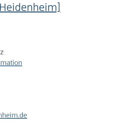
 Heidenheim]
nz
ormation
nheim.de