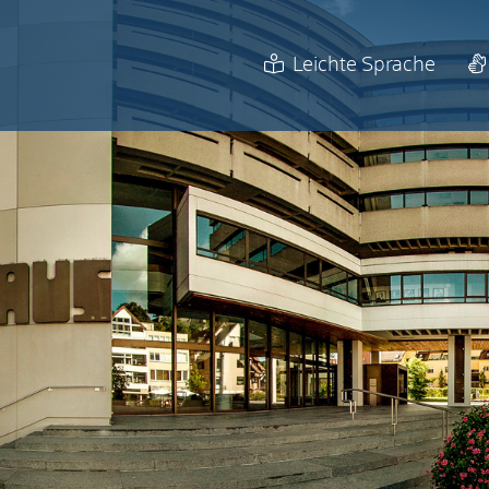
Leichte Sprache