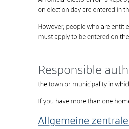
An official electoral roll is kept 
on election day are entered in thi
However, people who are entitled
must apply to be entered on the e
Responsible auth
the town or municipality in wh
If you have more than one home
Allgemeine zentrale