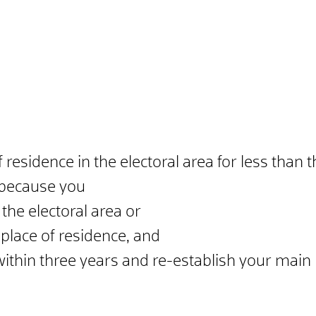
residence in the electoral area for less than 
e because you
he electoral area or
lace of residence, and
 within three years and re-establish your main 