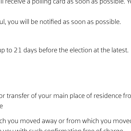
will receive a polling card as soon as possible.
Y
ul, you will be
notified as soon as possible.
 to 21 days before the election at the latest.
r transfer of your main place of residence fr
me
hich you moved away or from which you moved