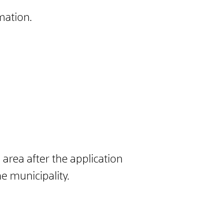
mation.
 area after the application
e municipality.