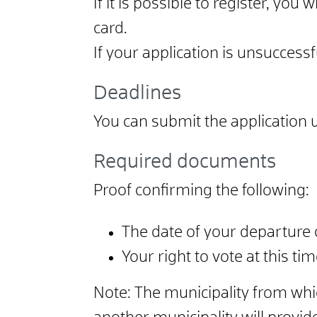
If it is possible to register, you 
card.
If your application is unsuccessf
Deadlines
You can submit the application up
Required documents
Proof confirming the following:
The date of your departure o
Your right to vote at this ti
Note: The municipality from w