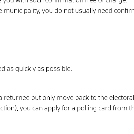
e you with such confirmation free of charge.
e municipality, you do not usually need confir
ed as quickly as possible.
 a returnee but only move back to the electoral
tion), you can apply for a polling card from th