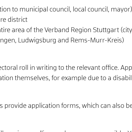
tion to municipal council, local council, mayor)
re district
ntire area of the Verband Region Stuttgart (city
pingen, Ludwigsburg and Rems-Murr-Kreis)
ctoral roll in writing to the relevant office.
App
tion themselves, for example due to a disabili
 provide application forms, which can also b