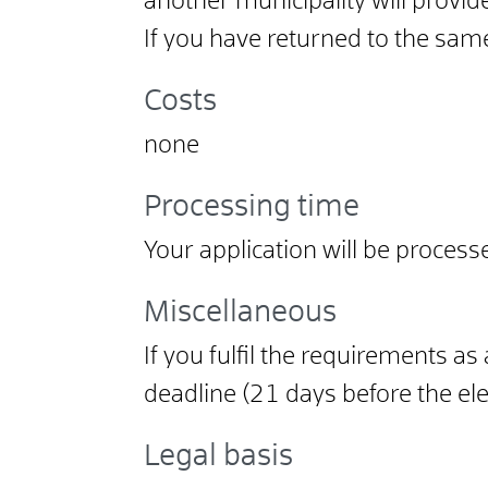
another municipality will provid
If you have returned to the sam
Costs
none
Processing time
Your application will be process
Miscellaneous
If you fulfil the requirements as
deadline (21 days before the elec
Legal basis