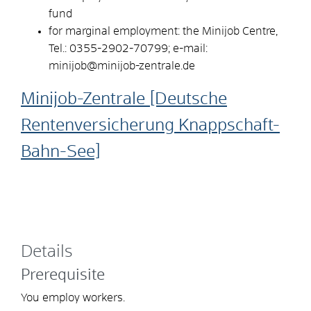
fund
for marginal employment: the Minijob Centre,
Tel.: 0355-2902-70799; e-mail:
minijob@minijob-zentrale.de
Minijob-Zentrale [Deutsche
Rentenversicherung Knappschaft-
Bahn-See]
Details
Prerequisite
You employ workers.