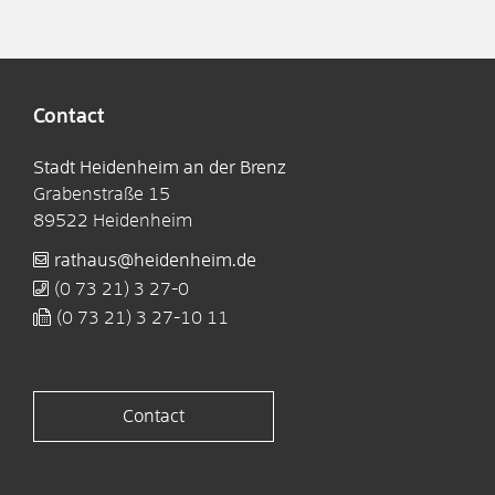
Contact
Stadt Heidenheim an der Brenz
Grabenstraße 15
89522
Heidenheim
rathaus@heidenheim.de
(0
73
21) 3
27-0
(0
73
21) 3
27-10
11
Contact