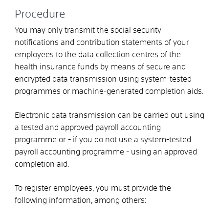
Procedure
You may only transmit the social security
notifications and contribution statements of your
employees to the data collection centres of the
health insurance funds by means of secure and
encrypted data transmission using system-tested
programmes or machine-generated completion aids.
Electronic data transmission can be carried out using
a tested and approved payroll accounting
programme or - if you do not use a system-tested
payroll accounting programme - using an approved
completion aid.
To register employees, you must provide the
following information, among others: