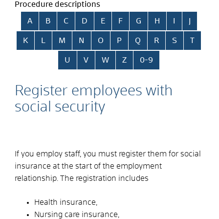
Procedure descriptions
Skip alphabetical index
A
B
C
D
E
F
G
H
I
J
K
L
M
N
O
P
Q
R
S
T
U
V
W
Z
0-9
Register employees with
social security
If you employ staff, you must register them for social
insurance at the start of the employment
relationship. The registration includes
Health insurance,
Nursing care insurance,