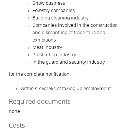
Show business
Forestry companies
Building cleaning industry
Companies involved in the construction
and dismantling of trade fairs and
exhibitions
Meat industry
Prostitution industry
in the guard and security industry
for the complete notification:
within six weeks of
taking up employment
Required documents
none
Costs