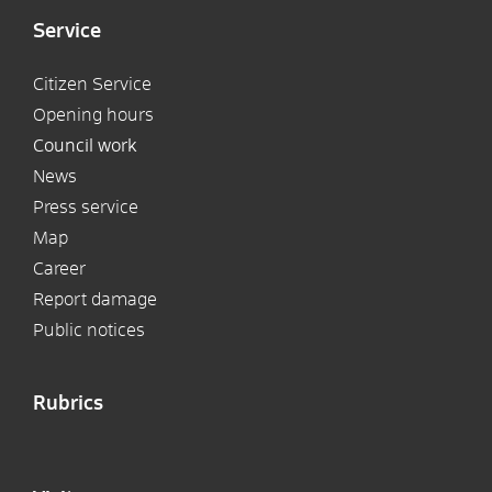
Service
Citizen Service
Opening hours
Council work
News
Press service
Map
Career
Report damage
Public notices
Rubrics