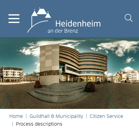
Home
Guildhall & Municipality
Citizen Service
Process descriptions