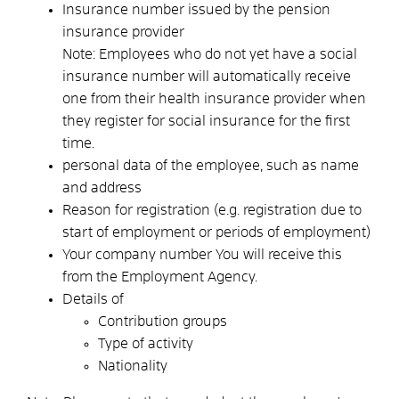
Insurance number issued by the pension
insurance provider
Note:
Employees who do not yet have a social
insurance number will automatically receive
one from their health insurance provider when
they register for social insurance for the first
time.
personal data of the employee, such as name
and address
Reason for registration
(e.g. registration due to
start of employment or periods of employment)
Your company number
You will receive this
from the Employment Agency.
Details of
Contribution groups
Type of activity
Nationality