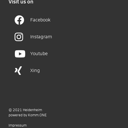
Visit us on
Facebook
Instagram
Youtube
Xing
© 2021
Heidenheim
p
owered by
Komm.ONE
Impressum