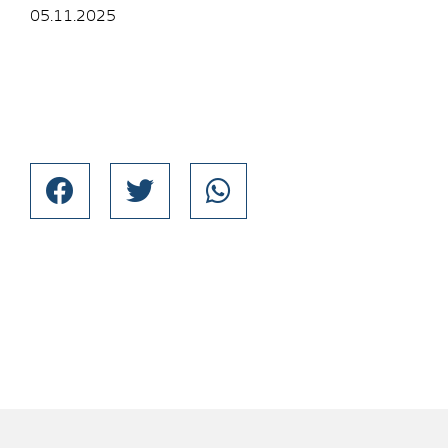
05.11.2025