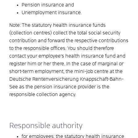
Pension insurance and
Unemployment insurance.
Note:
The statutory health insurance funds
(collection centres) collect the total social security
contribution and forward the respective contributions
to the responsible offices. You should therefore
contact your employee's health insurance fund and
register him or her there. In the case of marginal or
short-term employment, the mini-job centre at the
Deutsche Rentenversicherung Knappschaft-Bahn-
See as the pension insurance provider is the
responsible collection agency.
Responsible authority
for employees: the statutory health insurance