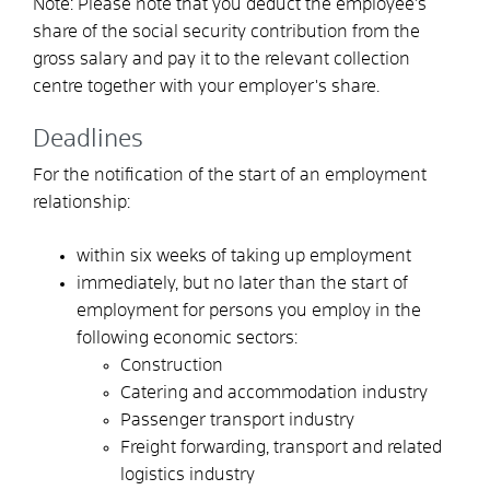
Note: Please note that you deduct the employee's
share of the social security contribution from the
gross salary and pay it to the relevant collection
centre together with your employer's share.
Deadlines
For the notification of the start of an employment
relationship:
within six weeks of taking up employment
immediately, but no later than the start of
employment for persons you employ in the
following economic sectors:
Construction
Catering and accommodation industry
Passenger transport industry
Freight forwarding, transport and related
logistics industry