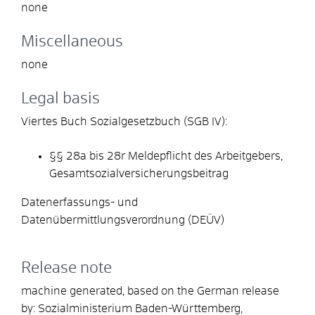
none
Miscellaneous
none
Legal basis
Viertes Buch Sozialgesetzbuch (SGB IV):
§§ 28a bis 28r
Meldepflicht des Arbeitgebers,
Gesamtsozialversicherungsbeitrag
Datenerfassungs- und
Datenübermittlungsverordnung (DEÜV)
Release note
machine generated, based on the German release
by: Sozialministerium Baden-Württemberg,