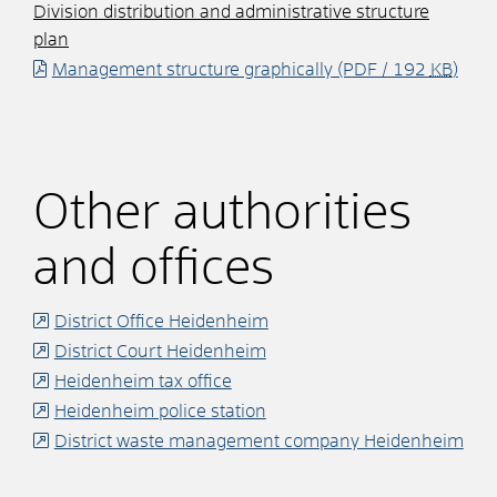
Division distribution and administrative structure
plan
Management structure graphically
(PDF / 192
KB
)
Other authorities
and offices
District Office Heidenheim
District Court Heidenheim
Heidenheim tax office
Heidenheim police station
District waste management company Heidenheim