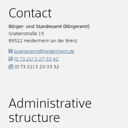
Contact
Bürger- und Standesamt (Bürgeramt)
Grabenstraße 15
89522
Heidenheim an der Brenz
buergeramt@heidenheim.de
(0
73
21) 3
27-33
42
(0
73
21) 3
23-33
32
Administrative
structure