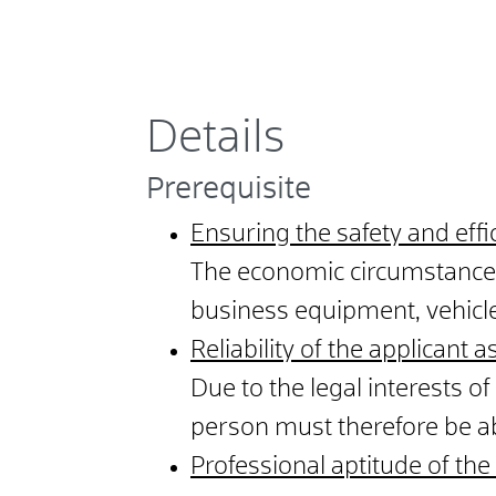
Details
Prerequisite
Ensuring the safety and effi
The economic circumstances 
business equipment, vehicle
Reliability of the applicant a
Due to the legal interests of 
person must therefore be able
Professional aptitude of th