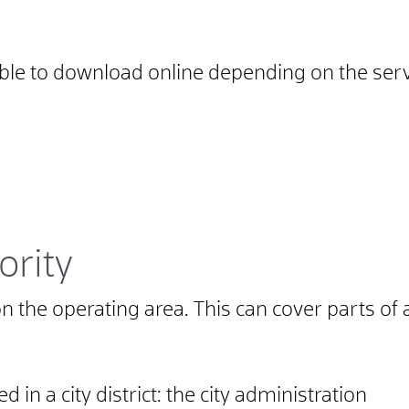
able to download online depending on the serv
ority
 the operating area. This can cover parts of 
ed in a city district: the city administration