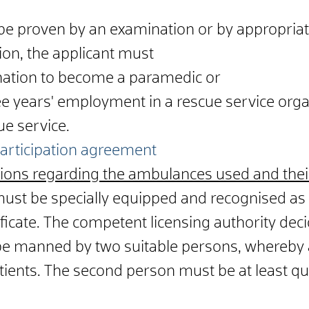
be proven by an examination or by appropriate
ion, the applicant must
ation to become a paramedic or
ee years' employment in a rescue service orga
ue service.
 participation agreement
ions regarding the ambulances used and their
st be specially equipped and recognised as
tificate. The competent licensing authority deci
 manned by two suitable persons, whereby 
tients. The second person must be at least qu