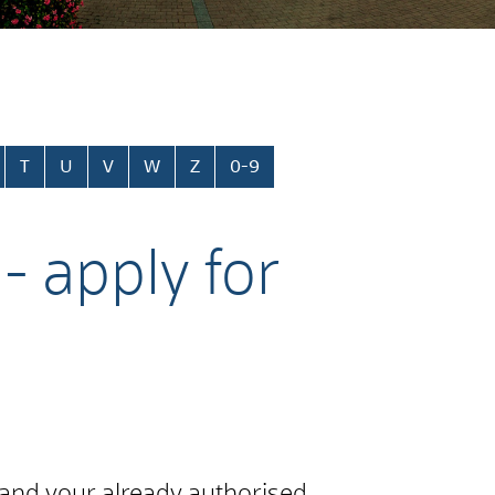
T
U
V
W
Z
0-9
- apply for