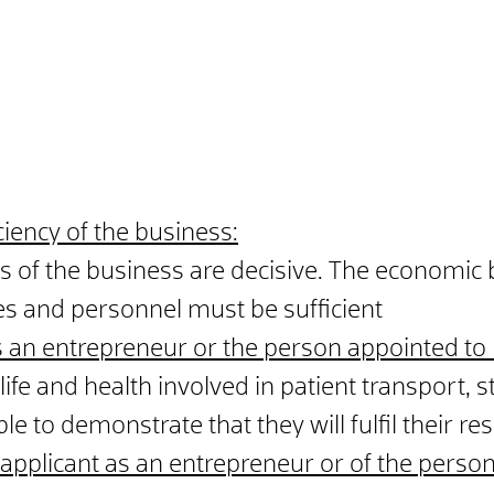
ciency of the business:
of the business are decisive. The economic ba
s and personnel must be sufficient
s an
entrepreneur or the person appointed to
life and health involved in patient transport, str
 to demonstrate that they will fulfil their resp
e applicant as an entrepreneur or of the pers