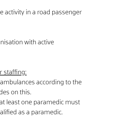
 activity in a road passenger
nisation with active
 staffing:
 ambulances according to the
des on this.
at least one paramedic must
alified as a paramedic.