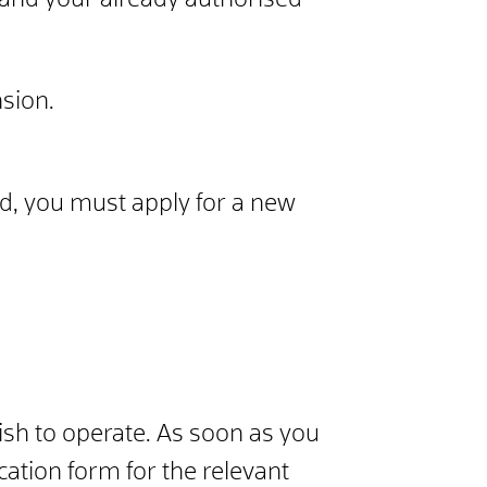
pand your already authorised
nsion.
ed, you must apply for a new
wish to operate. As soon as you
cation form for the relevant