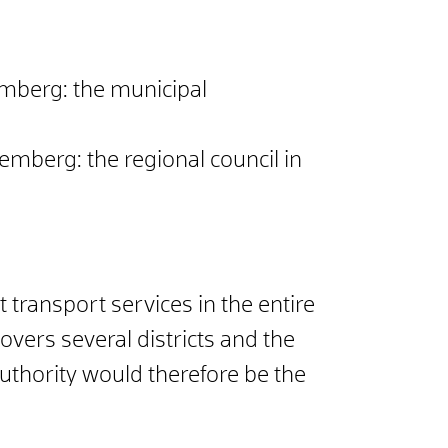
emberg: the municipal
emberg: the regional council in
 transport services in the entire
ers several districts and the
thority would therefore be the