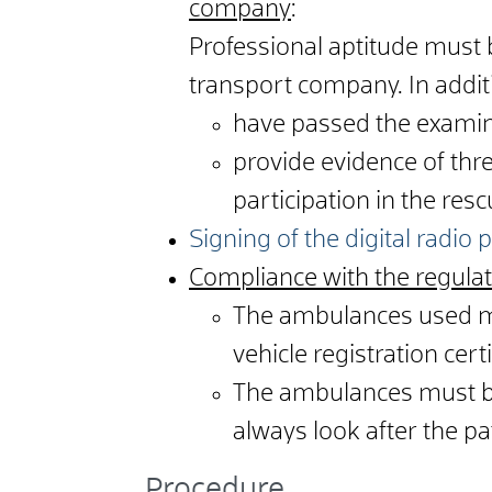
company
:
Professional aptitude must 
transport company. In addit
have passed the examin
provide evidence of thr
participation in the resc
Signing of the digital radio
Compliance with the regulat
The ambulances used mu
vehicle registration cer
The ambulances must be
always look after the pa
Procedure