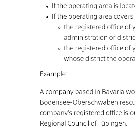
If the operating area is locate
If the operating area covers
the registered office o
administration or distr
the registered office o
whose district the opera
Example:
A company based in Bavaria would
Bodensee-Oberschwaben rescue se
company's registered office is
Regional Council of Tübingen.