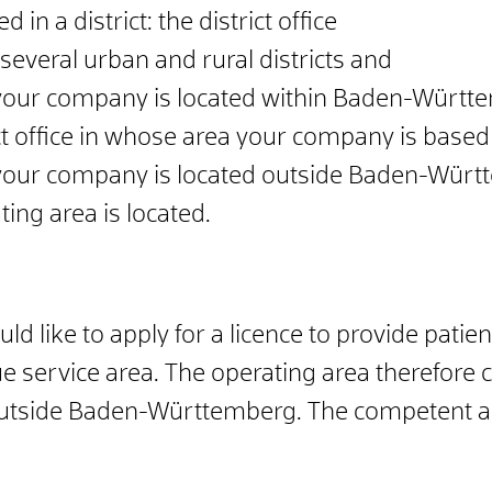
d in a district: the district office
 several urban and rural districts and
f your company is located within Baden-Württ
ict office in whose area your company is based
f your company is located outside Baden-Württ
ting area is located.
 like to apply for a licence to provide patient
rvice area. The operating area therefore cov
 outside Baden-Württemberg. The competent au