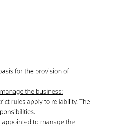
sis for the provision of
 manage the business:
ict rules apply to reliability. The
onsibilities.
on appointed to manage the