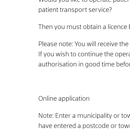
Would you like to operate patie
patient transport service?
Then you must obtain a licence 
Please note: You will receive th
If you wish to continue the oper
authorisation in good time before
Online application
Note: Enter a municipality or to
have entered a postcode or town,