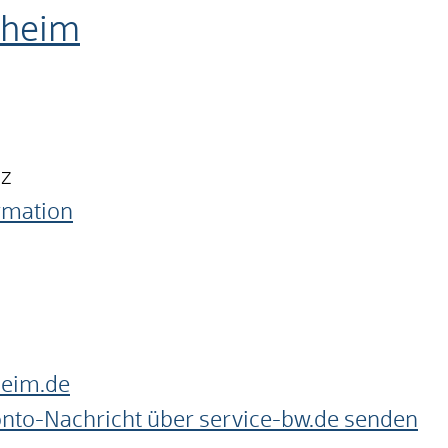
nheim
nz
ormation
heim.de
onto-Nachricht über service-bw.de senden