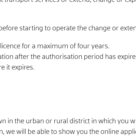
nt transport services or extend, change or ex
before starting to operate the change or exte
e licence for a maximum of four years.
ation after the authorisation period has expir
 it expires.
wn in the urban or rural district in which you 
 we will be able to show you the online appli