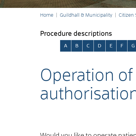
Home
Guildhall & Municipality
Citizen
Procedure descriptions
Skip alphabetical index
A
B
C
D
E
F
G
Operation of 
authorisatio