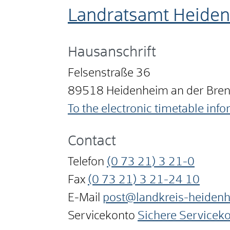
Landratsamt Heide
Hausanschrift
Felsenstraße 36
89518
Heidenheim an der Bre
To the electronic timetable inf
Contact
Telefon
(0
73
21) 3
21-0
Fax
(0
73
21) 3
21-24
10
E-Mail
post@landkreis-heiden
Servicekonto
Sichere Servicek