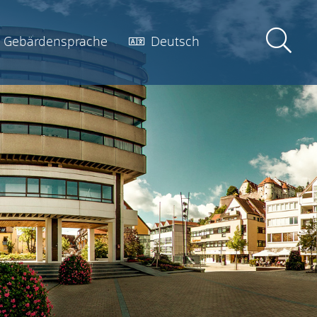
Gebärdensprache
Deutsch