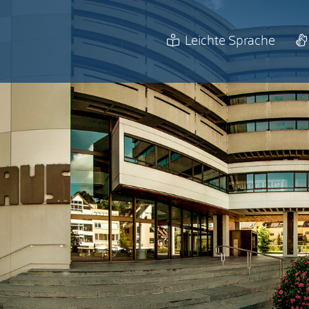
Leichte Sprache