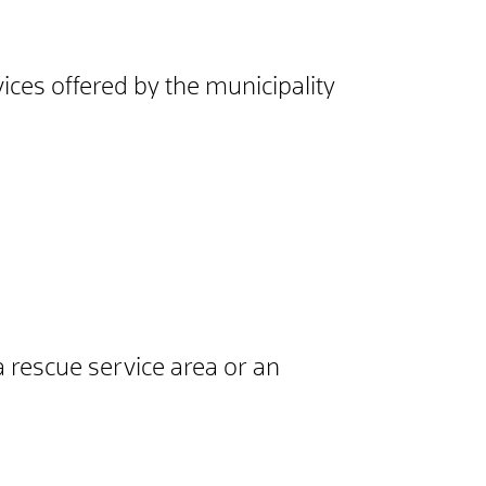
ices offered by the municipality
a rescue service area or an