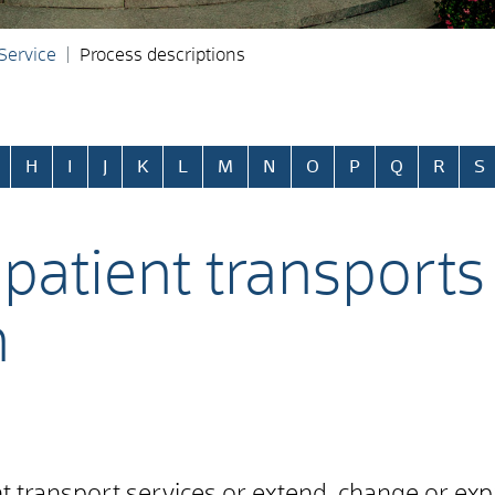
 Service
Process descriptions
H
I
J
K
L
M
N
O
P
Q
R
S
patient transports 
n