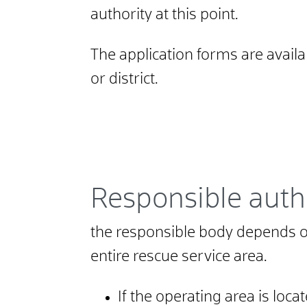
authority at this point.
The application forms are avail
or district.
Responsible auth
the responsible body depends on
entire rescue service area.
If the operating area is locat