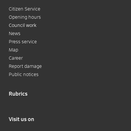
Citizen Service
Opening hours
Council work
News
Press service
Map
Career
Report damage
Public notices
Rubrics
Visit us on