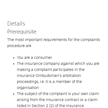
Details
Prerequisite
The most important requirements for the complaints
procedure are
You are a consumer.
The insurance company against which you are
making a complaint participates in the
Insurance Ombudsman's arbitration
proceedings, i.e. it is a member of the
organisation
The subject of the complaint is your own claim
arising from the insurance contract or a claim
listed in Section 2 (2) of the Insurance