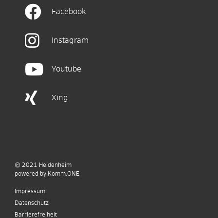
Facebook
Instagram
Youtube
Xing
© 2021
Heidenheim
p
owered by
Komm.ONE
Impressum
Datenschutz
Barrierefreiheit