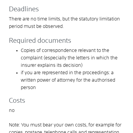
Deadlines
There are no time limits, but the statutory limitation
period must be observed.
Required documents
Copies of correspondence relevant to the
complaint
(especially the letters in which the
insurer explains its decision)
if you are represented in the proceedings: a
written power of attorney for the authorised
person
Costs
no
Note: You must bear your own costs
, for example for
copies, postage, telephone calls and representation