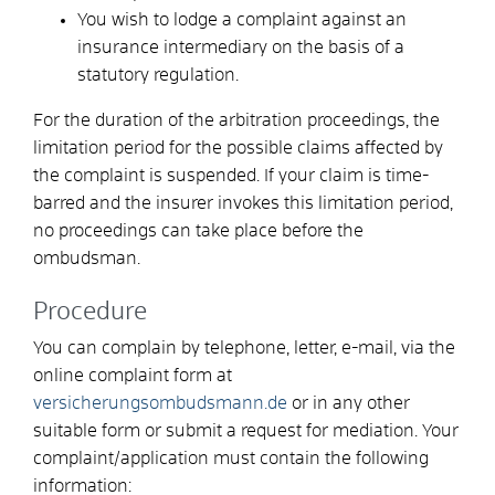
You wish to lodge a complaint against an
insurance intermediary on the basis of a
statutory regulation.
For the duration of the arbitration proceedings, the
limitation period for the possible claims affected by
the complaint is suspended. If your claim is time-
barred and the insurer invokes this limitation period,
no proceedings can take place before the
ombudsman.
Procedure
You can complain by telephone, letter, e-mail, via the
online complaint form at
versicherungsombudsmann.de
or in any other
suitable form or submit a request for mediation.
Your
complaint/application must contain the following
information: