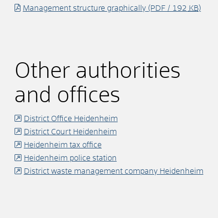
Management structure graphically
(PDF / 192
KB
)
Other authorities
and offices
District Office Heidenheim
District Court Heidenheim
Heidenheim tax office
Heidenheim police station
District waste management company Heidenheim