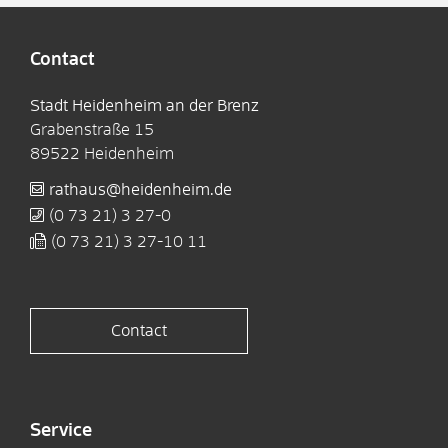
Contact
Stadt Heidenheim an der Brenz
Grabenstraße 15
89522
Heidenheim
rathaus@heidenheim.de
(0
73
21) 3
27-0
(0
73
21) 3
27-10
11
Contact
Service