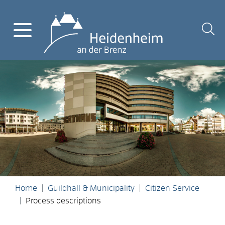
Home
Guildhall & Municipality
Citizen Service
Process descriptions