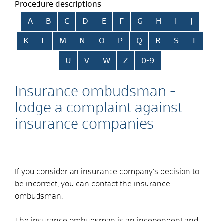
Procedure descriptions
Skip alphabetical index
A
B
C
D
E
F
G
H
I
J
K
L
M
N
O
P
Q
R
S
T
U
V
W
Z
0-9
Insurance ombudsman -
lodge a complaint against
insurance companies
If you consider an insurance company's decision to
be incorrect, you can contact the insurance
ombudsman.
The insurance ombudsman is an independent and