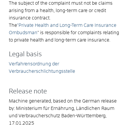
The subject of the complaint must not be claims
arising from a health, long-term care or credit
insurance contract.
The
"Private Health and Long-Term Care Insurance
Ombudsman
" is responsible for complaints relating
to private health and long-term care insurance.
Legal basis
Verfahrensordnung der
Verbraucherschlichtungsstelle
Release note
Machine generated, based on the German release
by:
Ministerium für Ernährung, Ländlichen Raum
und Verbraucherschutz Baden-Württemberg
,
17.01.2025