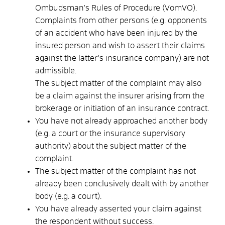
Ombudsman's Rules of Procedure (VomVO).
Complaints from other persons (e.g. opponents
of an accident who have been injured by the
insured person and wish to assert their claims
against the latter's insurance company) are not
admissible.
The subject matter of the complaint may also
be a claim against the insurer arising from the
brokerage or initiation of an insurance contract.
You have not already approached another body
(e.g. a court or the insurance supervisory
authority)
about the subject matter of the
complaint.
The subject matter of the complaint has not
already been conclusively dealt with by another
body
(e.g. a court)
.
You have already asserted your claim against
the respondent without success.