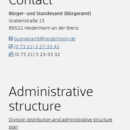
Contact
Bürger- und Standesamt (Bürgeramt)
Grabenstraße 15
89522
Heidenheim an der Brenz
buergeramt@heidenheim.de
(0
73
21) 3
27-33
42
(0
73
21) 3
23-33
32
Administrative
structure
Division distribution and administrative structure
plan