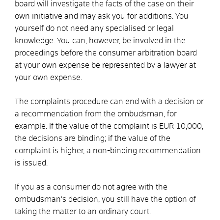
board will investigate the facts of the case on their
own initiative
and may ask you for additions
. You
yourself do not need any specialised or legal
knowledge. You can, however, be involved in the
proceedings before the consumer arbitration board
at your own expense
be represented by a lawyer at
your own expense.
The complaints procedure can end with a decision or
a recommendation from the ombudsman, for
example. If the value of the complaint is EUR 10,000,
the decisions are binding; if the value of the
complaint is higher, a non-binding recommendation
is issued.
If you as a consumer do not agree with the
ombudsman's decision, you still have the option of
taking the matter to an ordinary court.