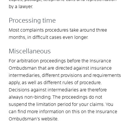
by a lawyer
.
Processing time
Most complaints procedures take around three
months, in difficult cases even longer.
Miscellaneous
For arbitration proceedings before the Insurance
Ombudsman that are directed against insurance
intermediaries, different provisions and requirements
apply, as well as different rules of procedure.
Decisions against intermediaries are therefore
always non-binding. The proceedings do not
suspend the limitation period for your claims. You
can find more information on this on the Insurance
Ombudsman's website.