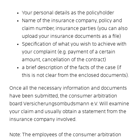
Your personal details as the policyholder
Name of the insurance company, policy and
claim number, insurance parties (you can also
upload your insurance documents as a file)
Specification of what you wish to achieve with
your complaint (e.g. payment of a certain
amount, cancellation of the contract)
a brief description of the facts of the case (if
this is not clear from the enclosed documents).
Once all the necessary information and documents
have been submitted, the consumer arbitration
board Versicherungsombudsmann e.V. Will examine
your claim and usually obtain a statement from the
insurance company involved.
Note:
The employees of the consumer arbitration