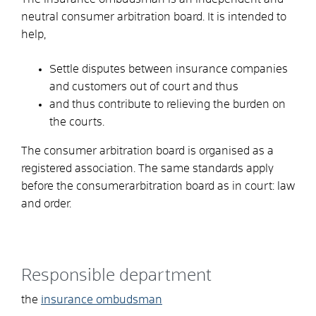
neutral consumer arbitration board. It
is intended to
help,
Settle disputes between insurance companies
and customers out of court and thus
and thus contribute to relieving the burden on
the courts.
The consumer arbitration board is organised as a
registered association. The same standards apply
before the consumerarbitration board as in court: law
and order.
Responsible department
the
insurance ombudsman