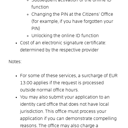
function
Changing the PIN at the Citizens’ Office
(for example, if you have forgotten your
PIN)
Unlocking the online ID function
Cost of an electronic signature certificate:
determined by the respective provider
Notes:
For some of these services, a surcharge of EUR
13.00 applies if the request is processed
outside normal office hours.
You may also submit your application to an
identity card office that does not have local
jurisdiction. This office must process your
application if you can demonstrate compelling
reasons. The office may also charge a