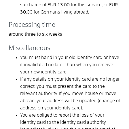
surcharge of EUR 13.00 for this service, or EUR
30.00 for Germans living abroad.
Processing time
around three to six weeks
Miscellaneous
You must hand in your old identity card or have
it invalidated no later than when you receive
your new identity card.
If any details on your identity card are no longer
correct, you must present the card to the
relevant authority. If you move house or move
abroad, your address will be updated (change of
address on your identity card).
You are obliged to report the loss of your
identity card to the identity card authority