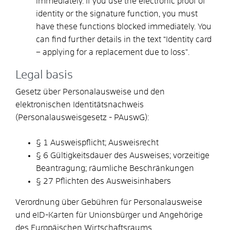
immediately. If you use the electronic proof of
identity or the signature function, you must
have these functions blocked immediately. You
can find further details in the text “Identity card
– applying for a replacement due to loss
".
Legal basis
Gesetz über Personalausweise und den
elektronischen Identitätsnachweis
(Personalausweisgesetz - PAuswG):
§ 1 Ausweispflicht; Ausweisrecht
§ 6 Gültigkeitsdauer des Ausweises; vorzeitige
Beantragung; räumliche Beschränkungen
§ 27 Pflichten des Ausweisinhabers
Verordnung über Gebühren für Personalausweise
und eID-Karten für Unionsbürger und Angehörige
des Europäischen Wirtschaftsraums