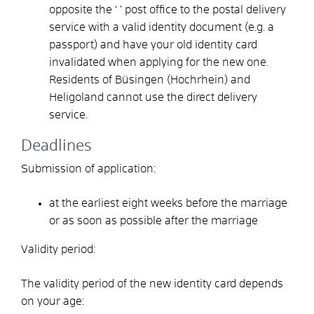
opposite the ‘
’ post office to the postal delivery
service with a valid identity document (e.g. a
passport) and have your old identity card
invalidated when applying for the new one.
Residents of Büsingen (Hochrhein) and
Heligoland cannot use the direct delivery
service.
Deadlines
Submission of application:
at the earliest eight weeks before the marriage
or as soon as possible after the marriage
Validity period:
The validity period of the new identity card depends
on your age: