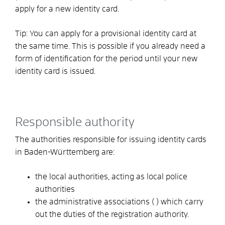
apply for a new identity card.
Tip:
You can apply for a provisional identity card at
the same time. This is possible if you already need a
form of identification for the period until your new
identity card is issued.
Responsible authority
The authorities responsible for issuing identity cards
in Baden-Württemberg are:
the local authorities, acting as local police
authorities
the administrative associations (
) which carry
out the duties of the registration authority.