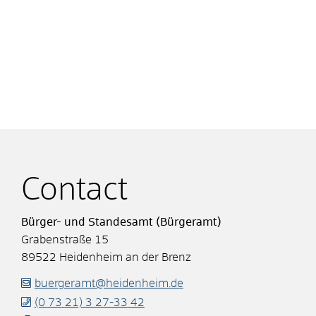
Contact
Bürger- und Standesamt (Bürgeramt)
Grabenstraße 15
89522
Heidenheim an der Brenz
buergeramt@heidenheim.de
(0
73
21) 3
27-33
42