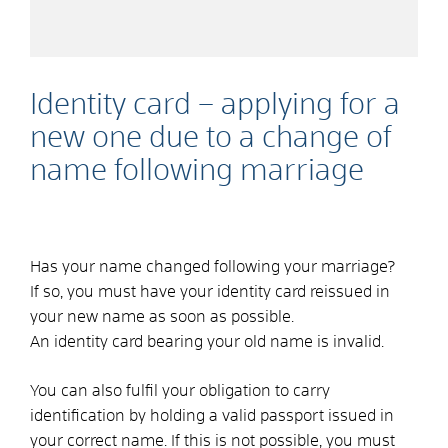
Identity card – applying for a
new one due to a change of
name following marriage
Has your name changed following your marriage?
If so, you must have your identity card reissued in
your new name as soon as possible.
An identity card bearing your old name is invalid.
You can also fulfil your obligation to carry
identification by holding a valid passport issued in
your correct name.
If this is not possible, you must