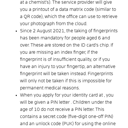
at a chemist’s). The service provider will give
you a printout of a data matrix code (similar to
a QR code), which the office can use to retrieve
your photograph from the cloud.
Since 2 August 2021, the taking of fingerprints
has been mandatory for people aged 6 and
over. These are stored on the ID card’s chip. If
you are missing an index finger, if the
fingerprint is of insufficient quality, or if you
have an injury to your fingertip, an alternative
fingerprint will be taken instead. Fingerprints
will only not be taken if this is impossible for
permanent medical reasons.
When
you apply for your
identity card
at
, you
will
be given a PIN letter
. Children under the
age of 10 do not receive a PIN letter. This
contains a
secret code
(five-digit
one-off PIN
)
and
an
unlock code (PUK)
for using the online