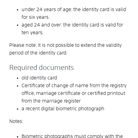
under 24 years of age: the identity card is valid
for six years.
aged 24 and over: the identity card is valid for
ten years.
Please note: It is not possible to extend the validity
period of the identity card.
Required documents
old identity card
Certificate of change of name from the registry
office, marriage certificate or certified printout
from the marriage register
a recent digital biometric photograph
Notes:
Biometric photographs must comply with the