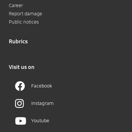
Career
Report damage
Public notices
Rubrics
Visit us on
Facebook
Instagram
Youtube