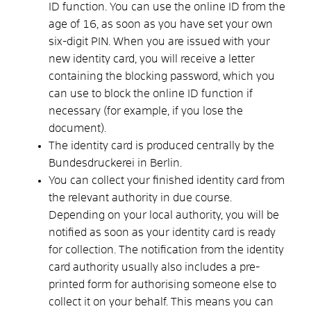
ID function.
You can use the online ID from the
age of 16, as soon as you have set your own
six-digit PIN.
When you are issued with your
new identity card, you will receive a letter
containing the blocking password, which you
can use to block the online ID function if
necessary (for example, if you lose the
document)
.
The identity card is produced centrally by the
Bundesdruckerei in Berlin.
You can collect your finished identity card from
the relevant authority in due course.
Depending on your local authority, you will be
notified as soon as your identity card is ready
for collection. The notification from the identity
card authority usually also includes a pre-
printed form for authorising someone else to
collect it on your behalf. This means you can