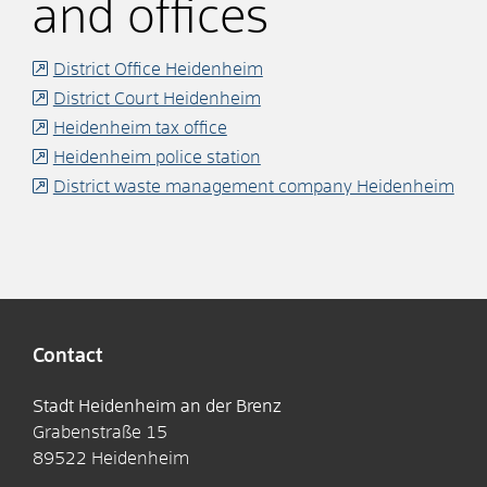
and offices
District Office Heidenheim
District Court Heidenheim
Heidenheim tax office
Heidenheim police station
District waste management company Heidenheim
Contact
Stadt Heidenheim an der Brenz
Grabenstraße 15
89522
Heidenheim