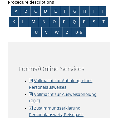
Procedure descriptions
Skip alphabetical index
A
B
C
D
E
F
G
H
I
J
K
L
M
N
O
P
Q
R
S
T
U
V
W
Z
0-9
Forms/Online Services
Vollmacht zur Abholung eines
Personalausweises
Vollmacht zur Ausweisabholung
(PDF)
Zustimmungserklärung
Personalausweis, Reisepass