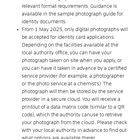
relevant format requirements. Guidance is
available in the
sample photograph guide for
identity documents
.
From 1 May 2025, only digital photographs will
be accepted for identity card applications.
Depending on the facilities available at the
local authority office, you can have your
photograph taken on site when you apply, or
you can have it taken in advance by a certified
service provider (for example, a photographer
or the photo service at a chemist’s).
The
photograph will then be stored by the service
provider in a secure cloud.
You will receive a
printout of a data matrix code (similar to a QR
code), which the authority
can
use to retrieve
your photograph from the cloud
. Please check
with your local authority in advance to find out
what options are available there!