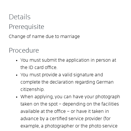
Details
Prerequisite
Change of name due to marriage
Procedure
You must submit the application in person at
the ID card office.
You must provide a valid signature and
complete the declaration regarding German
citizenship.
When applying, you can
have your photograph
taken on the spot – depending on the facilities
available at the office – or have it taken in
advance by a certified service provider (for
example, a photographer or the photo service