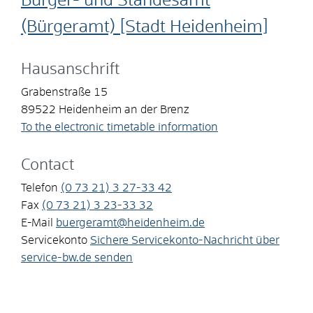
Bürger- und Standesamt
(Bürgeramt) [Stadt Heidenheim]
Hausanschrift
Grabenstraße 15
89522
Heidenheim an der Brenz
To the electronic timetable information
Contact
Telefon
(0
73
21) 3
27-33
42
Fax
(0
73
21) 3
23-33
32
E-Mail
buergeramt@heidenheim.de
Servicekonto
Sichere Servicekonto-Nachricht über
service-bw.de senden