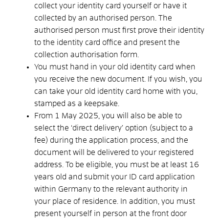
collect your identity card yourself or have it
collected by an authorised person. The
authorised person must first prove their identity
to the identity card office and present the
collection authorisation form.
You must hand in your old identity card when
you receive the new document. If you wish, you
can take your old identity card home with you,
stamped as a keepsake.
From 1 May 2025, you will also be able to
select the ‘direct delivery’ option (subject to a
fee) during the application process, and the
document will be delivered to your registered
address.
To be eligible, you must be at least 16
years old and submit your ID card application
within Germany to the relevant authority in
your place of residence. In addition, you must
present yourself in person at the front door