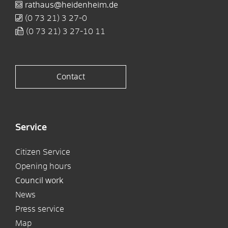
rathaus@heidenheim.de
(0
73
21) 3
27-0
(0
73
21) 3
27-10
11
Contact
Service
Citizen Service
Opening hours
Council work
News
Press service
Map