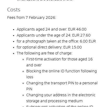
Costs
Fees from 7 February 2026:
Applicants aged 24 and over: EUR 46.00
Applicants under the age of 24: EUR 27.60
for a photograph taken at the office: 6.00
EUR
for optional direct delivery:
EUR
15.00
The following are free of charge:
First-time activation for those aged 16
and over
Blocking the online ID function following
loss
Changing the transport PIN to a personal
PIN
Changing your address in the electronic
storage and processing medium
Subsequent activation of the online ID