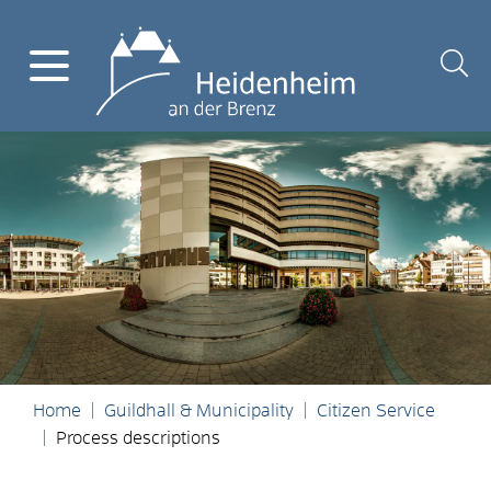
Home
Guildhall & Municipality
Citizen Service
Process descriptions