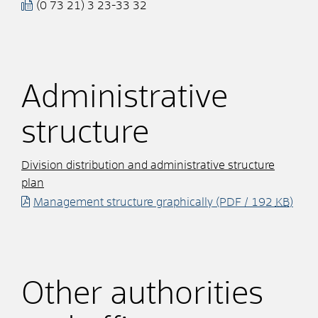
(0
73
21) 3
23-33
32
Administrative
structure
Division distribution and administrative structure
plan
Management structure graphically
(PDF / 192
KB
)
Other authorities