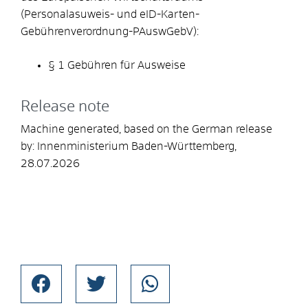
(Personalasuweis- und eID-Karten-
Gebührenverordnung-PAuswGebV):
§ 1 Gebühren für Ausweise
Release note
Machine generated, based on the German release
by:
Innenministerium Baden-Württemberg,
28.07.2026