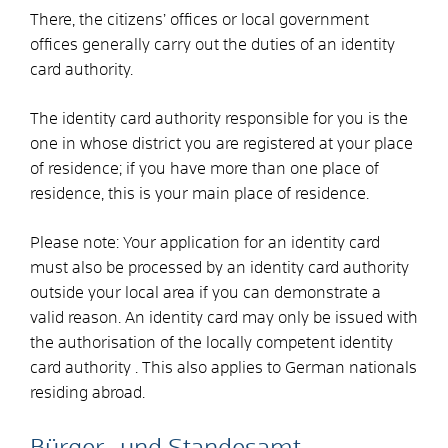
There, the citizens’ offices or local government
offices generally carry out the duties of an identity
card authority.
The identity card authority responsible for you is the
one in whose district you are registered at your place
of residence; if you have more than one place of
residence, this is your main place of residence.
Please note: Your application for an identity card
must also be processed by an identity card authority
outside your local area if you can demonstrate a
valid reason. An identity card may only be issued with
the authorisation of the locally competent identity
card authority
. This also applies to German nationals
residing abroad.