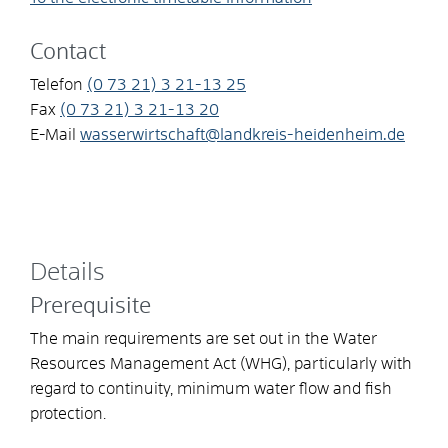
Contact
Telefon
(0
73
21) 3
21-13
25
Fax
(0
73
21) 3
21-13
20
E-Mail
wasserwirtschaft@landkreis-heidenheim.de
Details
Prerequisite
The main requirements are set out in the Water
Resources Management Act (WHG), particularly with
regard to continuity, minimum water flow and fish
protection.