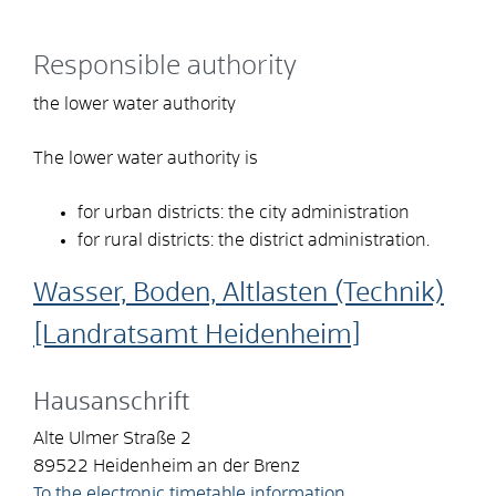
Responsible authority
the lower water authority
The lower water authority is
for urban districts: the city administration
for rural districts: the district administration.
Wasser, Boden, Altlasten (Technik)
[Landratsamt Heidenheim]
Hausanschrift
Alte Ulmer Straße 2
89522
Heidenheim an der Brenz
To the electronic timetable information