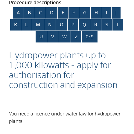
Procedure descriptions
Skip alphabetical index
A
B
C
D
E
F
G
H
I
J
K
L
M
N
O
P
Q
R
S
T
U
V
W
Z
0-9
Hydropower plants up to
1,000 kilowatts - apply for
authorisation for
construction and expansion
You need a licence under water law for hydropower
plants.