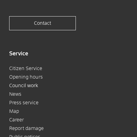
Contact
Service
Citizen Service
Opening hours
Council work
News
Press service
Map
Career
Report damage
Public notices