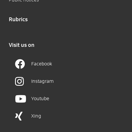
Rubrics
Visit us on
Facebook
Instagram
Youtube
Xing