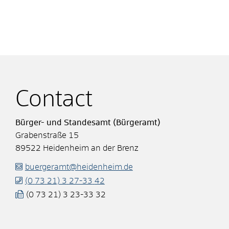
Contact
Bürger- und Standesamt (Bürgeramt)
Grabenstraße 15
89522
Heidenheim an der Brenz
buergeramt@heidenheim.de
(0
73
21) 3
27-33
42
(0
73
21) 3
23-33
32