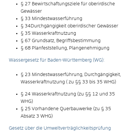
§ 27 Bewirtschaftungsziele für oberirdische
Gewässer
§ 33 Mindestwasserführung
§ 34Durchgängigkeit oberirdischer Gewässer
§ 35 Wasserkraftnutzung
§ 67 Grundsatz, Begriffsbestimmung
§ 68 Planfeststellung, Plangenehmigung
Wassergesetz für Baden-Württemberg (WG):
§ 23 Mindestwasserführung, Durchgängigkeit,
Wasserkraftnutzung ( zu §§ 33 bis 35 WHG)
§ 24 Wasserkraftnutzung (zu §§ 12 und 35
WHG)
§ 25 Vorhandene Querbauwerke (zu § 35
Absatz 3 WHG)
Gesetz über die Umweltverträglichkeitsprüfung