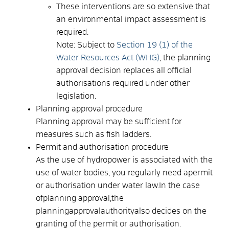
These interventions are so extensive that
an environmental impact assessment is
required.
Note: Subject to
Section 19 (1) of the
Water Resources Act (WHG)
, the planning
approval decision replaces all official
authorisations required under other
legislation.
Planning approval procedure
Planning approval may be sufficient for
measures such as fish ladders.
Permit and authorisation procedure
As the use of hydropower is associated with the
use of water bodies, you regularly need a
permit
or authorisation
under water law.
In the case
of
planning approval
,
the
planning
approval
authority
also decides on the
granting of the permit or authorisation.