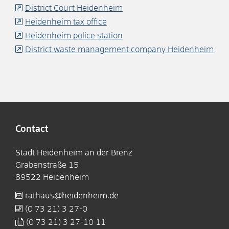
District Court Heidenheim
Heidenheim tax office
Heidenheim police station
District waste management company Heidenheim
Contact
Stadt Heidenheim an der Brenz
Grabenstraße 15
89522
Heidenheim
rathaus@heidenheim.de
(0
73
21) 3
27-0
(0
73
21) 3
27-10
11