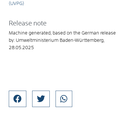
(UVPG)
Release note
Machine generated, based on the German release
by:
Umweltministerium Baden-Württemberg
,
28.05.2025