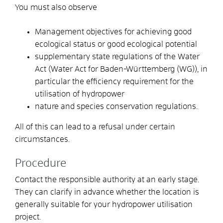
You must also observe
Management objectives for achieving good
ecological status or good ecological potential
supplementary state regulations of the Water
Act (Water Act for Baden-Württemberg (WG)), in
particular the efficiency requirement for the
utilisation of hydropower
nature and species conservation regulations.
All of this can lead to a refusal under certain
circumstances.
Procedure
Contact the responsible authority at an early stage.
They can clarify in advance whether the location is
generally suitable for your hydropower utilisation
project.