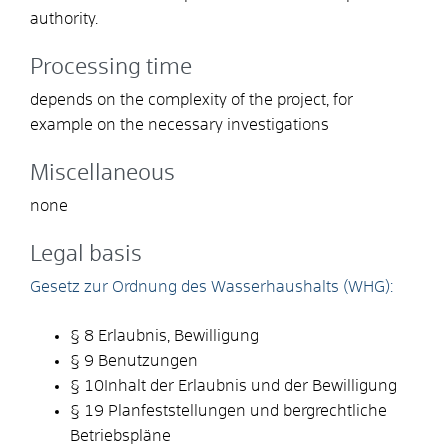
authority.
Processing time
depends on the complexity of the project, for
example on the necessary investigations
Miscellaneous
none
Legal basis
Gesetz zur Ordnung des Wasserhaushalts (WHG):
§ 8 Erlaubnis, Bewilligung
§ 9 Benutzungen
§ 10Inhalt der Erlaubnis und der Bewilligung
§ 19 Planfeststellungen und bergrechtliche
Betriebspläne