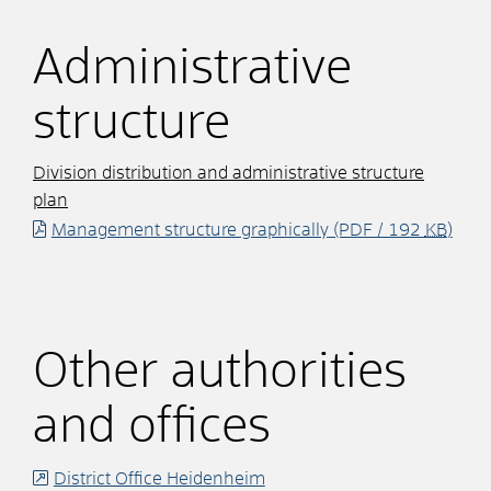
Administrative
structure
Division distribution and administrative structure
plan
Management structure graphically
(PDF / 192
KB
)
Other authorities
and offices
District Office Heidenheim