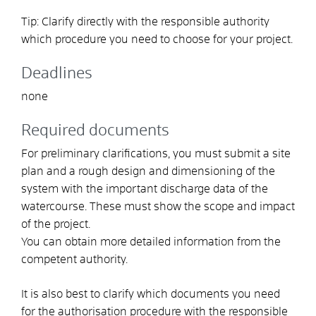
Tip: Clarify directly with the responsible authority
which procedure you need to choose for your project.
Deadlines
none
Required documents
For preliminary clarifications, you must submit a site
plan and a rough design and dimensioning of the
system with the important discharge data of the
watercourse. These must show the scope and impact
of the project.
You can obtain more detailed information from the
competent authority.
It is also best to clarify which documents you need
for the authorisation procedure with the responsible