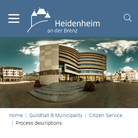
Home
Guildhall & Municipality
Citizen Service
Process descriptions