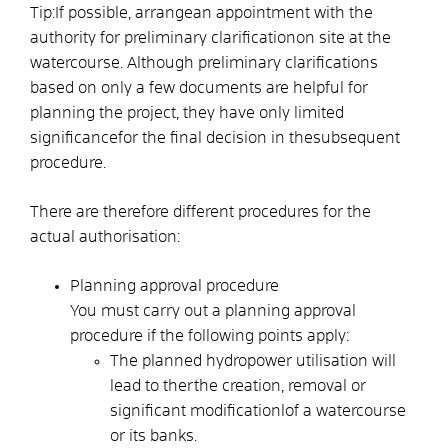
Tip:
If possible,
arrange
an appointment
with the
authority for preliminary clarification
on site at the
watercourse. Although preliminary clarifications
based on only a few documents are helpful for
planning the project
, they have only limited
significance
for the final decision in the
subsequent
procedure.
There are therefore different procedures for the
actual authorisation:
Planning approval procedure
You must carry out a planning approval
procedure if the following points apply:
The planned hydropower utilisation will
lead to the
r
the creation, removal or
significant modification
l
of a watercourse
or its banks.