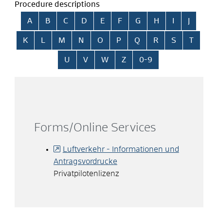
Procedure descriptions
Skip alphabetical index
A
B
C
D
E
F
G
H
I
J
K
L
M
N
O
P
Q
R
S
T
U
V
W
Z
0-9
Forms/Online Services
Luftverkehr - Informationen und
Antragsvordrucke
Privatpilotenlizenz