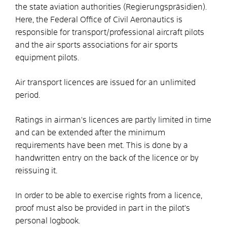
the state aviation authorities (Regierungspräsidien).
Here, the Federal Office of Civil Aeronautics is
responsible for transport/professional aircraft pilots
and the air sports associations for air sports
equipment pilots.
Air transport licences are issued for an unlimited
period.
Ratings in airman's licences are partly limited in time
and can be extended after the minimum
requirements have been met. This is done by a
handwritten entry on the back of the licence or by
reissuing it.
In order to be able to exercise rights from a licence,
proof must also be provided in part in the pilot's
personal logbook.