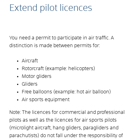
Extend pilot licences
You need a permit to participate in air traffic. A
distinction is made between permits for:
Aircraft
Rotorcraft
(example: helicopters)
Motor gliders
Gliders
Free balloons (example:
hot air balloon)
Air sports equipment
Note: The licences for commercial and professional
pilots as well as the licences for air sports pilots
(microlight aircraft, hang gliders, paragliders and
parachutists) do not fall under the responsibility of