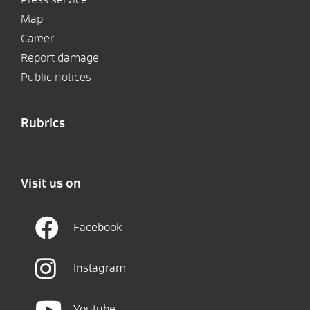
Map
Career
Report damage
Public notices
Rubrics
Visit us on
Facebook
Instagram
Youtube