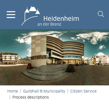
Home
Guildhall & Municipality
Citizen Service
Process descriptions