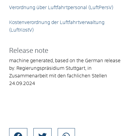
Verordnung über Luftfahrtpersonal (LuftPersV)
Kostenverordnung der Luftfahrtverwaltung
(LuftKostV)
Release note
machine generated, based on the German release
by: Regierungspräsidium Stuttgart, in
Zusammenarbeit mit den fachlichen Stellen
24.09.2024