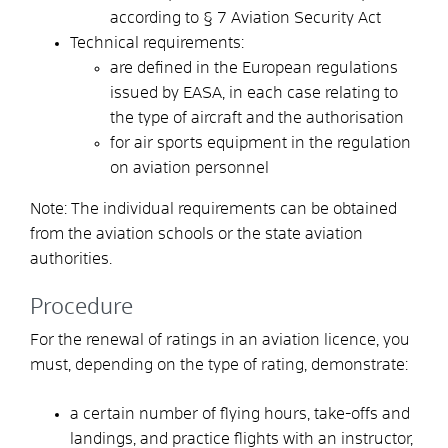
according to § 7 Aviation Security Act
Technical requirements:
are defined in the European regulations
issued by EASA, in each case relating to
the type of aircraft and the authorisation
for air sports equipment in the regulation
on aviation personnel
Note: The individual requirements can be obtained
from the aviation schools or the state aviation
authorities.
Procedure
For the renewal of ratings in an aviation licence, you
must, depending on the type of rating, demonstrate:
a certain number of flying hours, take-offs and
landings, and practice flights with an instructor,