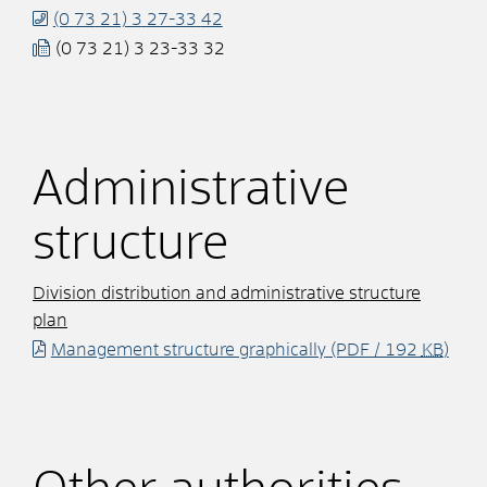
(0
73
21) 3
27-33
42
(0
73
21) 3
23-33
32
Administrative
structure
Division distribution and administrative structure
plan
Management structure graphically
(PDF / 192
KB
)