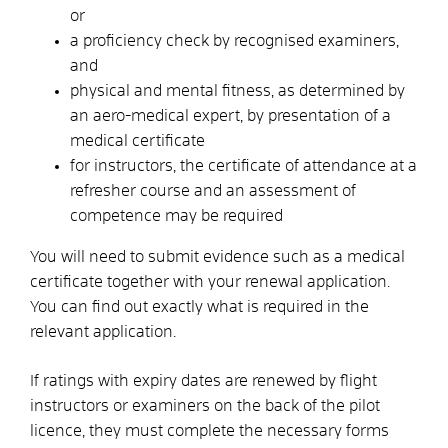
or
a proficiency check by recognised examiners,
and
physical and mental fitness, as determined by
an aero-medical expert, by presentation of a
medical certificate
for instructors, the certificate of attendance at a
refresher course and an assessment of
competence may be required
You will need to submit evidence
such as a medical
certificate
together with your renewal application.
You can find out exactly what is required in the
relevant application.
If ratings with expiry dates are renewed by flight
instructors or examiners on the back of the pilot
licence, they must complete the necessary forms