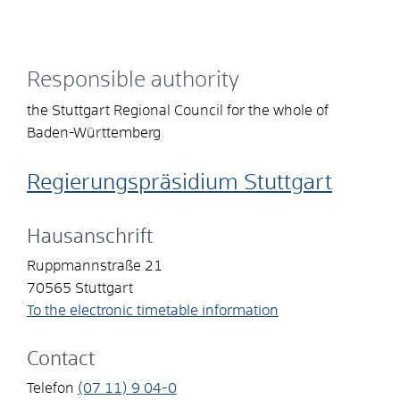
Responsible authority
the Stuttgart Regional Council for the whole of
Baden-Württemberg
Regierungspräsidium Stuttgart
Hausanschrift
Ruppmannstraße 21
70565
Stuttgart
To the electronic timetable information
Contact
Telefon
(07
11) 9
04-0