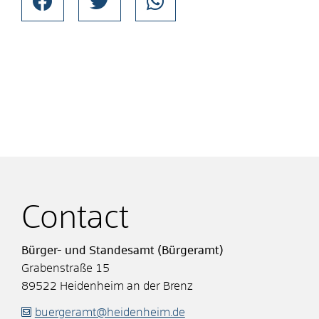
Contact
Bürger- und Standesamt (Bürgeramt)
Grabenstraße 15
89522
Heidenheim an der Brenz
buergeramt@heidenheim.de