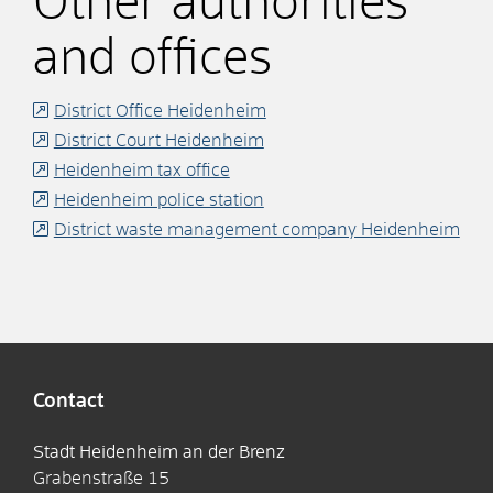
Other authorities
and offices
District Office Heidenheim
District Court Heidenheim
Heidenheim tax office
Heidenheim police station
District waste management company Heidenheim
Contact
Stadt Heidenheim an der Brenz
Grabenstraße 15