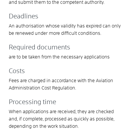
and submit them to the competent authority.
Deadlines
An authorisation whose validity has expired can only
be renewed under more difficult conditions.
Required documents
are to be taken from the necessary applications
Costs
Fees are charged in accordance with the Aviation
Administration Cost Regulation.
Processing time
When applications are received, they are checked
and, if complete, processed as quickly as possible,
depending on the work situation.