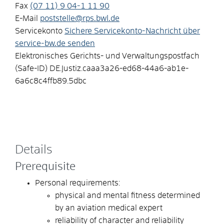
Fax
(07
11) 9
04-1
11
90
E-Mail
poststelle@rps.bwl.de
Servicekonto
Sichere Servicekonto-Nachricht über
service-bw.de senden
Elektronisches Gerichts- und Verwaltungspostfach
(Safe-ID)
DE.Justiz.caaa3a26-ed68-44a6-ab1e-
6a6c8c4ffb89.5dbc
Details
Prerequisite
Personal requirements:
physical and mental fitness determined
by an aviation medical expert
reliability of character and reliability