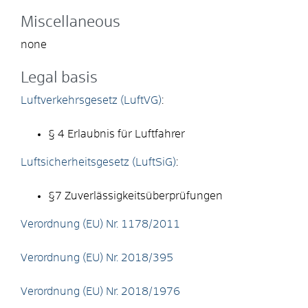
Miscellaneous
none
Legal basis
Luftverkehrsgesetz (LuftVG)
:
§ 4 Erlaubnis für Luftfahrer
Luftsicherheitsgesetz (LuftSiG)
:
§7 Zuverlässigkeitsüberprüfungen
Verordnung (EU) Nr. 1178/2011
Verordnung (EU) Nr. 2018/395
Verordnung (EU) Nr. 2018/1976