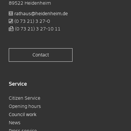
89522
Heidenheim
rathaus@heidenheim.de
(0
73
21) 3
27-0
(0
73
21) 3
27-10
11
Contact
Service
Citizen Service
Opening hours
Council work
News
Press service