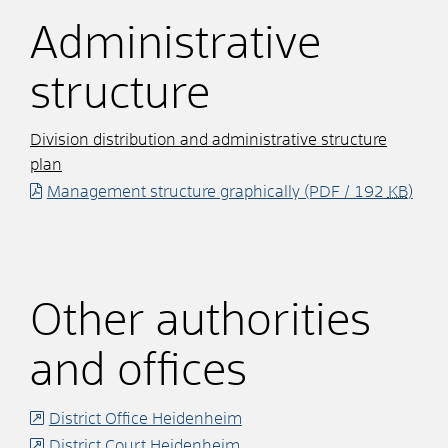
Administrative
structure
Division distribution and administrative structure
plan
Management structure graphically
(PDF / 192
KB
)
Other authorities
and offices
District Office Heidenheim
District Court Heidenheim