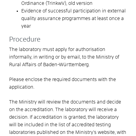
Ordinance (TrinkwV), old version
Evidence of successful participation in external
quality assurance programmes at least once a
year
Procedure
The laboratory must apply for authorisation
informally, in writing or by email, to the Ministry of
Rural Affairs of Baden-Württemberg.
Please enclose the required documents with the
application.
The Ministry will review the documents and decide
on the accreditation. The laboratory will receive a
decision. If accreditation is granted, the laboratory
will be included in the list of accredited testing
laboratories published on the Ministry’s website, with