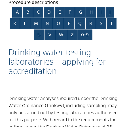
Procedure descriptions
Skip alphabetical index
A
B
C
D
E
F
G
H
I
J
K
L
M
N
O
P
Q
R
S
T
U
V
W
Z
0-9
Drinking water testing
laboratories – applying for
accreditation
Drinking water analyses required under the Drinking
Water Ordinance (TrinkwV), including sampling, may
only be carried out by testing laboratories authorised
for this purpose. With regard to the requirements for
authorisation, the Drinking Water Ordinance of 23