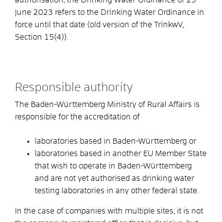
June 2023 refers to the Drinking Water Ordinance in
force until that date (old version of the TrinkwV,
Section 15(4)).
Responsible authority
The Baden-Württemberg Ministry of Rural Affairs is
responsible for the accreditation of
laboratories based in Baden-Württemberg or
laboratories based in another EU Member State
that wish to operate in Baden-Württemberg
and are not yet authorised as drinking water
testing laboratories in any other federal state.
In the case of companies with multiple sites, it is not