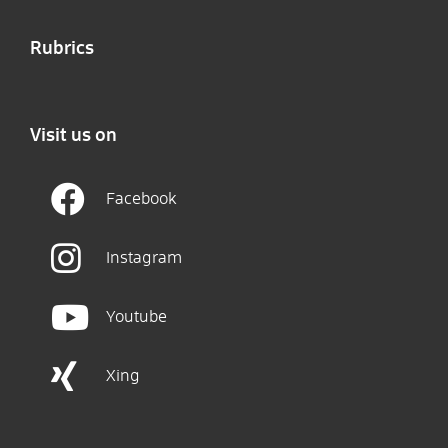
Rubrics
Visit us on
Facebook
Instagram
Youtube
Xing