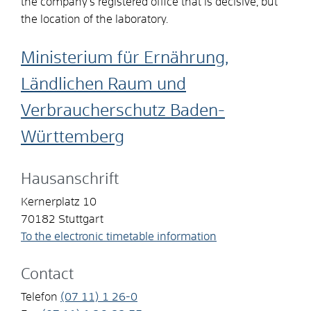
the company’s registered office that is decisive, but
the location of the laboratory.
Ministerium für Ernährung,
Ländlichen Raum und
Verbraucherschutz Baden-
Württemberg
Hausanschrift
Kernerplatz 10
70182
Stuttgart
To the electronic timetable information
Contact
Telefon
(07
11) 1
26-0