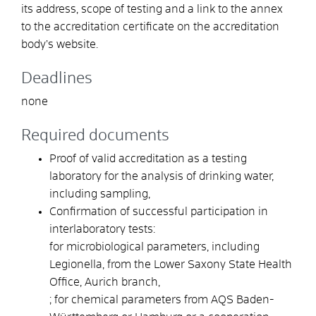
its address, scope of testing and a link to the annex
to the accreditation certificate on the accreditation
body’s website.
Deadlines
none
Required documents
Proof of valid accreditation as a testing
laboratory for the analysis of drinking water,
including sampling,
Confirmation of successful participation in
interlaboratory tests:
for microbiological parameters, including
Legionella, from the Lower Saxony State Health
Office, Aurich branch,
; for chemical parameters from AQS Baden-