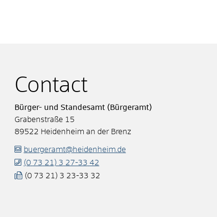
Contact
Bürger- und Standesamt (Bürgeramt)
Grabenstraße 15
89522
Heidenheim an der Brenz
buergeramt@heidenheim.de
(0
73
21) 3
27-33
42
(0
73
21) 3
23-33
32