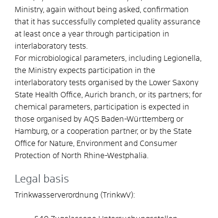
Ministry, again without being asked, confirmation
that it has successfully completed quality assurance
at least once a year through participation in
interlaboratory tests.
For microbiological parameters, including Legionella,
the Ministry expects participation in the
interlaboratory tests organised by the Lower Saxony
State Health Office, Aurich branch, or its partners; for
chemical parameters, participation is expected in
those organised by AQS Baden-Württemberg or
Hamburg, or a cooperation partner, or by the State
Office for Nature, Environment and Consumer
Protection of North Rhine-Westphalia.
Legal basis
Trinkwasserverordnung (TrinkwV):