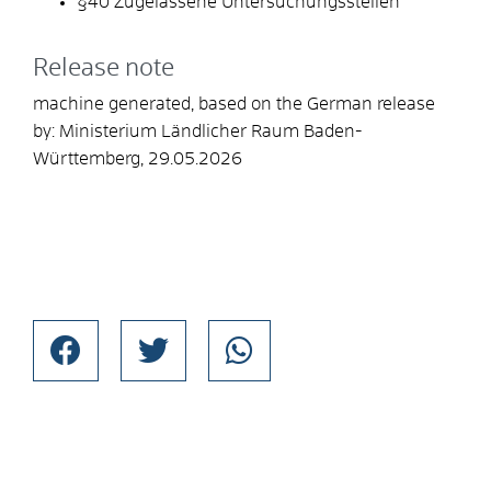
§40 Zugelassene Untersuchungsstellen
Release note
machine generated, based on the German release
by: Ministerium Ländlicher Raum Baden-
Württemberg, 29.05.2026