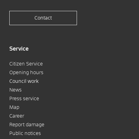
Contact
Service
Citizen Service
Opening hours
Council work
News
Press service
Map
Career
Report damage
Public notices