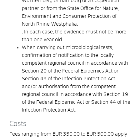
Württemberg or Hamburg or a cooperation
partner, or from the State Office for Nature,
Environment and Consumer Protection of
North Rhine-Westphalia,
. In each case, the evidence must not be more
than one year old.
When carrying out microbiological tests,
confirmation of notification to the locally
competent regional council in accordance with
Section 20 of the Federal Epidemics Act or
Section 49 of the Infection Protection Act
and/or authorisation from the competent
regional council in accordance with Section 19
of the Federal Epidemic Act or Section 44 of the
Infection Protection Act.
Costs
Fees ranging from EUR 350.00 to EUR 500.00 apply