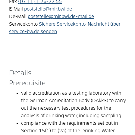
Fax
(07
11) 1
26-22
55
E-Mail
poststelle@mlr.bwl.de
De-Mail
poststelle@mlr.bwl.de-mail.de
Servicekonto
Sichere Servicekonto-Nachricht über
service-bw.de senden
Details
Prerequisite
valid accreditation as a testing laboratory with
the German Accreditation Body (DAkkS) to carry
out the necessary test procedures for the
analysis of drinking water, including sampling
compliance with the requirements set out in
Section 15(1) to (2a) of the Drinking Water