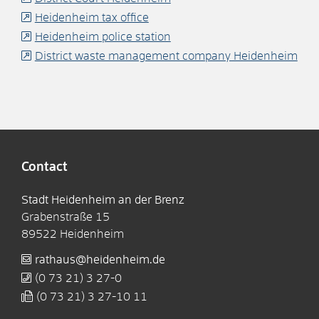
Heidenheim tax office
Heidenheim police station
District waste management company Heidenheim
Contact
Stadt Heidenheim an der Brenz
Grabenstraße 15
89522
Heidenheim
rathaus@heidenheim.de
(0
73
21) 3
27-0
(0
73
21) 3
27-10
11