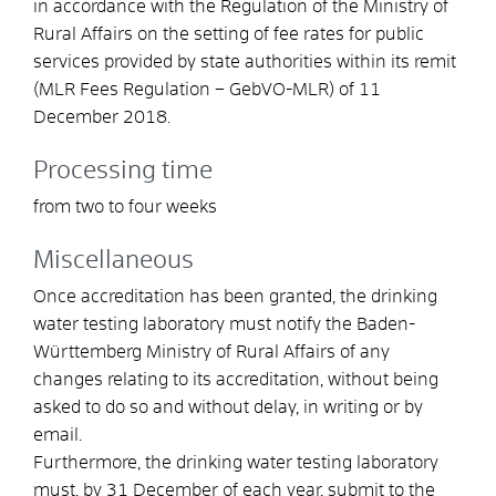
in accordance with the Regulation of the Ministry of
Rural Affairs on the setting of fee rates for public
services provided by state authorities within its remit
(MLR Fees Regulation – GebVO-MLR) of 11
December 2018.
Processing time
from two to four weeks
Miscellaneous
Once accreditation has been granted, the drinking
water testing laboratory must notify the Baden-
Württemberg Ministry of Rural Affairs of any
changes relating to its accreditation, without being
asked to do so and without delay, in writing or by
email.
Furthermore, the drinking water testing laboratory
must, by 31 December of each year, submit to the