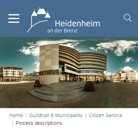
Home
Guildhall & Municipality
Citizen Service
Process descriptions