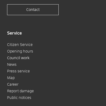
Contact
Service
Citizen Service
Opening hours
Council work
News
Press service
Map
Career
Report damage
Public notices