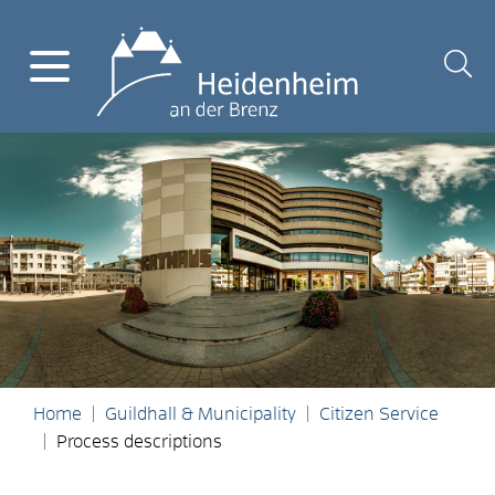
Home
Guildhall & Municipality
Citizen Service
Process descriptions