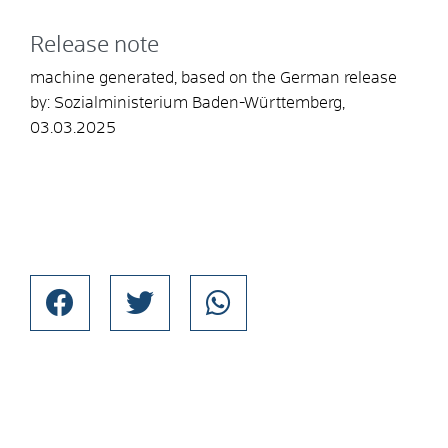
Release note
machine generated, based on the German release
by: Sozialministerium Baden-Württemberg,
03.03.2025