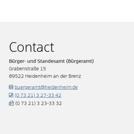
Contact
Bürger- und Standesamt (Bürgeramt)
Grabenstraße 15
89522
Heidenheim an der Brenz
buergeramt@heidenheim.de
(0
73
21) 3
27-33
42
(0
73
21) 3
23-33
32