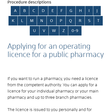
Procedure descriptions
Skip alphabetical index
A
B
C
D
E
F
G
H
I
J
K
L
M
N
O
P
Q
R
S
T
U
V
W
Z
0-9
Applying for an operating
licence for a public pharmacy
If you want to run a pharmacy, you need a licence
from the competent authority. You can apply for a
licence for your individual pharmacy or your main
pharmacy and up to three branch pharmacies.
The licence is issued to you personally and for