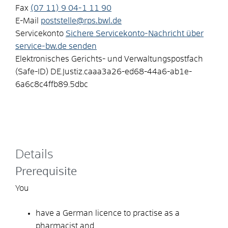
Fax
(07
11) 9
04-1
11
90
E-Mail
poststelle@rps.bwl.de
Servicekonto
Sichere Servicekonto-Nachricht über
service-bw.de senden
Elektronisches Gerichts- und Verwaltungspostfach
(Safe-ID)
DE.Justiz.caaa3a26-ed68-44a6-ab1e-
6a6c8c4ffb89.5dbc
Details
Prerequisite
You
have a German licence to practise as a
pharmacist and