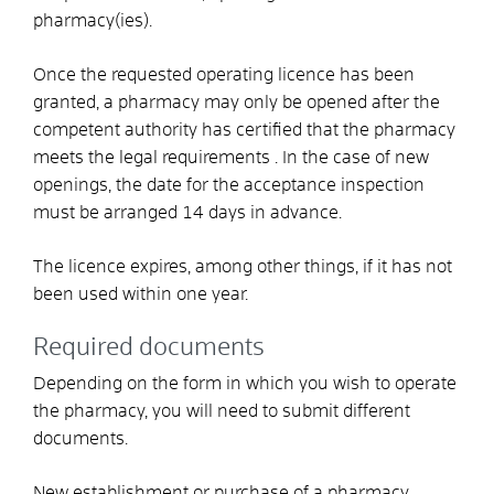
pharmacy(ies).
Once the requested operating licence has been
granted, a pharmacy may only be opened after the
competent authority has certified that the pharmacy
meets the legal requirements . In the case of new
openings, the date for the acceptance inspection
must be arranged 14 days in advance.
The licence expires, among other things, if it has not
been used within one year.
Required documents
Depending on the form in which you wish to operate
the pharmacy, you will need to submit different
documents.
New establishment or purchase of a pharmacy