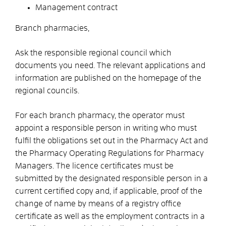
Management contract
Branch pharmacies,
Ask the responsible regional council which
documents you need. The relevant applications and
information are published on the homepage of the
regional councils.
For each branch pharmacy, the operator must
appoint a responsible person in writing who must
fulfil the obligations set out in the Pharmacy Act and
the Pharmacy Operating Regulations for Pharmacy
Managers. The licence certificates must be
submitted by the designated responsible person in a
current certified copy and, if applicable, proof of the
change of name by means of a registry office
certificate as well as the employment contracts in a