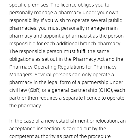
specific premises. The licence obliges you to
personally manage a pharmacy under your own
responsibility. If you wish to operate several public
pharmacies, you must personally manage main
pharmacy and appoint a pharmacist as the person
responsible for each additional branch pharmacy.
The responsible person must fulfil the same
obligations as set out in the Pharmacy Act and the
Pharmacy Operating Regulations for Pharmacy
Managers. Several persons can only operate a
pharmacy in the legal form of a partnership under
civil law
(GbR)
or a general partnership (OHG); each
partner then requires a separate licence
to operate
the pharmacy
.
In the case of a new establishment or relocation, an
acceptance inspection is carried out by the
competent authority as part of the procedure.