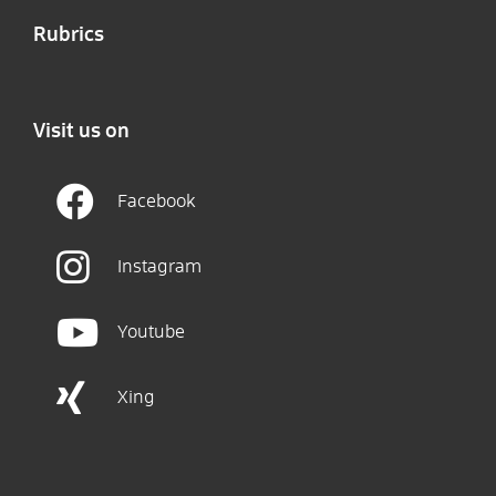
Rubrics
Visit us on
Facebook
Instagram
Youtube
Xing