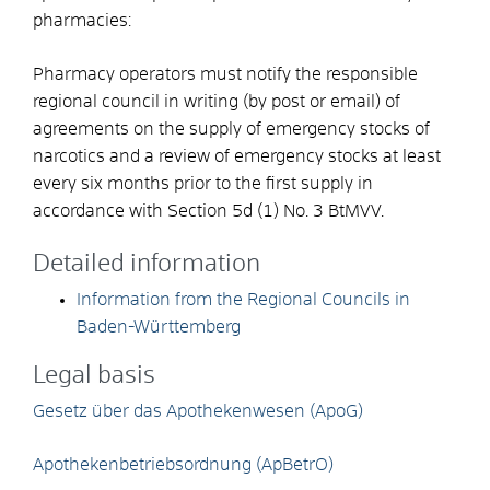
pharmacies:
Pharmacy operators must notify the responsible
regional council in writing (by post or email) of
agreements on the supply of emergency stocks of
narcotics and a review of emergency stocks at least
every six months prior to the first supply in
accordance with Section 5d (1) No. 3 BtMVV.
Detailed information
Information from the Regional Councils in
Baden-Württemberg
Legal basis
Gesetz über das Apothekenwesen (ApoG)
Apothekenbetriebsordnung (ApBetrO)