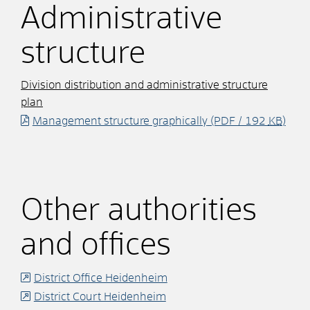
Administrative
structure
Division distribution and administrative structure
plan
Management structure graphically
(PDF / 192
KB
)
Other authorities
and offices
District Office Heidenheim
District Court Heidenheim