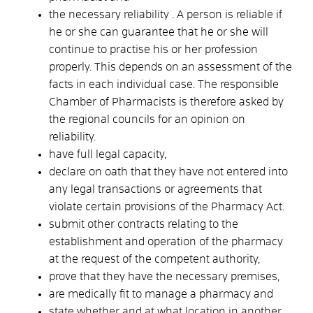
the necessary reliability
. A person is reliable if
he or she can guarantee that he or she will
continue to practise his or her profession
properly. This depends on an assessment of the
facts in each individual case. The responsible
Chamber of Pharmacists is therefore
asked by
the regional councils
for an opinion on
reliability.
have full legal capacity,
declare on oath that they have not entered into
any legal transactions or agreements that
violate certain provisions of the Pharmacy Act.
submit other contracts relating to the
establishment and operation of the pharmacy
at the request of the competent authority,
prove that they have the necessary premises,
are medically fit to manage a pharmacy and
state whether and at what location in another