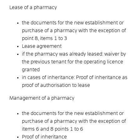
Lease of a pharmacy
the documents for the new establishment or
purchase of a pharmacy with the exception of
point 8, items 1 to 3
Lease agreement
if the pharmacy was already leased: waiver by
the previous tenant for the operating licence
granted
in cases of inheritance: Proof of inheritance as
proof of authorisation to lease
Management of a pharmacy
the documents for the new establishment or
purchase of a pharmacy with the exception of
items 6 and 8 points 1 to 6
Proof of inheritance