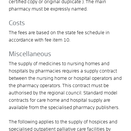
certified copy or original duplicate ). The main
pharmacy must be expressly named.
Costs
The fees are based on the state fee schedule in
accordance with fee item 10.
Miscellaneous
The supply of medicines to nursing homes and
hospitals by pharmacies requires a supply contract
between the nursing home or hospital operators and
the pharmacy operators. This contract must be
authorised by the regional council. Standard model
contracts for care home and hospital supply are
available from the specialised pharmacy publishers.
The following applies to the supply of hospices and
specialised outpatient palliative care facilities by