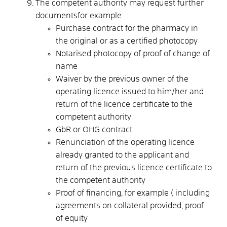
The competent authority may request further
documentsfor example
Purchase contract for the pharmacy in
the original or as a certified photocopy
Notarised photocopy of proof of change of
name
Waiver by the previous owner of the
operating licence issued to him/her and
return of the licence certificate to the
competent authority
GbR or OHG contract
Renunciation of the operating licence
already granted to the applicant and
return of the previous licence certificate to
the competent authority
Proof of financing, for example ( including
agreements on collateral provided, proof
of equity