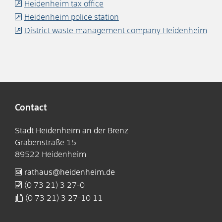
Heidenheim tax office
Heidenheim police station
District waste management company Heidenheim
Contact
Stadt Heidenheim an der Brenz
Grabenstraße 15
89522
Heidenheim
rathaus@heidenheim.de
(0
73
21) 3
27-0
(0
73
21) 3
27-10
11