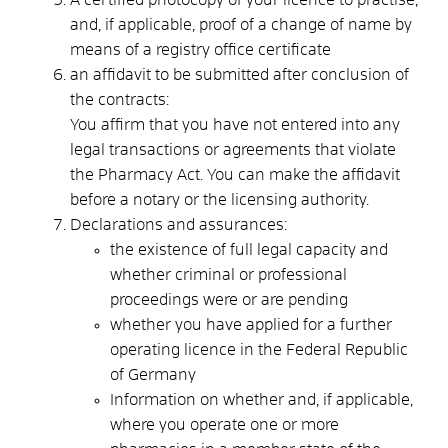
and, if applicable, proof of a change of name by
means of a registry office certificate
an affidavit to be submitted after conclusion of
the contracts:
You affirm that you have not entered into any
legal transactions or agreements that violate
the Pharmacy Act. You can make the affidavit
before a notary or the licensing authority.
Declarations and assurances:
the existence of full legal capacity and
whether criminal or professional
proceedings were or are pending
whether you have applied for a further
operating licence in the Federal Republic
of Germany
Information on whether and, if applicable,
where you operate one or more