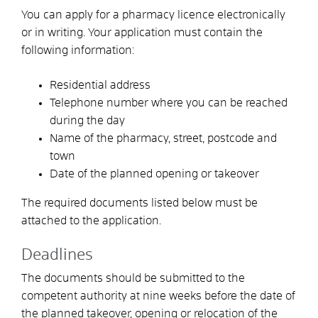
You can apply for a pharmacy licence electronically
or in writing. Your application must contain the
following information:
Residential address
Telephone number where you can be reached
during the day
Name of the pharmacy, street, postcode and
town
Date of the planned opening or takeover
The required documents listed below must be
attached to the application.
Deadlines
The documents should be submitted to the
competent authority at nine weeks before the date of
the planned takeover, opening or relocation of the