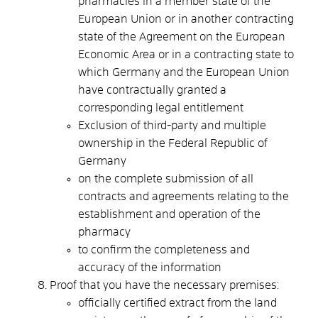
pharmacies in a member state of the
European Union or in another contracting
state of the Agreement on the European
Economic Area or in a contracting state to
which Germany and the European Union
have contractually granted a
corresponding legal entitlement
Exclusion of third-party and multiple
ownership in the Federal Republic of
Germany
on the complete submission of all
contracts and agreements relating to the
establishment and operation of the
pharmacy
to confirm the completeness and
accuracy of the information
Proof that you have the necessary premises:
officially certified extract from the land