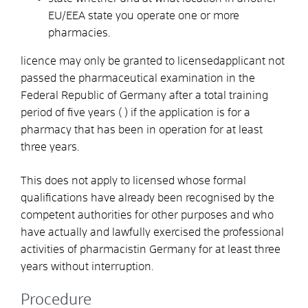
EU/EEA state you operate one or more
pharmacies.
licence may only be granted to licensedapplicant not
passed the pharmaceutical examination in the
Federal Republic of Germany after a total training
period of five years ( ) if the application is for a
pharmacy that has been in operation for at least
three years.
This does not apply to licensed whose formal
qualifications have already been recognised by the
competent authorities for other purposes and who
have actually and lawfully exercised the professional
activities of pharmacistin Germany for at least three
years without interruption.
Procedure