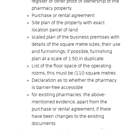
register or other proof of ownership of the
pharmacy property
Purchase or rental agreement
Site plan of the property with exact
location parcel of land
scaled plan of the business premises with
details of the square metre sizes, their use
and furnishings; if possible, furnishing
plan at a scale of 1:50 in duplicate.
List of the floor space of the operating
rooms, this must be (110 square metres
Declaration as to whether the pharmacy
is barrier-free accessible
for existing pharmacies: the above-
mentioned evidence, apart from the
purchase or rental agreement, if there
have been changes to the existing
documents