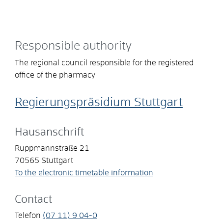
Responsible authority
The regional council responsible for the registered
office of the pharmacy
Regierungspräsidium Stuttgart
Hausanschrift
Ruppmannstraße 21
70565
Stuttgart
To the electronic timetable information
Contact
Telefon
(07
11) 9
04-0