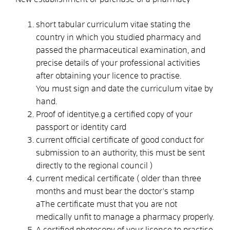
short tabular curriculum vitae stating the
country in which you studied pharmacy and
passed the pharmaceutical examination, and
precise details of your professional activities
after obtaining your licence to practise.
You must sign and date the curriculum vitae by
hand.
Proof of identitye.g a certified copy of your
passport or identity card
current official certificate of good conduct for
submission to an authority, this must be sent
directly to the regional council )
current medical certificate ( older than three
months and must bear the doctor's stamp
aThe certificate must that you are not
medically unfit to manage a pharmacy properly.
A certified photocopy of your licence to practise,