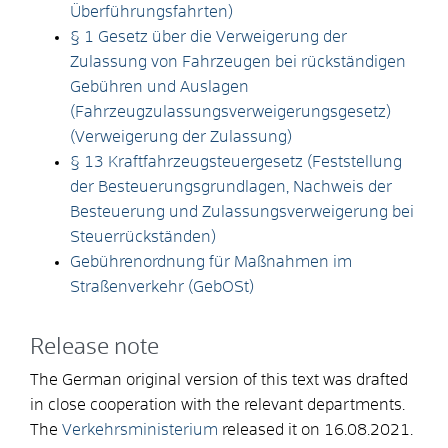
Überführungsfahrten)
§ 1 Gesetz über die Verweigerung der
Zulassung von Fahrzeugen bei rückständigen
Gebühren und Auslagen
(Fahrzeugzulassungsverweigerungsgesetz)
(Verweigerung der Zulassung)
§ 13 Kraftfahrzeugsteuergesetz (Feststellung
der Besteuerungsgrundlagen, Nachweis der
Besteuerung und Zulassungsverweigerung bei
Steuerrückständen)
Gebührenordnung für Maßnahmen im
Straßenverkehr (GebOSt)
Release note
The German original version of this text was drafted
in close cooperation with the relevant departments.
The
Verkehrsministerium
released it on 16.08.2021.