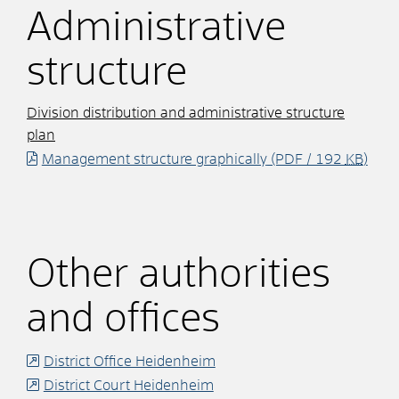
Administrative
structure
Division distribution and administrative structure
plan
Management structure graphically
(PDF / 192
KB
)
Other authorities
and offices
District Office Heidenheim
District Court Heidenheim