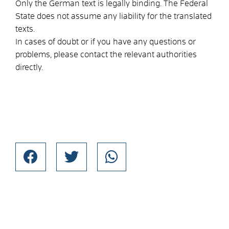
Only the German text is legally binding. The Federal
State does not assume any liability for the translated
texts.
In cases of doubt or if you have any questions or
problems, please contact the relevant authorities
directly.