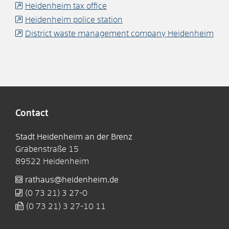
Heidenheim tax office
Heidenheim police station
District waste management company Heidenheim
Contact
Stadt Heidenheim an der Brenz
Grabenstraße 15
89522
Heidenheim
rathaus@heidenheim.de
(0
73
21) 3
27-0
(0
73
21) 3
27-10
11