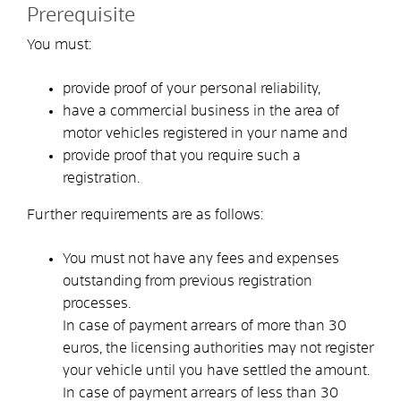
Prerequisite
You must:
provide proof of your personal reliability,
have a commercial business in the area of
motor vehicles registered in your name and
provide proof that you require such a
registration.
Further requirements are as follows:
You must not have any fees and expenses
outstanding from previous registration
processes.
In case of payment arrears of more than 30
euros, the licensing authorities may not register
your vehicle until you have settled the amount.
In case of payment arrears of less than 30