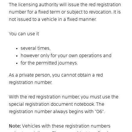
The licensing authority will issue the red registration
number for a fixed term or subject to revocation. It is
not issued to a vehicle in a fixed manner.
You can use it
several times,
however only for your own operations and
for the permitted journeys.
As a private person, you cannot obtain a red
registration number.
With the red registration number, you must use the
special registration document notebook. The
registration number always begins with "06".
Note:
Vehicles with these registration numbers