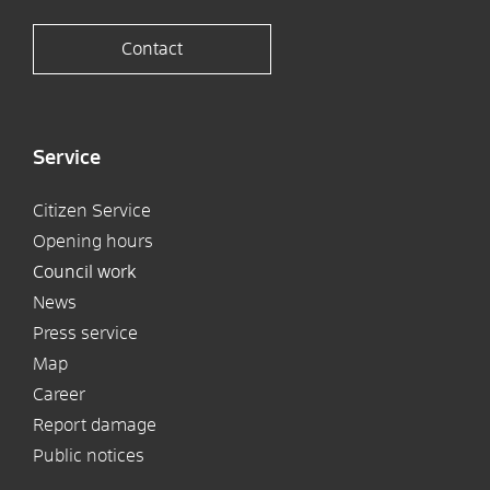
Contact
Service
Citizen Service
Opening hours
Council work
News
Press service
Map
Career
Report damage
Public notices