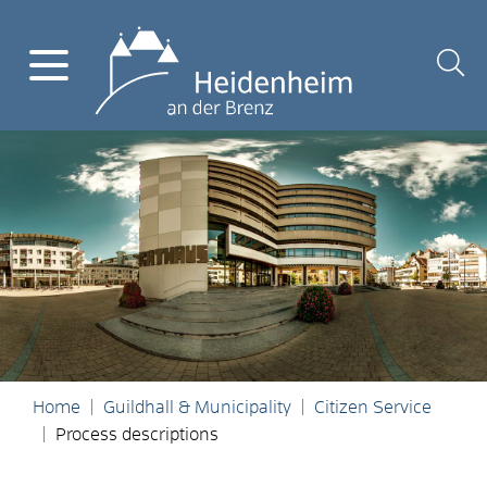
Home
Guildhall & Municipality
Citizen Service
Process descriptions