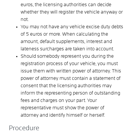
euros, the licensing authorities can decide
whether they will register the vehicle anyway or
not.
You may not have any vehicle excise duty debts
of 5 euros or more. When calculating the
amount, default supplements, interest and
lateness surcharges are taken into account.
Should somebody represent you during the
registration process of your vehicle, you must
issue them with written power of attorney. This
power of attorney must contain a statement of
consent that the licensing authorities may
inform the representing person of outstanding
fees and charges on your part. Your
representative must show the power of
attorney and identify himself or herself.
Procedure