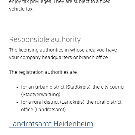
enjoy tax privileges. They are subject to a fixed
vehicle tax.
Responsible authority
The licensing authorities in whose area you have
your company headquarters or branch office.
The registration authorities are
for an urban district (Stadtkreis): the city council
(Stadtverwaltung)
for a rural district (Landkreis): the rural district
office (Landratsamt)
Landratsamt Heidenheim