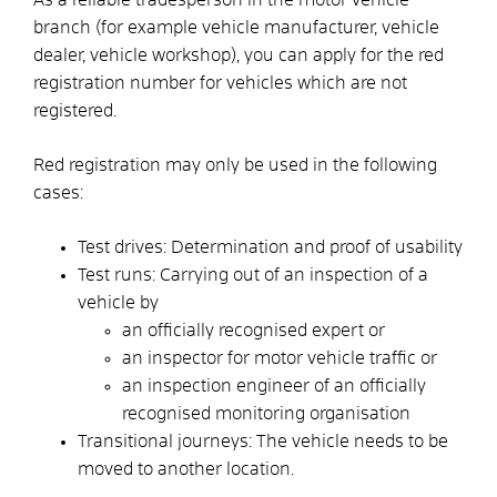
branch (for example vehicle manufacturer, vehicle
dealer, vehicle workshop), you can apply for the red
registration number for vehicles which are not
registered.
Red registration may only be used in the following
cases:
Test drives: Determination and proof of usability
Test runs: Carrying out of an inspection of a
vehicle by
an officially recognised expert or
an inspector for motor vehicle traffic or
an inspection engineer of an officially
recognised monitoring organisation
Transitional journeys: The vehicle needs to be
moved to another location.