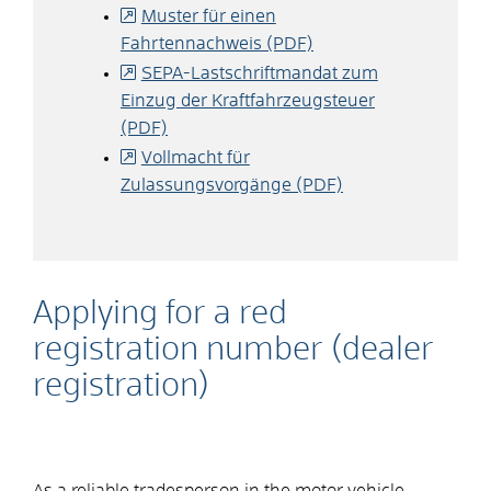
Muster für einen
Fahrtennachweis (PDF)
SEPA-Lastschriftmandat zum
Einzug der Kraftfahrzeugsteuer
(PDF)
Vollmacht für
Zulassungsvorgänge (PDF)
Applying for a red
registration number (dealer
registration)
As a reliable tradesperson in the motor vehicle