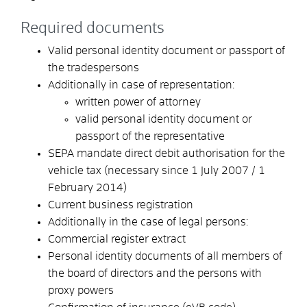
Required documents
Valid personal identity document or passport of
the tradespersons
Additionally in case of representation:
written power of attorney
valid personal identity document or
passport of the representative
SEPA mandate direct debit authorisation for the
vehicle tax (necessary since 1 July 2007 / 1
February 2014)
Current business registration
Additionally in the case of legal persons:
Commercial register extract
Personal identity documents of all members of
the board of directors and the persons with
proxy powers