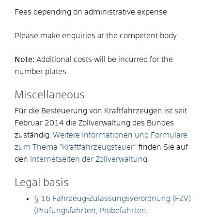
Fees depending on administrative expense
Please make enquiries at the competent body.
Note:
Additional costs will be incurred for the
number plates.
Miscellaneous
Für die Besteuerung von Kraftfahrzeugen ist seit
Februar 2014 die Zollverwaltung des Bundes
zuständig.
Weitere Informationen und Formulare
zum Thema "Kraftfahrzeugsteuer"
finden Sie auf
den
Internetseiten der Zollverwaltung
.
Legal basis
§ 16 Fahrzeug-Zulassungsverordnung (FZV)
(Prüfungsfahrten, Probefahrten,