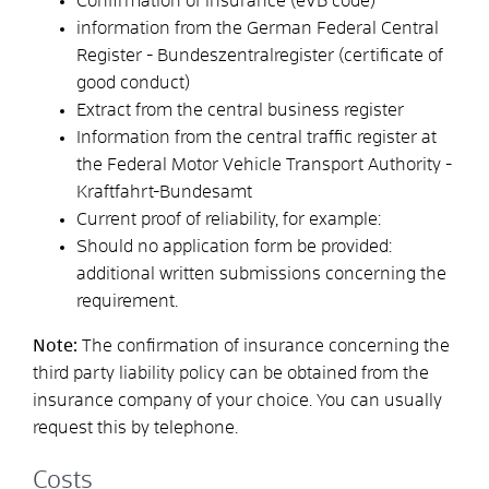
Confirmation of insurance (eVB code)
information from the German Federal Central
Register - Bundeszentralregister (certificate of
good conduct)
Extract from the central business register
Information from the central traffic register at
the Federal Motor Vehicle Transport Authority -
Kraftfahrt-Bundesamt
Current proof of reliability, for example:
Should no application form be provided:
additional written submissions concerning the
requirement.
Note:
The confirmation of insurance concerning the
third party liability policy can be obtained from the
insurance company of your choice. You can usually
request this by telephone.
Costs