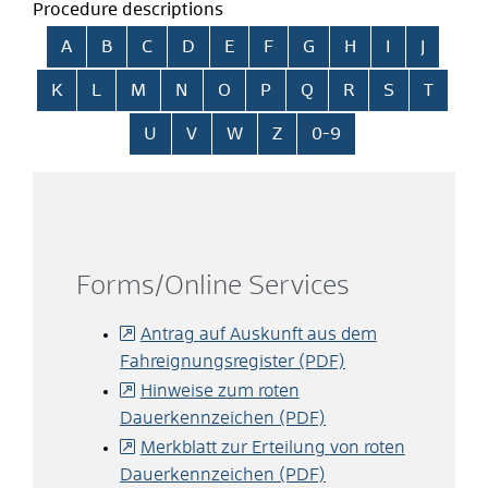
Procedure descriptions
Skip alphabetical index
A
B
C
D
E
F
G
H
I
J
K
L
M
N
O
P
Q
R
S
T
U
V
W
Z
0-9
Forms/Online Services
Antrag auf Auskunft aus dem
Fahreignungsregister (PDF)
Hinweise zum roten
Dauerkennzeichen (PDF)
Merkblatt zur Erteilung von roten
Dauerkennzeichen (PDF)