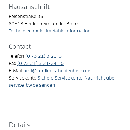
Hausanschrift
Felsenstraße 36
89518
Heidenheim an der Brenz
To the electronic timetable information
Contact
Telefon
(0
73
21) 3
21-0
Fax
(0
73
21) 3
21-24
10
E-Mail
post@landkreis-heidenheim.de
Servicekonto
Sichere Servicekonto-Nachricht über
service-bw.de senden
Details