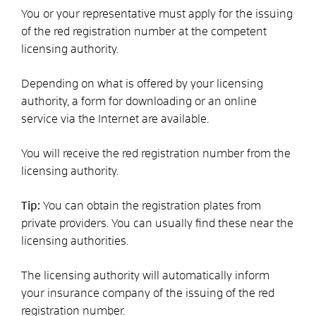
You or your representative must apply for the issuing
of the red registration number at the competent
licensing authority.
Depending on what is offered by your licensing
authority, a form for downloading or an online
service via the Internet are available.
You will receive the red registration number from the
licensing authority.
Tip:
You can obtain the registration plates from
private providers. You can usually find these near the
licensing authorities.
The licensing authority will automatically inform
your insurance company of the issuing of the red
registration number.