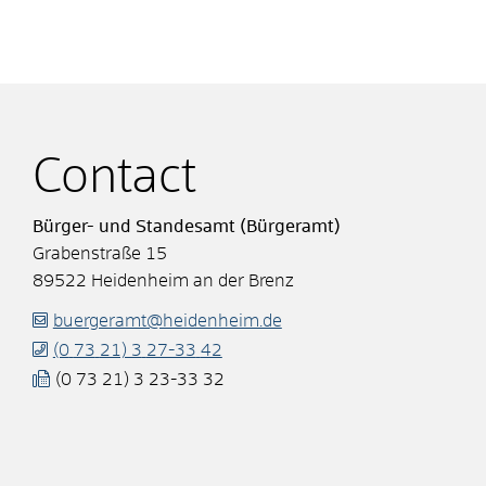
Contact
Bürger- und Standesamt (Bürgeramt)
Grabenstraße 15
89522
Heidenheim an der Brenz
buergeramt@heidenheim.de
(0
73
21) 3
27-33
42
(0
73
21) 3
23-33
32