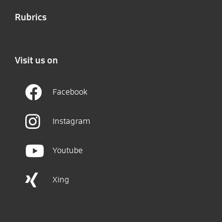
Rubrics
Visit us on
Facebook
Instagram
Youtube
Xing