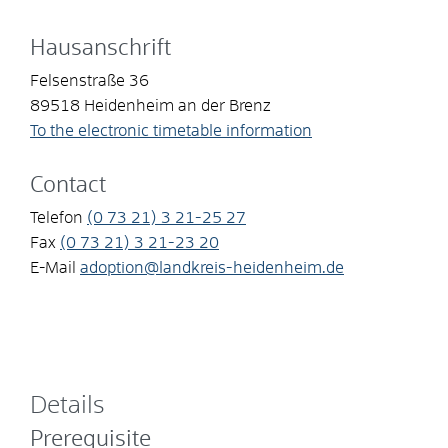
Hausanschrift
Felsenstraße 36
89518
Heidenheim an der Brenz
To the electronic timetable information
Contact
Telefon
(0
73
21) 3
21-25
27
Fax
(0
73
21) 3
21-23
20
E-Mail
adoption@landkreis-heidenheim.de
Details
Prerequisite