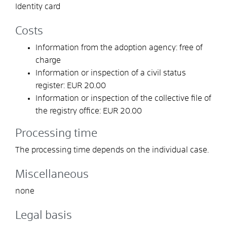
Identity card
Costs
Information from the adoption agency: free of
charge
Information or inspection of a civil status
register: EUR 20.00
Information or inspection of the collective file of
the registry office: EUR 20.00
Processing time
The processing time depends on the individual case.
Miscellaneous
none
Legal basis