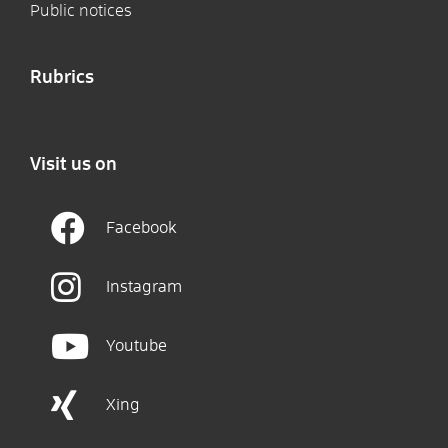
Public notices
Rubrics
Visit us on
Facebook
Instagram
Youtube
Xing