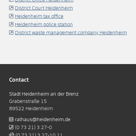
District Court Heidenheim
Heidenheim tax office
Heidenheim police station
District waste management company Heidenheim
Contact
Stadt Heidenheim an der Brenz
Grabenstraße 15
89522
Heidenheim
rathaus@heidenheim.de
(0
73
21) 3
27-0
(0
73
21) 3
27-10
11