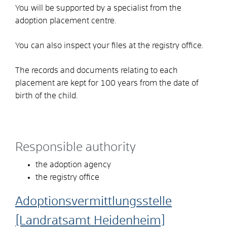
You will be supported by a specialist from the
adoption placement centre.
You can also inspect your files at the registry office.
The records and documents relating to each
placement are kept for 100 years from the date of
birth of the child.
Responsible authority
the adoption agency
the registry office
Adoptionsvermittlungsstelle
[Landratsamt Heidenheim]