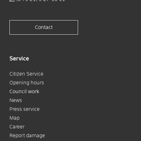
Contact
Service
Citizen Service
Opening hours
Council work
News
Press service
Map
Career
Report damage