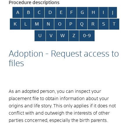
Procedure descriptions
Skip alphabetical index
A
B
C
D
E
F
G
H
I
J
K
L
M
N
O
P
Q
R
S
T
U
V
W
Z
0-9
Adoption - Request access to
files
As an adopted person, you can inspect your
placement file to obtain information about your
origins and life story. This only applies if it does not
conflict with and outweigh the interests of other
parties concerned, especially the birth parents.