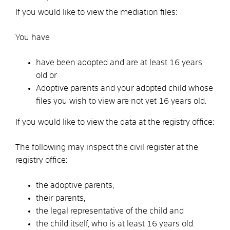
If you would like to view the mediation files:
You have
have been adopted and are at least 16 years
old or
Adoptive parents and your adopted child whose
files you wish to view are not yet 16 years old.
If you would like to view the data at the registry office:
The following may inspect the civil register at the
registry office:
the adoptive parents,
their parents,
the legal representative of the child and
the child itself, who is at least 16 years old.