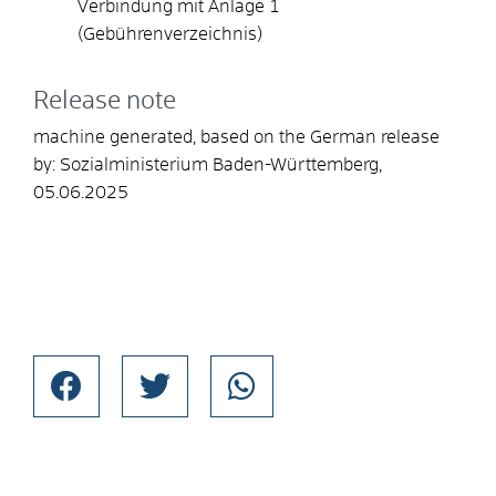
Verbindung mit
Anlage 1
(Gebührenverzeichnis)
Release note
machine generated, based on the German release
by: Sozialministerium Baden-Württemberg,
05.06.2025