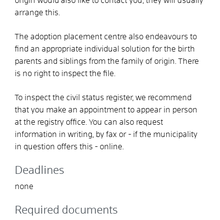
origin would also like to contact you, they will usually
arrange this.
The adoption placement centre also endeavours to
find an appropriate individual solution for the birth
parents and siblings from the family of origin. There
is no right to inspect the file.
To inspect the civil status register, we recommend
that you make an appointment to appear in person
at the registry office. You can also request
information in writing, by fax or - if the municipality
in question offers this - online.
Deadlines
none
Required documents