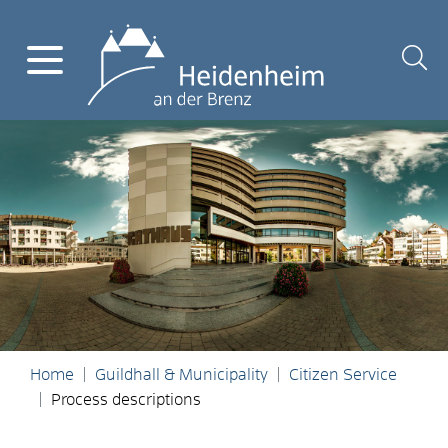
Home
Guildhall & Municipality
Citizen Service
Process descriptions