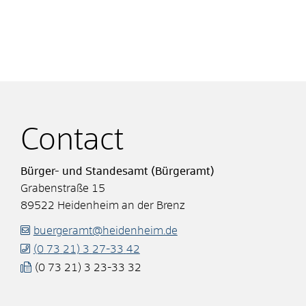
Contact
Bürger- und Standesamt (Bürgeramt)
Grabenstraße 15
89522
Heidenheim an der Brenz
buergeramt@heidenheim.de
(0
73
21) 3
27-33
42
(0
73
21) 3
23-33
32