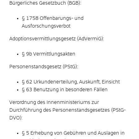
Bürgerliches Gesetzbuch (BGB):
§ 1758
Offenbarungs- und
Ausforschungsverbot
Adoptionsvermittlungsgesetz (AdVermiG):
§ 9b
Vermittlungsakten
Personenstandsgesetz (PStG):
§ 62
Urkundenerteilung, Auskunft, Einsicht
§ 63 Benutzung in besonderen Fällen
Verordnung des Innenministeriums zur
Durchführung des Personenstandsgesetzes (PStG-
DVO):
§ 5 Erhebung von Gebühren und Auslagen in