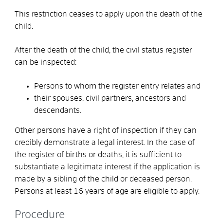
This restriction ceases to apply upon the death of the
child.
After the death of the child, the civil status register
can be inspected:
Persons to whom the register entry relates and
their spouses, civil partners, ancestors and
descendants.
Other persons have a right of inspection if they can
credibly demonstrate a legal interest.
In the case of
the register of births or deaths, it is sufficient to
substantiate a legitimate interest if the application is
made by a sibling of the child or deceased person.
Persons at least 16 years of age are eligible to apply.
Procedure