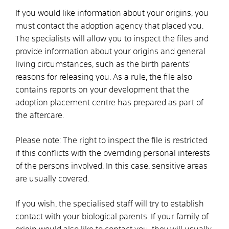
If you would like information about your origins, you
must contact the adoption agency that placed you.
The specialists will allow you to inspect the files and
provide information about your origins and general
living circumstances, such as the birth parents'
reasons for releasing you. As a rule, the file also
contains reports on your development that the
adoption placement centre has prepared as part of
the aftercare.
Please note: The right to inspect the file is restricted
if this conflicts with the overriding personal interests
of the persons involved. In this case, sensitive areas
are usually covered.
If you wish, the specialised staff will try to establish
contact with your biological parents. If your family of