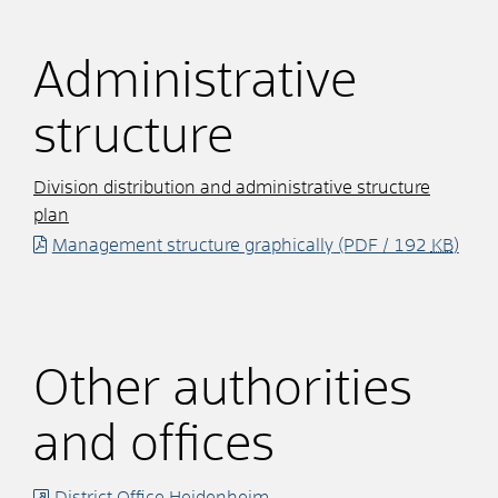
Administrative
structure
Division distribution and administrative structure
plan
Management structure graphically
(PDF / 192
KB
)
Other authorities
and offices
District Office Heidenheim