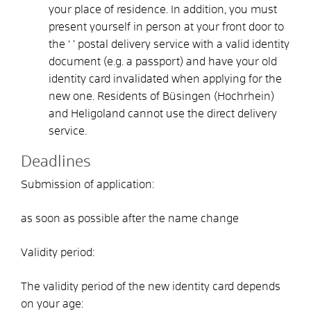
your place of residence. In addition, you must
present yourself in person at your front door to
the ‘
’ postal delivery service with a valid identity
document (e.g. a passport) and have your old
identity card invalidated when applying for the
new one.
Residents of Büsingen (Hochrhein)
and Heligoland cannot use the direct delivery
service.
Deadlines
Submission of application:
as soon as possible after the name change
Validity period:
The validity period of the new identity card depends
on your age: