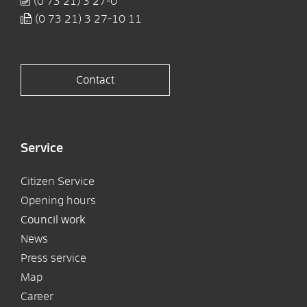
(0
73
21) 3
27-0
(0
73
21) 3
27-10
11
Contact
Service
Citizen Service
Opening hours
Council work
News
Press service
Map
Career