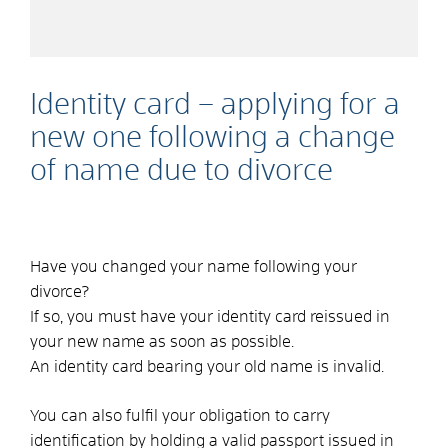
Identity card – applying for a
new one following a change
of name due to divorce
Have you changed your name following your
divorce?
If so, you must have your identity card reissued in
your new name as soon as possible.
An identity card bearing your old name is invalid.
You can also fulfil your obligation to carry
identification by holding a valid passport issued in