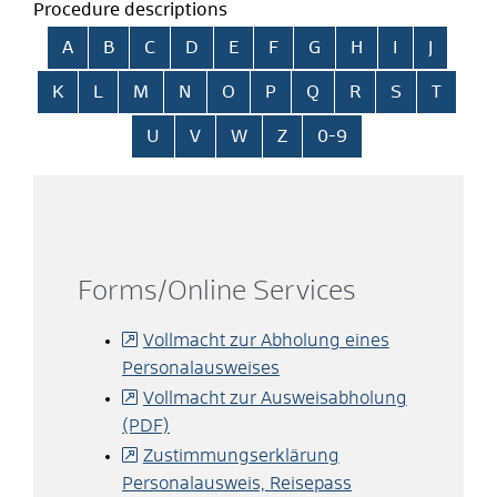
Procedure descriptions
Skip alphabetical index
A
B
C
D
E
F
G
H
I
J
K
L
M
N
O
P
Q
R
S
T
U
V
W
Z
0-9
Forms/Online Services
Vollmacht zur Abholung eines
Personalausweises
Vollmacht zur Ausweisabholung
(PDF)
Zustimmungserklärung
Personalausweis, Reisepass