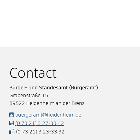
Contact
Bürger- und Standesamt (Bürgeramt)
Grabenstraße 15
89522
Heidenheim an der Brenz
buergeramt@heidenheim.de
(0
73
21) 3
27-33
42
(0
73
21) 3
23-33
32