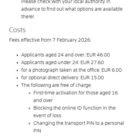
Please check with your local authority in
advance to find out what options are available
there!
Costs
Fees effective from 7 February 2026:
Applicants aged 24 and over: EUR 46.00
Applicants aged under 24: EUR 27.60
for a photograph taken at the office:
EUR
6.00
for optional direct delivery: EUR 15.00
The following are free of charge:
First-time activation for those aged 16
and over
Blocking the online ID function in the
event of loss
Changing the transport PIN to a personal
PIN