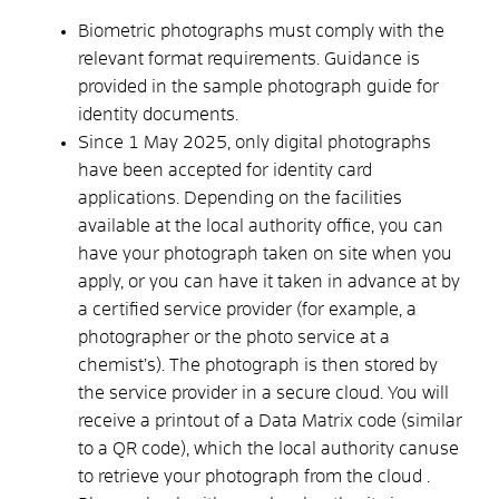
Biometric photographs must comply with the
relevant format requirements. Guidance is
provided in the
sample photograph guide for
identity documents
.
Since 1 May 2025, only digital photographs
have been accepted for identity card
applications. Depending on the facilities
available at the local authority office, you can
have your photograph taken on site when you
apply, or you can have it taken in advance at
by
a certified service provider (for example, a
photographer or the photo service at a
chemist’s).
The photograph is then stored by
the service provider in a secure cloud.
You will
receive a printout of a Data Matrix code (similar
to a QR code), which the local authority
can
use
to retrieve your photograph from the cloud
.