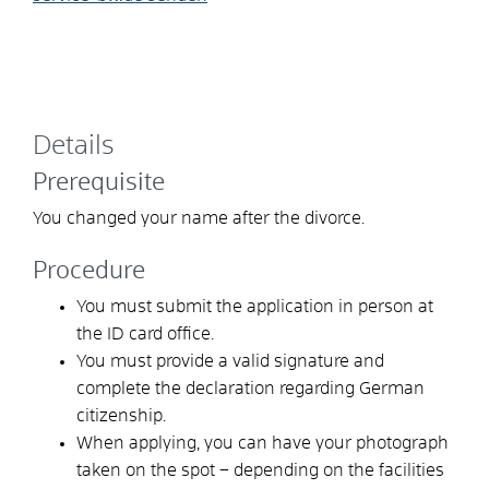
Details
Prerequisite
You changed your name after the divorce.
Procedure
You must submit the application in person at
the ID card office.
You must provide a valid signature and
complete the declaration regarding German
citizenship.
When applying, you can
have your photograph
taken on the spot – depending on the facilities