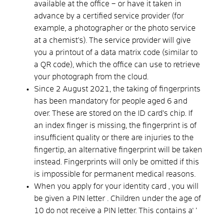
available at the office – or have it taken in
advance by a certified service provider (for
example, a photographer or the photo service
at a chemist’s). The service provider will give
you a printout of a data matrix code (similar to
a QR code), which the office can use to retrieve
your photograph from the cloud.
Since 2 August 2021, the taking of fingerprints
has been mandatory for people aged 6 and
over. These are stored on the ID card’s chip. If
an index finger is missing, the fingerprint is of
insufficient quality or there are injuries to the
fingertip, an alternative fingerprint will be taken
instead. Fingerprints will only be omitted if this
is impossible for permanent medical reasons.
When
you apply for your
identity card
, you will
be
given a PIN letter
. Children under the age of
10 do not receive a PIN letter. This contains a
‘
’