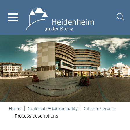
Home
Guildhall & Municipality
Citizen Service
Process descriptions