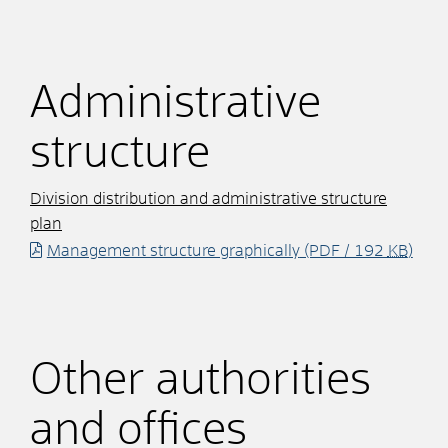
Administrative
structure
Division distribution and administrative structure
plan
Management structure graphically
(PDF / 192
KB
)
Other authorities
and offices