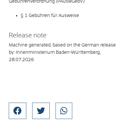
Gebührenverordnung (PAuswGebV):
§ 1 Gebühren für Ausweise
Release note
Machine generated, based on the German release
by:
Innenministerium Baden-Württemberg
,
28.07.2026