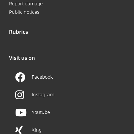
Report damage
Public notices
Rubrics
Visit us on
Facebook
Instagram
Youtube
Xing