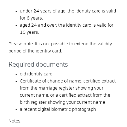
under 24 years of age: the identity card is valid
for 6 years.
aged 24 and over: the identity card is valid for
10 years.
Please note: It is not possible to extend the validity
period of the identity card.
Required documents
old identity card
Certificate of change of name, certified extract
from the marriage register showing your
current name, or a certified extract from the
birth register showing your current name
a recent digital biometric photograph
Notes: