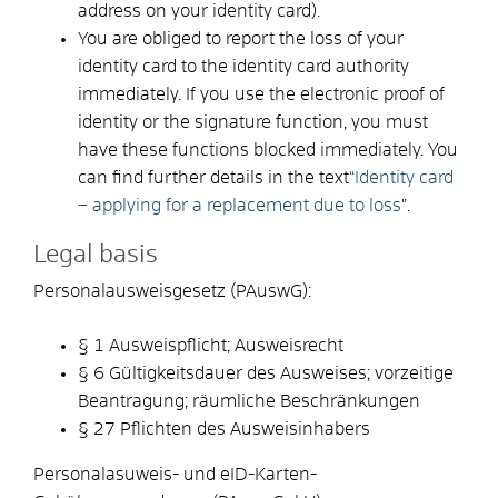
address on your identity card).
You are obliged to report the loss of your
identity card to the identity card authority
immediately. If you use the electronic proof of
identity or the signature function, you must
have these functions blocked immediately. You
can find further details in the text
“Identity card
– applying for a replacement due to loss
".
Legal basis
Personalausweisgesetz (PAuswG):
§ 1 Ausweispflicht; Ausweisrecht
§ 6 Gültigkeitsdauer des Ausweises; vorzeitige
Beantragung; räumliche Beschränkungen
§ 27 Pflichten des Ausweisinhabers
Personalasuweis- und eID-Karten-