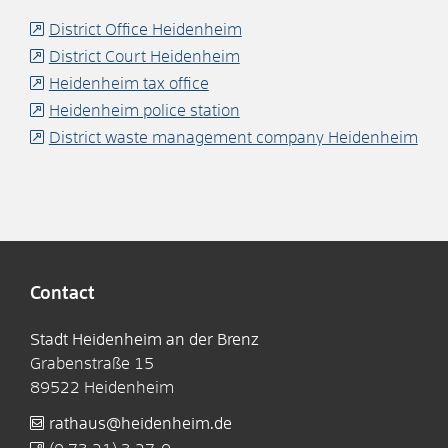
District Office Heidenheim
District Court Heidenheim
Heidenheim tax office
Heidenheim police station
District waste management company Heidenheim
Contact
Stadt Heidenheim an der Brenz
Grabenstraße 15
89522
Heidenheim
rathaus@heidenheim.de