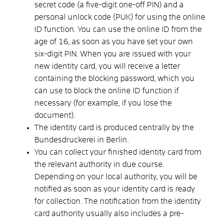
secret code
(
a
five-digit
one-off PIN
)
and
a
personal unlock code (PUK)
for using the online
ID function.
You can use the online ID from the
age of 16, as soon as you have set your own
six-digit PIN.
When you are issued with your
new identity card, you will receive a letter
containing the blocking password, which you
can use to block the online ID function if
necessary (for example, if you lose the
document)
.
The identity card is produced centrally by the
Bundesdruckerei in Berlin.
You can collect your finished identity card from
the relevant authority in due course.
Depending on your local authority, you will be
notified as soon as your identity card is ready
for collection. The notification from the identity
card authority usually also includes a pre-