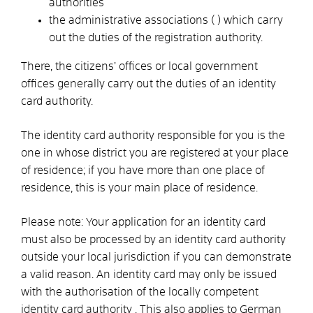
authorities
the administrative associations (
) which carry
out the duties of the registration authority.
There, the citizens’ offices or local government
offices generally carry out the duties of an identity
card authority.
The identity card authority responsible for you is the
one in whose district you are registered at your place
of residence; if you have more than one place of
residence, this is your main place of residence.
Please note: Your application for an identity card
must also be processed by an identity card authority
outside your local jurisdiction if you can demonstrate
a valid reason. An identity card may only be issued
with the authorisation of the locally competent
identity card authority
. This also applies to German