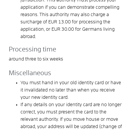
application if you can demonstrate compelling
reasons. This authority may also charge a
surcharge of EUR 13.00 for processing the
application, or EUR 30.00 for Germans living
abroad.
Processing time
around three to six weeks
Miscellaneous
You must hand in your old identity card or have
it invalidated no later than when you receive
your new identity card.
If any details on your identity card are no longer
correct, you must present the card to the
relevant authority. If you move house or move
abroad, your address will be updated (change of