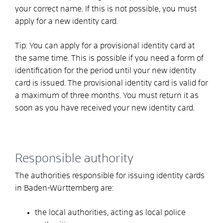
your correct name.
If this is not possible, you must
apply for a new identity card.
Tip:
You can apply for a provisional identity card at
the same time. This is possible if you need a form of
identification for the period until your new identity
card is issued. The provisional identity card is valid for
a maximum of three months. You must return it as
soon as you have received your new identity card.
Responsible authority
The authorities responsible for issuing identity cards
in Baden-Württemberg are:
the local authorities, acting as local police