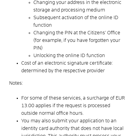
Changing your address in the electronic
storage and processing medium
Subsequent activation of the online ID
function
Changing the PIN at the Citizens’ Office
(for example, if you have forgotten your
PIN)
Unlocking the online ID function
Cost of an electronic signature certificate:
determined by the respective provider
Notes:
For some of these services, a surcharge of EUR
13.00 applies if the request is processed
outside normal office hours.
You may also submit your application to an
identity card authority that does not have local
jurisdiction. This authority must process your