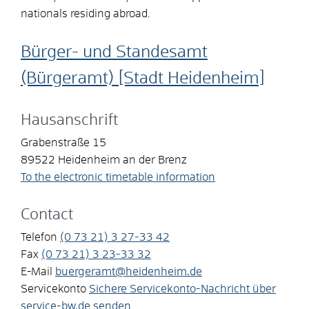
nationals residing abroad.
Bürger- und Standesamt
(Bürgeramt) [Stadt Heidenheim]
Hausanschrift
Grabenstraße 15
89522
Heidenheim an der Brenz
To the electronic timetable information
Contact
Telefon
(0
73
21) 3
27-33
42
Fax
(0
73
21) 3
23-33
32
E-Mail
buergeramt@heidenheim.de
Servicekonto
Sichere Servicekonto-Nachricht über
service-bw.de senden