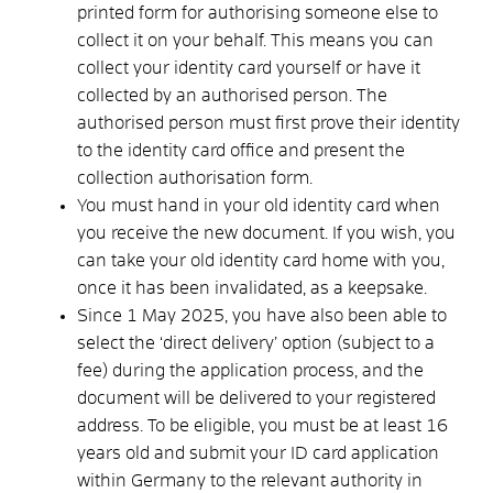
printed form for authorising someone else to
collect it on your behalf. This means you can
collect your identity card yourself or have it
collected by an authorised person. The
authorised person must first prove their identity
to the identity card office and present the
collection authorisation form.
You must hand in your old identity card when
you receive the new document. If you wish, you
can take your old identity card home with you,
once it has been invalidated, as a keepsake.
Since 1 May 2025, you have also been able to
select the ‘direct delivery’ option (subject to a
fee) during the application process, and the
document will be delivered to your registered
address.
To be eligible, you must be at least 16
years old and submit your ID card application
within Germany to the relevant authority in