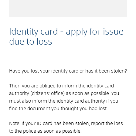
Identity card - apply for issue
due to loss
Have you lost your identity card or has it been stolen?
Then you are obliged to inform the identity card
authority (citizens' office) as soon as possible. You
must also inform the identity card authority if you
find the document you thought you had lost.
Note: If your ID card has been stolen, report the loss
to the police as soon as possible.