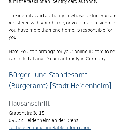
fulfil the tasks of an identity card authority.
The identity card authority in whose district you are
registered with your home, or your main residence if
you have more than one home, is responsible for
you.
Note: You can arrange for your online ID card to be
cancelled at any ID card authority in Germany.
Bürger- und Standesamt
(Bürgeramt) [Stadt Heidenheim]
Hausanschrift
Grabenstraße 15
89522
Heidenheim an der Brenz
To the electronic timetable information