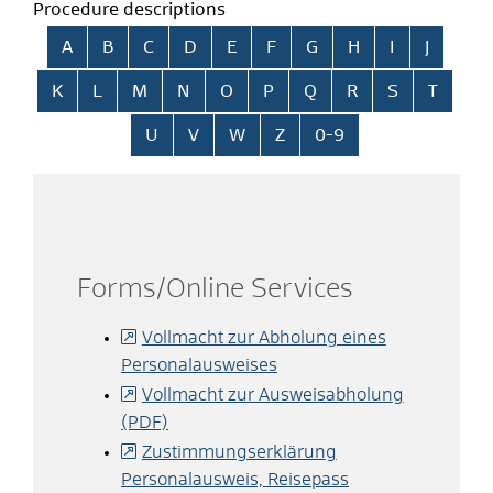
Procedure descriptions
Skip alphabetical index
A
B
C
D
E
F
G
H
I
J
K
L
M
N
O
P
Q
R
S
T
U
V
W
Z
0-9
Forms/Online Services
Vollmacht zur Abholung eines
Personalausweises
Vollmacht zur Ausweisabholung
(PDF)
Zustimmungserklärung
Personalausweis, Reisepass