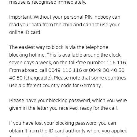
misuse is recognised immediately.
Important: Without your personal PIN, nobody can
read your data from the chip and cannot use your
online ID card.
The easiest way to block is via the telephone
blocking hotline. This is available around the clock,
seven days a week, on the toll-free number 116 116.
From abroad, call 0049-116 116 or 0049-30-40 50
40 50 (chargeable). Please note that some countries
use a different country code for Germany.
Please have your blocking password, which you were
given in the letter you received, ready for the call.
If you have lost your blocking password, you can
obtain it from the ID card authority where you applied