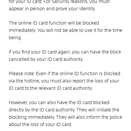
for your ID card. For
Security reasons, you must
appear in person and prove your identity.
The online ID card function will be blocked
immediately. You will not be able to use it for the time
being.
If you find your ID card again, you can have the block
cancelled by your ID card authority.
Please note: Even if the online ID function is blocked
via the hotline, you must also report the loss of your
ID card to the relevant ID card authority.
However, you can also have the ID card blocked
directly by the ID card authority. They will initiate the
blocking immediately. They will also inform the police
about the loss of your ID card.