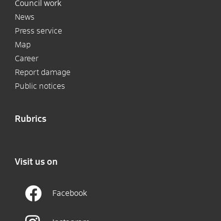
Council work
News
Press service
Map
Career
Report damage
Public notices
Rubrics
Visit us on
Facebook