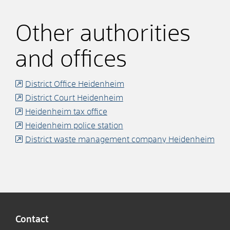
Other authorities
and offices
District Office Heidenheim
District Court Heidenheim
Heidenheim tax office
Heidenheim police station
District waste management company Heidenheim
Contact