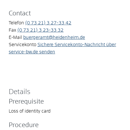
Contact
Telefon
(0
73
21) 3
27-33
42
Fax
(0
73
21) 3
23-33
32
E-Mail
buergeramt@heidenheim.de
Servicekonto
Sichere Servicekonto-Nachricht über
service-bw.de senden
Details
Prerequisite
Loss of identity card
Procedure