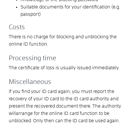
Suitable documents for your identification (e.g.
passport)
Costs
There is no charge for blocking and unblocking the
online ID function.
Processing time
The certificate of loss is usually issued immediately.
Miscellaneous
If you find your ID card again,
you must report the
recovery of your ID card to the ID card authority and
present the recovered document there.
The authority
will
arrange
for the online ID card function to be
unblocked.
Only then can the ID card be used again.