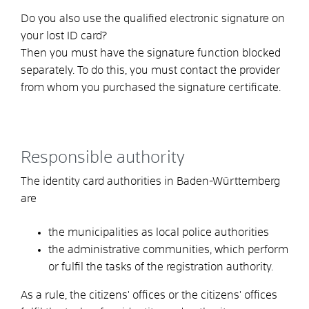
Do you also use the
qualified
electronic signature on
your lost ID card?
Then you must have the signature function blocked
separately.
To do this, you must contact the provider
from whom you purchased the signature certificate.
Responsible authority
The identity card authorities in Baden-Württemberg
are
the municipalities as local police authorities
the administrative communities,
which perform
or fulfil the tasks of the registration authority.
As a rule, the citizens' offices or the citizens' offices