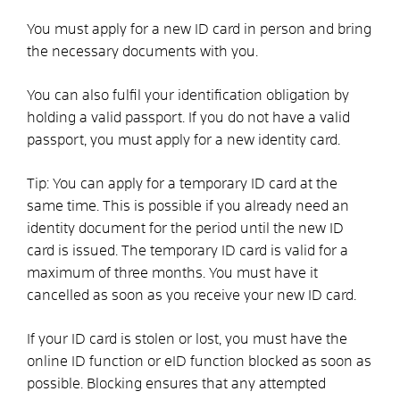
You must apply for a new ID card in person and bring
the necessary documents with you.
You can also fulfil your identification obligation by
holding a valid passport.
If you do not have a valid
passport, you must apply for a new identity card.
Tip:
You can apply for a temporary ID card at the
same time. This is possible if you already need an
identity document for the period until the new ID
card is issued. The temporary ID card is valid for a
maximum of three months
. You must have it
cancelled as soon as you receive your new ID card.
If your ID card is stolen or lost, you must have the
online ID function or
eID function
blocked as soon as
possible. Blocking ensures that any attempted