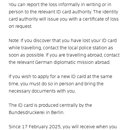
You can report the loss informally in writing or in
person to the relevant ID card authority. The identity
card authority will issue you with a certificate of loss
on request.
Note: If you discover that you have lost your ID card
while travelling, contact the local police station as
soon as possible. If you are travelling abroad, contact
the relevant German diplomatic mission abroad.
If you wish to apply for a new ID card at the same
time, you must do so in person and bring the
necessary documents with you.
The ID card is produced centrally by the
Bundesdruckerei in Berlin.
Since 17 February 2025, you will receive
when you