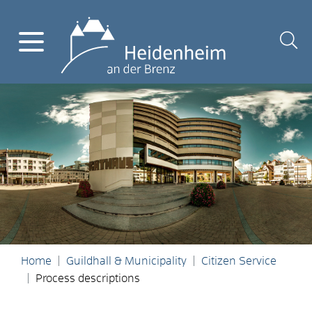
Home
Guildhall & Municipality
Citizen Service
Process descriptions