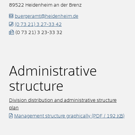
89522
Heidenheim an der Brenz
buergeramt@heidenheim.de
(0
73
21) 3
27-33
42
(0
73
21) 3
23-33
32
Administrative
structure
Division distribution and administrative structure
plan
Management structure graphically
(PDF / 192
KB
)