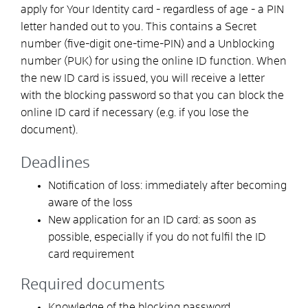
apply for
Your
Identity card
- regardless of age -
a PIN
letter
handed out to you. This contains a
Secret
number
(five-digit one-time
-PIN
)
and
a
Unblocking
number (PUK)
for using the online ID function.
When
the new ID card is issued, you will receive a letter
with the blocking password so that you can block the
online ID card if necessary (e.g. if you lose the
document)
.
Deadlines
Notification of loss: immediately after becoming
aware of the loss
New application for an ID card: as soon as
possible, especially if you do not fulfil the ID
card requirement
Required documents
Knowledge of the blocking password