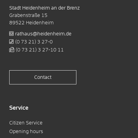
Stadt Heidenheim an der Brenz
Grabenstraße 15
89522
Heidenheim
rathaus@heidenheim.de
(0
73
21) 3
27-0
(0
73
21) 3
27-10
11
Contact
Service
Citizen Service
Opening hours