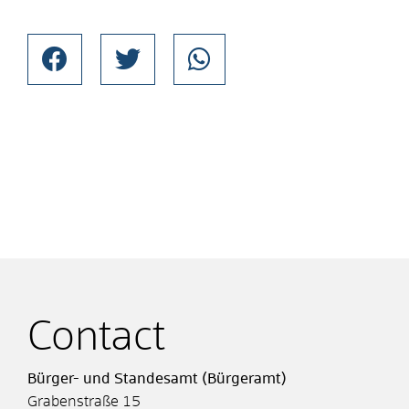
Contact
Bürger- und Standesamt (Bürgeramt)
Grabenstraße 15