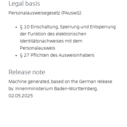
Legal basis
Personalausweisegesetz (PAuswG):
§ 10 Einschaltung, Sperrung und Entsperrung
der Funktion des elektronischen
Identitätsnachweises mit dem
Personalausweis
§ 27 Pflichten des Ausweisinhabers
Release note
Machine generated, based on the German release
by:
Innenministerium Baden-Württemberg
,
02.05.2025