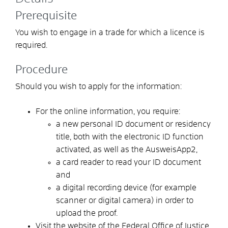
Prerequisite
You wish to engage in a trade for which a licence is
required.
Procedure
Should you wish to apply for the information:
For the online information, you require:
a new personal ID document or residency
title, both with the electronic ID function
activated, as well as the AusweisApp2,
a card reader to read your ID document
and
a digital recording device (for example
scanner or digital camera) in order to
upload the proof.
Visit the website of the Federal Office of Justice