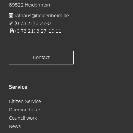
89522
Heidenheim
rathaus@heidenheim.de
(0
73
21) 3
27-0
(0
73
21) 3
27-10
11
Contact
Service
Citizen Service
Opening hours
Council work
News