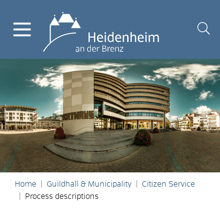
Home
Guildhall & Municipality
Citizen Service
Process descriptions