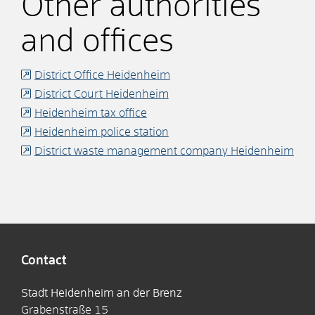
Other authorities
and offices
District Office Heidenheim
District Court Heidenheim
Heidenheim tax office
Heidenheim police station
District waste management company Heidenheim
Contact
Stadt Heidenheim an der Brenz
Grabenstraße 15