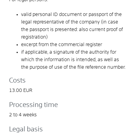
valid personal ID document or passport of the
legal representative of the company (in case
the passport is presented: also current proof of
registration)
excerpt from the commercial register
if applicable, a signature of the authority for
which the information is intended, as well as
the purpose of use of the file reference number.
Costs
13.00 EUR
Processing time
2 to 4 weeks
Legal basis