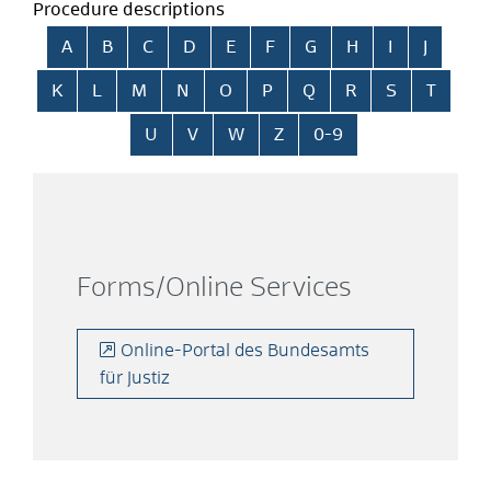
Procedure descriptions
Skip alphabetical index
A
B
C
D
E
F
G
H
I
J
K
L
M
N
O
P
Q
R
S
T
U
V
W
Z
0-9
Forms/Online Services
Online-Portal des Bundesamts
für Justiz