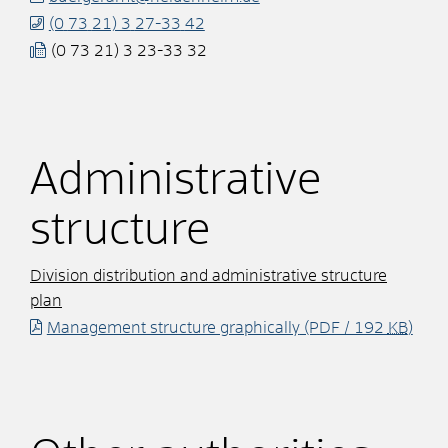
(0
73
21) 3
27-33
42
(0
73
21) 3
23-33
32
Administrative
structure
Division distribution and administrative structure
plan
Management structure graphically
(PDF / 192
KB
)