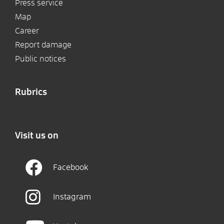
Press service
Map
Career
Report damage
Public notices
Rubrics
Visit us on
Facebook
Instagram