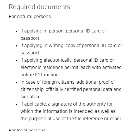
Required documents
For natural persons
if applying in person: personal ID card or
passport
if applying in writing: copy of personal ID card or
passport
if applying electronically: personal ID card or
electronic residence permit, each with activated
online ID function.
in case of foreign citizens: additional proof of
citizenship, officially certified personal data and
signature
if applicable, a signature of the authority for
which the information is intended, as well as
the purpose of use of the file reference number.
For legal persons: