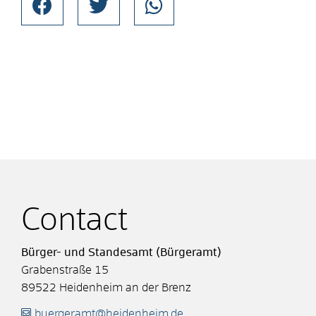
Contact
Bürger- und Standesamt (Bürgeramt)
Grabenstraße 15
89522
Heidenheim an der Brenz
buergeramt@heidenheim.de