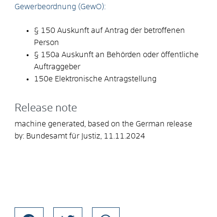
Gewerbeordnung (GewO):
§ 150 Auskunft auf Antrag der betroffenen
Person
§ 150a Auskunft an Behörden oder öffentliche
Auftraggeber
150e Elektronische Antragstellung
Release note
machine generated, based on the German release
by: Bundesamt für Justiz, 11.11.2024