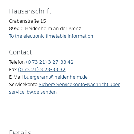
Hausanschrift
Grabenstraße 15
89522
Heidenheim an der Brenz
To the electronic timetable information
Contact
Telefon
(0
73
21) 3
27-33
42
Fax
(0
73
21) 3
23-33
32
E-Mail
buergeramt@heidenheim.de
Servicekonto
Sichere Servicekonto-Nachricht über
service-bw.de senden
Details