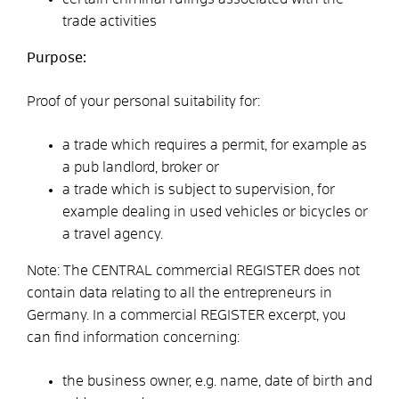
trade activities
Purpose:
Proof of your personal suitability for:
a trade which requires a permit, for example as
a pub landlord, broker or
a trade which is subject to supervision, for
example dealing in used vehicles or bicycles or
a travel agency.
Note: The CENTRAL commercial REGISTER does not
contain data relating to all the entrepreneurs in
Germany. In a commercial REGISTER excerpt, you
can find information concerning:
the business owner, e.g. name, date of birth and