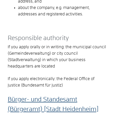
address, and
about the company, e.g. management,
addresses and registered activities.
Responsible authority
If you apply orally or in writing: the municipal council
(Gemeindeverwaltung) or city council
(Stadtverwaltung) in which your business
headquarters are located
If you apply electronically: the Federal Office of
Justice (Bundesamt für Justiz)
Bürger- und Standesamt
(Bürgeramt) [Stadt Heidenheim]