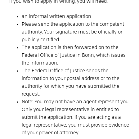
If you wish to apply in writing, you will need:
an informal written application
Please send the application to the competent
authority. Your signature must be officially or
publicly certified.
The application is then forwarded on to the
Federal Office of Justice in Bonn, which issues
the information.
The Federal Office of Justice sends the
information to your postal address or to the
authority for which you have submitted the
request.
Note: You may not have an agent represent you.
Only your legal representative in entitled to
submit the application. If you are acting as a
legal representative, you must provide evidence
of your power of attorney.