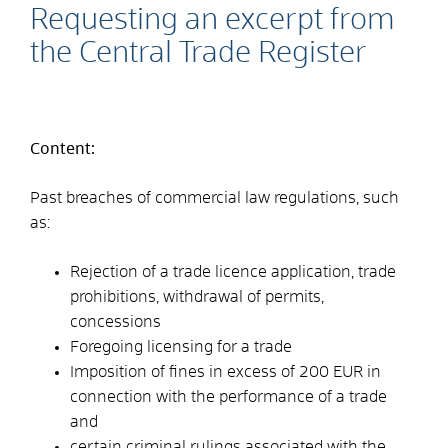
Requesting an excerpt from
the Central Trade Register
Content:
Past breaches of commercial law regulations, such
as:
Rejection of a trade licence application, trade
prohibitions, withdrawal of permits,
concessions
Foregoing licensing for a trade
Imposition of fines in excess of 200 EUR in
connection with the performance of a trade
and
certain criminal rulings associated with the