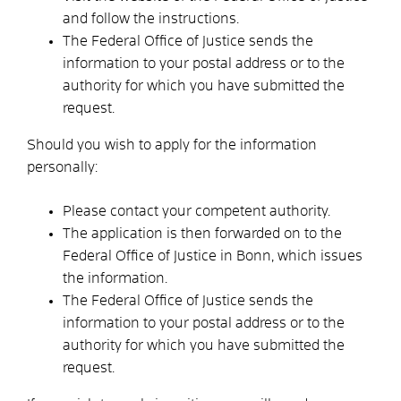
and follow the instructions.
The Federal Office of Justice sends the
information to your postal address or to the
authority for which you have submitted the
request.
Should you wish to apply for the information
personally:
Please contact your competent authority.
The application is then forwarded on to the
Federal Office of Justice in Bonn, which issues
the information.
The Federal Office of Justice sends the
information to your postal address or to the
authority for which you have submitted the
request.