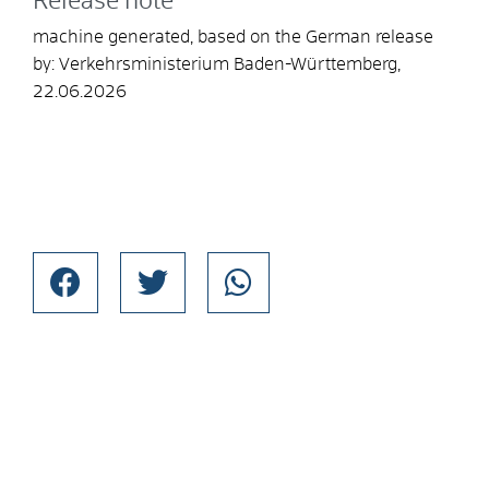
Release note
machine generated, based on the German release
by: Verkehrsministerium Baden-Württemberg,
22.06.2026