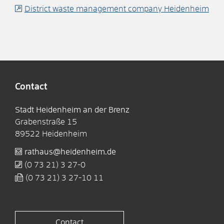
District waste management company Heidenheim
Contact
Stadt Heidenheim an der Brenz
Grabenstraße 15
89522
Heidenheim
rathaus@heidenheim.de
(0
73
21) 3
27-0
(0
73
21) 3
27-10
11
Contact