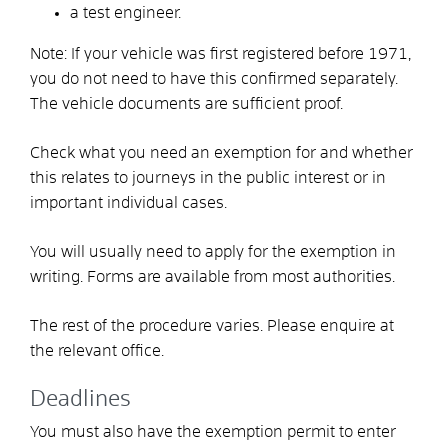
a test engineer.
Note:
If your vehicle was first registered before 1971,
you do not need to have this confirmed separately.
The vehicle documents are sufficient proof.
Check what you need an exemption for and whether
this relates to journeys in the public interest or in
important individual cases.
You will usually need to apply for the exemption in
writing. Forms are available from most authorities.
The rest of the procedure varies. Please enquire at
the relevant office.
Deadlines
You must also have the exemption permit to enter