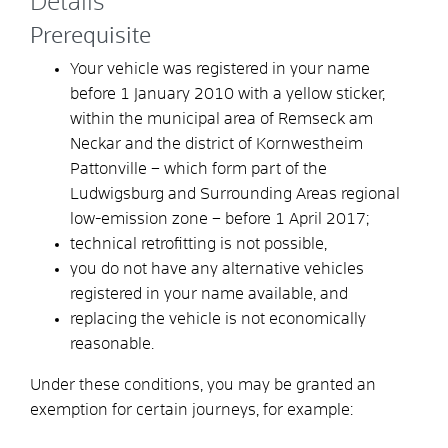
Details
Prerequisite
Your vehicle was registered in your name
before 1 January 2010 with a yellow sticker,
within the municipal area of Remseck am
Neckar and the district of Kornwestheim
Pattonville – which form part of the
Ludwigsburg and Surrounding Areas regional
low-emission zone – before 1 April 2017;
technical retrofitting is not possible,
you do not have any alternative vehicles
registered in your name available, and
replacing the vehicle is not economically
reasonable.
Under these conditions, you may be granted an
exemption for certain journeys, for example: