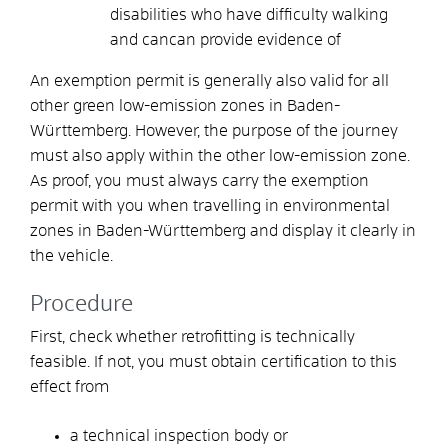
disabilities who have difficulty walking
and can
can provide evidence of
An exemption permit is generally also valid for all
other green low-emission zones in Baden-
Württemberg. However, the purpose of the journey
must also apply within the other low-emission zone.
As proof, you must always carry the exemption
permit with you when travelling in environmental
zones in Baden-Württemberg and display it clearly in
the vehicle.
Procedure
First, check whether retrofitting is technically
feasible. If not, you must obtain certification to this
effect from
a technical inspection body or