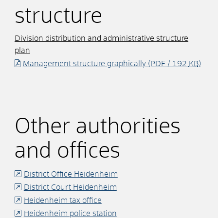
structure
Division distribution and administrative structure
plan
Management structure graphically
(PDF / 192
KB
)
Other authorities
and offices
District Office Heidenheim
District Court Heidenheim
Heidenheim tax office
Heidenheim police station