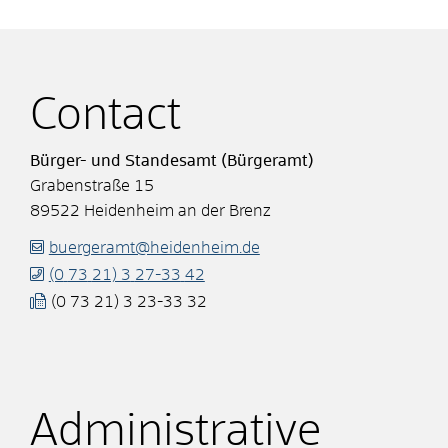
Contact
Bürger- und Standesamt (Bürgeramt)
Grabenstraße 15
89522
Heidenheim an der Brenz
buergeramt@heidenheim.de
(0
73
21) 3
27-33
42
(0
73
21) 3
23-33
32
Administrative