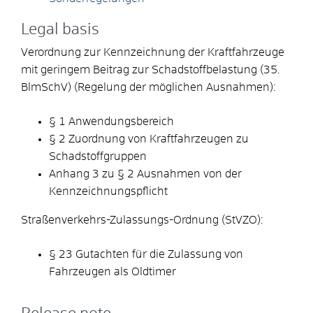
Legal basis
Verordnung zur Kennzeichnung der Kraftfahrzeuge
mit geringem Beitrag zur Schadstoffbelastung (35.
BlmSchV) (Regelung der möglichen Ausnahmen):
§ 1 Anwendungsbereich
§ 2 Zuordnung von Kraftfahrzeugen zu
Schadstoffgruppen
Anhang 3 zu § 2 Ausnahmen von der
Kennzeichnungspflicht
Straßenverkehrs-Zulassungs-Ordnung (StVZO):
§ 23 Gutachten für die Zulassung von
Fahrzeugen als Oldtimer