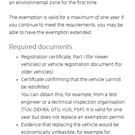
an environmental zone for the first time.
The exemption is valid for a maximum of one year. If
you continue to meet the requirements, you may be
able to have the exemption extended.
Required documents
Registration certificate, Part I (for newer
vehicles) or vehicle registration document (for
older vehicles)
Certificate confirming that the vehicle cannot
be retrofitted
You can obtain this, for example, from a test
engineer or a technical inspection organisation
(TÜV, DEKRA, GTÜ, KÜS, FSP). It is valid for one
year but does not replace an exemption permit.
Evidence that replacing the vehicle would be
economically unfeasible, for example for