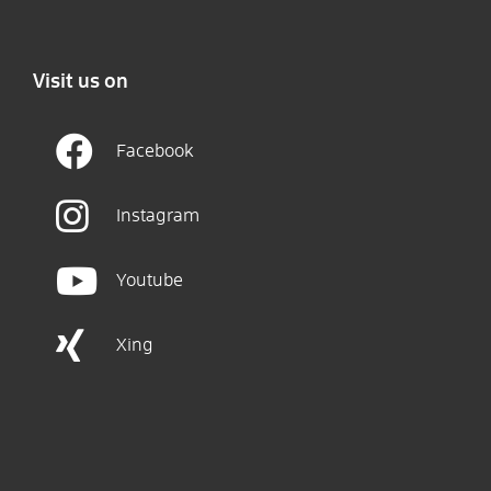
Visit us on
Facebook
Instagram
Youtube
Xing