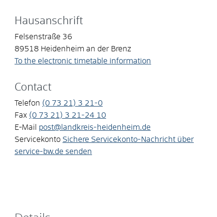
Hausanschrift
Felsenstraße 36
89518
Heidenheim an der Brenz
To the electronic timetable information
Contact
Telefon
(0
73
21) 3
21-0
Fax
(0
73
21) 3
21-24
10
E-Mail
post@landkreis-heidenheim.de
Servicekonto
Sichere Servicekonto-Nachricht über
service-bw.de senden