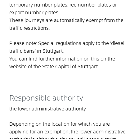
temporary number plates, red number plates or
export number plates.
These journeys are automatically exempt from the
traffic restrictions.
Please note: Special regulations apply to the ‘diesel
traffic bans’ in Stuttgart.
You can find further information on this on the
website of the State Capital of Stuttgart.
Responsible authority
the lower administrative authority
Depending on the location for which you are
applying for an exemption, the lower administrative