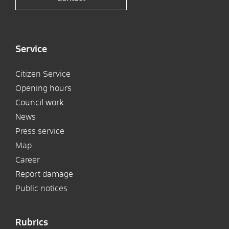
Service
Citizen Service
Opening hours
Council work
News
Press service
Map
Career
Report damage
Public notices
Rubrics