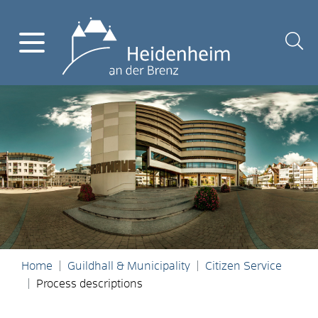
Home
Guildhall & Municipality
Citizen Service
Process descriptions