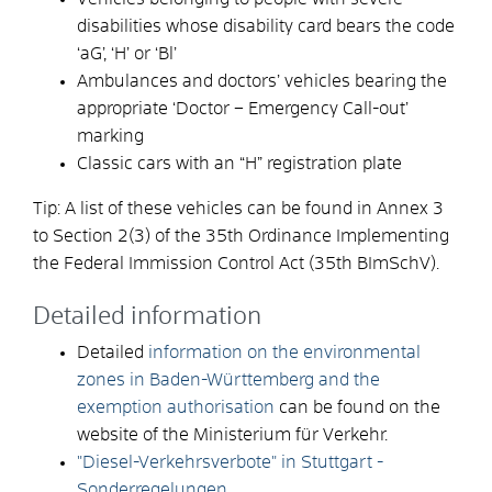
disabilities whose disability card bears the code
‘aG’, ‘H’ or ‘Bl’
Ambulances and doctors’ vehicles bearing the
appropriate ‘Doctor – Emergency Call-out’
marking
Classic cars with an “H” registration plate
Tip: A list of these vehicles can be found in Annex 3
to Section 2(3) of the 35th Ordinance Implementing
the Federal Immission Control Act (35th BImSchV).
Detailed information
Detailed
information on the environmental
zones in Baden-Württemberg and the
exemption authorisation
can be found on the
website of the Ministerium für Verkehr.
"Diesel-Verkehrsverbote" in Stuttgart -
Sonderregelungen