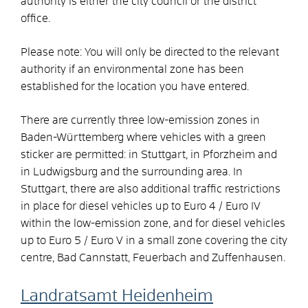
authority is either the city council or the district
office.
Please note: You will only be directed to the relevant
authority if an environmental zone has been
established for the location you have entered.
There are currently three low-emission zones in
Baden-Württemberg where vehicles with a green
sticker are permitted: in Stuttgart, in Pforzheim and
in Ludwigsburg and the surrounding area.
In
Stuttgart, there are also additional traffic restrictions
in place for diesel vehicles up to Euro 4 / Euro IV
within the low-emission zone, and for diesel vehicles
up to Euro 5 / Euro V in a small zone covering the city
centre, Bad Cannstatt, Feuerbach and Zuffenhausen.
Landratsamt Heidenheim