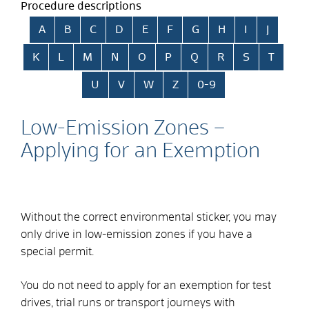
Procedure descriptions
Skip alphabetical index
A
B
C
D
E
F
G
H
I
J
K
L
M
N
O
P
Q
R
S
T
U
V
W
Z
0-9
Low-Emission Zones –
Applying for an Exemption
Without the correct environmental sticker, you may
only drive in low-emission zones if you have a
special permit.
You do not need to apply for an exemption for test
drives, trial runs or transport journeys with