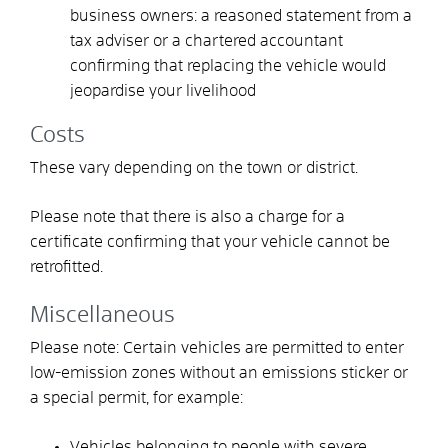
business owners: a reasoned statement from a
tax adviser or a chartered accountant
confirming that replacing the vehicle would
jeopardise your livelihood
Costs
These vary depending on the town or district.
Please note that there is also a charge for a
certificate confirming that your vehicle cannot be
retrofitted.
Miscellaneous
Please note: Certain vehicles are permitted to enter
low-emission zones without an emissions sticker or
a special permit, for example:
Vehicles belonging to people with severe