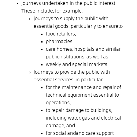
journeys undertaken in the public interest
These include, for example:
journeys to supply the public with
essential goods, particularly to ensure
to
food retailers,
pharmacies,
care homes, hospitals and similar
public
institutions, as well as
weekly and special markets
Journeys to provide the public with
essential services, in particular
for the maintenance and repair of
technical equipment essential to
operations,
to repair damage to buildings,
including water, gas and electrical
damage, and
for social and
and care support