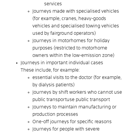
services
Journeys made with specialised vehicles
(for example, cranes, heavy-goods
vehicles and specialised towing vehicles
used by fairground operators)
Journeys in motorhomes for holiday
purposes (restricted to motorhome
owners within the low-emission zone)
Journeys in important individual cases
These include, for example:
essential visits to the doctor (for example,
by dialysis patients)
Journeys by shift workers who
cannot use
public transport
use public transport
Journeys to maintain manufacturing or
production processes
One-off journeys for specific reasons
Journeys for people with severe